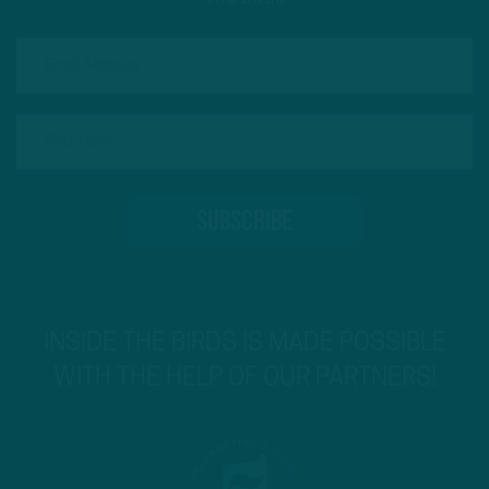
INSIDE THE BIRDS IS MADE POSSIBLE
WITH THE HELP OF OUR PARTNERS!