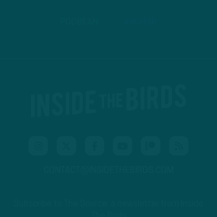
PODBEAN
ANCHOR
CONTACT@INSIDETHEBIRDS.COM
Subscribe to The Source: a newsletter from Inside
The Birds