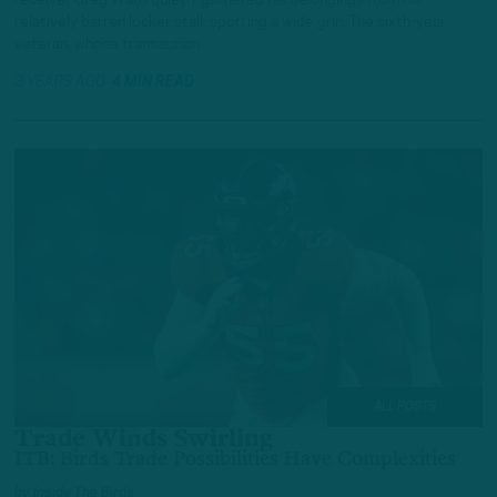
receiver Greg Ward quietly gathered his belongings from his
relatively barren locker stall, sporting a wide grin. The sixth-year
veteran, whose transaction…
3 YEARS AGO
4 MIN READ
ALL POSTS
Trade Winds Swirling
ITB: Birds Trade Possibilities Have Complexities
by
Inside The Birds