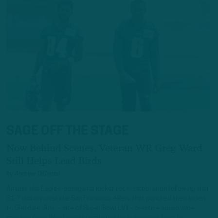
SAGE OFF THE STAGE
Now Behind Scenes, Veteran WR Greg Ward
Still Helps Lead Birds
by
Andrew DiCecco
Amidst the Eagles’ postgame locker room celebration following their
31-7 victory over the San Francisco 49ers that punched their ticket
to Glendale, Ariz. – site of Super Bowl LVII – practice squad wide