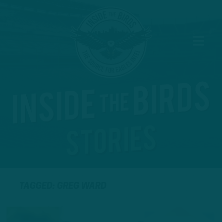
TAGGED: GREG WARD