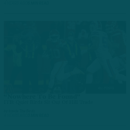
4 YEARS AGO
5 MIN READ
ALL POSTS
“Nowhere To Be Found”
ITB: Quiet Birds Sit Out Of Hill Trade
by
Inside The Birds
4 YEARS AGO
3 MIN READ