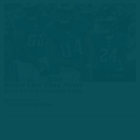
ALL POSTS
Better Late Than Never
Birds Vet WR Emerging Again
by
Andrew DiCecco
5 YEARS AGO
4 MIN READ