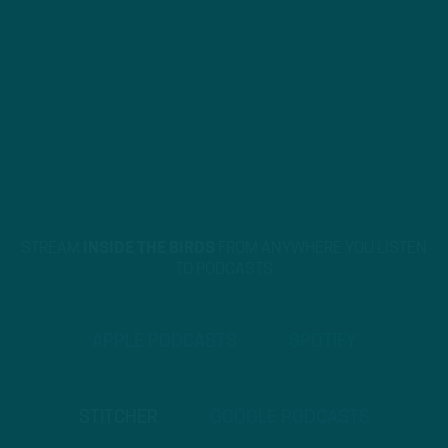
STREAM
INSIDE THE BIRDS
FROM ANYWHERE YOU LISTEN
TO PODCASTS
APPLE PODCASTS
SPOTIFY
STITCHER
GOOGLE PODCASTS