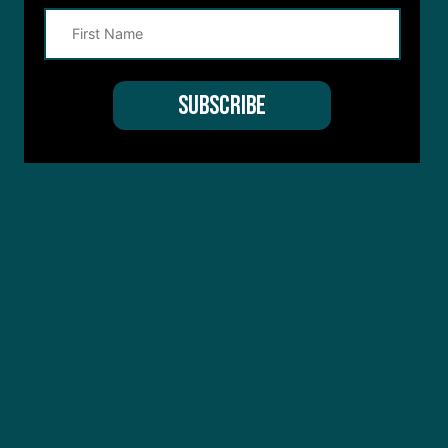
Terms of Service
apply.