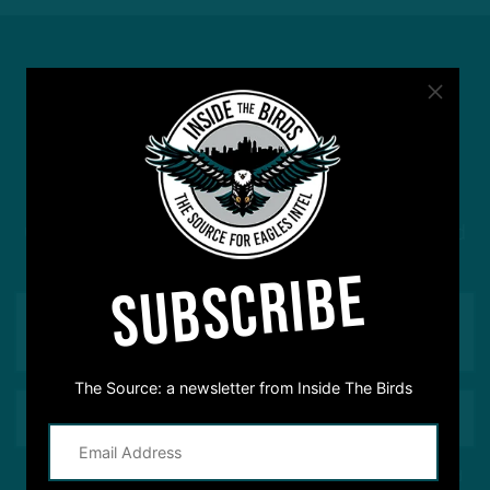
#ASKITB
Got a question for Inside The Birds? Ask away! We'd
love to hear from you
SUBSCRIBE
The Source: a newsletter from Inside The Birds
This site is protected by reCAPTCHA and the Google
Privacy Policy
and