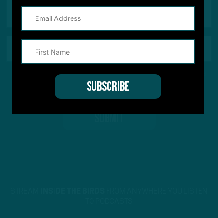
This site is protected by reCAPTCHA and the Google
Privacy Policy
and
Terms of Service
apply.
STREAM
INSIDE THE BIRDS
FROM ANYWHERE YOU LISTEN
TO PODCASTS