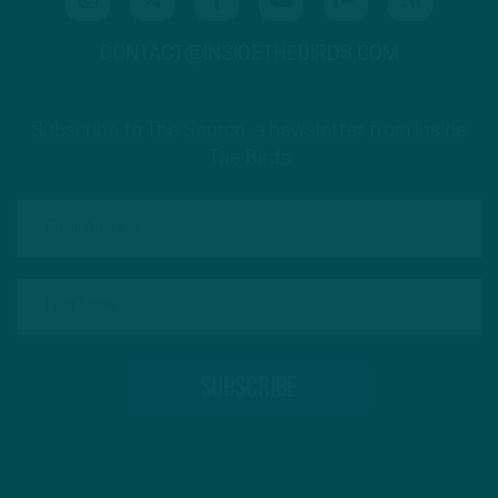
CONTACT@INSIDETHEBIRDS.COM
Subscribe to The Source: a newsletter from Inside
The Birds