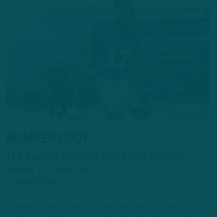
BUMPER CROP
ITB Fantasy Football: Get These Rookies
Before It's Too Late
by
Andrew DiCecco
By this point in the fantasy football season, owners should be
preparing trade proposals to catalyze late-season surges as well as
stashing crucial handcuffs and potential lottery tickets at the back