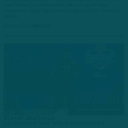
end of rosters. Let’s explore some roster moves and lineup
decisions that should help your team prevail in Week 7: Waiver Wire
WR Alec…
4 YEARS AGO
4 MIN READ
DICECCO'S DRAFT NOTEBOOK
Blazin’ Buckeyes
DiCecco: Ohio State WRs Among Combine