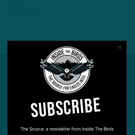
Standouts
by
Andrew DiCecco
4 YEARS AGO
4 MIN READ
#ASKITB
SUBSCRIBE
Got a question for Inside The Birds? Ask away! We'd
love to hear from you
The Source: a newsletter from Inside The Birds