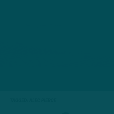
TAGGED: ALEC PIERCE