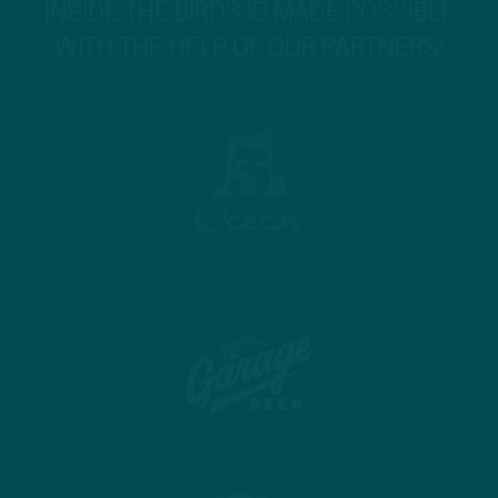
INSIDE THE BIRDS IS MADE POSSIBLE
WITH THE HELP OF OUR PARTNERS!