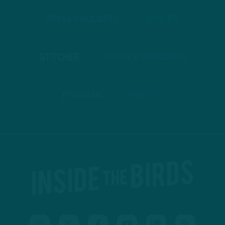
APPLE PODCASTS
SPOTIFY
STITCHER
GOOGLE PODCASTS
PODBEAN
ANCHOR