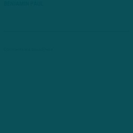
BENJAMIN PAUL
Comments are closed here.