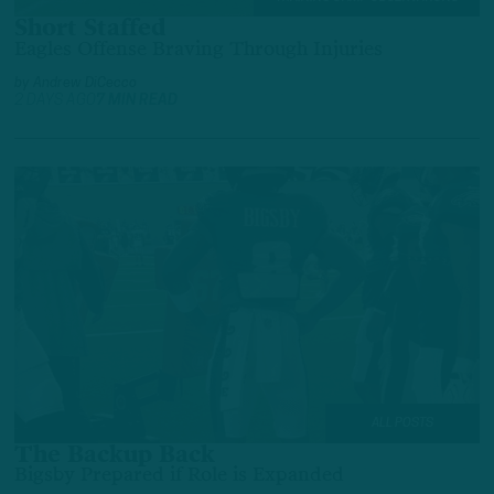
Short Staffed
Eagles Offense Braving Through Injuries
by
Andrew DiCecco
2 DAYS AGO
7 MIN READ
ALL POSTS
The Backup Back
Bigsby Prepared if Role is Expanded