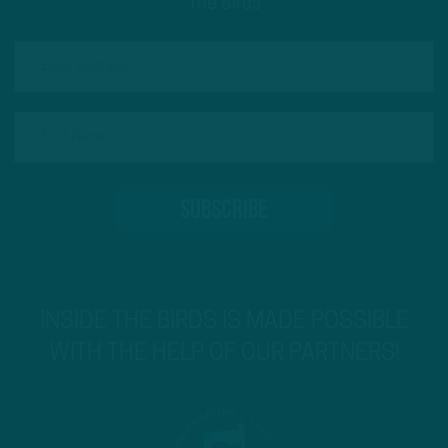
The Birds
INSIDE THE BIRDS IS MADE POSSIBLE
WITH THE HELP OF OUR PARTNERS!