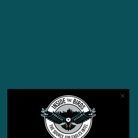
YOU MAY ALSO LIKE: