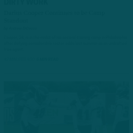
DIRTY WORK
Darius Cooper Continues to be Camp
Standout
by
Andrew DiCecco
Cooper, 24, is in the midst of his second training camp in Philadelphia
after defying considerable roster odds last summer as an undrafted
free agent.
42 MINUTES AGO
6 MIN READ