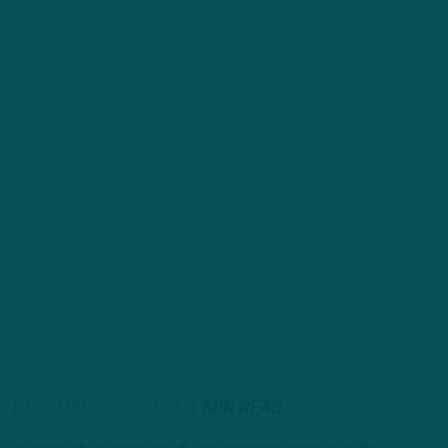
DECEMBER 27, 2023
1 MIN READ