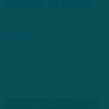
HEALTHY RETURNS
Almost All Hands On Deck For
Practice
by
Benjamin Paul
T
he Philadelphia Eagles injury report has lightened up once
again.
Ahead of their Week 17 matchup against the Arizona
Cardinals, Wednesday’s report, estimated based on a
walkthrough, only lists cornerback Darius Slay (knee) as not
participating as he continues to recover from knee surgery.