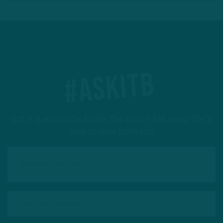
#ASKITB
Got a question for Inside The Birds? Ask away! We'd
love to hear from you