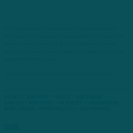
Left guard Landon Dickerson (thumb) was listed as a full
participant after missing the previous week to recover from
surgery, as was cornerback Avonte Maddox who was not
activated off injured reserve despite a full week of practice
ahead of the Giants game.
– Benjamin Paul is a staff writer for InsideTheBirds.com.
All Posts
Injury Report
#Eagles
Avonte Maddox
Darius Slay
Injury Report
ITB Headlines
Landon Dickerson
Nicholas Morrow
Philadelphia Eagles
Zach Cunningham
Share