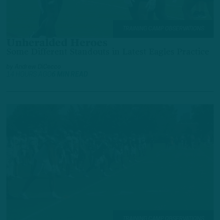
TRAINING CAMP OBSERVATIONS
Unheralded Heroes
Some Different Standouts in Latest Eagles Practice
by
Andrew DiCecco
14 HOURS AGO
6 MIN READ
TRAINING CAMP OBSERVATIONS