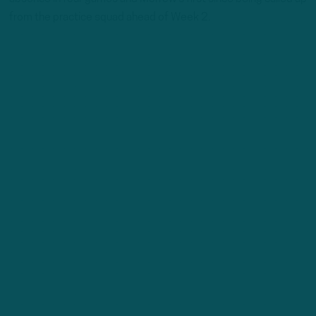
from the practice squad ahead of Week 2.