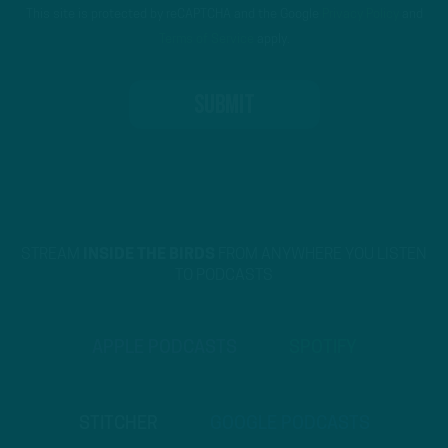
This site is protected by reCAPTCHA and the Google
Privacy Policy
and
Terms of Service
apply.
STREAM
INSIDE THE BIRDS
FROM ANYWHERE YOU LISTEN
TO PODCASTS
APPLE PODCASTS
SPOTIFY
STITCHER
GOOGLE PODCASTS