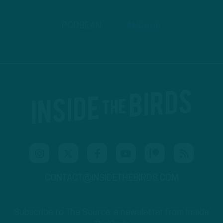
PODBEAN
ANCHOR
CONTACT@INSIDETHEBIRDS.COM
Subscribe to The Source: a newsletter from Inside