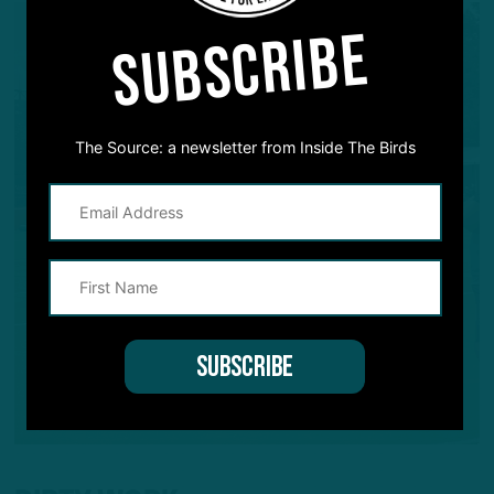
SUBSCRIBE
The Source: a newsletter from Inside The Birds