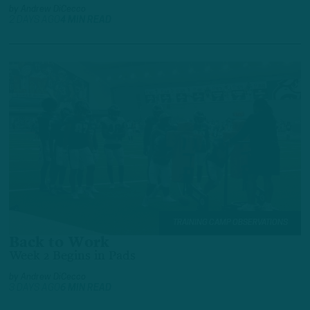
by
Andrew DiCecco
2 DAYS AGO
4 MIN READ
TRAINING CAMP OBSERVATIONS
Back to Work
Week 2 Begins in Pads
by
Andrew DiCecco
3 DAYS AGO
6 MIN READ