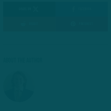
SHARE ON
Facebook
Reddit
Pinterest
About The Author