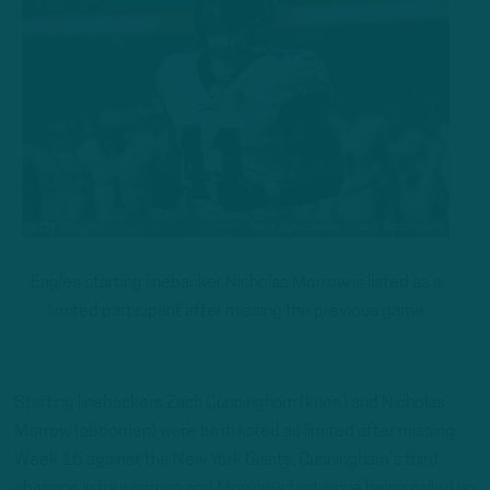
Eagles starting linebacker Nicholas Morrow is listed as a
limited participant after missing the previous game
Starting linebackers Zach Cunningham (knee) and Nicholas
Morrow (abdomen) were both listed as limited after missing
Week 16 against the New York Giants, Cunningham’s third
absence in four games and Morrow’s first since being called up