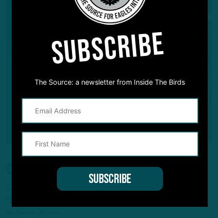
SUBSCRIBE
The Source: a newsletter from Inside The Birds
DIRTY WORK
Darius Cooper Continues to be Camp
Standout
by
Andrew DiCecco