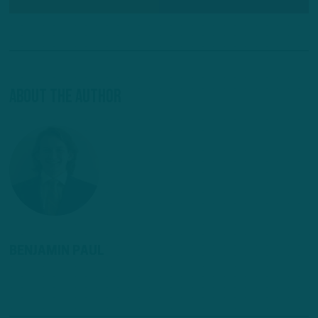
About The Author
BENJAMIN PAUL