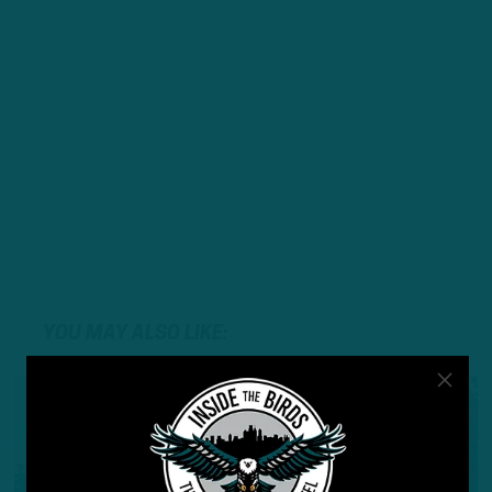
YOU MAY ALSO LIKE: