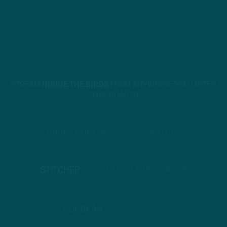
STREAM
INSIDE THE BIRDS
FROM ANYWHERE YOU LISTEN
TO PODCASTS
APPLE PODCASTS
SPOTIFY
STITCHER
GOOGLE PODCASTS
PODBEAN
ANCHOR