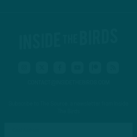
CONTACT@INSIDETHEBIRDS.COM
Subscribe to The Source: a newsletter from Inside
The Birds