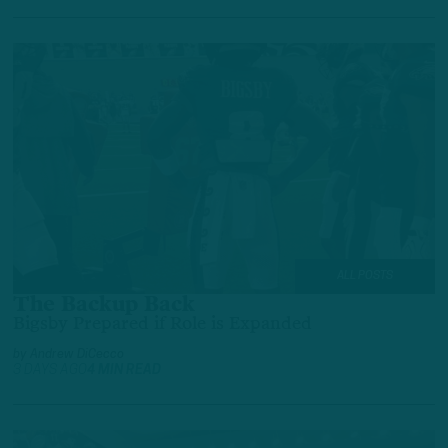
ALL POSTS
The Backup Back
Bigsby Prepared if Role is Expanded
by
Andrew DiCecco
3 DAYS AGO
4 MIN READ