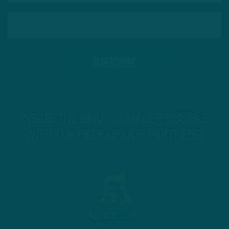
INSIDE THE BIRDS IS MADE POSSIBLE
WITH THE HELP OF OUR PARTNERS!