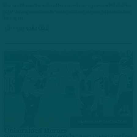
Cooper, 24, is in the midst of his second training camp in Philadelphia
after defying considerable roster odds last summer as an undrafted
free agent.
1 DAY AGO
6 MIN READ
TRAINING CAMP OBSERVATIONS
Unheralded Heroes
Some Different Standouts in Latest Eagles Practice