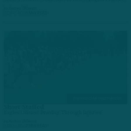
by
Andrew DiCecco
2 DAYS AGO
6 MIN READ
TRAINING CAMP OBSERVATIONS
Short Staffed
Eagles Offense Braving Through Injuries
by
Andrew DiCecco
3 DAYS AGO
7 MIN READ