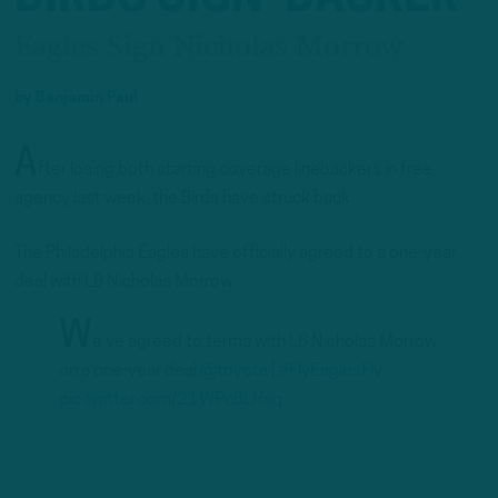
Eagles Sign Nicholas Morrow
by
Benjamin Paul
A
fter losing both starting coverage linebackers in free
agency last week, the Birds have struck back.
The Philadelphia Eagles have officially agreed to a one-year
deal with LB Nicholas Morrow.
W
e’ve agreed to terms with LB Nicholas Morrow
on a one-year deal.
@toyota
|
#FlyEaglesFly
pic.twitter.com/21WPcBLHsq