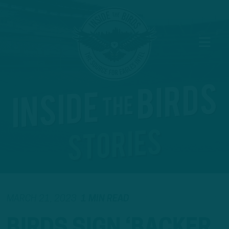
MARCH 21, 2023
1 MIN READ
BIRDS SIGN ‘BACKER