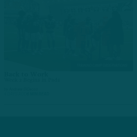
TRAINING CAMP OBSERVATIONS
Back to Work
Week 2 Begins in Pads
by
Andrew DiCecco
4 DAYS AGO
6 MIN READ