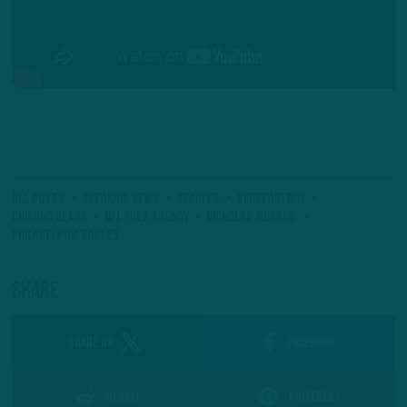
All Posts
Breaking News
#Eagles
#FreeAgency
Chicago Bears
NFL Free Agency
Nicholas Morrow
Philadelphia Eagles
Share
SHARE ON
Facebook
Reddit
Pinterest