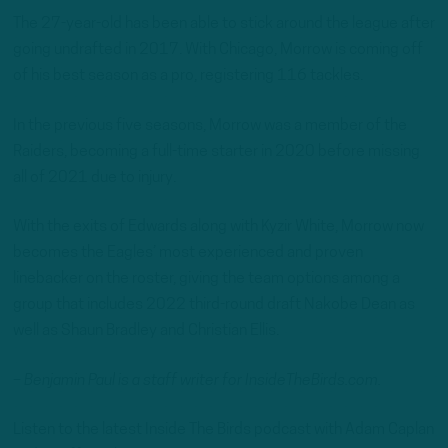
The 27-year-old has been able to stick around the league after
going undrafted in 2017. With Chicago, Morrow is coming off
of his best season as a pro, registering 116 tackles.
In the previous five seasons, Morrow was a member of the
Raiders, becoming a full-time starter in 2020 before missing
all of 2021 due to injury.
With the exits of Edwards along with Kyzir White, Morrow now
becomes the Eagles’ most experienced and proven
linebacker on the roster, giving the team options among a
group that includes 2022 third-round draft Nakobe Dean as
well as Shaun Bradley and Christian Ellis.
– Benjamin Paul is a staff writer for InsideTheBirds.com.
Listen to the latest Inside The Birds podcast with Adam Caplan