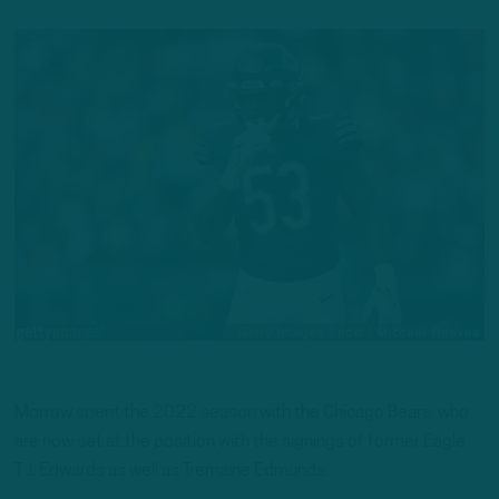
Morrow spent the 2022 season with the Chicago Bears, who
are now set at the position with the signings of former Eagle
T.J. Edwards as well as Tremaine Edmunds.