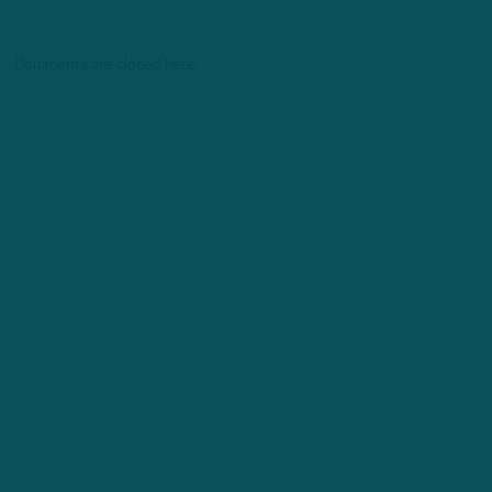
Comments are closed here.