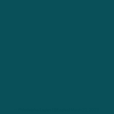
— Philadelphia Eagles (@Eagles)
March 21, 2023