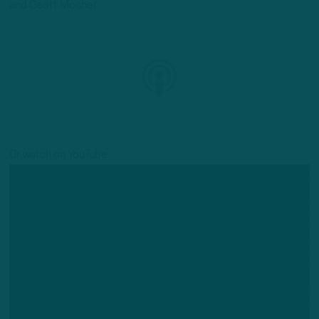
and Geoff Mosher:
Or watch on YouTube: