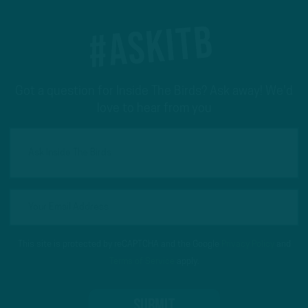
#ASKITB
Got a question for Inside The Birds? Ask away! We'd
love to hear from you
This site is protected by reCAPTCHA and the Google
Privacy Policy
and
Terms of Service
apply.