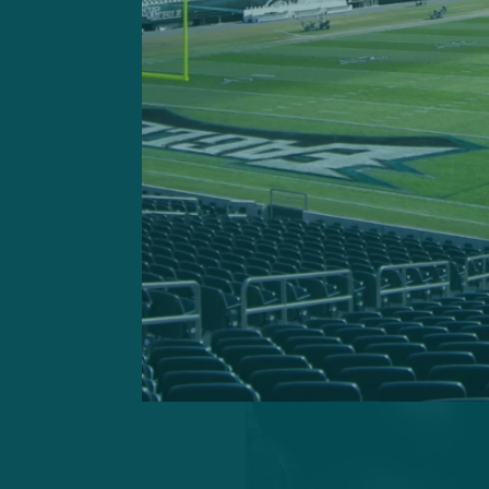
second level for the Eagles
More than six months has 
injury, had been on a footb
And on the second day of O
before taking in 7-on-7s as