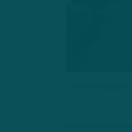
ITB PHOTO: Nakobe Dean 
Dean, working his way back t