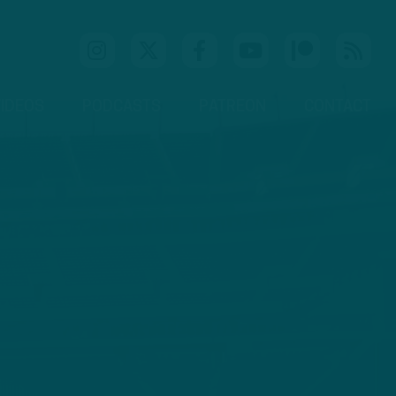
IDEOS
PODCASTS
PATREON
CONTACT