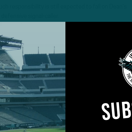
h responsibility is still expected to fall on Dean’s
defensive signal-caller.
SUB
im would significantly alter the trajectory of the