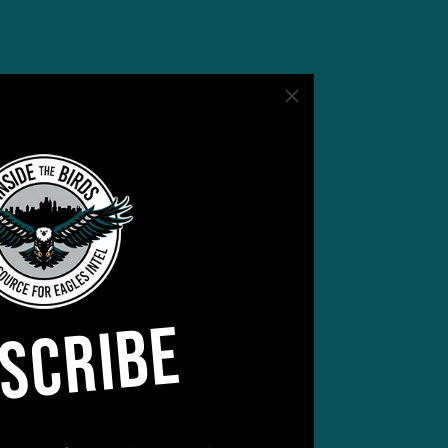
SCRIBE