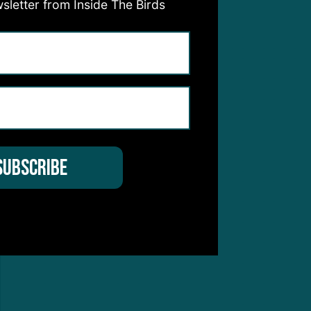
sletter from Inside The Birds
 foot
work