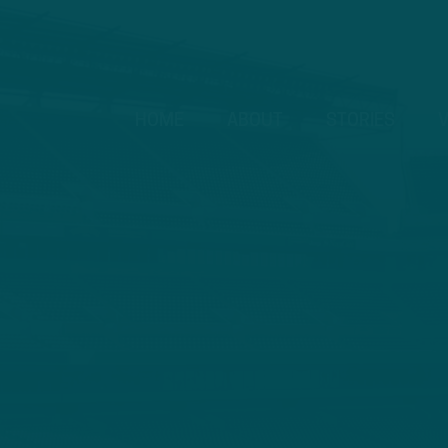
HOME
ABOUT
STORIES
V