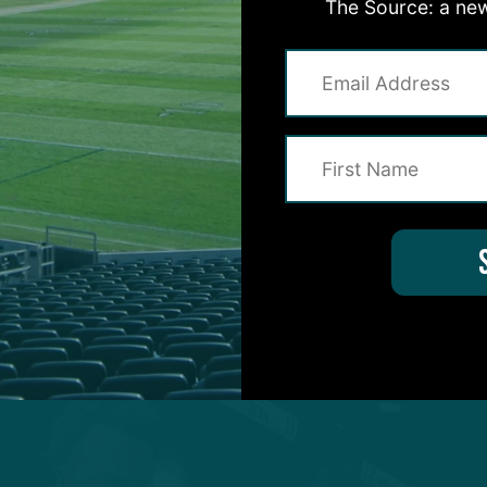
The Source: a new
 defense, which is constantly under scrutiny.
elapsed since Dean, returning from a season-ending
all field in a team-related setting before OTAs began.
TAs, following warm-ups, he proceeded to position 
 a spectator.