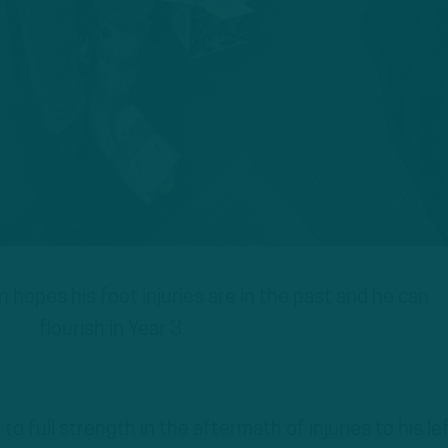
hopes his foot injuries are in the past and he can
flourish in Year 3.
o full strength in the aftermath of injuries to his le