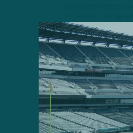
changes this offseason, muc
shoulders as the projected 
A breakthrough season for h