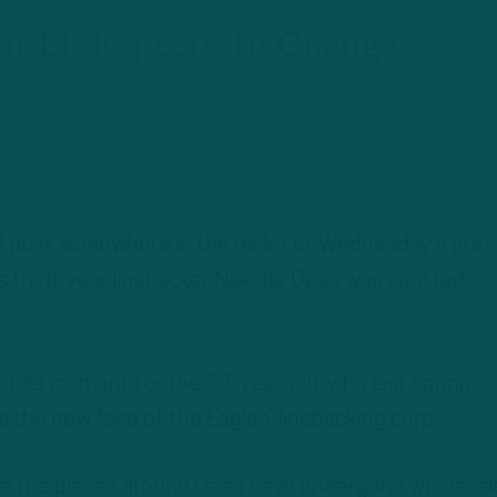
ear LB Expects To Change
d post somewhere in the midst of Wednesday’s pre-
les third-year linebacker Nakobe Dean was spotted,
l-circle moment for the 23-year-old, who last spring
 the new face of the Eagles’ linebacking corps.
hile the pieces around Dean have undergone wholesal