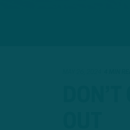
MAY 26, 2024
4 MIN R
DON’T
OUT