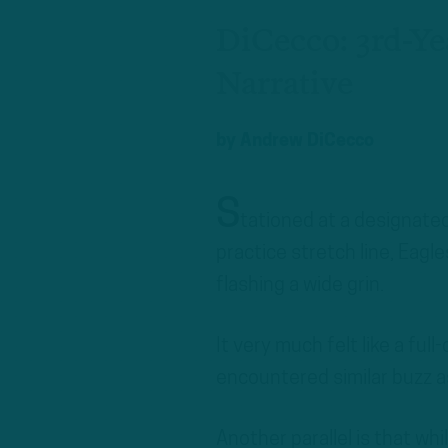
DiCecco: 3rd-Y
Narrative
by
Andrew DiCecco
S
tationed at a designate
practice stretch line, Eag
flashing a wide grin.
It very much felt like a ful
encountered similar buzz as
Another parallel is that w