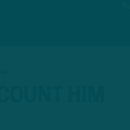
EAD
 COUNT HIM