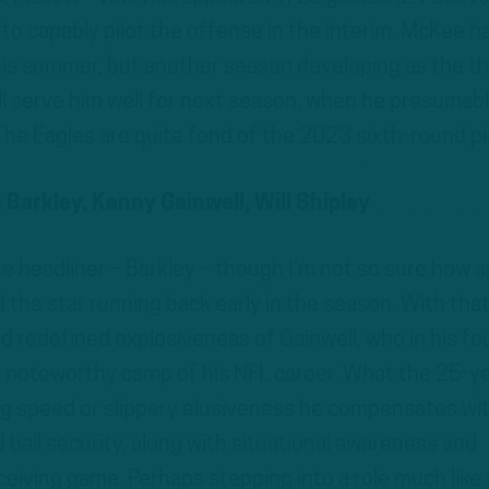
 to capably pilot the offense in the interim. McKee h
s summer, but another season developing as the th
ll serve him well for next season, when he presumab
The Eagles are quite fond of the 2023 sixth-round pi
Barkley, Kenny Gainwell, Will Shipley
e headliner – Barkley – though I’m not so sure how a
 the star running back early in the season. With that,
d redefined explosiveness of Gainwell, who in his fo
noteworthy camp of his NFL career. What the 25-ye
ing speed or slippery elusiveness he compensates wi
ball security, along with situational awareness and
eiving game. Perhaps stepping into a role much like