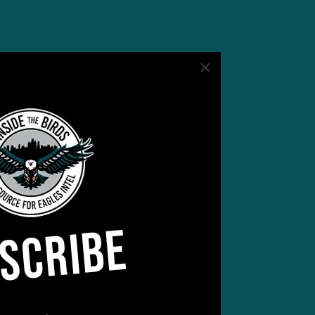
SCRIBE
be