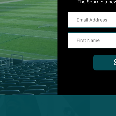
The Source: a new
en alterations as the final roster begins to come in
ry minicamp, 16 training camp session and three
iderable amount of data to formulate a stance, her
jection of the summer: