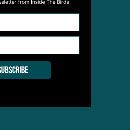
sletter from Inside The Birds
to
e’s