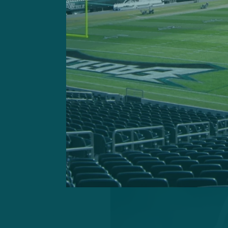
perhaps providing unforese
focus.
Factoring in OTAs, mandato
preseason games for a cons
my final 53-man roster pro