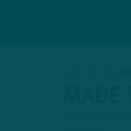
AUGUST 25, 2024
10 M
MADE 
Ten OL, Nine D
Projection