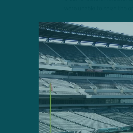
were unable to seize the o
The Eagles, slated to start 
busy at work over the next