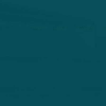
HOME
ABOUT
STORIES
V