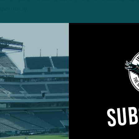
pportunity.
SUB
the season Sept. 6 against the Packers in Brazil, will 
 several days, trimming the roster down to 53 while