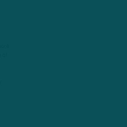
more
h of
y
,