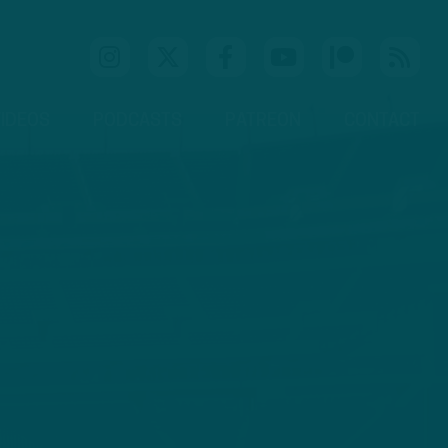
IDEOS
PODCASTS
PATREON
CONTACT