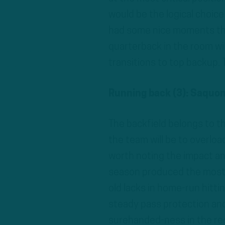
would be the logical choice
had some nice moments thi
quarterback in the room wi
transitions to top backup. 
Running back (3): Saquon 
The backfield belongs to th
the team will be to overload
worth noting the impact an
season produced the most 
old lacks in home-run hitt
steady pass protection and 
surehanded-ness in the rec