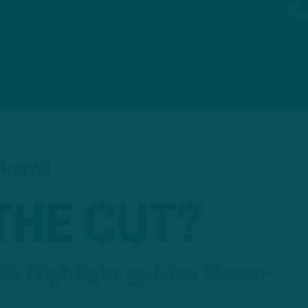
IN READ
THE CUT?
Bs Highlight 53-Man Roster