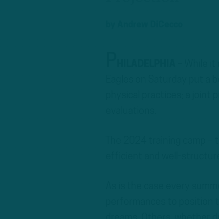
by
Andrew DiCecco
P
HILADELPHIA
– While it
Eagles on Saturday put a b
physical practices; a joint
evaluations.
The 2024 training camp – th
efficient and well-structur
As is the case every summe
performances to position th
dreams. Others, whether du