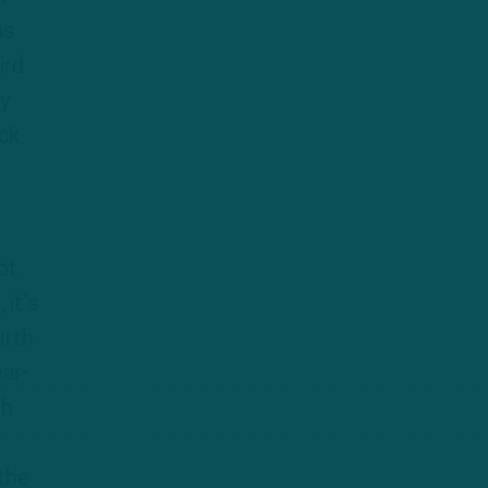
as
ird
ly
ck.
pt
 it’s
urth
ar-
th
 the