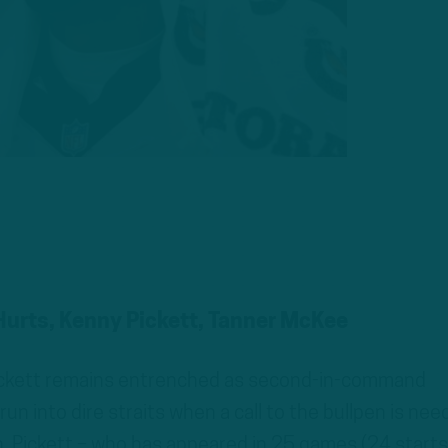
 Hurts, Kenny Pickett, Tanner McKee
 Pickett remains entrenched as second-in-command
run into dire straits when a call to the bullpen is nee
on, Pickett – who has appeared in 25 games (24 starts