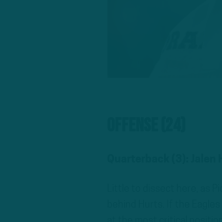
Offense (24)
Quarterback (3): Jalen
Little to dissect here, as
behind Hurts. If the Eagles 
at the most critical positi