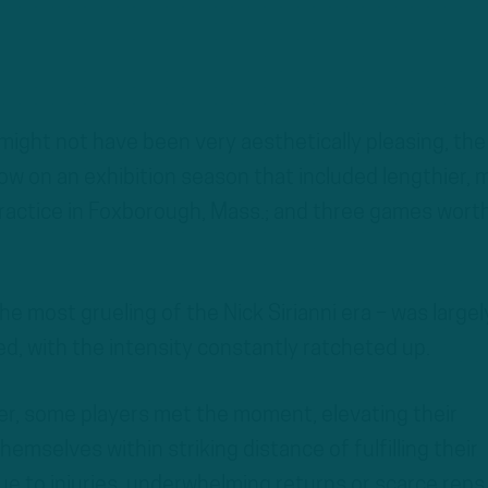
 might not have been very aesthetically pleasing, the
ow on an exhibition season that included lengthier, 
 practice in Foxborough, Mass.; and three games wort
e most grueling of the Nick Sirianni era – was largel
ed, with the intensity constantly ratcheted up.
r, some players met the moment, elevating their
emselves within striking distance of fulfilling their
e to injuries, underwhelming returns or scarce reps