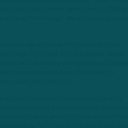
 have a redemption chance this week. The All-Pro ce
 disruptive interior linemen Aaron Donald and Michae
g right guard Nate Herbig – who will be making his s
e linebackers Micah Kiser and Troy Reeder don’t run
limited range. In contrast, outside linebacker Samson
 rusher with a developing coverage acumen. Goedert
gles’ renowned tight end duo, should exploit a
 intermediate and seam routes.
r you want to rank Jalen Ramsey among the NFL’s
lorida State product is a unanimous blue-chip talent
 Ramsey will probably plenty of DeSean Jackson. Ram
nally and can flip his hips and run with anyone, cou