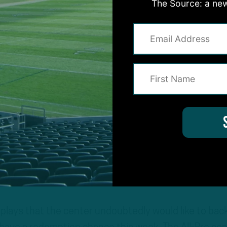
The Source: a new
a stunning loss in which they surrendered a 17-point
ed points to the Washington Football Team. While th
houldered much of the blame for the loss, quarterba
share of second-half blunders and Doug Pederson
 of attack.
 much-needed reinforcements on the offensive side 
 and tackle Lane Johnson as they look to pick up the
n Offense
 plays that the center undoubtedly would like to bac