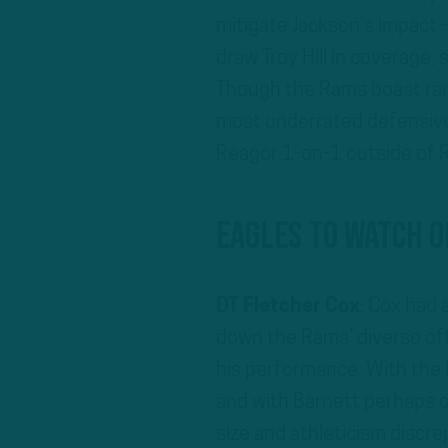
mitigate Jackson’s impact –
draw Troy Hill in coverage,
Though the Rams boast rang
most underrated defensive
Reagor 1-on-1 outside of 
Eagles To Watch O
DT Fletcher Cox
: Cox had 
down the Rams’ diverse off
his performance. With the 
and with Barnett perhaps on
size and athleticism discre