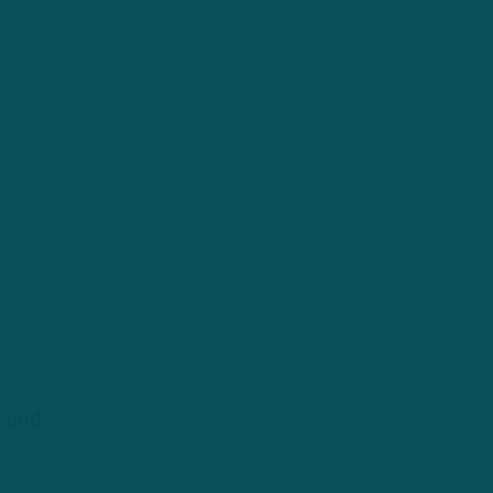
,
n and