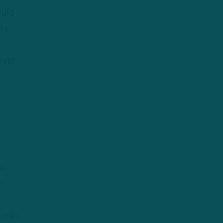
ould
ry.
over
te
m,
s
e can