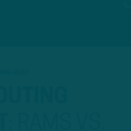
 MIN READ
OUTING
T
:
RAMS VS.