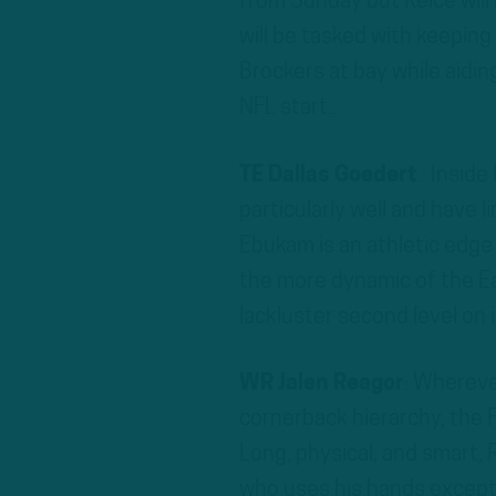
from Sunday but Kelce will
will be tasked with keeping
Brockers at bay while aidin
NFL start..
TE Dallas Goedert
.: Insid
particularly well and have 
Ebukam is an athletic edge
the more dynamic of the Ea
lackluster second level on
WR Jalen Reagor
: Whereve
cornerback hierarchy, the F
Long, physical, and smart,
who uses his hands exceptio