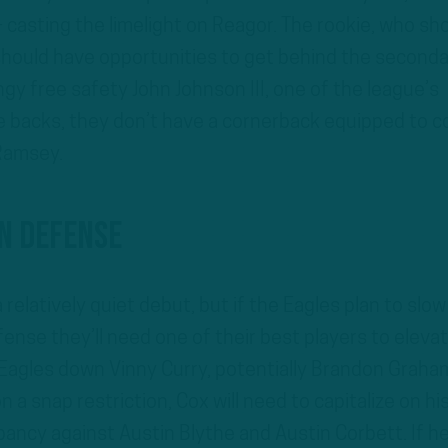
 casting the limelight on Reagor. The rookie, who sh
 should have opportunities to get behind the seconda
y free safety John Johnson III, one of the league’s
 backs, they don’t have a cornerback equipped to c
Ramsey.
n Defense
a relatively quiet debut, but if the Eagles plan to slow
ense they’ll need one of their best players to eleva
Eagles down Vinny Curry, potentially Brandon Graha
 a snap restriction, Cox will need to capitalize on hi
pancy against Austin Blythe and Austin Corbett. If h