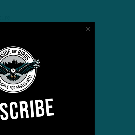
sure
SCRIBE