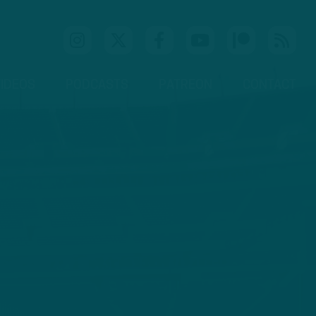
IDEOS
PODCASTS
PATREON
CONTACT