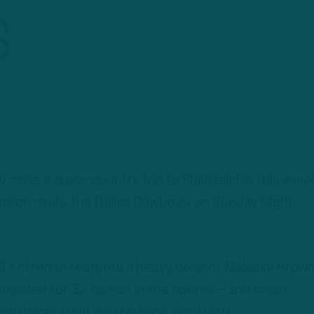
S
 make a cross-country trip to Philadelphia this week
ivision rivals, the Dallas Cowboys, on Sunday Night
ll’s offense featured a heavy dose of Malcolm Brow
bined for 32 carries in the opener – and smart,
ssing game from quarterback Jared Goff.