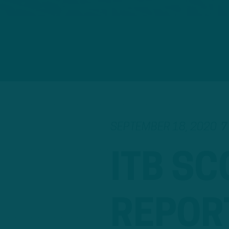
SEPTEMBER 18, 2020
7
ITB SC
REPOR