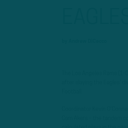
EAGLE
by
Andrew DiCecco
The Los Angeles Rams (1-0)
after slaying the Eagles’ d
Football.
Coordinator Kevin O’Conne
Cam Akers – the tandem com
calculated plays in the pa