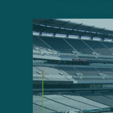
Defensively, the Rams swa
on Dak Prescott for much 