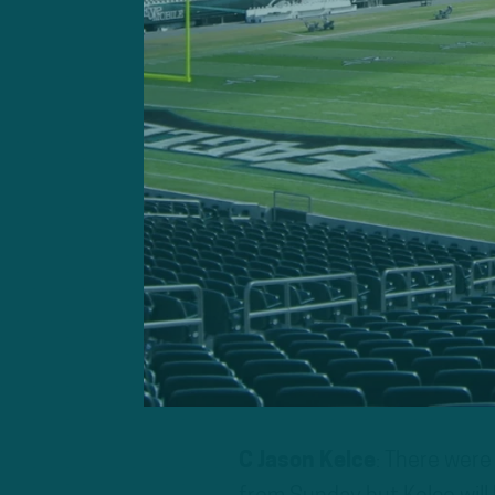
The Eagles are coming off 
lead, allowing 27 unanswer
makeshift offensive line s
Carson Wentz endured his 
refused to alter his method
Philadelphia will get some
running back Miles Sanders
first win of the season.
Eagles To Watch O
C Jason Kelce
: There were