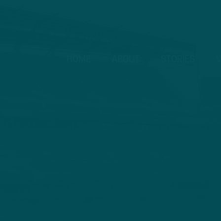
HOME
ABOUT
STORIES
V