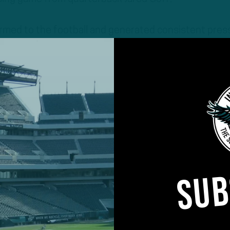
rmed to the football and generated consistent pres
of the game.
SUB