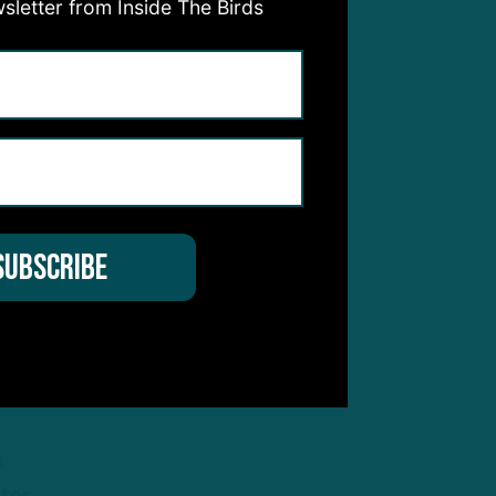
sletter from Inside The Birds
e
ck
in
ir
k