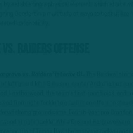
ty by establishing a physical element, which starts wi
gning Goedert in a multitude of ways to best utilize h
ested-catch ability.
 vs. Raiders Offense
argrave vs. Raiders’ interior OL:
The Raiders interi
d of left guard John Simpson, center Andre James, an
od. Leatherwood, the team’s first-round pick, endur
ved from right tackle to guard in an effort to stead
underwhelming ground game. Fourth-year pro Brandon
rwood at right tackle. While Cox and Hargrave were
interior trio of Tampa Bay, the imposing tackle tand