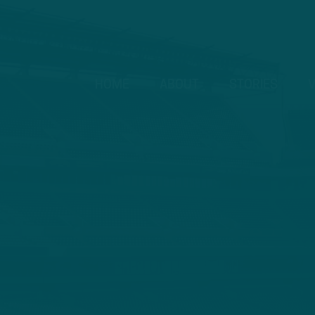
HOME
ABOUT
STORIES
V