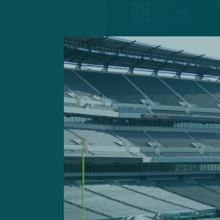
For a Week 7 matchup, the P
p.m. game Sunday against t
The Raiders, fueled by the
that culminated in the res
galvanizing 34-24 win over
coach/special teams coordi