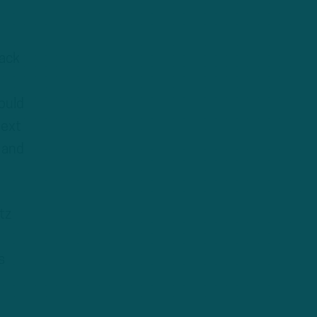
sack
ould
next
 and
tz
s