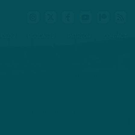
IDEOS
PODCASTS
PATREON
CONTACT