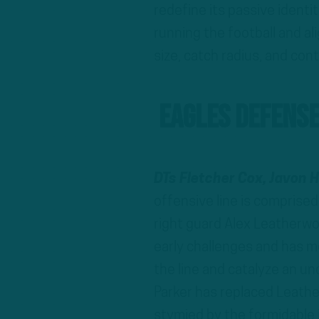
redefine its passive identi
running the football and ali
size, catch radius, and cont
Eagles Defense
DTs Fletcher Cox, Javon H
offensive line is comprise
right guard Alex Leatherwo
early challenges and has mo
the line and catalyze an 
Parker has replaced Leathe
stymied by the formidable 