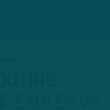
IN READ
OUTING
T
:
EAGLES VS.