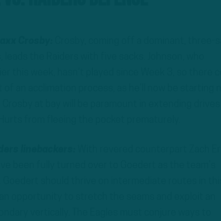
Maxx Crosby:
Crosby, coming off a dominant, three-
, leads the Raiders with five sacks. Johnson, who
ier this week, hasn’t played since Week 3, so there c
t of an acclimation process, as he’ll now be starting 
g Crosby at bay will be paramount in extending drives
Hurts from fleeing the pocket prematurely.
iders linebackers:
With revered counterpart Zach Er
ave been fully turned over to Goedert as the team’s
. Goedert should thrive on intermediate routes in thi
 an opportunity to stretch the seams and exploit an
dary vertically. The Eagles must conjure ways to