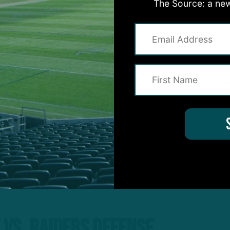
The Source: a new
 Eagles team with much to prove, coming off a 10-da
 vs. Raiders Defense