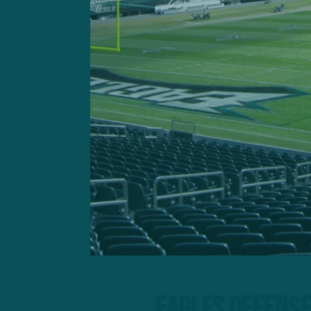
They’ll meet a floundering
hiatus.
Eagles Offense