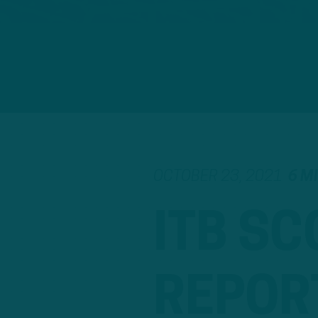
OCTOBER 23, 2021
6 M
ITB SC
REPOR