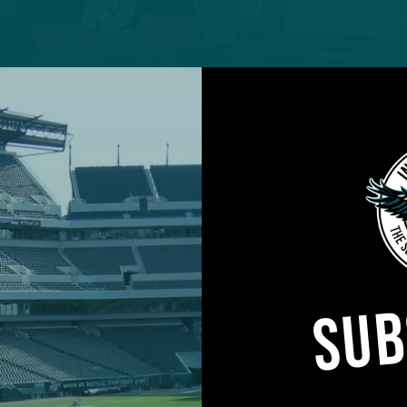
hiladelphia Eagles (2-4) travel to Las Vegas for a 4
he Raiders (4-2) at Allegiant Stadium.
 aftermath of Jon Gruden’s troubling email controve
SUB
ignation of the franchise’s head coach, produced a
 the Denver Broncos and rallied behind interim head
nator, Rich Bisaccia.