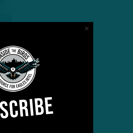
:05
rsy
SCRIBE