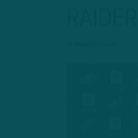
RAIDE
by
Andrew DiCecco