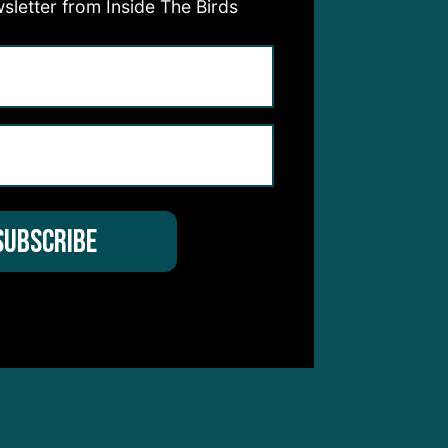
sletter from Inside The Birds
y