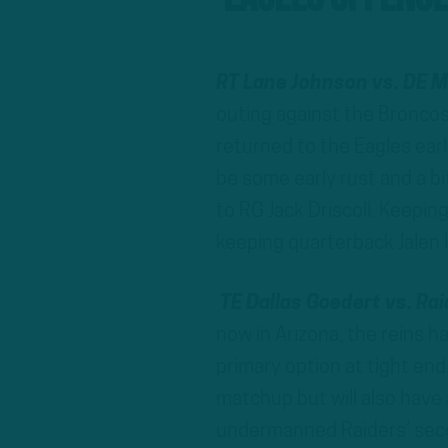
RT Lane Johnson vs. DE 
outing against the Broncos
returned to the Eagles earl
be some early rust and a bi
to RG Jack Driscoll. Keepin
keeping quarterback Jalen 
TE Dallas Goedert vs. Ra
now in Arizona, the reins h
primary option at tight end
matchup but will also have
undermanned Raiders’ secon