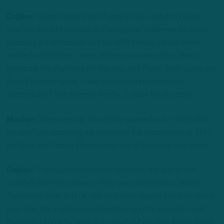
Caplan:
“Sirianni’s got a lot of work to do, I just don’t know
what his thought process is. The biggest challenge for him is,
coaching a quarterback that you don’t know, you’ve never
worked with before – none of these coaches have. That’s
gonna be the challenge for this guy, with Press Taylor gone and
Doug Pederson gone – how are you gonna coach this
quarterback? That to me is the No. 1 issue for this staff.”
Mosher:
“When we say, ‘Coach the quarterback,’ I don’t think
you and I are assuming we know who the quarterback is. They
still have the Carson Wentz thing kind of hovering over them.”
Caplan:
“I can just tell you what I was told; the gist of the
coaches that interviewed – they were asked about Wentz.
They were never told he was definitely staying but their sense
was, ‘Boy, the Eagles sound like they want to keep him,’ but
they didn’t know for sure. But I could tell you that Arthur Smith,