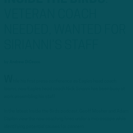
VETERAN COACH
NEEDED, WANTED FOR
SIRIANNI’S STAFF
by
Andrew DiCecco
W
hile his first press conference as Eagles head coach
looms, new Eagles head coach Nick Sirianni has been busy at
work assembling his staff.
In the latest Inside the Birds podcast, Geoff Mosher and Adam
Caplan view the new coaching hires under a microscope while
identifying potential causes for concern.