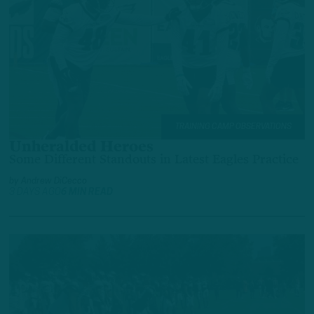
TRAINING CAMP OBSERVATIONS
Unheralded Heroes
Some Different Standouts in Latest Eagles Practice
by
Andrew DiCecco
3 DAYS AGO
6 MIN READ