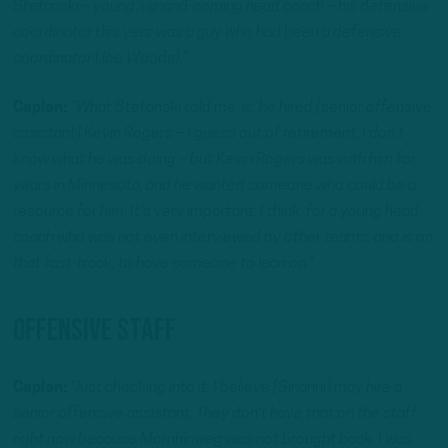
Stefanski – young, up-and-coming head coach – his defensive
coordinator this year was a guy who had been a defensive
coordinator (Joe Woods).”
Caplan:
“What Stefanski told me, is, he hired [senior offensive
assistant] Kevin Rogers – I guess out of retirement, I don’t
know what he was doing – but Kevin Rogers was with him for
years in Minnesota, and he wanted someone who could be a
resource for him. It’s very important, I think, for a young head
coach who was not even interviewed by other teams, and is on
that fast-track, to have someone to lean on.”
Offensive Staff
Caplan:
“Just checking into it, I believe [Sirianni] may hire a
senior offensive assistant. They don’t have that on the staff
right now because Mornhinweg was not brought back. I was