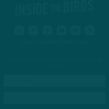
CONTACT@INSIDETHEBIRDS.COM
Subscribe to The Source: a newsletter from Inside
The Birds