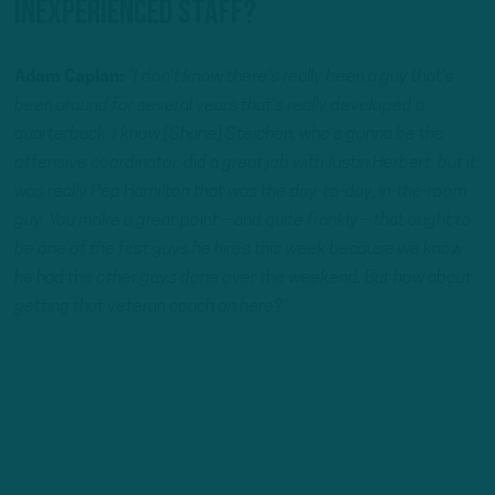
Inexperienced staff?
Adam Caplan:
“I don’t know there’s really been a guy that’s
been around for several years that’s really developed a
quarterback. I know [Shane] Steichen, who’s gonna be the
offensive coordinator, did a great job with Justin Herbert, but it
was really Pep Hamilton that was the day-to-day, in-the-room
guy. You make a great point – and quite frankly – that ought to
be one of the first guys he hires this week because we know
he had the other guys done over the weekend. But how about
getting that veteran coach on here?”