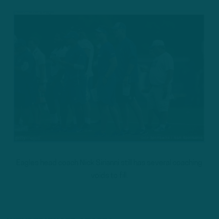
Eagles head coach Nick Sirianni still has several coaching
voids to fill.