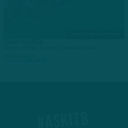
TRAINING CAMP OBSERVATIONS
Short Staffed
Eagles Offense Braving Through Injuries
by
Andrew DiCecco
4 DAYS AGO
7 MIN READ
#ASKITB