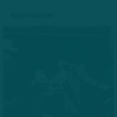
YOU MAY ALSO LIKE: