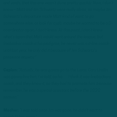
and voids, that this one wasn’t done pretty quickly. Now, I don’t
know – Matt and Jim Schwartz were really close, so maybe Jim
Schwartz’s departure made Matt kind of want to go
somewhere else, or look for a job, maybe he wanted to be a D-
coordinator again, I don’t know. At this point, I don’t know
what’s open that Matt would want around the league, but
linebacker coach is his pedigree; he never was a d-line coach
until last year, he only did it because of Jim Schwartz’s
presence anyway.”
Caplan:
“Actually, he was gonna go to the Lions. Cory Undlin
was gonna hire him, I’m told, as his … I think it was linebackers
coach, and they knew it, so they had to promote him; because
remember, he was a special assistant before the 2020
season.”
Mosher:
“I was told once Jim was gone, he didn’t want to