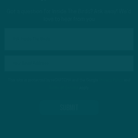
Got a question for Inside The Birds? Ask away! We'd
love to hear from you
This site is protected by reCAPTCHA and the Google
Privacy Policy
and
Terms of Service
apply.