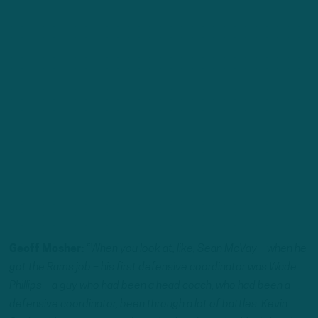
Geoff Mosher:
“When you look at, like, Sean McVay – when he
got the Rams job – his first defensive coordinator was Wade
Phillips – a guy who had been a head coach, who had been a
defensive coordinator, been through a lot of battles. Kevin