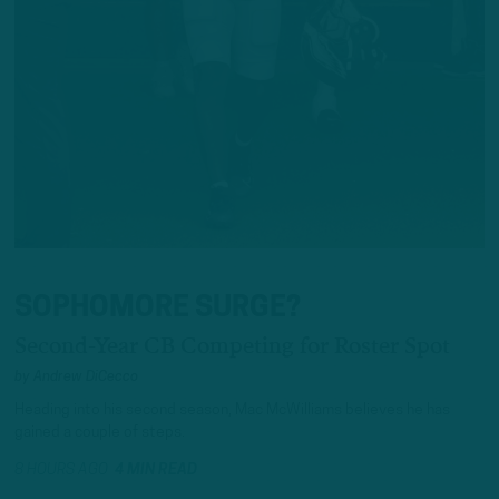
SOPHOMORE SURGE?
Second-Year CB Competing for Roster Spot
by
Andrew DiCecco
Heading into his second season, Mac McWilliams believes he has
gained a couple of steps.
8 HOURS AGO
4 MIN READ