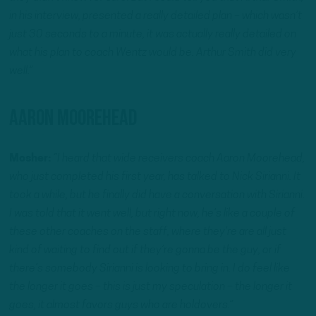
in his interview, presented a really detailed plan – which wasn’t
just 30 seconds to a minute, it was actually really detailed on
what his plan to coach Wentz would be. Arthur Smith did very
well.”
Aaron Moorehead
Mosher:
“I heard that wide receivers coach Aaron Moorehead,
who just completed his first year, has talked to Nick Sirianni. It
took a while, but he finally did have a conversation with Sirianni.
I was told that it went well, but right now, he’s like a couple of
these other coaches on the staff, where they’re are all just
kind of waiting to find out if they’re gonna be the guy, or if
there’s somebody Sirianni is looking to bring in. I do feel like
the longer it goes – this is just my speculation – the longer it
goes, it almost favors guys who are holdovers.”