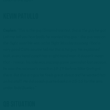
coach D-line again.”
Kevin Patullo
Caplan:
“This is the guy [Sirianni] wanted, this is the guy he got.
Let me tell you how badly he wanted this guy – the guy was on
the flight over! He was on his flight Monday morning. I had a
very good Colts source tell me this is his guy. He explained,
look, every head coach has a right-hand man. It doesn’t mean
that – I mean, his role was passing game specialist last season,
he was the receiver’s coach in 18-19 before Mike Groh got
there. But this is a guy he feels great about and he wanted him
on his staff. He did coach quarterbacks in 15-16 for the Jets
under Todd Bowles.”
QB Situation