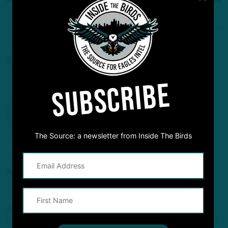
About The Author
SUBSCRIBE
The Source: a newsletter from Inside The Birds
ANDREW DICECCO
STAFF REPORTER/CONTENT PRODUCER
Andrew is a Staff Reporter/Content Producer for
InsideTheBirds.com, covering the Eagles, NFL and NFL Draft, a