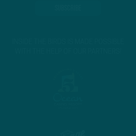
INSIDE THE BIRDS IS MADE POSSIBLE
WITH THE HELP OF OUR PARTNERS!