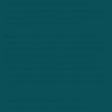
bottom of the barrel. When Grayland Arnold and Kevon
Seymour are playing significant snaps, and Michael Jacquet,
imagine what that means for [Fipp] and what he has to work
with on special teams – there’s not much there.”
Caplan:
“No and look – the return game was a joke. Why
Reagor was not on punts is beyond me. He was probably the
best returner last year in college … That should not happen,
I’m sorry; I know he had the two injuries, but he got over it.
When he’s out there playing, he’s gotta return punts – he’s
special in that area. He looked like a running back back there,
he was so good last year. Coverage units were not normally as
good, and then obviously the kicker – the kicker had a tough
year.”
– Andrew DiCecco (@ADiCeccoNFL) is a Staff
Reporter/Content Producer for
InsideTheBirds.com
.