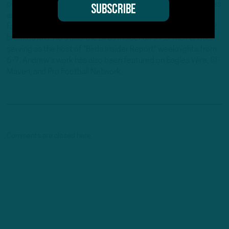
position he's held since 2019. Andrew writes and edits stories
and provides regular updates on the website along with
fantasy football columns, college football analysis, and All-22
breakdowns. He's also the Birds Insider on 97.5 The Fanatic,
serving as the host of "Birds Insider Report" weeknights from
6-7. Andrew's work has also been featured on Eagles Wire, SI-
Maven, and Pro Football Network.
Comments are closed here.