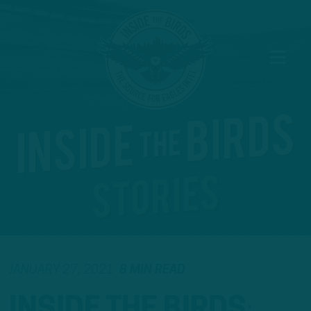
JANUARY 27, 2021
8 MIN READ
INSIDE THE BIRDS
: