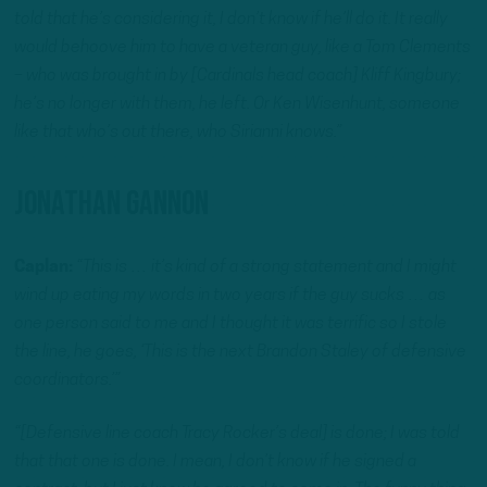
told that he’s considering it, I don’t know if he’ll do it. It really
would behoove him to have a veteran guy, like a Tom Clements
– who was brought in by [Cardinals head coach] Kliff Kingbury;
he’s no longer with them, he left. Or Ken Wisenhunt, someone
like that who’s out there, who Sirianni knows.”
Jonathan Gannon
Caplan:
“This is … it’s kind of a strong statement and I might
wind up eating my words in two years if the guy sucks … as
one person said to me and I thought it was terrific so I stole
the line, he goes, ‘This is the next Brandon Staley of defensive
coordinators.’”
“[Defensive line coach Tracy Rocker’s deal] is done; I was told
that that one is done. I mean, I don’t know if he signed a