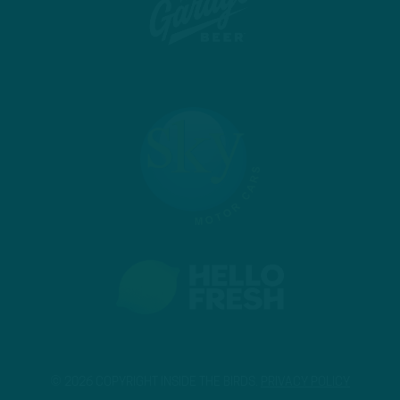
© 2026 COPYRIGHT INSIDE THE BIRDS.
PRIVACY POLICY