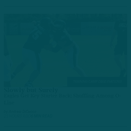
TRAINING CAMP OBSERVATIONS
Slowly but Surely
Eagles Get Key Starter Back; Shuffling Among O-
Line
by
Andrew DiCecco
21 HOURS AGO
6 MIN READ