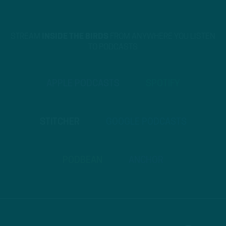
STREAM
INSIDE THE BIRDS
FROM ANYWHERE YOU LISTEN
TO PODCASTS
APPLE PODCASTS
SPOTIFY
STITCHER
GOOGLE PODCASTS
PODBEAN
ANCHOR