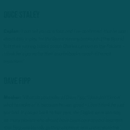
Duce Staley
Caplan:
“I can tell you as a fact, and I’ve confirmed, that he was
absolutely in play for the Bears’ running backs job. [The Bears]
lost their running backs coach Charles Lennon to the Falcons –
I think he’s gonna be their quarterbacks coach if I’m not
mistaken.”
Dave Fipp
Mosher:
“What do you make of Dave Fipp? I just don’t know
what to make of it, because he was good – I don’t think he just
got bad. If you go back to last year, the Eagles were starting
so many players who should have been core special teamers,
that Fipp was literally getting whatever was underneath the