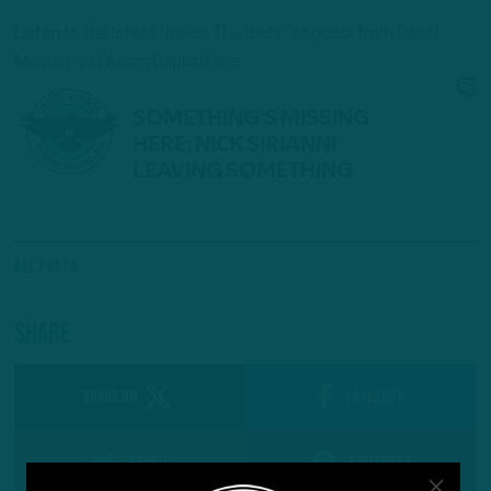
Listen to the latest “Inside The Birds” podcast from Geoff
Mosher and Adam Caplan here:
All Posts
Share
SHARE ON
Facebook
Reddit
Pinterest