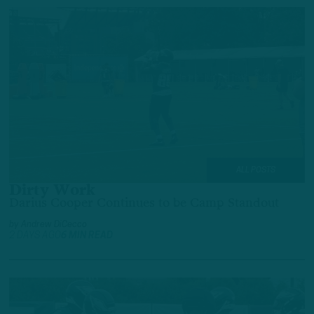
ALL POSTS
Dirty Work
Darius Cooper Continues to be Camp Standout
by
Andrew DiCecco
2 DAYS AGO
6 MIN READ