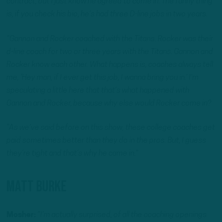
contract, but I just know he agreed to come in. The funny thing
is, if you check his bio, he’s had three D-line jobs in two years.
“Gannon and Rocker coached with the Titans. Rocker was their
d-line coach for two or three years with the Titans. Gannon and
Rocker know each other. What happens is, coaches always tell
me, ‘Hey man, if I ever get this job, I wanna bring you in.’ I’m
speculating a little here that that’s what happened with
Gannon and Rocker, because why else would Rocker come in?
“As we’ve said before on this show, these college coaches get
paid sometimes better than they do in the pros. But, I guess
they’re tight and that’s why he came in.”
Matt Burke
Mosher:
“I’m actually surprised, of all the coaching openings