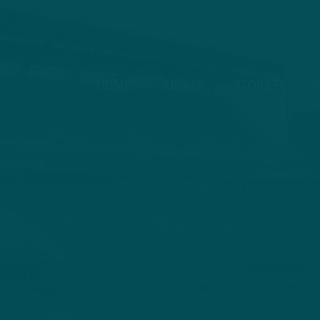
HOME
ABOUT
STORIES
V