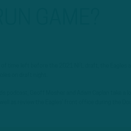
RUN GAME?
 of time left before the 2021 NFL draft, the Eagles 
holes on draft night.
irds podcast, Geoff Mosher and Adam Caplan take a l
well as review the Eagles’ front office during the Do