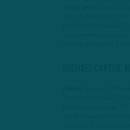
loosely targeted him at th
there. And they monitored 
position and they weren’t 
veteran minimum deal and t
he’s the de facto No. 2, but
Michael Carter, 
Caplan:
“A guy who fits incr
from North Carolina. Five-f
Bowl, four-year player, 201
why the tape matters more 
yard short shuttle is bette