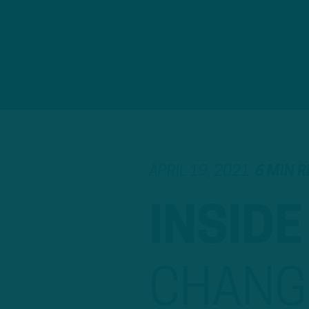
APRIL 19, 2021
6 MIN 
INSIDE
CHANG