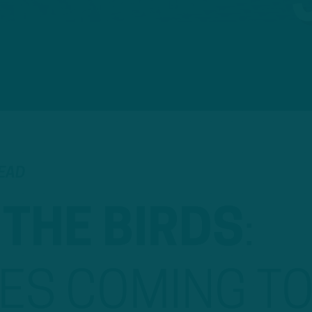
READ
 THE BIRDS
:
ES COMING T