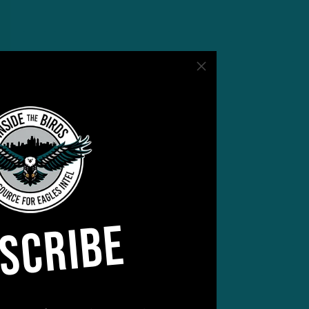
SCRIBE