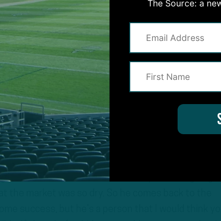
The Source: a new
d returned to the Eagles on a 1-year deal.
s important that we repeat what we said after the Eag
that is don’t get married to the idea that Jordan Ho
he No. 2 back. I mean he signed a one-year deal, he wa
 I don’t know if you heard his Zoom conference, bu
ught he was done, he didn’t think anyone was going t
hat the market was so dry. So he comes back to the
ome success, but he’s a person that I would think y