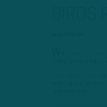
BIRDS 
by
Geoff Mosher
W
ith just a short amount
looking to fill a number of 
On the latest Inside the B
at running back options as 
Pederson regime.