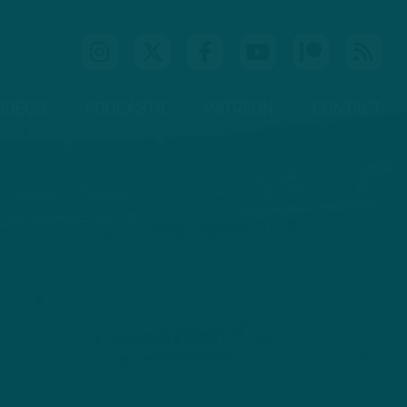
IDEOS
PODCASTS
PATREON
CONTACT