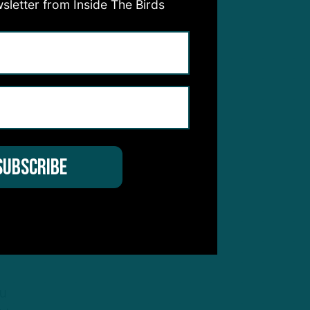
sletter from Inside The Birds
les
ward
sn’t
t he
o
ou