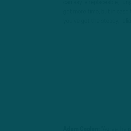
can say is replaceable, fung
get more time, but in case 
you’ve got the steady, reli
Adam Caplan:
“Agree, he is