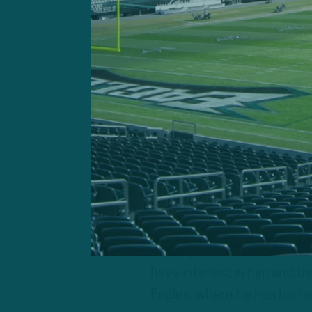
Jordan Howar
Jordan Howard
Geoff Mosher:
“I think it’
signed Jordan Howard, and 
is definitely going to be t
wanted by very many teams.
told reporters that he tho
have interest in him and t
Eagles, where he has had s