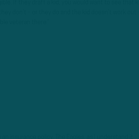
ible. If they draft a kid, you would want to see that k
they don’t – or they do and the kid doesn’t work out 
able veteran there.”
 an insurance policy. The Eagles, as I understand it,