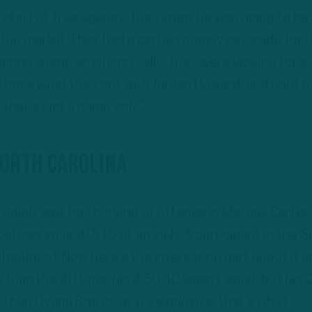
e start of free agency. They knew he was going to be
the market, they had a certain money set aside for 
gonna spend anything really. They were looking for a
hat’s what they got with Jordan Howard, and right 
 that’s just a name only.”
North Carolina
edibly well for this kind of offense is Michael Carter
oot-seven and 7/10 of an inch. A participant in the S
 [pounds]. Now here’s the interesting part about it a
than the 40 time: his 4.50 40 wasn’t good, but his 
r than Dyami Brown, who’s explosive, that’s why I