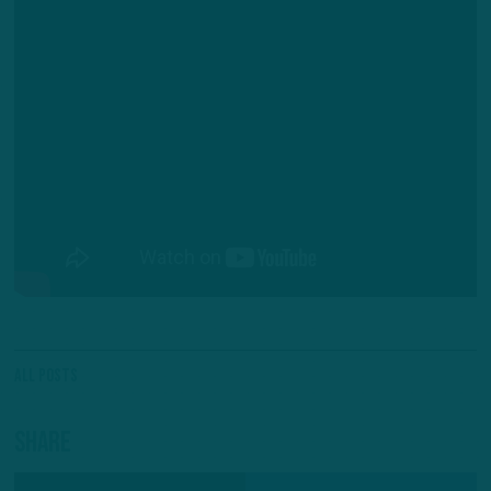
All Posts
Share