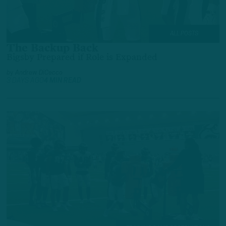
ALL POSTS
The Backup Back
Bigsby Prepared if Role is Expanded
by
Andrew DiCecco
3 DAYS AGO
4 MIN READ