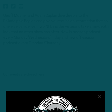
Geoff Mosher and Adam Caplan dive deep into the
Philadelphia Eagles and give you the inside information that no
one else can deliver. Two NFL insider veterans take an in-depth
look that no other show can offer. New in-season podcast
every Monday/Wednesday/Friday and new off-season
podcast every Tuesday /Thursday.
Comments are closed here.