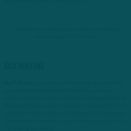
and which will be on the outside looking in.
Jordan Howard is battling Kerryon Johnson and others to
make the Eagles’ 53-man roster.
Nick Mullens
Geoff Mosher:
“I do agree that theoretically they would only
want to keep two [quarterbacks] and not have to occupy
another roster spot, but there might be something about Nick
Mullens that they feel is worth hanging on to, to have that third
quarterback, because he’s not an old guy and he’s not a rookie
free agent. He’s a guy who’s played in this league quite a bit for
a third-string quarterback.”