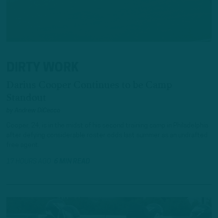
DIRTY WORK
Darius Cooper Continues to be Camp
Standout
by
Andrew DiCecco
Cooper, 24, is in the midst of his second training camp in Philadelphia
after defying considerable roster odds last summer as an undrafted
free agent.
17 HOURS AGO
6 MIN READ