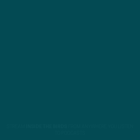
STREAM
INSIDE THE BIRDS
FROM ANYWHERE YOU LISTEN
TO PODCASTS