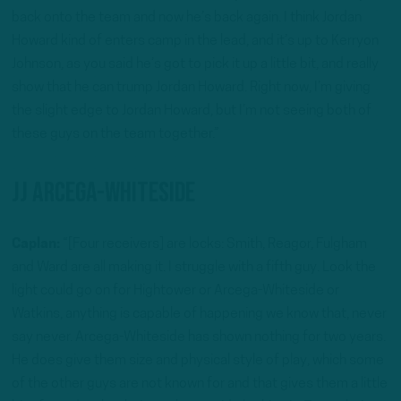
back onto the team and now he’s back again. I think Jordan
Howard kind of enters camp in the lead, and it’s up to Kerryon
Johnson, as you said he’s got to pick it up a little bit, and really
show that he can trump Jordan Howard. Right now, I’m giving
the slight edge to Jordan Howard, but I’m not seeing both of
these guys on the team together.”
JJ Arcega-Whiteside
Caplan:
“[Four receivers] are locks: Smith, Reagor, Fulgham
and Ward are all making it. I struggle with a fifth guy. Look the
light could go on for Hightower or Arcega-Whiteside or
Watkins, anything is capable of happening we know that, never
say never. Arcega-Whiteside has shown nothing for two years.
He does give them size and physical style of play, which some
of the other guys are not known for and that gives them a little