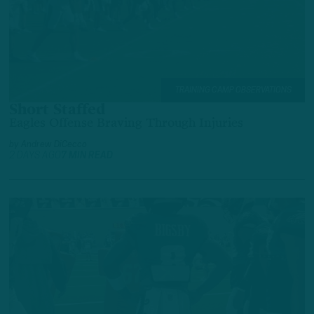
TRAINING CAMP OBSERVATIONS
Short Staffed
Eagles Offense Braving Through Injuries
by
Andrew DiCecco
2 DAYS AGO
7 MIN READ