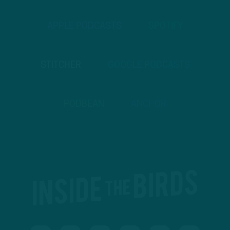
APPLE PODCASTS
SPOTIFY
STITCHER
GOOGLE PODCASTS
PODBEAN
ANCHOR