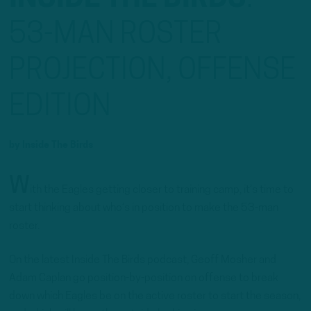
53-MAN ROSTER
PROJECTION, OFFENSE
EDITION
by
Inside The Birds
W
ith the Eagles getting closer to training camp, it’s time to
start thinking about who’s in position to make the 53-man
roster.
On the latest Inside The Birds podcast, Geoff Mosher and
Adam Caplan go position-by-position on offense to break
down which Eagles be on the active roster to start the season,