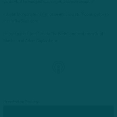
yards –but he was just such a good screen weapon.”
– Justin Morganstein (@jmotweets_) is a staff contributor to
InsideTheBirds.com
Listen to the latest “Inside The Birds” podcast from Geoff
Mosher and Adam Caplan here:
Or watch on YouTube: