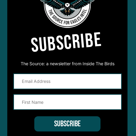
SUBSCRIBE
The Source: a newsletter from Inside The Birds