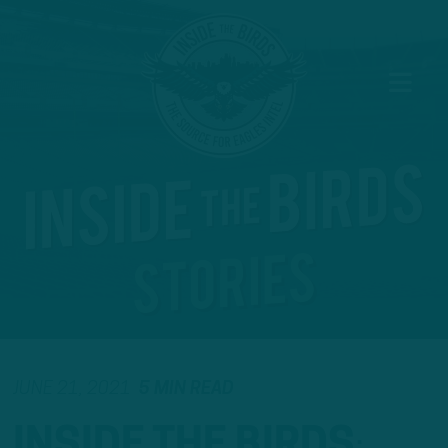
JUNE 21, 2021
5 MIN READ
INSIDE THE BIRDS
: