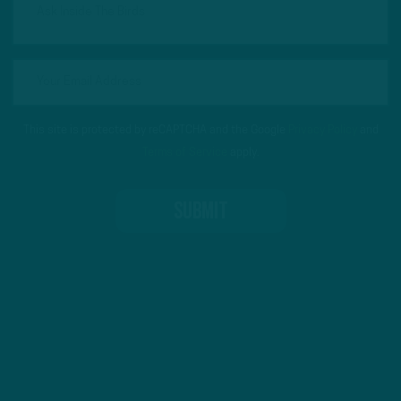
This site is protected by reCAPTCHA and the Google
Privacy Policy
and
Terms of Service
apply.