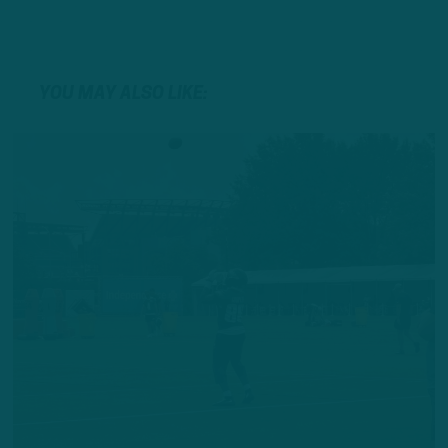
YOU MAY ALSO LIKE: