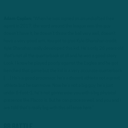
Adam Caplan:
“When he was signed as an undrafted free
agent in 2017, the word around the league was this guy
doesn’t have it, he doesn’t throw the ball very well, doesn’t
have a very good arm. You got to give Kyle Shanahan credit.
Kyle Shanahan really developed this kid. He’s only 26 years old,
that’s not all the quarterback at all and he was a good story.
Look, I know he played poorly against the Eagles and he got
benched that game but the kid is a very accurate quarterback
[…] He’s a good processor, he’s a decent athlete not a great
athlete but he can move. Now he’s not a big guy, he’s just
under 6-foot-1, he’s not gonna wow you with a big physical
presence like Flacco is. But he can process well, and you and I
are told that’s really big with this offense here.”
RB Battle