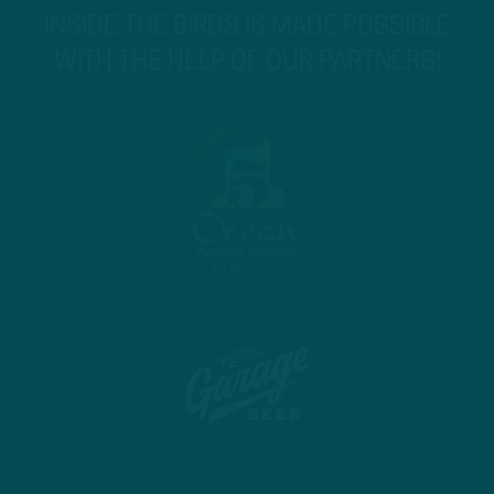
INSIDE THE BIRDS IS MADE POSSIBLE
WITH THE HELP OF OUR PARTNERS!