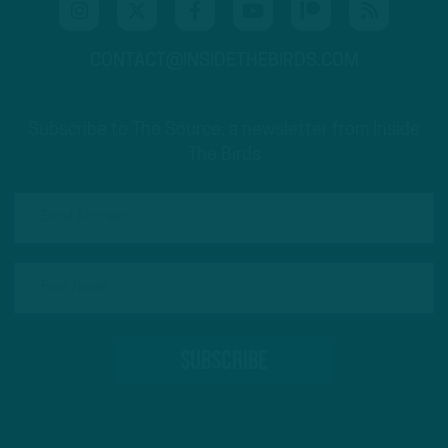
CONTACT@INSIDETHEBIRDS.COM
Subscribe to The Source: a newsletter from Inside
The Birds