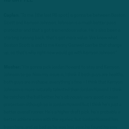
Caplan:
“To me, [the last RB spot] is gonna be between Boston
Scott and Kerryon Johnson. Johnson is a much better pass
protector and that’s got tremendous value. He’s also been a
starting running back, that’s got more value. We know what
Boston Scott is and to me Kenny Gainwell can be that change
up, so that’s why right now would go with Kerryon Johnson.”
Mosher:
“I’m gonna pick Jordan Howard to stay and Kerryon
Johnson to go. Now my issue is, I think if both guys are healthy,
both guys are in shape, everything’s fine – I think that Kerryon
Johnson is more naturally talented than Jordan Howard. I think
he catches the ball better, he’s obviously very good in pass
protection although so is Jordan Howard but I think he’s just a
better overall runner. He’s a higher draft pick, he’s probably a
better athlete even with the injuries, but Jordan Howard has
been here, and as bad as he was last year, he found his way