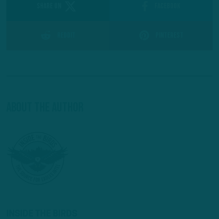
SHARE ON
Facebook
Reddit
Pinterest
About The Author
INSIDE THE BIRDS