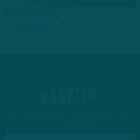
TRAINING CAMP OBSERVATIONS
Back to Work
Week 2 Begins in Pads
by
Andrew DiCecco
3 DAYS AGO
6 MIN READ
#ASKITB
Got a question for Inside The Birds? Ask away! We'd
love to hear from you