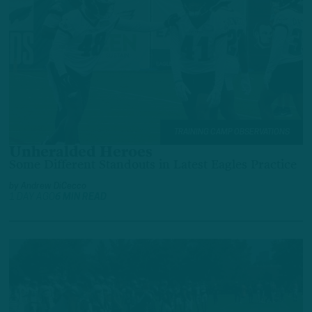
TRAINING CAMP OBSERVATIONS
Unheralded Heroes
Some Different Standouts in Latest Eagles Practice
by
Andrew DiCecco
1 DAY AGO
6 MIN READ