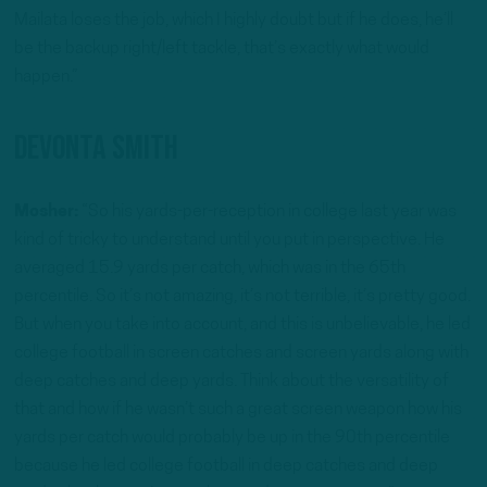
Mailata loses the job, which I highly doubt but if he does, he’ll
be the backup right/left tackle, that’s exactly what would
happen.”
Devonta Smith
Mosher:
“So his yards-per-reception in college last year was
kind of tricky to understand until you put in perspective. He
averaged 15.9 yards per catch, which was in the 65th
percentile. So it’s not amazing, it’s not terrible, it’s pretty good.
But when you take into account, and this is unbelievable, he led
college football in screen catches and screen yards along with
deep catches and deep yards. Think about the versatility of
that and how if he wasn’t such a great screen weapon how his
yards per catch would probably be up in the 90th percentile
because he led college football in deep catches and deep