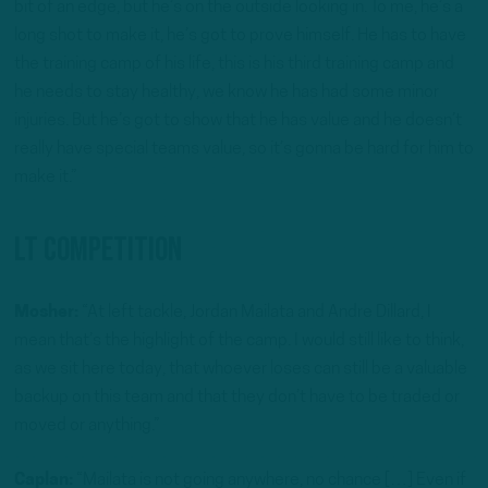
bit of an edge, but he’s on the outside looking in. To me, he’s a
long shot to make it, he’s got to prove himself. He has to have
the training camp of his life, this is his third training camp and
he needs to stay healthy, we know he has had some minor
injuries. But he’s got to show that he has value and he doesn’t
really have special teams value, so it’s gonna be hard for him to
make it.”
LT Competition
Mosher:
“At left tackle, Jordan Mailata and Andre Dillard, I
mean that’s the highlight of the camp. I would still like to think,
as we sit here today, that whoever loses can still be a valuable
backup on this team and that they don’t have to be traded or
moved or anything.”
Caplan:
“Mailata is not going anywhere, no chance […] Even if