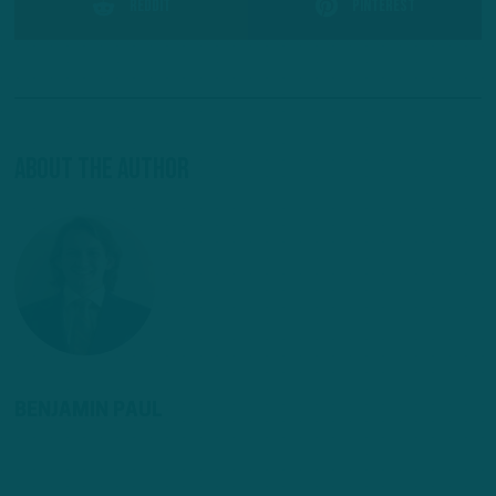
Reddit
Pinterest
About The Author
BENJAMIN PAUL