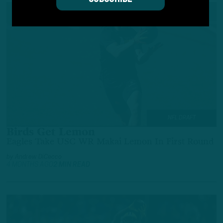
NFL DRAFT
Birds Get Lemon
Eagles Take USC WR Makai Lemon In First Round
by
Andrew DiCecco
4 MONTHS AGO
2 MIN READ