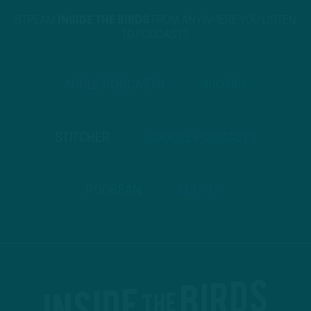
STREAM
INSIDE THE BIRDS
FROM ANYWHERE YOU LISTEN
TO PODCASTS
APPLE PODCASTS
SPOTIFY
STITCHER
GOOGLE PODCASTS
PODBEAN
ANCHOR