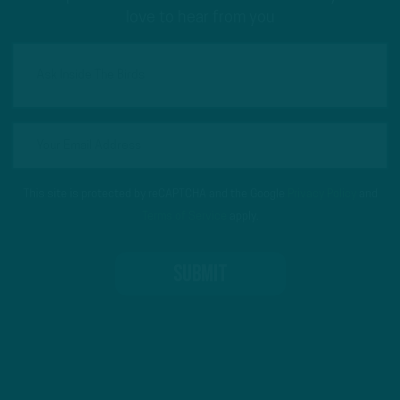
love to hear from you
This site is protected by reCAPTCHA and the Google
Privacy Policy
and
Terms of Service
apply.