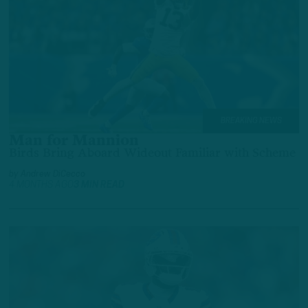
BREAKING NEWS
Man for Mannion
Birds Bring Aboard Wideout Familiar with Scheme
by
Andrew DiCecco
4 MONTHS AGO
3 MIN READ