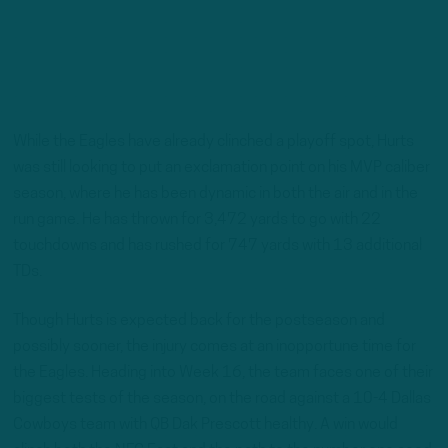
While the Eagles have already clinched a playoff spot, Hurts
was still looking to put an exclamation point on his MVP caliber
season, where he has been dynamic in both the air and in the
run game. He has thrown for 3,472 yards to go with 22
touchdowns and has rushed for 747 yards with 13 additional
TDs.
Though Hurts is expected back for the postseason and
possibly sooner, the injury comes at an inopportune time for
the Eagles. Heading into Week 16, the team faces one of their
biggest tests of the season, on the road against a 10-4 Dallas
Cowboys team with QB Dak Prescott healthy. A win would