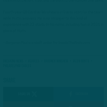
clinch both the NFC East and the path to the number one seed.
Fourth-year QB Gardner Minshew is in line to start for the team
while Hurts recovers. He is no stranger to this kind of
experience with 22 starts to his name, including two in 2021 in
place of Hurts.
– Benjamin Paul is a staff writer for InsideTheBirds.com
Breaking News
#Eagles
Gardner Minshew
Jalen Hurts
Philadelphia Eagles
Share
SHARE ON
Facebook