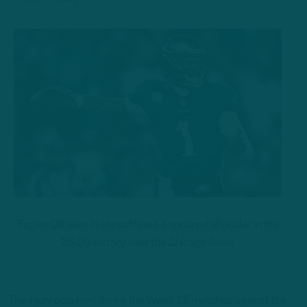
Eagles QB Jalen Hurts suffered a sprained shoulder in the
25-20 victory over the Chicago Bears
The injury occurred during the Week 15 matchup against the