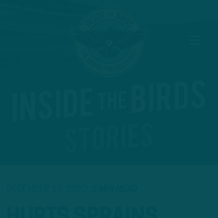
DECEMBER 19, 2022
2 MIN READ
HURTS SPRAINS