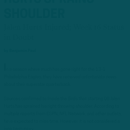
SHOULDER
Jalen Hurts Injured; Week 16 Status
in Doubt
by
Benjamin Paul
I
n a season where much has gone right for the 13-1
Philadelphia Eagles, they have received unfortunate news
about their superstar quarterback.
Sources confirmed to Inside the Birds that starting QB Jalen
Hurts has sprained his right throwing shoulder. According to
multiple reports from ESPN, NFL Network, and other outlets,
he is expected to miss time. However, it is not considered a
long term injury.