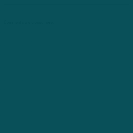
Comments are closed here.