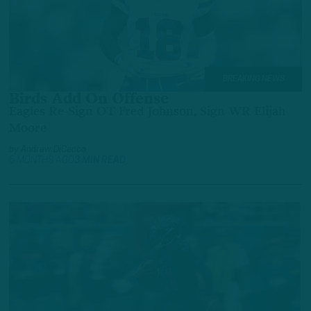
BREAKING NEWS
Birds Add On Offense
Eagles Re-Sign OT Fred Johnson, Sign WR Elijah
Moore
by
Andrew DiCecco
5 MONTHS AGO
3 MIN READ