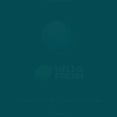
© 2026 COPYRIGHT INSIDE THE BIRDS.
PRIVACY POLICY