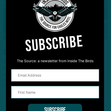
SUBSCRIBE
BIRDS FINALLY TRADE BROWN
The Source: a newsletter from Inside The Birds
Eagles Deal Unhappy Star WR To Pats
by
Andrew DiCecco
The Eagles finally made their trade with the Patriots official on
Monday, sending A.J. Brown to New England for a 2028 first-round
pick and 2027 fifth-rounder.
2 MONTHS AGO
4 MIN READ