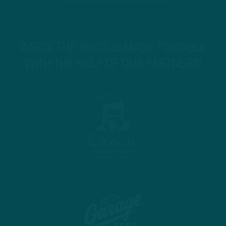
INSIDE THE BIRDS IS MADE POSSIBLE
WITH THE HELP OF OUR PARTNERS!