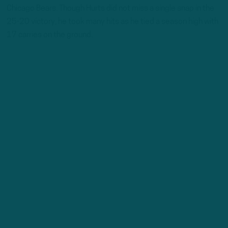
Chicago Bears. Though Hurts did not miss a single snap in the
25-20 victory, he took many hits as he tied a season high with
17 carries on the ground.