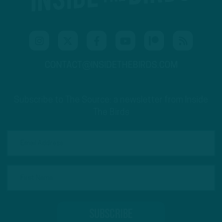
CONTACT@INSIDETHEBIRDS.COM
Subscribe to The Source: a newsletter from Inside
The Birds