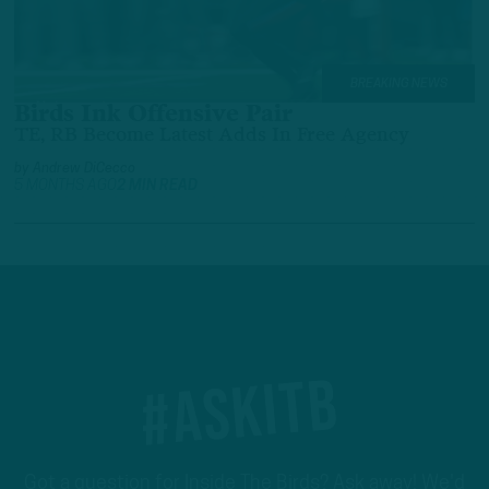
BREAKING NEWS
Birds Ink Offensive Pair
TE, RB Become Latest Adds In Free Agency
by
Andrew DiCecco
5 MONTHS AGO
2 MIN READ
#ASKITB
Got a question for Inside The Birds? Ask away! We'd