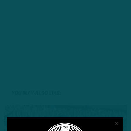
YOU MAY ALSO LIKE: