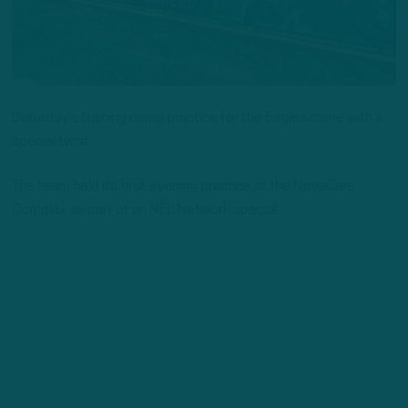
Saturday‘s training camp practice for the Eagles came with a
special twist.
The team held its first evening practice at the NovaCare
Complex as part of an NFL Network special.