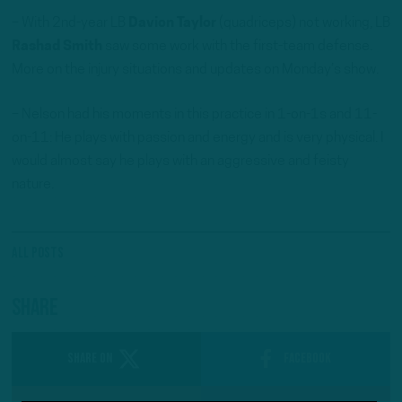
– With 2nd-year LB
Davion Taylor
(quadriceps) not working, LB
Rashad Smith
saw some work with the first-team defense.
More on the injury situations and updates on Monday’s show.
– Nelson had his moments in this practice in 1-on-1s and 11-
on-11: He plays with passion and energy and is very physical. I
would almost say he plays with an aggressive and feisty
nature.
All Posts
Share
SHARE ON
Facebook