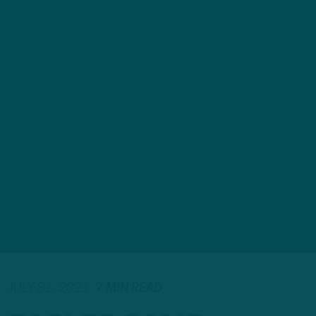
JULY 31, 2021
7 MIN READ