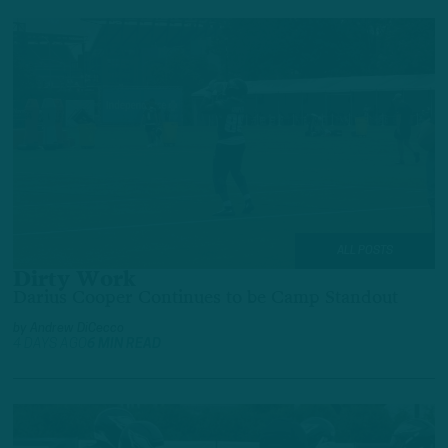
ALL POSTS
Dirty Work
Darius Cooper Continues to be Camp Standout
by
Andrew DiCecco
4 DAYS AGO
6 MIN READ