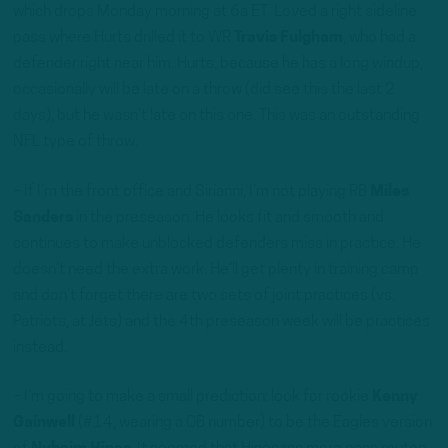
which drops Monday morning at 6a ET. Loved a right sideline
pass where Hurts drilled it to WR
Travis Fulgham
, who had a
defender right near him. Hurts, because he has a long windup,
occasionally will be late on a throw (did see this the last 2
days), but he wasn’t late on this one. This was an outstanding
NFL type of throw.
– If I’m the front office and Sirianni, I’m not playing RB
Miles
Sanders
in the preseason. He looks fit and smooth and
continues to make unblocked defenders miss in practice. He
doesn’t need the extra work. He’ll get plenty in training camp
and don’t forget there are two sets of joint practices (vs.
Patriots, at Jets) and the 4th preseason week will be practices
instead.
– I’m going to make a small prediction: look for rookie
Kenny
Gainwell
(#14, wearing a QB number) to be the Eagles version