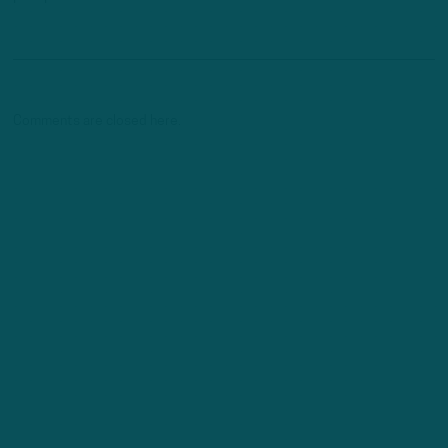
Comments are closed here.