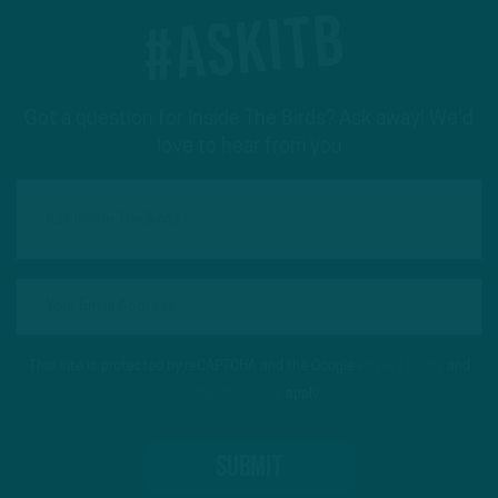
#ASKITB
Got a question for Inside The Birds? Ask away! We'd
love to hear from you
This site is protected by reCAPTCHA and the Google
Privacy Policy
and
Terms of Service
apply.