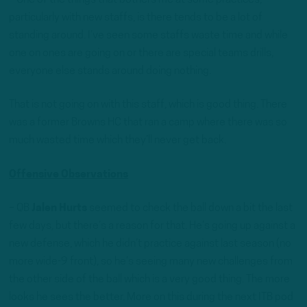
particularly with new staffs, is there tends to be a lot of
standing around. I’ve seen some staffs waste time and while
one on ones are going on or there are special teams drills,
everyone else stands around doing nothing.
That is not going on with this staff, which is good thing. There
was a former Browns HC that ran a camp where there was so
much wasted time which they’ll never get back.
Offensive Observations
– QB
Jalen Hurts
seemed to check the ball down a bit the last
few days, but there’s a reason for that. He’s going up against a
new defense, which he didn’t practice against last season (no
more wide-9 front), so he’s seeing many new challenges from
the other side of the ball which is a very good thing. The more
looks he sees the better. More on this during the next ITB pod