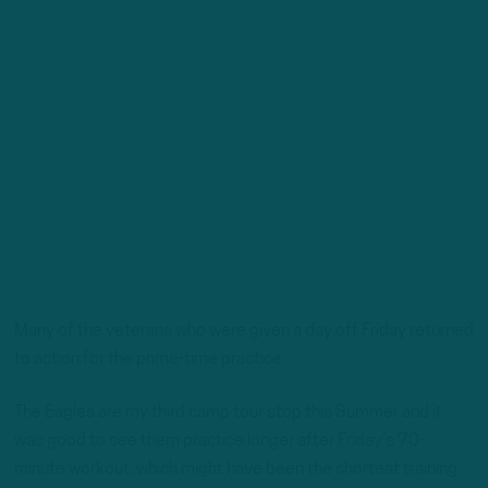
Many of the veterans who were given a day off Friday returned
to action for the prime-time practice.
The Eagles are my third camp tour stop this Summer and it
was good to see them practice longer after Friday’s 70-
minute workout, which might have been the shortest training