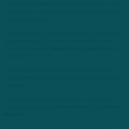
Former Eagles HC
Chip Kelly
did not believe much in on the
field corrections; rather he would get those things done in the
classroom environment.
– We’re still seeing offensive and defensive numbers wearing
the same number: 22 players on offense and defense are
doing this (for example:
Adrian Killins
and
Josiah Scott
are
wearing #46.)
I was hoping that since players now have more freedom to
choose numbers that we would stop seeing this–but that ain’t
happening.
– Speaking of numbers that are strange to see defensive
players wearing: starting CBs
Darius Slay
(#2) and
Steven
Nelson
(#3).
– One of the things that bothers me at some practices,