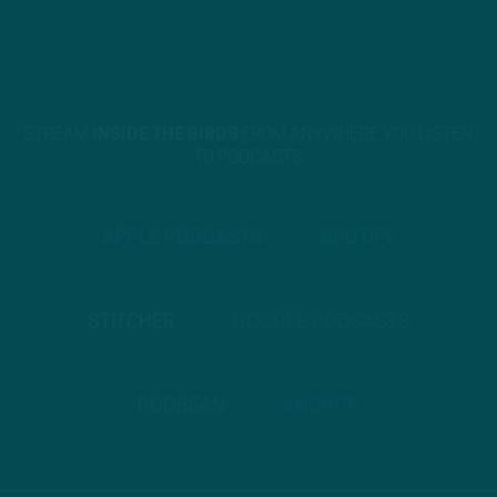
STREAM
INSIDE THE BIRDS
FROM ANYWHERE YOU LISTEN
TO PODCASTS
APPLE PODCASTS
SPOTIFY
STITCHER
GOOGLE PODCASTS
PODBEAN
ANCHOR