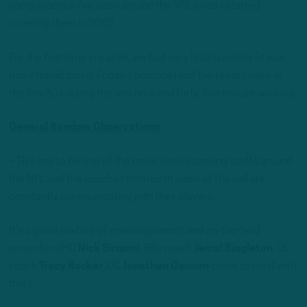
camp practice I’ve seen around the NFL since I started
covering them in 2002.
For the first time in a while, we had very little humidity (it was
more humid during Friday’s practice) and the temps were in
the low 80s during the one hour and forty-five minute workout.
General Random Observations
– This has to be one of the more vocal coaching staffs around
the NFL and the coaches from both sides of the ball are
constantly communicating with their players.
It’s a good mixture of encouragement and on-the-field
correction (HC
Nick Sirianni
, RBs coach
Jemal Singleton
, DL
coach
Tracy Rocker
, DC
Jonathan Gannon
come to mind with
this.)