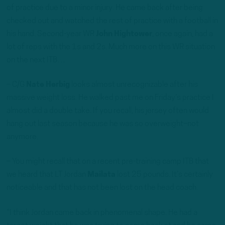
of practice due to a minor injury. He came back after being
checked out and watched the rest of practice with a football in
his hand. Second-year WR
John Hightower
, once again, had a
lot of reps with the 1s and 2s. Much more on this WR situation
on the next ITB…
– C/G
Nate Herbig
looks almost unrecognizable after his
massive weight loss. He walked past me on Friday’s practice I
almost did a double take. If you recall, his jersey often would
hang out last season because he was so overweight–not
anymore.
– You might recall that on a recent pre-training camp ITB that
we heard that LT Jordan
Mailata
lost 25 pounds. It’s certainly
noticeable and that has not been lost on the head coach.
“I think Jordan came back in phenomenal shape. He had a