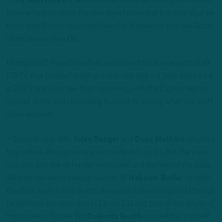
of
Nyheim Hines
. It seemed that Hines ran more pass routes
than he had carries in the two days I attended practice. And we
know that Sirianni coached Hines for 3 seasons with the Colts
when he was their OC.
Memphis HC Ryan Silverfield mentioned to us on a post-draft
ITB-TV that Gainwell lined up in the slot and out wide quite a bit
in 2019 and I can see that happening with the Eagles. He has
special ability and I’m looking forward to seeing what this staff
does with him.
– Second-year WRs
Jalen Reagor
and
Quez Watkins
returned
to practice. Reagor ran a great route in 1-on-1s, but the pass
was late and the defender recovered and deflected the pass.
Watkins ran some deeper routes. TE
Hakeem Butler
ran with
the WRs again today due to Reagor not practicing a lot (though
he did have some routes in 11-on-11) and overall low depth at
the position. Rookie WR
DeVonta Smith
missed the 2nd half