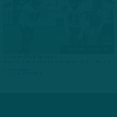
TRAINING CAMP OBSERVATIONS
Unheralded Heroes
Some Different Standouts in Latest Eagles Practice
by
Andrew DiCecco
4 DAYS AGO
6 MIN READ