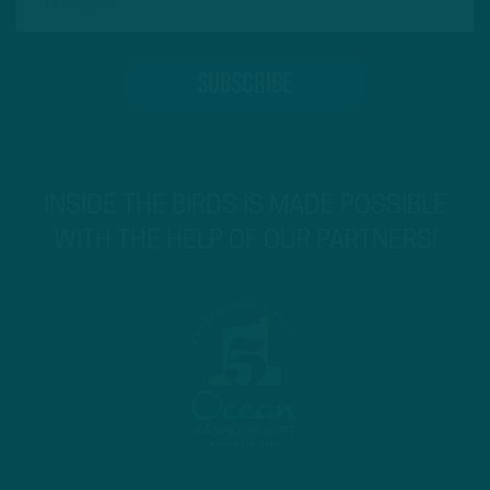
INSIDE THE BIRDS IS MADE POSSIBLE
WITH THE HELP OF OUR PARTNERS!