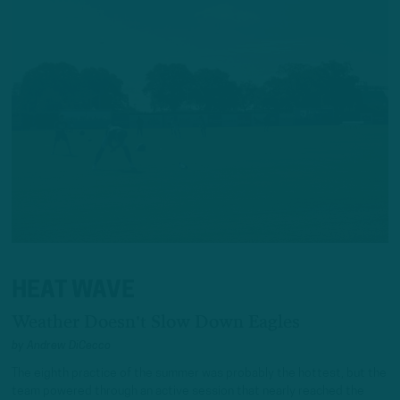
HEAT WAVE
Weather Doesn't Slow Down Eagles
by
Andrew DiCecco
The eighth practice of the summer was probably the hottest, but the
team powered through an active session that nearly reached the