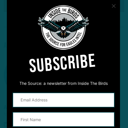
Reddit
Pinterest
About The Author
SUBSCRIBE
The Source: a newsletter from Inside The Birds
ADAM CAPLAN
NFL INSIDER/ANALYST