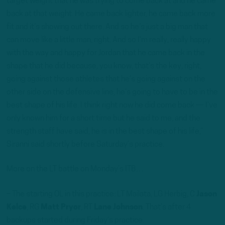
target weight that he was trying to come back at and he came
back at that weight. He came back lighter, he came back more
fit and it’s showing out there. And so he’s just a big man that
can move like a little man, right. And so I’m really, really happy
with the way and happy for Jordan that he came back in the
shape that he did because, you know, that’s the key, right,
going against those athletes that he’s going against on the
other side on the defensive line, he’s going to have to be in the
best shape of his life. I think right now he did come back — I’ve
only known him for a short time but he said to me, and the
strength staff have said, he is in the best shape of his life,”
Siranni said shortly before Saturday’s practice.
More on the LT battle on Monday’s ITB…
– The starting OL in this practice: LT Mailata, LG Herbig, C
Jason
Kelce
, RG
Matt Pryor
, RT
Lane Johnson
. That’s after 4
backups started during Friday’s practice.