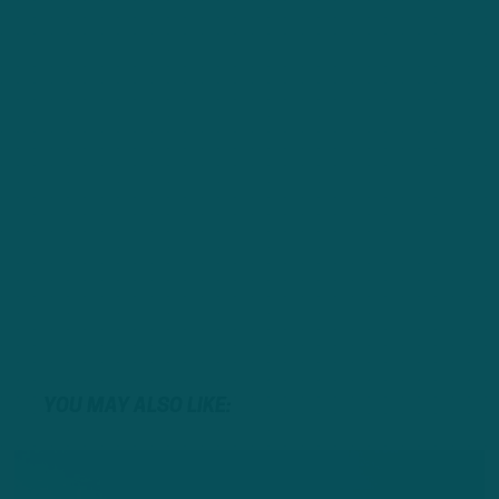
YOU MAY ALSO LIKE: