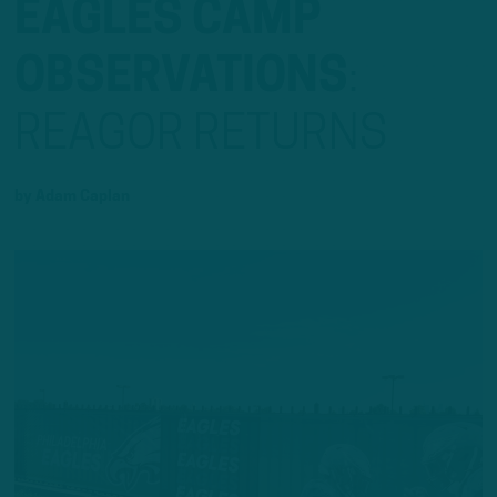
EAGLES CAMP
OBSERVATIONS
:
REAGOR RETURNS
by
Adam Caplan