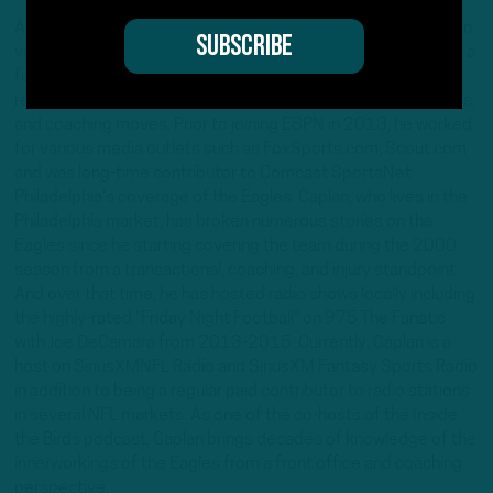
Adam Caplan is 20+ year NFL reporter covering the league on
various media platforms from an insider perspective. Caplan, a
former ESPN NFL insider, is known in reporting circles for his
reports and analysis on transactions, player personnel, injuries,
and coaching moves. Prior to joining ESPN in 2013, he worked
for various media outlets such as FoxSports.com, Scout.com
and was long-time contributor to Comcast SportsNet
Philadelphia's coverage of the Eagles. Caplan, who lives in the
Philadelphia market, has broken numerous stories on the
Eagles since he starting covering the team during the 2000
season from a transactional, coaching, and injury standpoint.
And over that time, he has hosted radio shows locally including
the highly-rated "Friday Night Football" on 975 The Fanatic
with Joe DeCamara from 2013-2015. Currently, Caplan is a
host on SiriusXMNFL Radio and SiriusXM Fantasy Sports Radio
in addition to being a regular paid contributor to radio stations
in several NFL markets. As one of the co-hosts of the Inside
the Birds podcast, Caplan brings decades of knowledge of the
innerworkings of the Eagles from a front office and coaching
perspective.