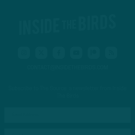
CONTACT@INSIDETHEBIRDS.COM
Subscribe to The Source: a newsletter from Inside
The Birds