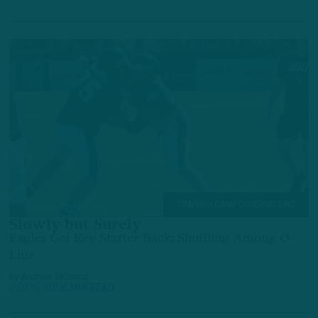
TRAINING CAMP OBSERVATIONS
Slowly but Surely
Eagles Get Key Starter Back; Shuffling Among O-
Line
by
Andrew DiCecco
2 DAYS AGO
6 MIN READ