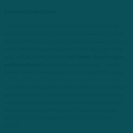
Defensive Observations
– When we told ITB listeners way back in February that we
were going to see a lot of disguise and movement on the DL,
we weren’t kidding. I can’t recall this much movement in years.
In fact, while the Eagles will run a 4-3 front, they seem to be
using multiple fronts. Even DEs
Josh Sweat, Ryan Kerrigan,
and Derek Barnett
are seeing time standing up. I’m really
looking forward to seeing what Gannon does with this group.
– I’ll make another prediction: Sweat will have more snaps this
season than Barnett. Sweat is simply a better football player
and can do more at this point. What a 4th-round pick Sweat
has been and he has gotten steadily better since he was
drafted in 2018 while Barnett has not been consistent
enough.