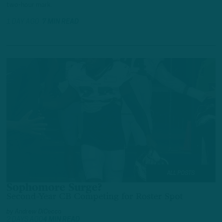
two-hour mark.
1 DAY AGO
7 MIN READ
ALL POSTS
Sophomore Surge?
Second-Year CB Competing for Roster Spot
by
Andrew DiCecco
2 DAYS AGO
4 MIN READ