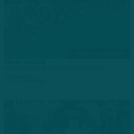
TRAINING CAMP OBSERVATIONS
Short Staffed
Eagles Offense Braving Through Injuries
by
Andrew DiCecco
1 DAY AGO
7 MIN READ