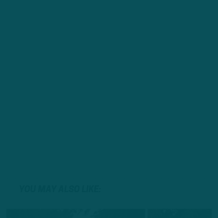
YOU MAY ALSO LIKE: