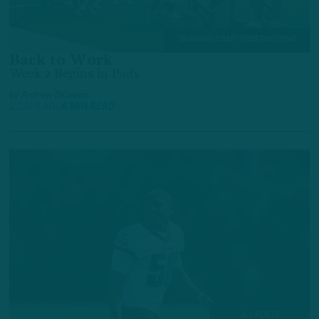
TRAINING CAMP OBSERVATIONS
Back to Work
Week 2 Begins in Pads
by
Andrew DiCecco
2 DAYS AGO
6 MIN READ
ALL POSTS