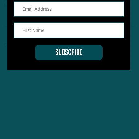
Maven, and Pro Football Network.
Comments are closed here.