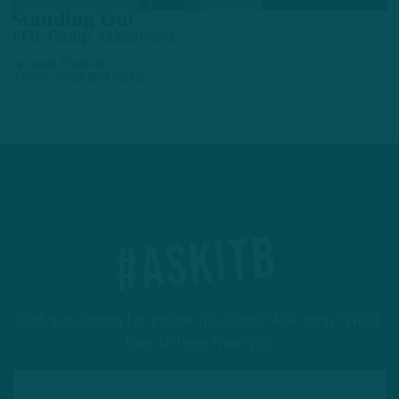
Standing Out
ITB: Camp Takeaways
by
Inside The Birds
3 DAYS AGO
2 MIN READ
#ASKITB
Got a question for Inside The Birds? Ask away! We'd
love to hear from you