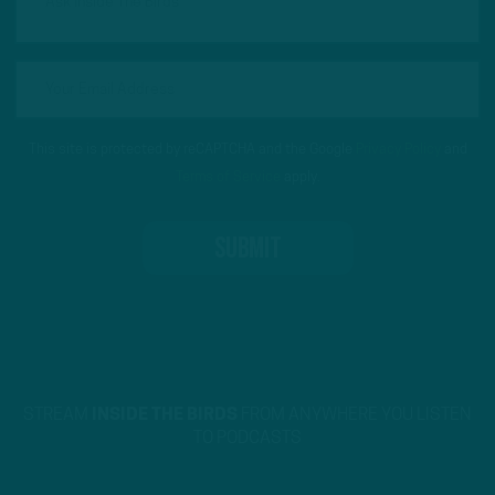
This site is protected by reCAPTCHA and the Google
Privacy Policy
and
Terms of Service
apply.
STREAM
INSIDE THE BIRDS
FROM ANYWHERE YOU LISTEN
TO PODCASTS