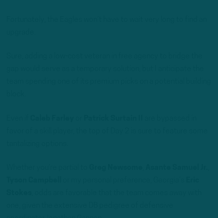
Fortunately, the Eagles won’t have to wait very long to find an
upgrade.
Sure, adding a low-cost veteran in free agency to bridge the
gap would serve as a temporary solution, but I anticipate the
team spending one of its premium picks on a potential building
block.
Even if
Caleb Farley
or
Patrick Surtain II
are bypassed in
favor of a skill player, the top of Day 2 is sure to feature some
tantalizing options.
Whether you’re partial to
Greg Newsome
,
Asante Samuel Jr.
,
Tyson Campbell
or my personal preference, Georgia’s
Eric
Stokes
, odds are favorable that the team comes away with
one, given the extensive DB pedigree of defensive