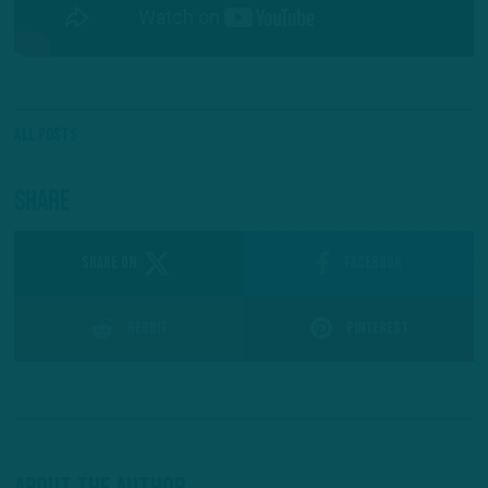
All Posts
Share
SHARE ON
Facebook
Reddit
Pinterest