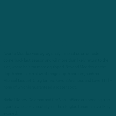
Avonte Maddox was egregiously miscast as an outside
cornerback last season and will more than likely return to the
slot, where he’s far more equipped. Beyond Maddox on the
depth chart sits a slew of fringe depth corners, such as
Michael Jacquet, Craig James, Kevon Seymour, and Lavert Hill –
none of which is guaranteed a roster spot.
Nickell Robey-Coleman and Cre’Von LeBlanc are pending free
agents who lack versatility, so their Eagles tenures have likely
expired.