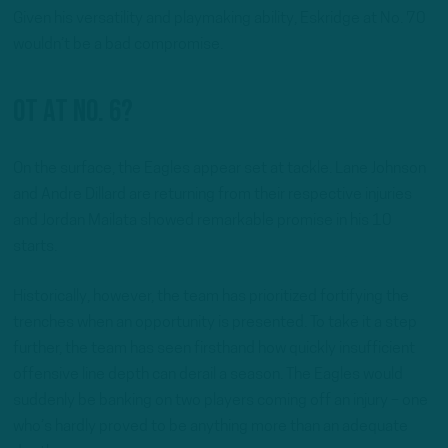
Given his versatility and playmaking ability, Eskridge at No. 70
wouldn’t be a bad compromise.
OT at No. 6?
On the surface, the Eagles appear set at tackle. Lane Johnson
and Andre Dillard are returning from their respective injuries
and Jordan Mailata showed remarkable promise in his 10
starts.
Historically, however, the team has prioritized fortifying the
trenches when an opportunity is presented. To take it a step
further, the team has seen firsthand how quickly insufficient
offensive line depth can derail a season. The Eagles would
suddenly be banking on two players coming off an injury – one
who’s hardly proved to be anything more than an adequate