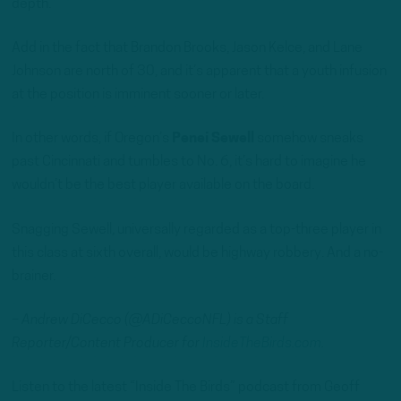
depth.
Add in the fact that Brandon Brooks, Jason Kelce, and Lane
Johnson are north of 30, and it’s apparent that a youth infusion
at the position is imminent sooner or later.
In other words, if Oregon’s
Penei Sewell
somehow sneaks
past Cincinnati and tumbles to No. 6, it’s hard to imagine he
wouldn’t be the best player available on the board.
Snagging Sewell, universally regarded as a top-three player in
this class at sixth overall, would be highway robbery. And a no-
brainer.
– Andrew DiCecco (@ADiCeccoNFL) is a Staff
Reporter/Content Producer for
InsideTheBirds.com
.
Listen to the latest “Inside The Birds” podcast from Geoff