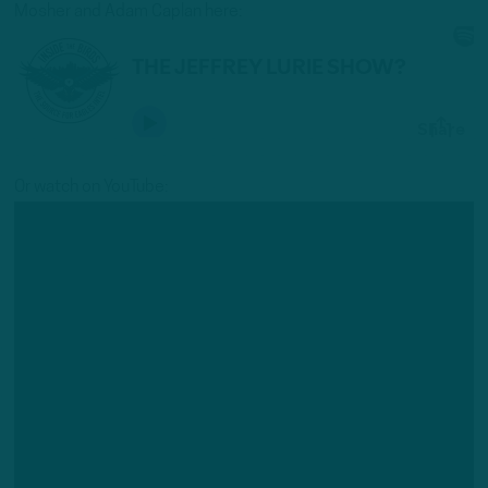
Mosher and Adam Caplan here:
Or watch on YouTube: