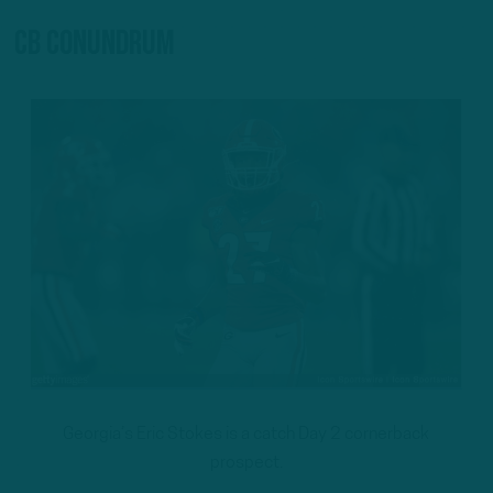
CB conundrum
Georgia’s Eric Stokes is a catch Day 2 cornerback
prospect.