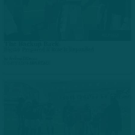
ALL POSTS
The Backup Back
Bigsby Prepared if Role is Expanded
by
Andrew DiCecco
2 DAYS AGO
4 MIN READ