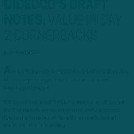
DICECCO’S DRAFT
NOTES
:
VALUE IN DAY
2 CORNERBACKS
by
Andrew DiCecco
A
s the NFL Draft rapidly approaches, I often compile an array
of notes on position groups, potential scenarios, and
everything in between.
In this week’s edition of my draft notebook, I highlight some
Day 2 cornerback prospects to monitor and wide receiver
flying under the radar, and also address a particular draft
scenario that I’ve been mulling.