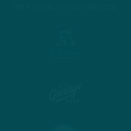
WITH THE HELP OF OUR PARTNERS!