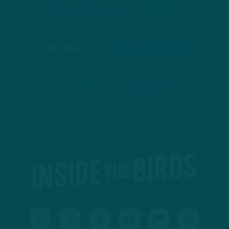
APPLE PODCASTS
SPOTIFY
STITCHER
GOOGLE PODCASTS
PODBEAN
ANCHOR