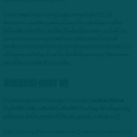
coordinator Jonathan Gannon.
I mentioned Stokes in my Eagles Mock Draft 1.0, but
Newsome – another personal favorite – would be another
intriguing option to consider. The Northwestern product is a
fluid, instinctive, lengthy defender with a sharp football
intellect and the ability to flip his hips and run with receivers of
all shapes and sizes. It not for durability concerns, Newsome
would be a surefire first-rounder.
Wondering About WR
So, what happens if the Eagles miss out on
Ja’Marr Chase
,
Jaylen Waddle
, or
DeVonta Smith
? Can they still adequately
address a glaring need and identify an early contributor?
While this crop of pass-catchers isn’t quite as heralded as last