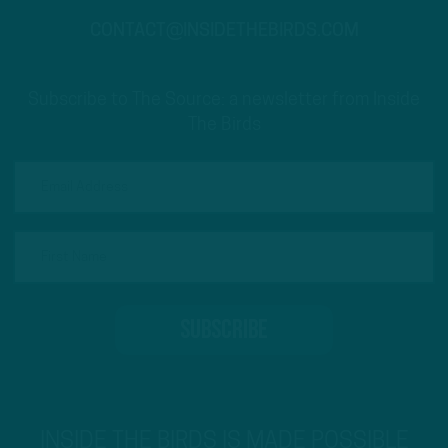
CONTACT@INSIDETHEBIRDS.COM
Subscribe to The Source: a newsletter from Inside
The Birds
INSIDE THE BIRDS IS MADE POSSIBLE