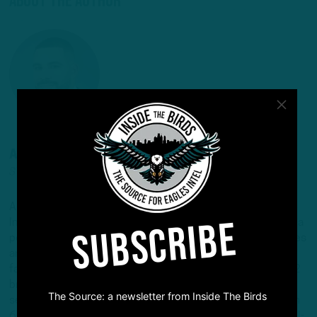
About The Author
ANDREW DICECCO
STAFF REPORTER/CONTENT PRODUCER
Andrew is a Staff Reporter/Content Producer for
SUBSCRIBE
InsideTheBirds.com, covering the Eagles, NFL and NFL Draft, a
position he's held since 2019. Andrew writes and edits stories
and provides regular updates on the website along with
fantasy football columns, college football analysis, and All-22
breakdowns. He's also the Birds Insider on 97.5 The Fanatic,
The Source: a newsletter from Inside The Birds
serving as the host of "Birds Insider Report" weeknights from
6-7. Andrew's work has also been featured on Eagles Wire, SI-