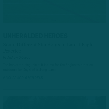
UNHERALDED HEROES
Some Different Standouts in Latest Eagles
Practice
by
Andrew DiCecco
The heavy morning rain quit in time for the Eagles to practice
outdoors for Day 6 of training camp.
6 HOURS AGO
6 MIN READ