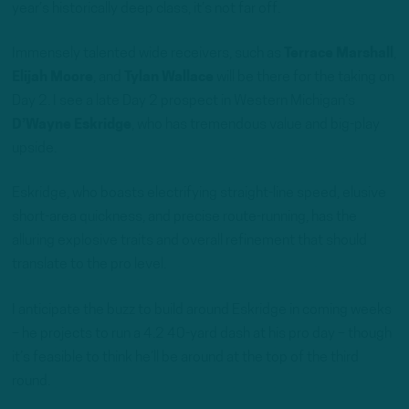
year’s historically deep class, it’s not far off.
Immensely talented wide receivers, such as
Terrace Marshall
,
Elijah Moore
, and
Tylan Wallace
will be there for the taking on
Day 2. I see a late Day 2 prospect in Western Michigan’s
D’Wayne Eskridge
, who has tremendous value and big-play
upside.
Eskridge, who boasts electrifying straight-line speed, elusive
short-area quickness, and precise route-running, has the
alluring explosive traits and overall refinement that should
translate to the pro level.
I anticipate the buzz to build around Eskridge in coming weeks
– he projects to run a 4.2 40-yard dash at his pro day – though
it’s feasible to think he’ll be around at the top of the third
round.