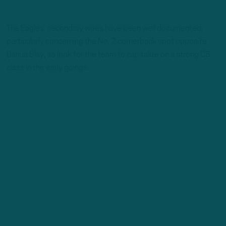
The Eagles’ secondary woes have been well documented,
particularly concerning the No. 2 cornerback spot opposite
Darius Slay, so look for the team to capitalize on a strong CB
class in the early goings.