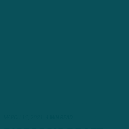
MARCH 12, 2021
4 MIN READ