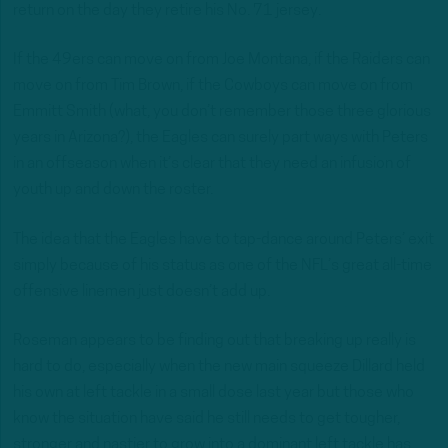
return on the day they retire his No. 71 jersey.
If the 49ers can move on from Joe Montana, if the Raiders can
move on from Tim Brown, if the Cowboys can move on from
Emmitt Smith (what, you don’t remember those three glorious
years in Arizona?), the Eagles can surely part ways with Peters
in an offseason when it’s clear that they need an infusion of
youth up and down the roster.
The idea that the Eagles have to tap-dance around Peters’ exit
simply because of his status as one of the NFL’s great all-time
offensive linemen just doesn’t add up.
Roseman appears to be finding out that breaking up really is
hard to do, especially when the new main squeeze Dillard held
his own at left tackle in a small dose last year but those who
know the situation have said he still needs to get tougher,
stronger and nastier to grow into a dominant left tackle.has