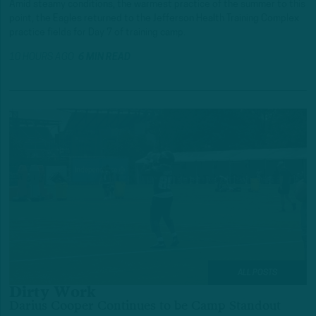
Amid steamy conditions, the warmest practice of the summer to this
point, the Eagles returned to the Jefferson Health Training Complex
practice fields for Day 7 of training camp.
10 HOURS AGO
6 MIN READ
ALL POSTS
Dirty Work
Darius Cooper Continues to be Camp Standout