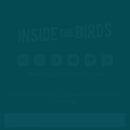
CONTACT@INSIDETHEBIRDS.COM
Subscribe to The Source: a newsletter from Inside
The Birds