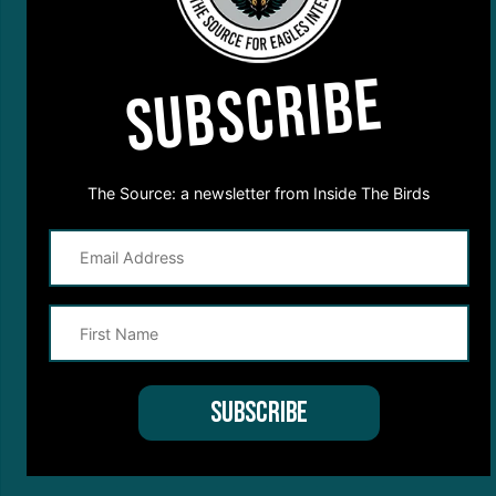
SUBSCRIBE
The Source: a newsletter from Inside The Birds