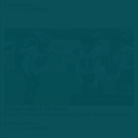
by
Andrew DiCecco
2 DAYS AGO
6 MIN READ
TRAINING CAMP OBSERVATIONS
Unheralded Heroes
Some Different Standouts in Latest Eagles Practice
by
Andrew DiCecco
2 DAYS AGO
6 MIN READ