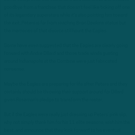
goodbye from a franchise that doesn’t feel like ticking off one
of its legendary superstars while it’s also pointing him toward
the exit. Peters is far from reaching Brian Dawkins status but
the memories of that divorce still haunt the Eagles.
Some have even suggested that the Eagles are clearly going
forward with Andre Dillard and those trade winds gusting
around Indianapolis at the Combine were just fabricated
nonsense.
Maybe the Eagles are preparing for life after Peters and they
certainly should be throwing their support around for Dillard
given Roseman’s pledge to transform the roster.
But if the Eagles were really just dressing up Peters’ pink slip,
why not simply thank him for his 11 elite seasons, wish him the
best, and announce that they look forward to his eventual