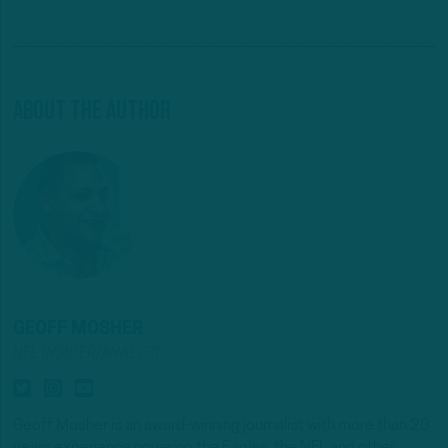
About The Author
GEOFF MOSHER
NFL INSIDER/ANALYST
Geoff Mosher is an award-winning journalist with more than 20