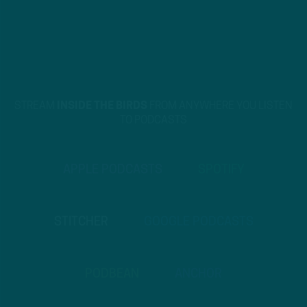
STREAM
INSIDE THE BIRDS
FROM ANYWHERE YOU LISTEN
TO PODCASTS
APPLE PODCASTS
SPOTIFY
STITCHER
GOOGLE PODCASTS
PODBEAN
ANCHOR