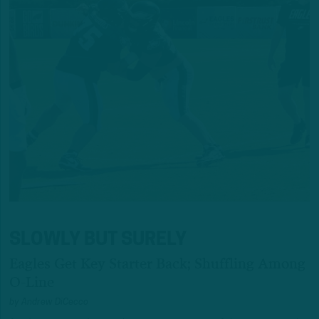
SLOWLY BUT SURELY
Eagles Get Key Starter Back; Shuffling Among
O-Line
by
Andrew DiCecco