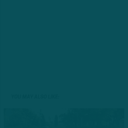
YOU MAY ALSO LIKE: