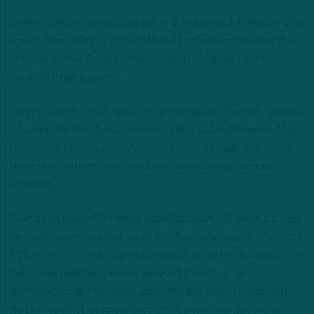
So here’s Roseman, playing cat-and-mouse with Peters and his
agent, Vincent Taylor, praying that 31 other teams remember
all those games Peters either missed or checked out of over
the past three seasons.
Peters will enter free agency at a time when offensive line play
is horrific. He’ll hit the same market that’s about to reward his
teammate, Halapoulivaati Vaitai, a career backup, with a long-
term deal worth no less than $8 million annually, sources
anticipate.
Even as he nears 40, Peters could probably still score a 1-year
deal with incentives that could land him in the neighborhood of
$10 million — which might otherwise be fine for Roseman if he
didn’t also need to shell out around $17 million for a
cornerback and if he hadn’t promised the paying customers
that he wouldn’t let nostalgia dictate personnel decisions.