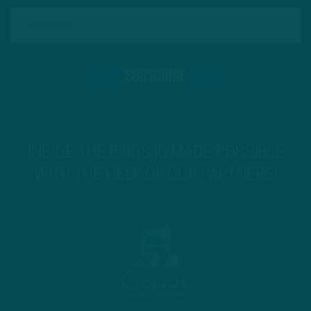
INSIDE THE BIRDS IS MADE POSSIBLE
WITH THE HELP OF OUR PARTNERS!