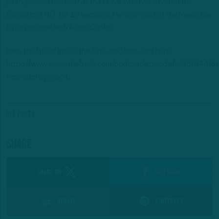
journalist and member of the PFWA who has covered the
Eagles and NFL for 16 seasons. He is co-host of the Inside the
Birds podcast with Adam Caplan.
Hear the latest Inside the Birds podcast right here:
https://www.insidethebirds.com/podcast/episode/e3fdf044/bi
free-agency-plan-b
All Posts
Share
SHARE ON
Facebook
Reddit
Pinterest