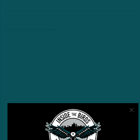
Comments are closed here.