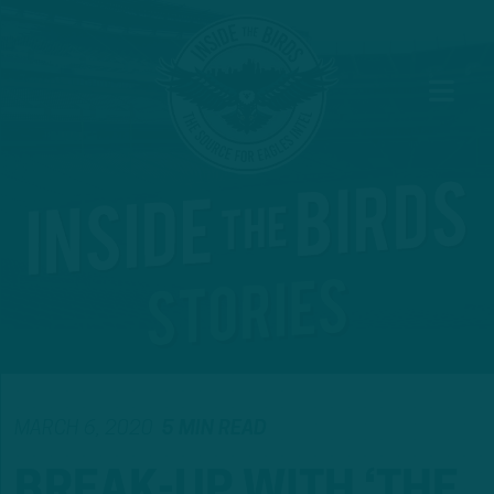
MARCH 6, 2020
5 MIN READ
BREAK-UP WITH ‘THE