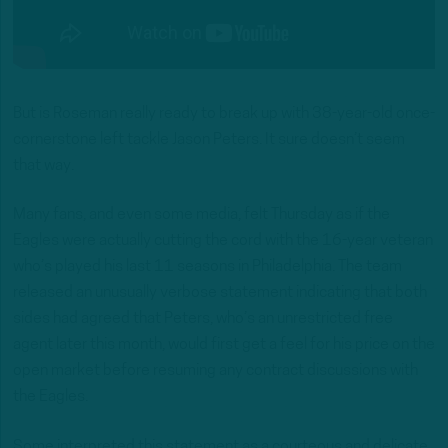
But is Roseman really ready to break up with 38-year-old once-
cornerstone left tackle Jason Peters. It sure doesn’t seem
that way.
Many fans, and even some media, felt Thursday as if the
Eagles were actually cutting the cord with the 16-year veteran
who’s played his last 11 seasons in Philadelphia. The team
released an unusually verbose statement indicating that both
sides had agreed that Peters, who’s an unrestricted free
agent later this month, would first get a feel for his price on the
open market before resuming any contract discussions with
the Eagles.
Some interpreted this statement as a courteous and delicate