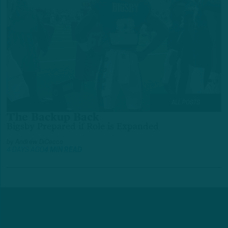
ALL POSTS
The Backup Back
Bigsby Prepared if Role is Expanded
by
Andrew DiCecco
4 DAYS AGO
4 MIN READ