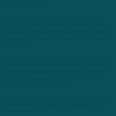
already lost some luster.
Moving on from Peters this offseason was supposed to be
easier because the Eagles had already drafted his handpicked
successor by trading up in the first round for Andre Dillard, an
extremely smooth-footed tackle naturally gifted in the art of
pass protection.
Dillard held his own as a rookie at left tackle in a small dose last
year but those close to the situation have said he still needs to
get tougher, stronger and nastier to grow into a dominant left
tackle. He’s fine dropping back and letting his god-given
footwork and hip fluidity shine through.
Moving other bodies forward with brute strength, momentum
and a mean streak — the hallmark of most great linemen —
isn’t yet his thing.