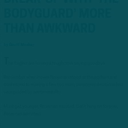
BODYGUARD’ MORE
THAN AWKWARD
by
Geoff Mosher
T
he Eagles are having a tough time saying goodbye.
Remember when Howie Roseman stood at the podium and
confessed to making a few too many personnel decisions last
year guided by sentimentality.
Must get younger, Roseman insisted. Can’t hang on forever,
Roseman admitted.