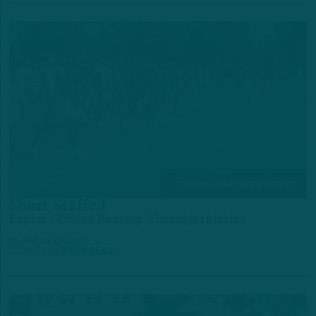
TRAINING CAMP OBSERVATIONS
Short Staffed
Eagles Offense Braving Through Injuries
by
Andrew DiCecco
3 DAYS AGO
7 MIN READ