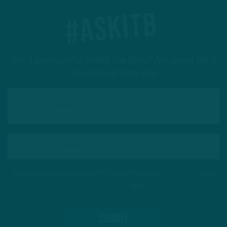
#ASKITB
Got a question for Inside The Birds? Ask away! We'd
love to hear from you
This site is protected by reCAPTCHA and the Google
Privacy Policy
and
Terms of Service
apply.