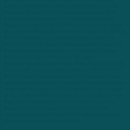
years experience covering the Eagles, the NFL and other
college and pro sports across several different multimedia
platforms. He is co-host of the acclaimed Inside the Birds
podcast, the leading podcast for intel on the Philadelphia
Eagles, and co-host on 97.3 ESPN's drive-time show. He has
also hosted on Philadelphia's sports-talk station, 94.1 WIP and
97.5 The Fanatic. Geoff was the lead Eagles Insider from
2012-2015 for NBC Sports Philadelphia, where he wrote for
the website and appeared daily on the station's TV shows,
including Quick Slants, Philly Sports Talk, Eagles
Pregame/Postgame Live and Eagles Extra. Prior to joining NBC
Sports, Geoff worked the Eagles beat from 2005-2012 for
the Wilmington News Journal, where he broke several major
news stories and also won an Associated Press Sports Editors
award under the category of Breaking News for his coverage
of the sudden death of Phillies play by play broadcaster Harry
Kalas. Geoff has appeared on ESPN's SportsCenter, NFL
Network, NBC Sports Network, FOX29, 6ABC and has
conducted interviews for Sirius/XM NFL radio and countless
other radio stations across the country.