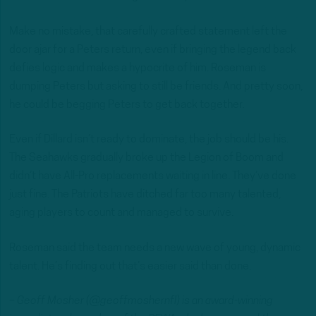
Make no mistake, that carefully crafted statement left the
door ajar for a Peters return, even if bringing the legend back
defies logic and makes a hypocrite of him. Roseman is
dumping Peters but asking to still be friends. And pretty soon,
he could be begging Peters to get back together.
Even if Dillard isn’t ready to dominate, the job should be his.
The Seahawks gradually broke up the Legion of Boom and
didn’t have All-Pro replacements waiting in line. They’ve done
just fine. The Patriots have ditched far too many talented,
aging players to count and managed to survive.
Roseman said the team needs a new wave of young, dynamic
talent. He’s finding out that’s easier said than done.
– Geoff Mosher (@geoffmoshernfl) is an award-winning