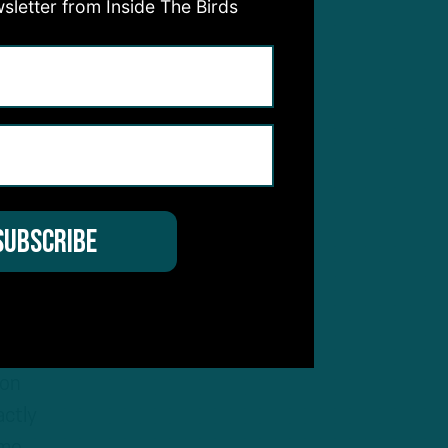
sletter from Inside The Birds
l new
s
sive
nsive
d on
son
actly