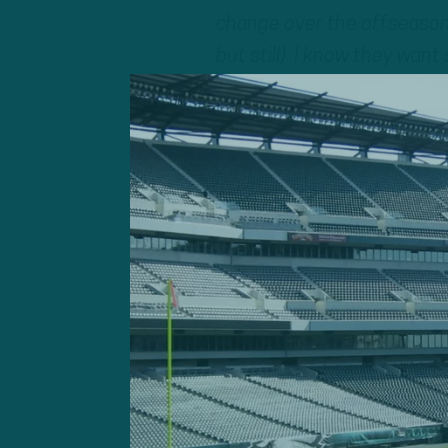
change over the offseason?
but still). I know they wan
Adam Caplan
: There coul
noticeable).