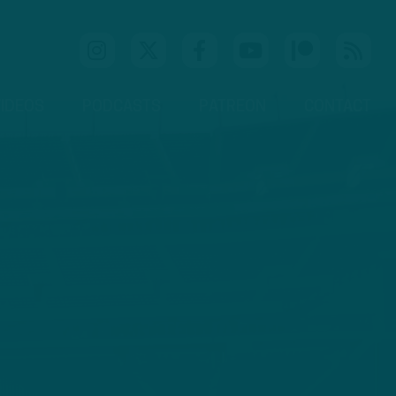
IDEOS
PODCASTS
PATREON
CONTACT