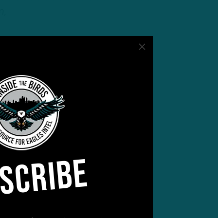
n,
SCRIBE