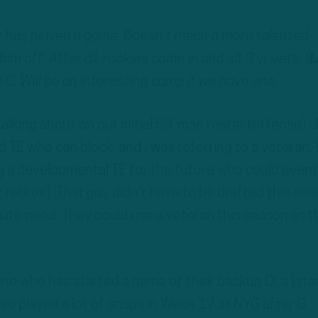
r
has played a game. Doesn’t mean a more talented
im off. After all, rookies come in and sit 3 yr vets. (
L
 C. Will be an interesting camp if we have one.
talking about on our initial 53-man roster (offense) 
 TE who can block, and I was referring to a veteran. 
g a developmental TE for the future who could event
retires). That guy didn’t have to be drafted this sea
iate need. They could use a veteran this season as t
 one who has started a game of their backup OLs (sta
lso played a lot of snaps in Week 17 at NYG after G