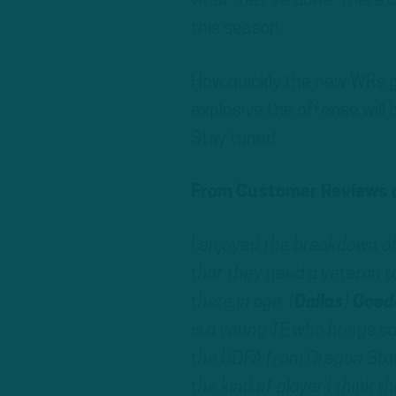
what they’ve done. There ce
this season.
How quickly the new WRs ge
explosive the offense will 
Stay tuned.
From Customer Reviews o
I enjoyed the breakdown of
that they need a veteran to
there in age. (
Dallas
)
Goed
is a young TE who brings s
the UDFA from Oregon Stat
the kind of player I think the