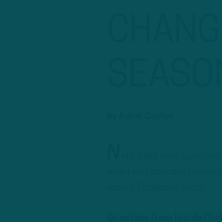
CHANGE
SEASO
by
Adam Caplan
N
ote: Post your question
when you rate and review a
via our Facebook Group.
Question from InsideThe