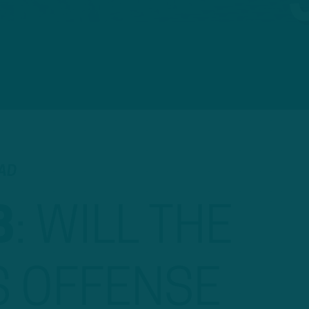
EAD
B
:
WILL THE
S OFFENSE