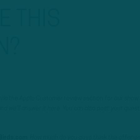
 THIS
N?
 via the Apple Customer review section for our show
nd we’ll answer it here. You can also post your ques
Birds.com
:
How much do you guys think the offense 