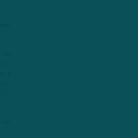
uke
)
show
But I
ually
son,
he
rted