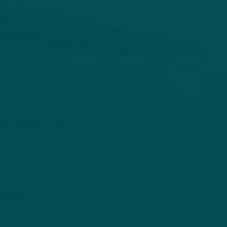
HOME
ABOUT
STORIES
V