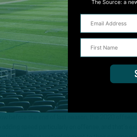
The Source: a new
a new starting RB, way more speed at WR, and severa
 new roles. With new coaches come new ideas. That’
 why they brought in Rich Scangarello (senior offen
s game analyst), and Marty Mornhinweg (senior offe
he coaches devise plays and game plans built on taking
y have at RB and WR. Look for more creativity base
d adjusted roles for other players.
how before the end of last season, the 2020 offsea
 adding speed particularly on offense, and that’s ex