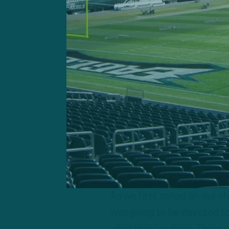
Keep in mind they’ll have 
coaches and old ones with
typically what happens and
asst), Andrew Breiner (pas
consultant).
What you’ll likely see is t
advantage of the speed the
the new player additions an
As we first noted on our s
was going to be devoted to