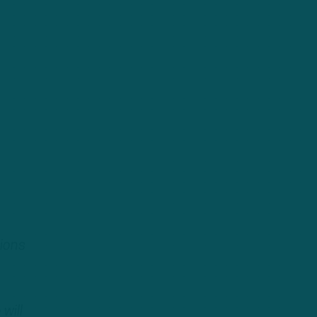
tions
will