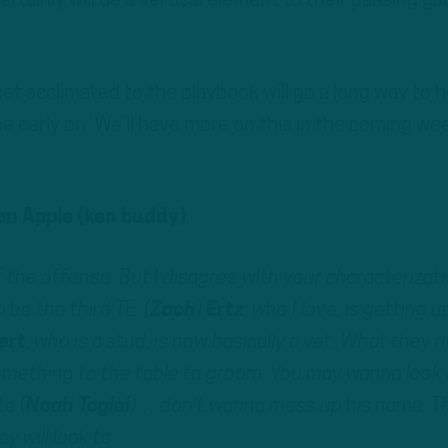
rtainly will be a vertical element to their passing g
t acclimated to the playbook will go a long way to 
be early on. We’ll have more on this in the coming we
n Apple (ken buddy)
:
 the offense. But I disagree with your characterizat
 be the third TE. (
Zach
)
Ertz
, who I love, is getting u
ert
, who is a stud, is now basically a vet. What they 
omething to the table to groom. You may wanna look 
e (
Noah
Togiai
)….don’t wanna mess up his name. Th
y will look to.