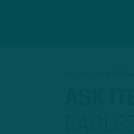
MAY 18, 2020
8 MIN R
ASK IT
EAGLE