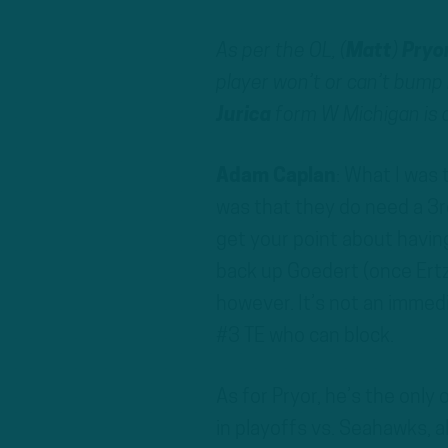
As per the OL, (
Matt
)
Pryo
player won’t or can’t bump h
Jurica
form W Michigan is a
Adam Caplan
: What I was 
was that they do need a 3rd
get your point about havin
back up Goedert (once Ertz 
however. It’s not an immed
#3 TE who can block.
As for Pryor, he’s the only
in playoffs vs. Seahawks, a