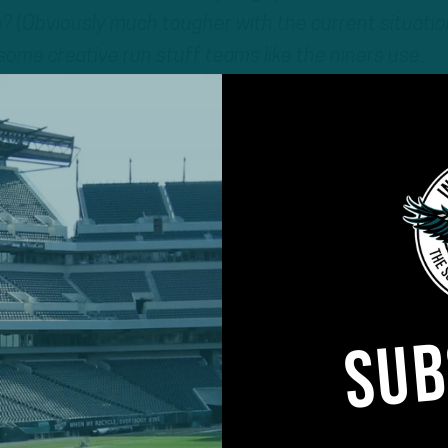
 (Obviously much tougher with the current situatio
t some creative run stuff teams like the niners use.
d be a lot of changes (some subtle, some more
SUB