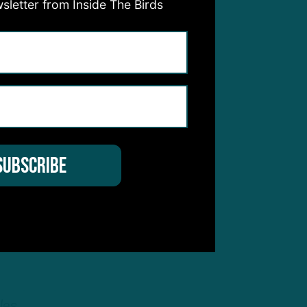
sletter from Inside The Birds
s to
m
t
can
les