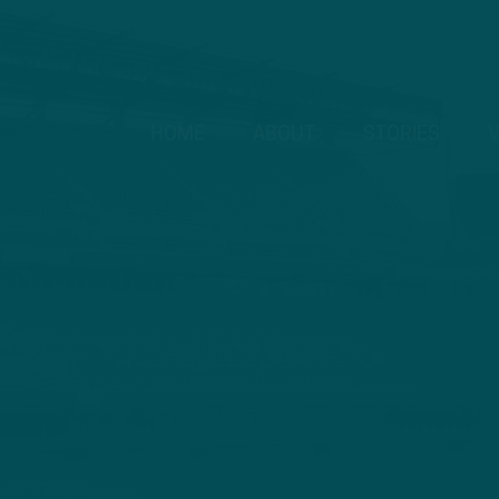
HOME
ABOUT
STORIES
V