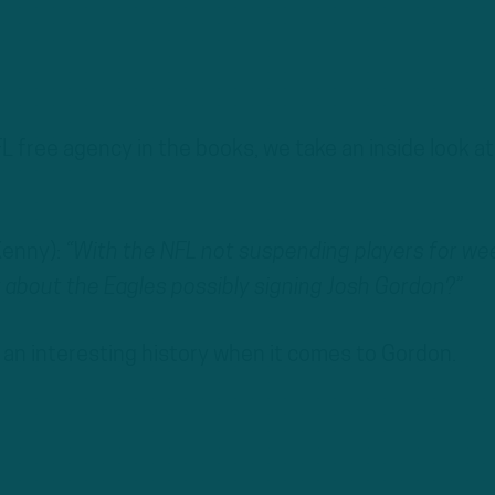
FL free agency in the books, we take an inside look at
Kenny):
“With the NFL not suspending players for we
about the Eagles possibly signing Josh Gordon?”
 an interesting history when it comes to Gordon.