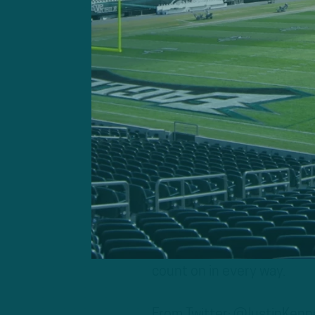
A former Browns assistant 
pick up Gordon in the morn
Gordon is a terrific talent
We wish him well, but I don’
consideration. He’s actual
what I’ve been told about h
As we’ve noted on previous
that will play with
Carson 
count on in every way.
From Twitter: @JustinKen