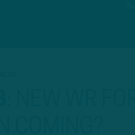
 READ
B
:
NEW WR FO
N COMING?