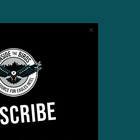
but
ner
SCRIBE
 not