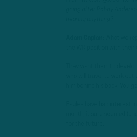
going after Robby Anderson
hearing anything?”
Adam Caplan
: What we rep
the WR position with their 
They want them to develop 
who will travel to work out
him behind his back. You get
Eagles have had interest in
month, it sure seemed (and 
for the future.