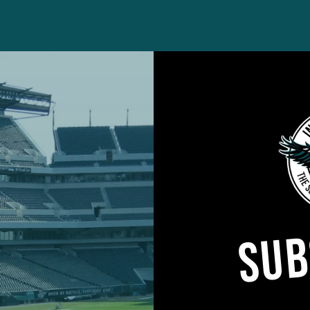
to trade him to the Eagles back, I believe, in 2014, 
 because of his off-the-field history. The Browns
th the San Francisco 49ers that year, but Browns ow
SUB
ed it.
not just the marijuana issue, but he has a history of
actice and meetings.