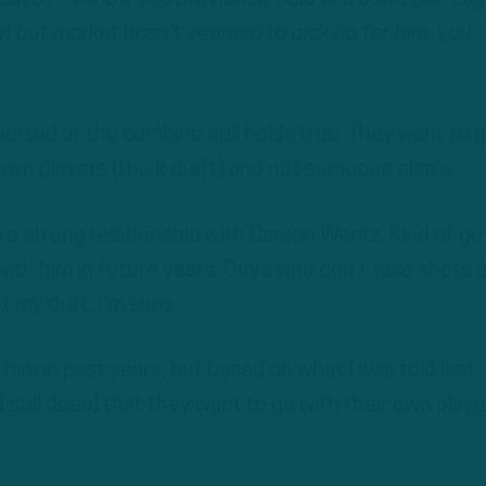
 but market hasn’t seemed to pick up for him, you
orted at the combine still holds true: They want to 
own players (think draft) and not someone else’s.
a strong relationship with Carson Wentz. Kind of gu
 with him in future years. Guys who don’t take shots 
 my drift, I’m sure.
 him in past years, but based on what I was told last
still does) that they want to go with their own playe