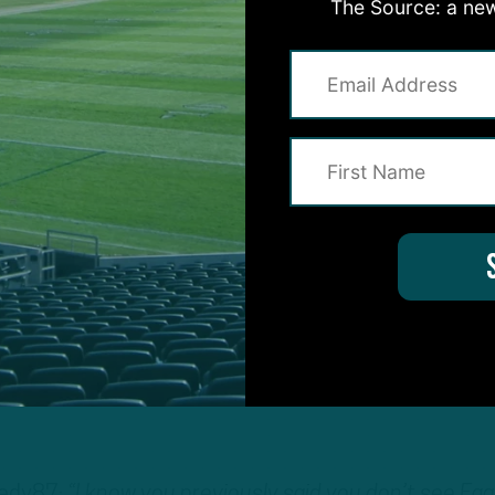
The Source: a new
coach told me that one of his jobs with the team wa
ing to make sure he showed up to practice on time.
, no question, but can’t be counted upon.
t see the Eagles going in his direction or even a
ly a good teammate in terms of being supportive fro
im, but you just can’t count on him.
 ITB shows, the Eagles want to add WRs in this draf
Wentz
for years to come. They want guys who they 
nedy87:
“I know you previously said you don’t see Eag