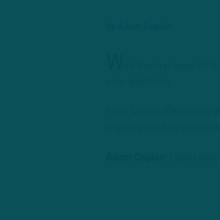
by
Adam Caplan
W
ith the first week of N
your questions…
From Twitter: @KJbrophy (
anymore what do you think 
Adam Caplan
: Eagles have