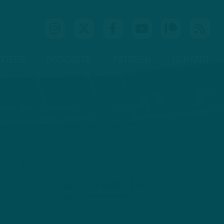
IDEOS
PODCASTS
PATREON
CONTACT