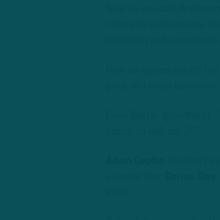
Now, as you said, Anderson
talking to a Jets source, t
chemistry and a good worki
Now, as it goes around the 
price, so I never say neve
From Twitter: @owlhero1:
“
match up with our D?”
Adam Caplan
: Reid isn’t 
younger than
Darius Slay
,
in him.