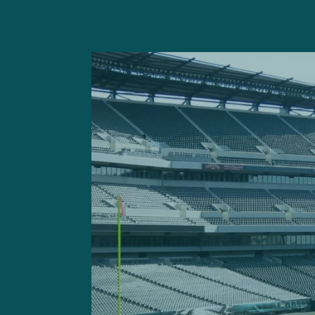
The Cleveland Browns tried 
they had no interest simply
thought they had a deal wi
Jimmy Haslam, I believe, nix
The problem with Gordon is 
being on time for every pr