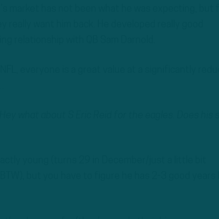
’s market has not been what he was expecting, but 
hey really want him back. He developed really good
ng relationship with QB Sam Darnold.
NFL, everyone is a great value at a significantly red
r…
Hey what about S Eric Reid for the eagles. Does his 
exactly young (turns 29 in December/just a little bit
 BTW), but you have to figure he has 2-3 good years 