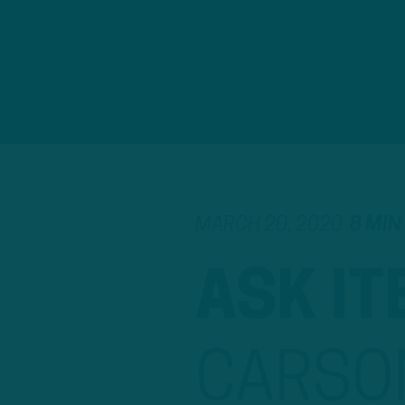
MARCH 20, 2020
8 MIN
ASK IT
CARSO