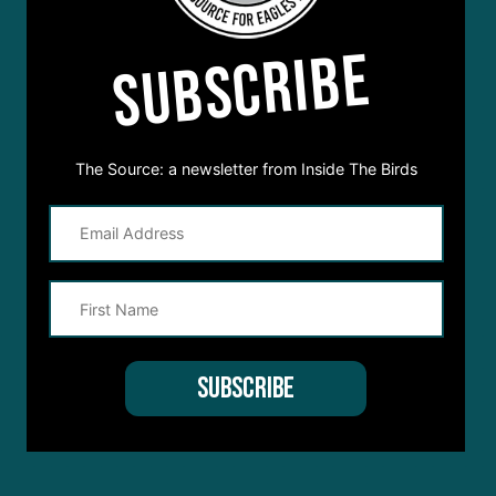
SUBSCRIBE
The Source: a newsletter from Inside The Birds