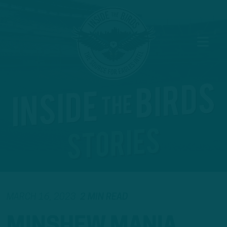
MARCH 16, 2023
2 MIN READ
MINSHEW MANIA