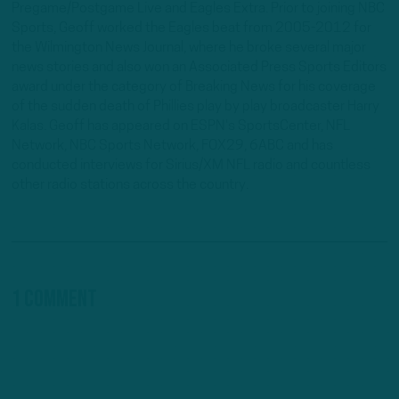
Pregame/Postgame Live and Eagles Extra. Prior to joining NBC
Sports, Geoff worked the Eagles beat from 2005-2012 for
the Wilmington News Journal, where he broke several major
news stories and also won an Associated Press Sports Editors
award under the category of Breaking News for his coverage
of the sudden death of Phillies play by play broadcaster Harry
Kalas. Geoff has appeared on ESPN's SportsCenter, NFL
Network, NBC Sports Network, FOX29, 6ABC and has
conducted interviews for Sirius/XM NFL radio and countless
other radio stations across the country.
1 Comment