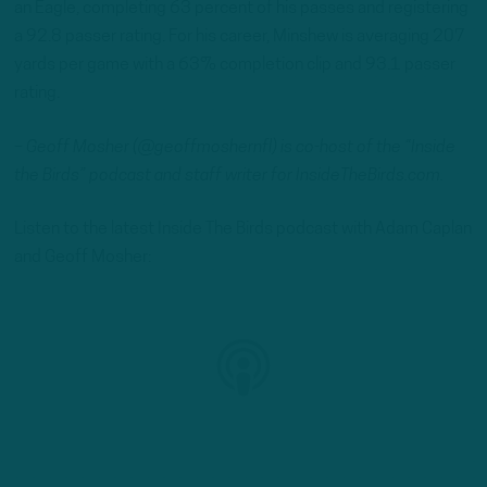
an Eagle, completing 63 percent of his passes and registering
a 92.8 passer rating. For his career, Minshew is averaging 207
yards per game with a 63% completion clip and 93.1 passer
rating.
– Geoff Mosher (@geoffmoshernfl) is co-host of the “Inside
the Birds” podcast and staff writer for InsideTheBirds.com.
Listen to the latest Inside The Birds podcast with Adam Caplan
and Geoff Mosher: