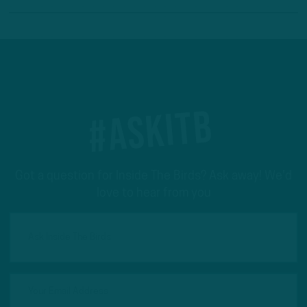
#ASKITB
Got a question for Inside The Birds? Ask away! We'd
love to hear from you