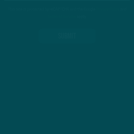
This site is protected by reCAPTCHA and the Google
Privacy Policy
and
Terms of Service
apply.