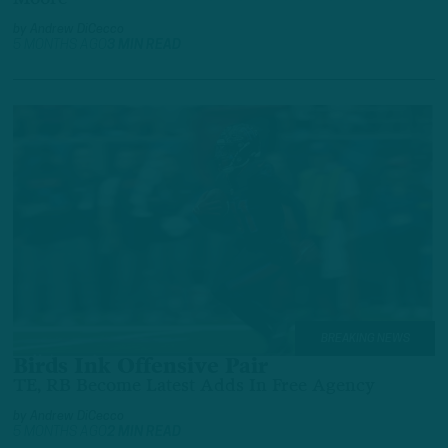
by
Andrew DiCecco
5 MONTHS AGO
3 MIN READ
BREAKING NEWS
Birds Ink Offensive Pair
TE, RB Become Latest Adds In Free Agency
by
Andrew DiCecco
5 MONTHS AGO
2 MIN READ