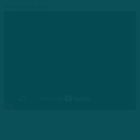
Or watch on YouTube: