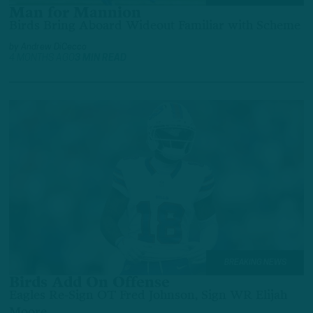
Man for Mannion
Birds Bring Aboard Wideout Familiar with Scheme
by
Andrew DiCecco
4 MONTHS AGO
3 MIN READ
BREAKING NEWS
Birds Add On Offense
Eagles Re-Sign OT Fred Johnson, Sign WR Elijah
Moore