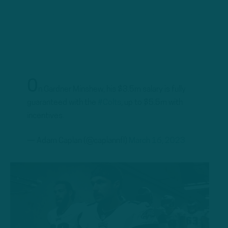
O
n Gardner Minshew, his $3.5m salary is fully
guaranteed with the
#Colts
, up to $5.5m with
incentives.
— Adam Caplan (@caplannfl)
March 16, 2023