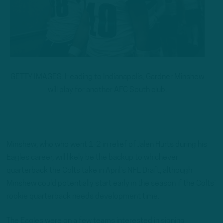
GETTY IMAGES: Heading to Indianapolis, Gardner Minshew
will play for another AFC South club.
Minshew, who who went 1-2 in relief of Jalen Hurts during his
Eagles career, will likely be the backup to whichever
quarterback the Colts take in April’s NFL Draft, although
Minshew could potentially start early in the season if the Colts’
rookie quarterback needs development time.
The Eagles were on a few teams interested in signing