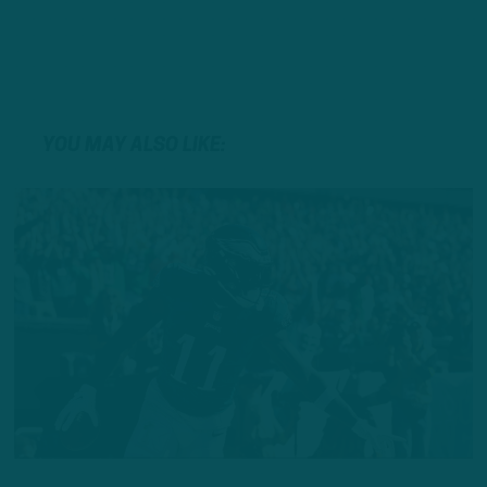
YOU MAY ALSO LIKE: