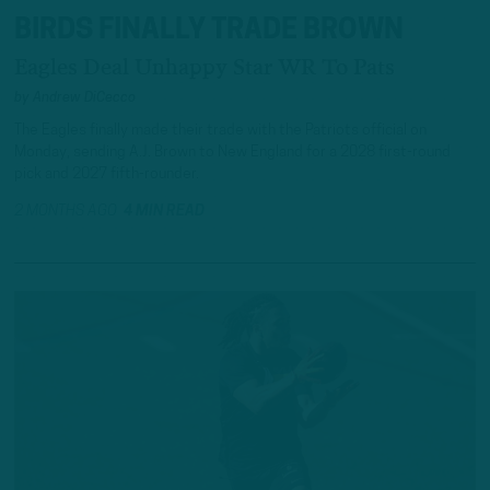
BIRDS FINALLY TRADE BROWN
Eagles Deal Unhappy Star WR To Pats
by
Andrew DiCecco
The Eagles finally made their trade with the Patriots official on
Monday, sending A.J. Brown to New England for a 2028 first-round
pick and 2027 fifth-rounder.
2 MONTHS AGO
4 MIN READ