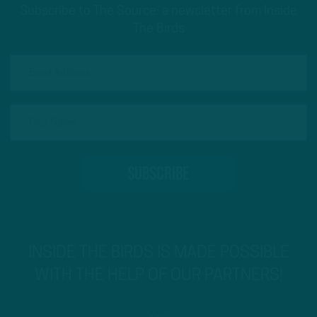
Subscribe to The Source: a newsletter from Inside
The Birds
INSIDE THE BIRDS IS MADE POSSIBLE
WITH THE HELP OF OUR PARTNERS!