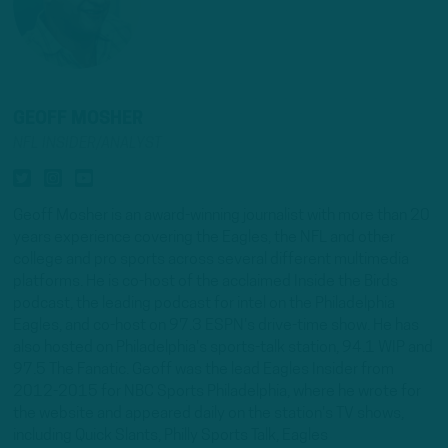
GEOFF MOSHER
NFL INSIDER/ANALYST
Geoff Mosher is an award-winning journalist with more than 20
years experience covering the Eagles, the NFL and other
college and pro sports across several different multimedia
platforms. He is co-host of the acclaimed Inside the Birds
podcast, the leading podcast for intel on the Philadelphia
Eagles, and co-host on 97.3 ESPN's drive-time show. He has
also hosted on Philadelphia's sports-talk station, 94.1 WIP and
97.5 The Fanatic. Geoff was the lead Eagles Insider from
2012-2015 for NBC Sports Philadelphia, where he wrote for
the website and appeared daily on the station's TV shows,
including Quick Slants, Philly Sports Talk, Eagles