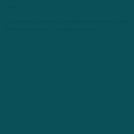
Caplan.
He reunites with Colts head coach Shane Steichen, the Eagles’
offensive coordinator for the past two seasons.