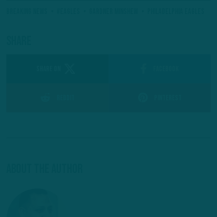
Breaking News
#Eagles
Gardner Minshew
Philadelphia Eagles
Share
SHARE ON
Facebook
Reddit
Pinterest
About The Author