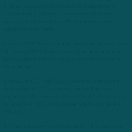
Minshew, sources told Caplan, but will look elsewhere for
another backup. The Eagles last year claimed Ian Book off
waivers after the former Notre Dame quarterback was
released from the Saints.
Book was a 20220 fourth-round pick who has appeared in one
NFL game, in 2021. There are several backups on the market
for the Eagles to consider signing to compete with Book for
the backup job.
Minshew went 1-3 in his Eagles career after coming to the
team before the 2021 season in a trade with Jacksonville.
Eagles front office executive Dave Caldwell drafted Minshew
to Jacksonville in 2019 when Caldwell was the Jags’ general
manager.
Minshew threw seven touchdowns and four interceptions as