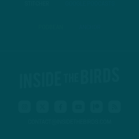
STITCHER
GOOGLE PODCASTS
PODBEAN
ANCHOR
CONTACT@INSIDETHEBIRDS.COM