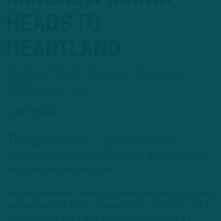
HEADS TO
HEARTLAND
Former Birds Backup Reunites
With Steichen
by
Geoff Mosher
T
he Eagles felt the sting of another free-agent loss
Thursday, as backup quarterback Gardner Minshew agreed to
terms with the Indianapolis Colts.
Minshew, the Eagles’ backup for the last two years, is signing a
one-year deal with a full-guaranteed $3.5 million salary, with a
chance to make $5.5 million, per Inside The Birds’ Adam