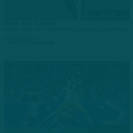
NFL DRAFT
Birds Get Lemon
Eagles Take USC WR Makai Lemon In First Round
by
Andrew DiCecco
4 MONTHS AGO
2 MIN READ
BREAKING NEWS