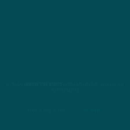
STREAM
INSIDE THE BIRDS
FROM ANYWHERE YOU LISTEN
TO PODCASTS
APPLE PODCASTS
SPOTIFY