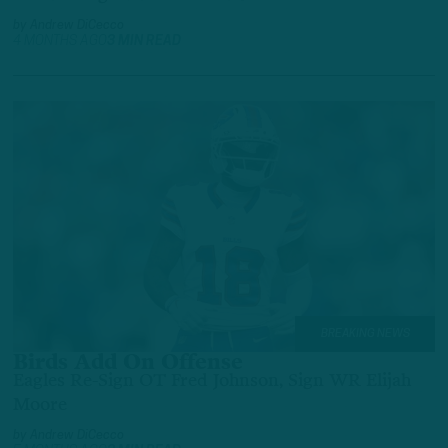
by
Andrew DiCecco
4 MONTHS AGO
3 MIN READ
BREAKING NEWS
Birds Add On Offense
Eagles Re-Sign OT Fred Johnson, Sign WR Elijah
Moore
by
Andrew DiCecco