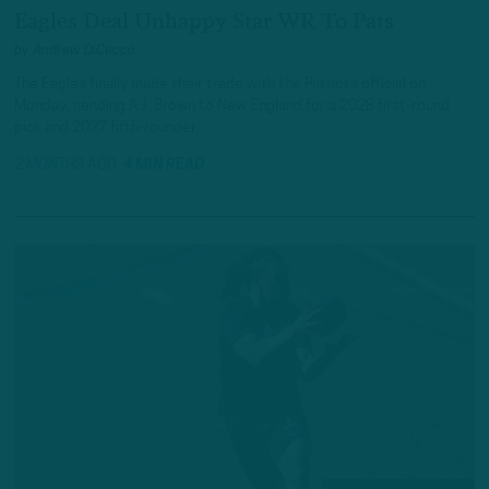
Eagles Deal Unhappy Star WR To Pats
by
Andrew DiCecco
The Eagles finally made their trade with the Patriots official on
Monday, sending A.J. Brown to New England for a 2028 first-round
pick and 2027 fifth-rounder.
2 MONTHS AGO
4 MIN READ