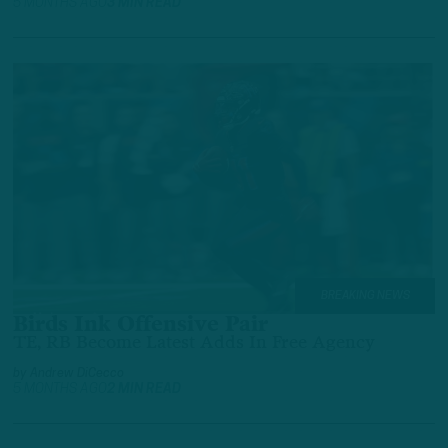
5 MONTHS AGO
3 MIN READ
BREAKING NEWS
Birds Ink Offensive Pair
TE, RB Become Latest Adds In Free Agency
by
Andrew DiCecco
5 MONTHS AGO
2 MIN READ