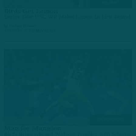
NFL DRAFT
Birds Get Lemon
Eagles Take USC WR Makai Lemon In First Round
by
Andrew DiCecco
4 MONTHS AGO
2 MIN READ
BREAKING NEWS
Man for Mannion
Birds Bring Aboard Wideout Familiar with Scheme