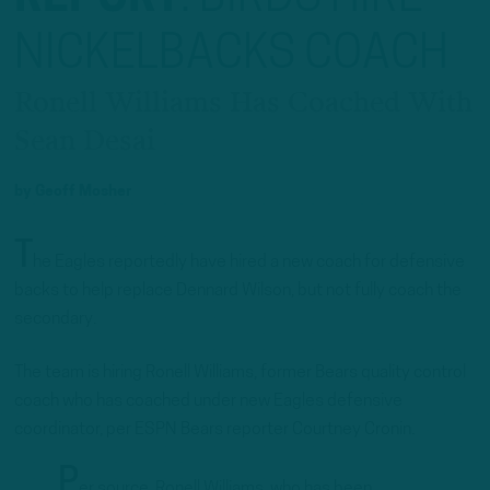
NICKELBACKS COACH
Ronell Williams Has Coached With
Sean Desai
by
Geoff Mosher
T
he Eagles reportedly have hired a new coach for defensive
backs to help replace Dennard Wilson, but not fully coach the
secondary.
The team is hiring Ronell Williams, former Bears quality control
coach who has coached under new Eagles defensive
coordinator, per ESPN Bears reporter Courtney Cronin.
P
er source, Ronell Williams, who has been