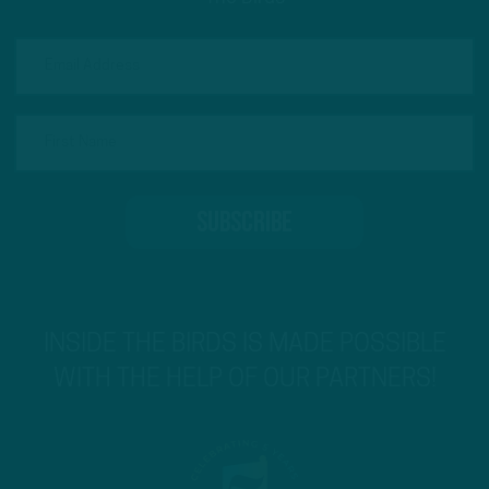
INSIDE THE BIRDS IS MADE POSSIBLE
WITH THE HELP OF OUR PARTNERS!