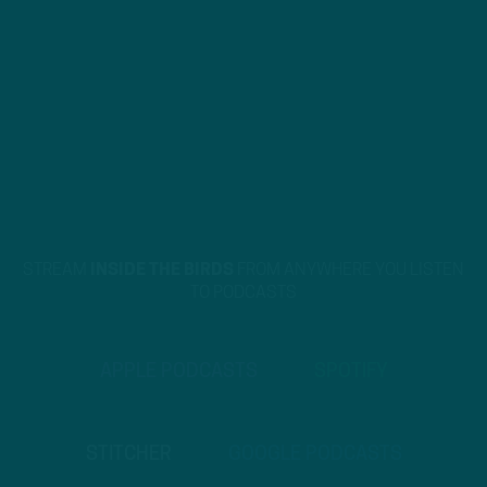
STREAM
INSIDE THE BIRDS
FROM ANYWHERE YOU LISTEN
TO PODCASTS
APPLE PODCASTS
SPOTIFY
STITCHER
GOOGLE PODCASTS