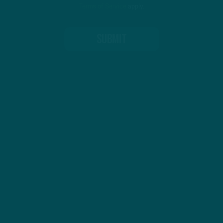
Terms of Service
apply.