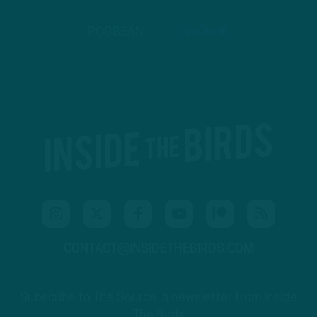
PODBEAN
ANCHOR
CONTACT@INSIDETHEBIRDS.COM
Subscribe to The Source: a newsletter from Inside
The Birds