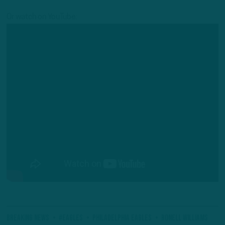
Or watch on YouTube:
Breaking News
#Eagles
Philadelphia Eagles
Ronell Williams