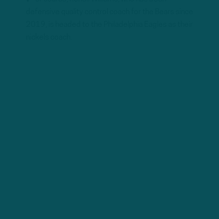
defensive quality control coach for the Bears since
2019, is headed to the Philadelphia Eagles as their
nickels coach.