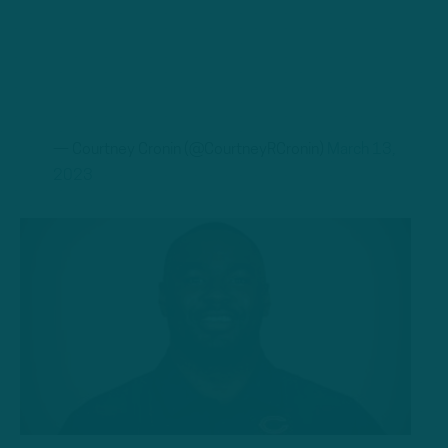
— Courtney Cronin (@CourtneyRCronin)
March 13,
2023