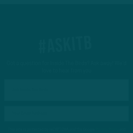
#ASKITB
Got a question for Inside The Birds? Ask away! We'd
love to hear from you
This site is protected by reCAPTCHA and the Google
Privacy Policy
and