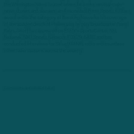
the Wilmington News Journal, where he broke several major
news stories and also won an Associated Press Sports Editors
award under the category of Breaking News for his coverage
of the sudden death of Phillies play by play broadcaster Harry
Kalas. Geoff has appeared on ESPN's SportsCenter, NFL
Network, NBC Sports Network, FOX29, 6ABC and has
conducted interviews for Sirius/XM NFL radio and countless
other radio stations across the country.
Comments are closed here.