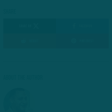
Share
SHARE ON
Facebook
Reddit
Pinterest
About The Author