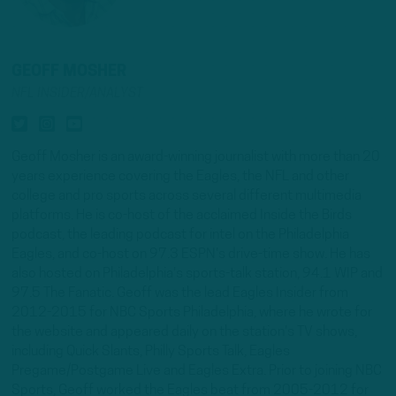
GEOFF MOSHER
NFL INSIDER/ANALYST
Geoff Mosher is an award-winning journalist with more than 20
years experience covering the Eagles, the NFL and other
college and pro sports across several different multimedia
platforms. He is co-host of the acclaimed Inside the Birds
podcast, the leading podcast for intel on the Philadelphia
Eagles, and co-host on 97.3 ESPN's drive-time show. He has
also hosted on Philadelphia's sports-talk station, 94.1 WIP and
97.5 The Fanatic. Geoff was the lead Eagles Insider from
2012-2015 for NBC Sports Philadelphia, where he wrote for
the website and appeared daily on the station's TV shows,
including Quick Slants, Philly Sports Talk, Eagles
Pregame/Postgame Live and Eagles Extra. Prior to joining NBC
Sports, Geoff worked the Eagles beat from 2005-2012 for