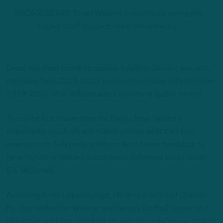
CHICAGO BEARS: Ronell Williams is reportedly joining the
Eagles’ staff to coach nickel cornerbacks.
Desai, hired last month to replace Jonathan Gannon, was with
the Bears from 2013-2021 and coached Bears safeties from
2019-2020 while Williams was a defensive quality control.
This is the first known time the Eagles have fielded a
nickelbacks coach job and makes unclear what their final
intention is to fully replace Wilson. An in-house candidate to
have his title enhanced is assistants defensive backs coach
D.K. McDonald.
According to his LinkedIn page, Williams, a native of Chester,
Pa., also worked for Widener and Temple football teams, as a
defensive graduate assistant. He was also a defensive analyst