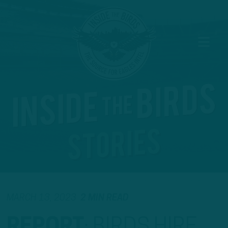
MARCH 13, 2023
2 MIN READ
REPORT
:
BIRDS HIRE