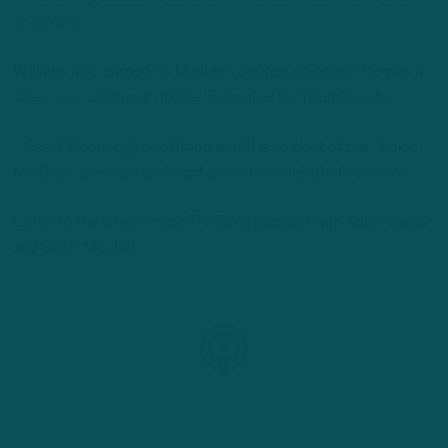
at Temple.
Williams also earned his Master’s degree at Temple. He was a
three-year starter at middle linebacker for West Chester.
– Geoff Mosher (@geoffmoshernfl) is co-host of the “Inside
the Birds” podcast and staff writer for InsideTheBirds.com.
Listen to the latest Inside The Birds podcast with Adam Caplan
and Geoff Mosher: