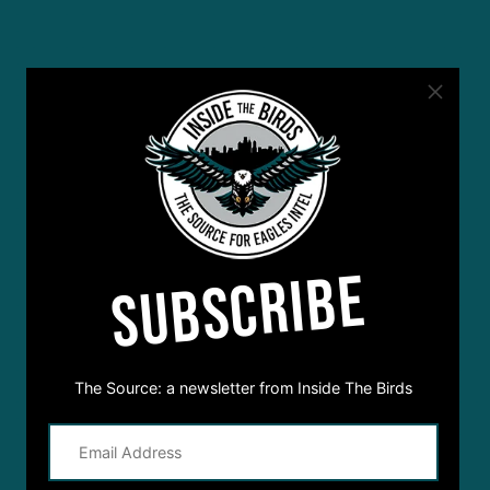
SUBSCRIBE
The Source: a newsletter from Inside The Birds