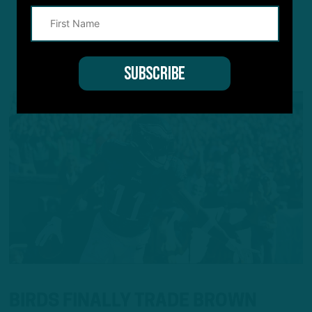
YOU MAY ALSO LIKE:
BIRDS FINALLY TRADE BROWN