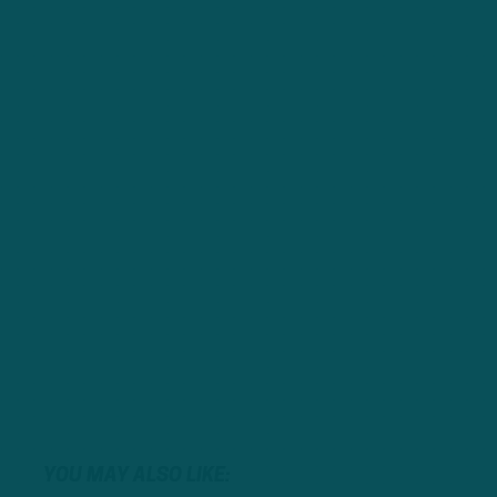
YOU MAY ALSO LIKE: