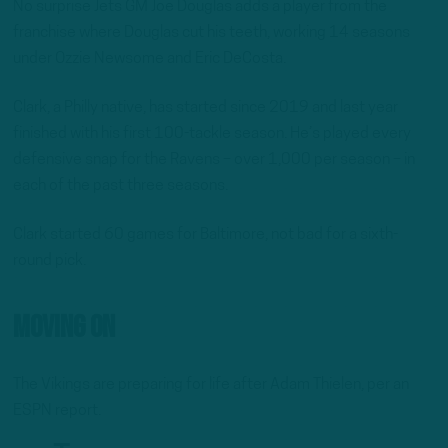
No surprise Jets GM Joe Douglas adds a player from the
franchise where Douglas cut his teeth, working 14 seasons
under Ozzie Newsome and Eric DeCosta.
Clark, a Philly native, has started since 2019 and last year
finished with his first 100-tackle season. He’s played every
defensive snap for the Ravens – over 1,000 per season – in
each of the past three seasons.
Clark started 60 games for Baltimore, not bad for a sixth-
round pick.
Moving On
The Vikings are preparing for life after Adam Thielen, per an
ESPN report.