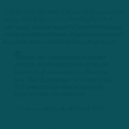
The Jets actually added to their improved defense, reportedly
trading with the Baltimore Ravens for safety Chuck Clark,
who’s been on the block since last offseason after Baltimore
signed safety Marcus Williams to a long-term deal and drafted
former Notre Dame safety Kyle Hamilton in the first round.
S
ources: The
#Ravens
are expected to trade
safety Chuck Clark to the
#Jets
in exchange for
late-round draft pick compensation. The starter
since 2019, Clark now adds veteran experience to
NYJ. It should be official when the league year
begins.
pic.twitter.com/wglGz3oXA1
— Ian Rapoport (@RapSheet)
March 9, 2023