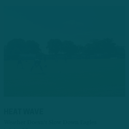
HEAT WAVE
Weather Doesn't Slow Down Eagles