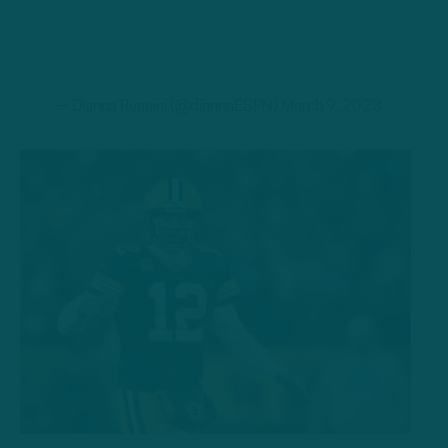
— Dianna Russini (@diannaESPN)
March 9, 2023