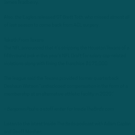
James Bradberry.
Also, the Eagles released OT Brett Toth, who missed almost all
of last season to come back from ACL surgery.
Taketh From Texans
The NFL announced that it’s stripping the Houston Texans of a
fifth-round pick in this year’s NFL Draft for salary cap-related
violations along with fining the franchise $175,000.
The league said the Texans provided former quarterback
Deshaun Watson “undisclosed compensation in the form of a
membership at an alternative athletic facility in 2020.”
– Benjamin Paul is a staff writer for InsideTheBirds.com.
Listen to the latest Inside The Birds podcast with Adam Caplan
and Geoff Mosher: