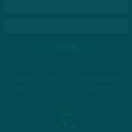
INSIDE THE BIRDS IS MADE POSSIBLE
WITH THE HELP OF OUR PARTNERS!