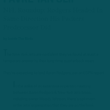
NFL Roundup: Rodgers Headed In
Same Direction His Packers
Predecessor Did
by
Inside The Birds
T
he New York Jets are confident they’ve found at least a
temporary answer to their long-time quarterback woes.
They’re expecting to land Aaron Rodgers, per an ESPN report.
I
n the wake of an extensive in-person meeting
between Aaron Rodgers & New York Jets brass,
including owner Woody Johnson, there’s optimism
in the Jets’ organization that they are on the brink