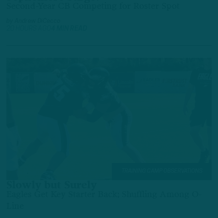
Second-Year CB Competing for Roster Spot
by
Andrew DiCecco
20 HOURS AGO
4 MIN READ
TRAINING CAMP OBSERVATIONS
Slowly but Surely
Eagles Get Key Starter Back; Shuffling Among O-
Line