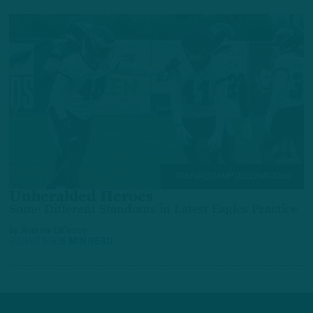
TRAINING CAMP OBSERVATIONS
Unheralded Heroes
Some Different Standouts in Latest Eagles Practice
by
Andrew DiCecco
3 DAYS AGO
6 MIN READ