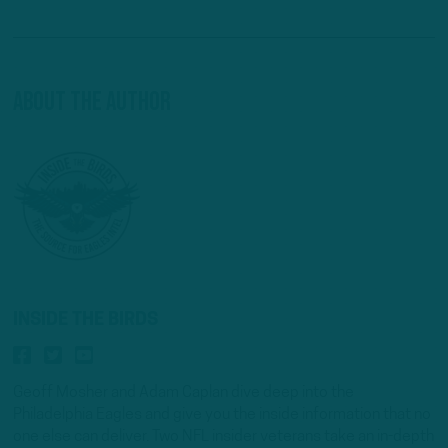
About The Author
INSIDE THE BIRDS
Geoff Mosher and Adam Caplan dive deep into the
Philadelphia Eagles and give you the inside information that no
one else can deliver. Two NFL insider veterans take an in-depth