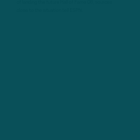
of landing the future Hall of Fame QB, sources
close to the situation tell ESPN.