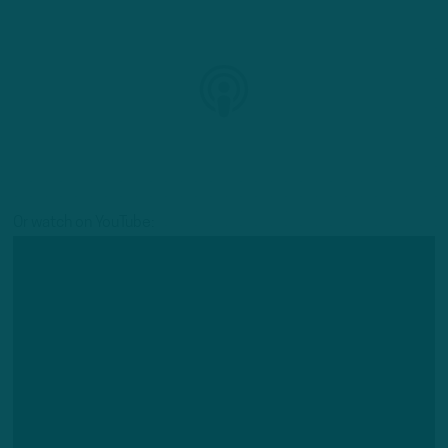
Or watch on YouTube: