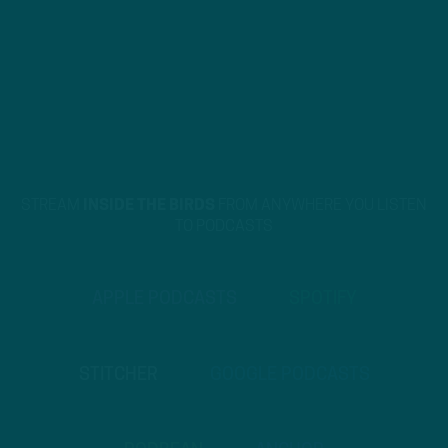
STREAM
INSIDE THE BIRDS
FROM ANYWHERE YOU LISTEN
TO PODCASTS
APPLE PODCASTS
SPOTIFY
STITCHER
GOOGLE PODCASTS