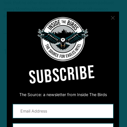
look that no other show can offer. New in-season podcast
every Monday/Wednesday/Friday and new off-season
podcast every Tuesday /Thursday.
1 Comment
SUBSCRIBE
The Source: a newsletter from Inside The Birds