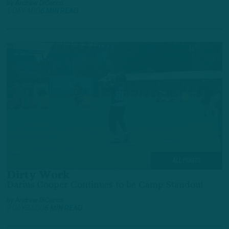
by
Andrew DiCecco
1 DAY AGO
6 MIN READ
ALL POSTS
Dirty Work
Darius Cooper Continues to be Camp Standout
by
Andrew DiCecco
3 DAYS AGO
6 MIN READ