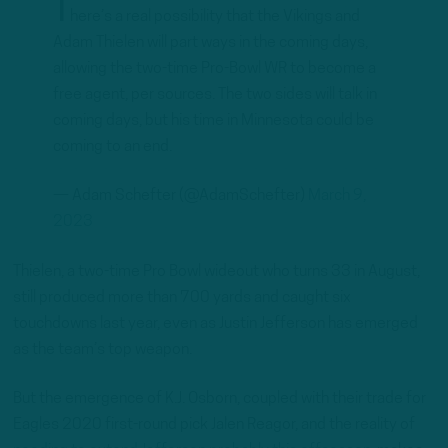
T
here’s a real possibility that the Vikings and
Adam Thielen will part ways in the coming days,
allowing the two-time Pro-Bowl WR to become a
free agent, per sources. The two sides will talk in
coming days, but his time in Minnesota could be
coming to an end.
— Adam Schefter (@AdamSchefter)
March 9,
2023
Thielen, a two-time Pro Bowl wideout who turns 33 in August,
still produced more than 700 yards and caught six
touchdowns last year, even as Justin Jefferson has emerged
as the team’s top weapon.
But the emergence of K.J. Osborn, coupled with their trade for
Eagles 2020 first-round pick Jalen Reagor, and the reality of