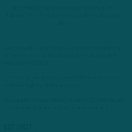
GETTY IMAGES: Could Aaron Rodgers once again be
following in Brett Favre’s footsteps and be headed to the
Jets?
Rodgers would reunite with new Jets offensive coordinator
Nathaniel Hackett, his OC in Green Bay for two of his MVP
seasons from 2020-21.
The Jets’ nightmarish QB situation in 2022 caused the team to
shuffle through four different starters.
Despite a top defense, the Jets finished 7-10, which was one
more win than their previous two seasons combined.
But first …