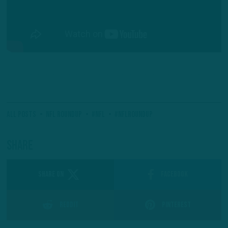
All Posts
NFL Roundup
#NFL
#NFLRoundup
Share
SHARE ON
Facebook
Reddit
Pinterest