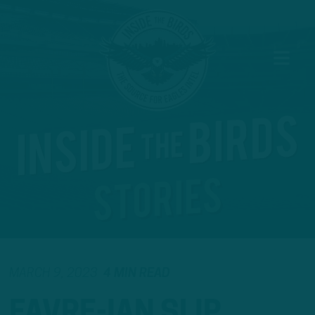
MARCH 9, 2023
4 MIN READ
FAVRE-IAN SLIP