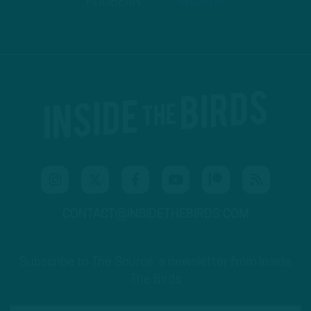
PODBEAN
ANCHOR
CONTACT@INSIDETHEBIRDS.COM
Subscribe to The Source: a newsletter from Inside
The Birds