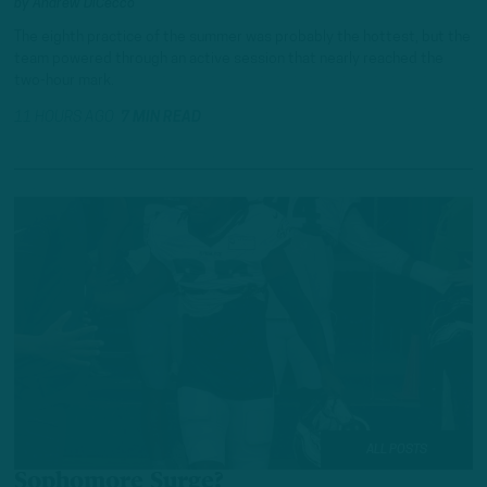
by
Andrew DiCecco
The eighth practice of the summer was probably the hottest, but the
team powered through an active session that nearly reached the
two-hour mark.
11 HOURS AGO
7 MIN READ
ALL POSTS
Sophomore Surge?