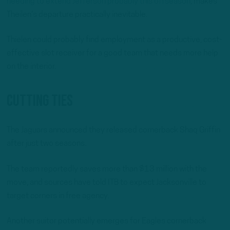
needing to extend Jefferson probably this offseason
, makes
Theilen’s departure practically inevitable.
Thielen could probably find employment as a productive, cost-
effective slot receiver for a good team that needs more help
on the interior.
Cutting Ties
The Jaguars announced they released cornerback Shaq Griffin
after just two seasons.
The team reportedly saves more than $13 million with the
move, and sources have told ITB to expect Jacksonville to
target corners in free agency.
Another suitor potentially emerges for Eagles cornerback