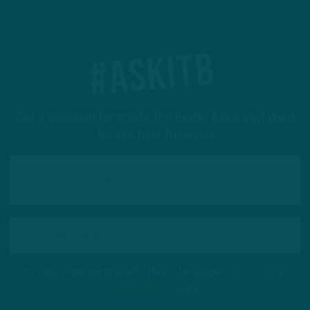
#ASKITB
Got a question for Inside The Birds? Ask away! We'd
love to hear from you
This site is protected by reCAPTCHA and the Google
Privacy Policy
and
Terms of Service
apply.