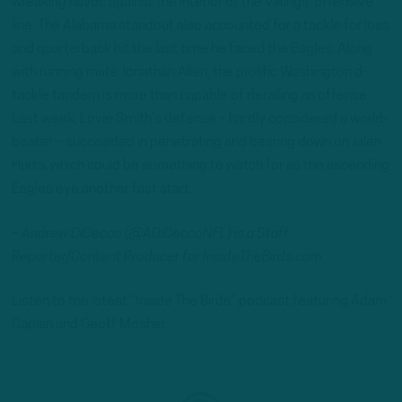
wreaking havoc against the interior of the Vikings’ offensive
line. The Alabama standout also accounted for a tackle for loss
and quarterback hit the last time he faced the Eagles. Along
with running mate Jonathan Allen, the prolific Washington d-
tackle tandem is more than capable of derailing an offense.
Last week, Lovie Smith’s defense – hardly considered a world-
beater – succeeded in penetrating and bearing down on Jalen
Hurts, which could be something to watch for as the ascending
Eagles eye another fast start.
– Andrew DiCecco (@ADiCeccoNFL) is a Staff
Reporter/Content Producer for InsideTheBirds.com.
Listen to the latest “Inside The Birds” podcast featuring Adam
Caplan and Geoff Mosher: