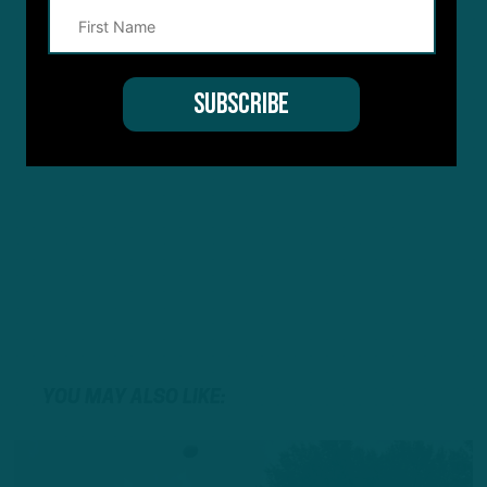
YOU MAY ALSO LIKE: