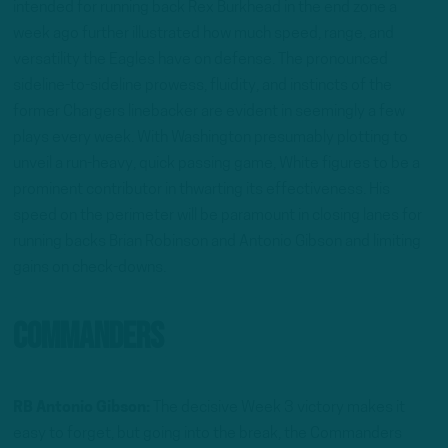
intended for running back Rex Burkhead in the end zone a
week ago further illustrated how much speed, range, and
versatility the Eagles have on defense. The pronounced
sideline-to-sideline prowess, fluidity, and instincts of the
former Chargers linebacker are evident in seemingly a few
plays every week. With Washington presumably plotting to
unveil a run-heavy, quick passing game, White figures to be a
prominent contributor in thwarting its effectiveness. His
speed on the perimeter will be paramount in closing lanes for
running backs Brian Robinson and Antonio Gibson and limiting
gains on check-downs.
Commanders
RB Antonio Gibson:
The decisive Week 3 victory makes it
easy to forget, but going into the break, the Commanders