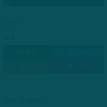
All Posts
Share
SHARE ON
Facebook
Reddit
Pinterest
About The Author