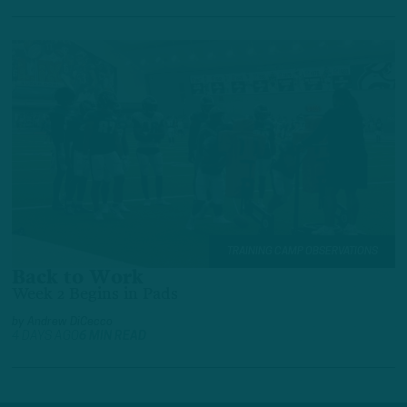
TRAINING CAMP OBSERVATIONS
Back to Work
Week 2 Begins in Pads
by
Andrew DiCecco
4 DAYS AGO
6 MIN READ