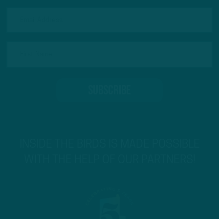
INSIDE THE BIRDS IS MADE POSSIBLE
WITH THE HELP OF OUR PARTNERS!