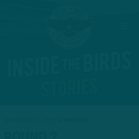
NOVEMBER 11, 2022
4 MIN READ
ROUND 2