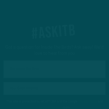
#ASKITB
Got a question for Inside The Birds? Ask away! We'd
love to hear from you
This site is protected by reCAPTCHA and the Google
Privacy Policy
and
Terms of Service
apply.