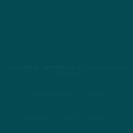
STREAM
INSIDE THE BIRDS
FROM ANYWHERE YOU LISTEN
TO PODCASTS
APPLE PODCASTS
SPOTIFY
STITCHER
GOOGLE PODCASTS