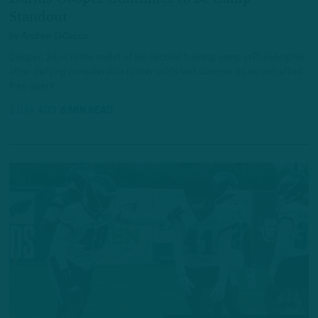
Standout
by
Andrew DiCecco
Cooper, 24, is in the midst of his second training camp in Philadelphia
after defying considerable roster odds last summer as an undrafted
free agent.
1 DAY AGO
6 MIN READ