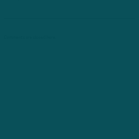
Comments are closed here.