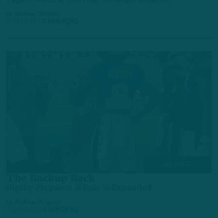
by
Andrew DiCecco
3 DAYS AGO
7 MIN READ
ALL POSTS
The Backup Back
Bigsby Prepared if Role is Expanded
by
Andrew DiCecco
3 DAYS AGO
4 MIN READ