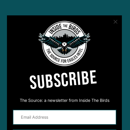
SUBSCRIBE
The Source: a newsletter from Inside The Birds