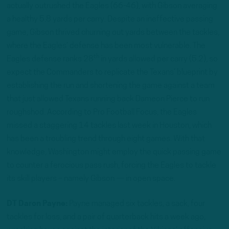
actually outrushed the Eagles (66-46), with Gibson averaging
a healthy 5.8 yards per carry. Despite an ineffective passing
game, Gibson thrived churning out yards between the tackles,
where the Eagles’ defense has been most vulnerable. The
th
Eagles defense ranks 28
in yards allowed per carry (5.2), so
expect the Commanders to replicate the Texans’ blueprint by
establishing the run and shortening the game against a team
that just allowed Texans running back Dameon Pierce to run
roughshod. According to Pro Football Focus, the Eagles
missed a staggering 14 tackles last week in Houston, which
has been a troubling trend through eight games. With that
knowledge, Washington might employ the quick passing game
to counter a ferocious pass rush, forcing the Eagles to tackle
its skill players – namely Gibson — in open space.
DT Daron Payne:
Payne managed six tackles, a sack, four
tackles for loss, and a pair of quarterback hits a week ago,