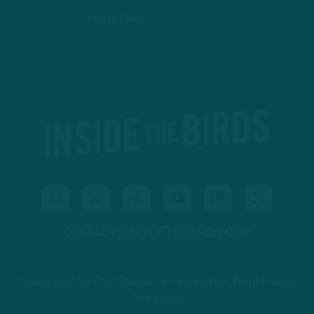
PODBEAN
ANCHOR
CONTACT@INSIDETHEBIRDS.COM
Subscribe to The Source: a newsletter from Inside
The Birds