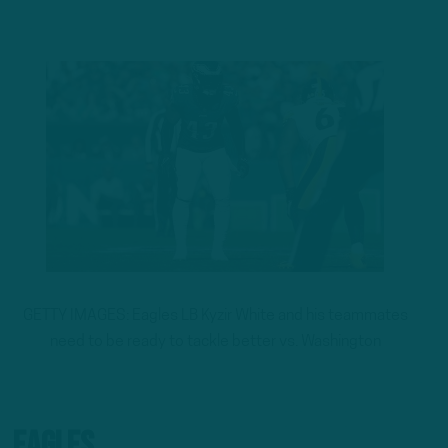
GETTY IMAGES: Eagles LB Kyzir White and his teammates
need to be ready to tackle better vs. Washington
Eagles