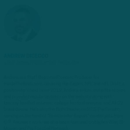
ANDREW DICECCO
STAFF REPORTER/CONTENT PRODUCER
Andrew is a Staff Reporter/Content Producer for
InsideTheBirds.com, covering the Eagles, NFL and NFL Draft, a
position he's held since 2019. Andrew writes and edits stories
and provides regular updates on the website along with
fantasy football columns, college football analysis, and All-22
breakdowns. He's also the Birds Insider on 97.5 The Fanatic,
serving as the host of "Birds Insider Report" weeknights from
6-7. Andrew's work has also been featured on Eagles Wire, SI-
Maven, and Pro Football Network.