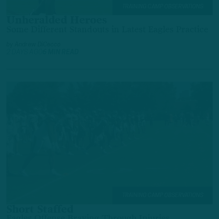
TRAINING CAMP OBSERVATIONS
Unheralded Heroes
Some Different Standouts in Latest Eagles Practice
by
Andrew DiCecco
2 DAYS AGO
6 MIN READ
TRAINING CAMP OBSERVATIONS
Short Staffed
Eagles Offense Braving Through Injuries