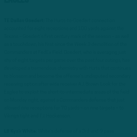
TE Dallas Goedert:
The Hurts-to-Goedert connection
accounted for eight receptions and 100 yards against the
Texans – Goedert’s first century mark of the season – as well
as a touchdown, his first since the Week 3 demolition of the
Commanders at FedEx Field. Goedert, who is averaging just
shy of eight targets per game over the past four outings, has
developed a tremendous chemistry with Hurts that continues
to blossom and become the offense’s undisputed secondary
receiving option after wide receiver A.J. Brown. Look for the
Eagles to exploit the short-to-intermediate areas of the field
on Monday night, against a Commanders defense that just
allowed nine receptions for 70 yards – on nine targets – to
Vikings tight end T.J. Hockenson.
LB Kyzir White:
White’s defense of a 3rd-and-9 pass