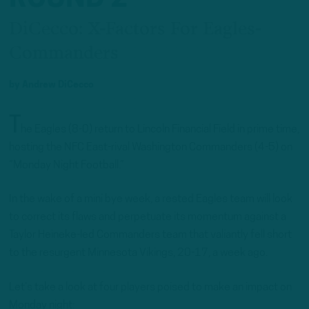
DiCecco: X-Factors For Eagles-
Commanders
by
Andrew DiCecco
T
he Eagles (8-0) return to Lincoln Financial Field in prime time,
hosting the NFC East-rival Washington Commanders (4-5) on
“Monday Night Football.”
In the wake of a mini bye week, a rested Eagles team will look
to correct its flaws and perpetuate its momentum against a
Taylor Heineke-led Commanders team that valiantly fell short
to the resurgent Minnesota Vikings, 20-17, a week ago.
Let’s take a look at four players poised to make an impact on
Monday night: