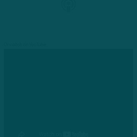
Or watch on YouTube: