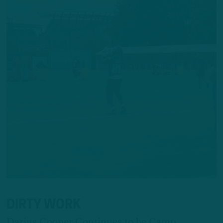
DIRTY WORK
Darius Cooper Continues to be Camp