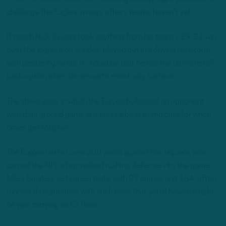
challenge the Eagles in ways others teams haven’t yet.
If coach Nick Sirianni took anything from his team’s 29-21 win
over the Jaguars on Sunday, played out in a driving rainstorm
with pestering winds, it should be that he has the ultimate fall-
back option when those warts eventually surface.
The sheer ease in which the Eagles bulldozed an opponent
with their ground game is Sirianni’s best trump card for when
times get tougher.
The Eagles ran for over 200 yards against the Jaguars, who
carried the NFL’s top-ranked rushing defense into the game.
Miles Sanders set career highs with 27 carries and 134, often
running through lanes with such ease that you’d have thought
he was carrying an EZ Pass.