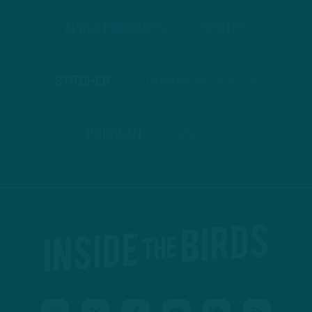
APPLE PODCASTS
SPOTIFY
STITCHER
GOOGLE PODCASTS
PODBEAN
ANCHOR