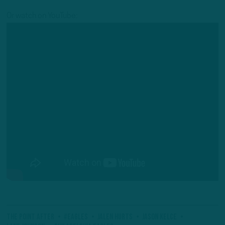
Or watch on YouTube:
The Point After
#Eagles
Jalen Hurts
Jason Kelce