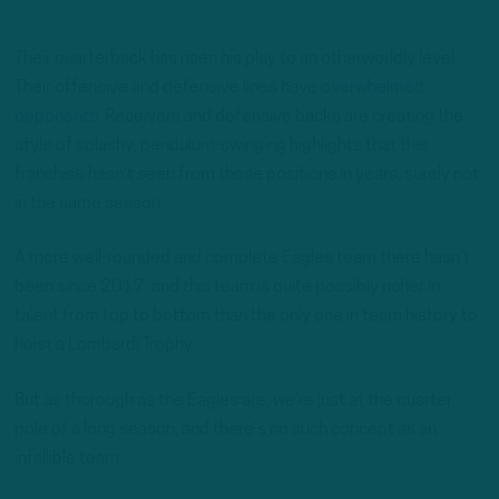
Their quarterback has risen his play to an otherworldly level.
Their offensive and defensive lines have
overwhelmed
opponents
. Receivers and defensive backs are creating the
style of splashy, pendulum-swinging highlights that this
franchise hasn’t seen from those positions in years, surely not
in the same season.
A more well-rounded and complete Eagles team there hasn’t
been since 2017, and this team is quite possibly richer in
talent from top to bottom than the only one in team history to
hoist a Lombardi Trophy.
But as thorough as the Eagles are, we’re just at the quarter
pole of a long season, and there’s no such concept as an
infallible team.