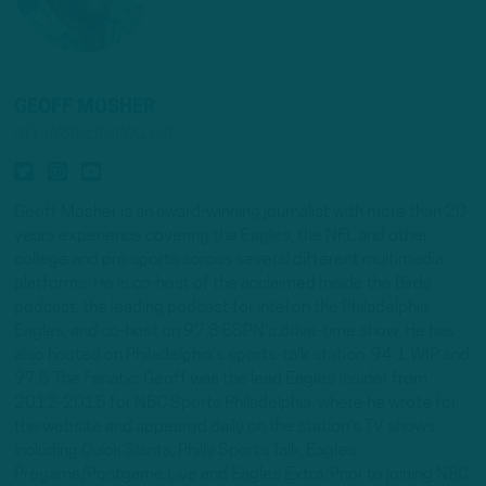
GEOFF MOSHER
NFL INSIDER/ANALYST
Geoff Mosher is an award-winning journalist with more than 20
years experience covering the Eagles, the NFL and other
college and pro sports across several different multimedia
platforms. He is co-host of the acclaimed Inside the Birds
podcast, the leading podcast for intel on the Philadelphia
Eagles, and co-host on 97.3 ESPN's drive-time show. He has
also hosted on Philadelphia's sports-talk station, 94.1 WIP and
97.5 The Fanatic. Geoff was the lead Eagles Insider from
2012-2015 for NBC Sports Philadelphia, where he wrote for
the website and appeared daily on the station's TV shows,
including Quick Slants, Philly Sports Talk, Eagles
Pregame/Postgame Live and Eagles Extra. Prior to joining NBC