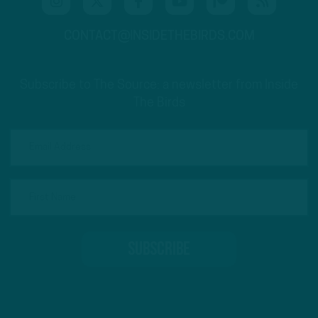
CONTACT@INSIDETHEBIRDS.COM
Subscribe to The Source: a newsletter from Inside
The Birds