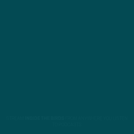
STREAM
INSIDE THE BIRDS
FROM ANYWHERE YOU LISTEN
TO PODCASTS