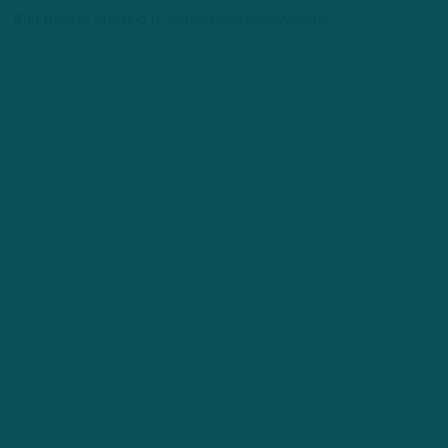
And they’re starting to come from everywhere.