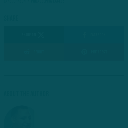
Lane Johnson
Philadelphia Eagles
Share
SHARE ON
Facebook
Reddit
Pinterest
About The Author