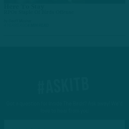
Here To Stay
RPOs Staple Of Birds Offense
by
Geoff Mosher
4 YEARS AGO
4 MIN READ
#ASKITB
Got a question for Inside The Birds? Ask away! We'd
love to hear from you