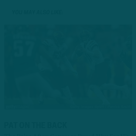
YOU MAY ALSO LIKE:
PAT ON THE BACK