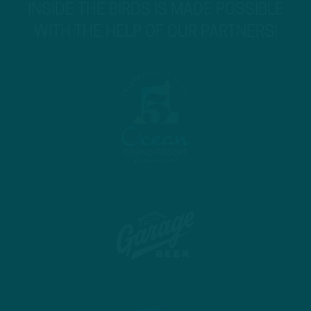
INSIDE THE BIRDS IS MADE POSSIBLE
WITH THE HELP OF OUR PARTNERS!