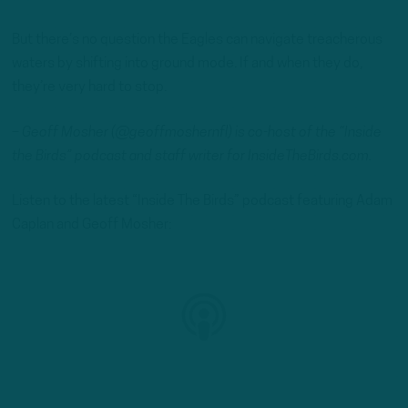
But there’s no question the Eagles can navigate treacherous
waters by shifting into ground mode. If and when they do,
they’re very hard to stop.
– Geoff Mosher (@geoffmoshernfl) is co-host of the “Inside
the Birds” podcast and staff writer for InsideTheBirds.com.
Listen to the latest “Inside The Birds” podcast featuring Adam
Caplan and Geoff Mosher: