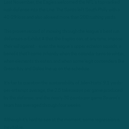
Last November, the Eagles welcomed the NFL’s top-ranked
rush defense into the Line. The Saints left South Philly with a
40-29 loss and also allowed more than 200 rushing yards.
This proven record of mowing through the league’s best run
defenses is Exhibit A that the Eagles can, at any time, impose
their will against – even the league’s upper echelon squads, a
benefit that’ll come in handy when the calendar turns to winter,
when elements threaten, and when some legit contenders like
Green Bay and Dallas line up on the schedule.
It’s fair to question the sustainability of Jalen Hurts’ 9.1 yards-
per-attempt average, the 2.5 takeaways per game produced
by the defense, and the nearly 30 points per game Sirianni’s
team has averaged through four weeks.
Although it’s hard to see at the moment, some regression is
inevitable.