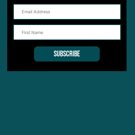
4 YEARS AGO
Justin
Hurts otherworldly level? Cmon people. He’s played well but that
just ridiculous. He had one great game against a team that didn’t
try to pressure him or cover the receivers. The Detroit game he
was bad and the other 2 he was just average. Everyone’s doing
everything they can to prop up hurts. Can he just be good
without having to be a God?