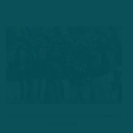
The Eagles’ success starts up front, with an overpowering
offensive line