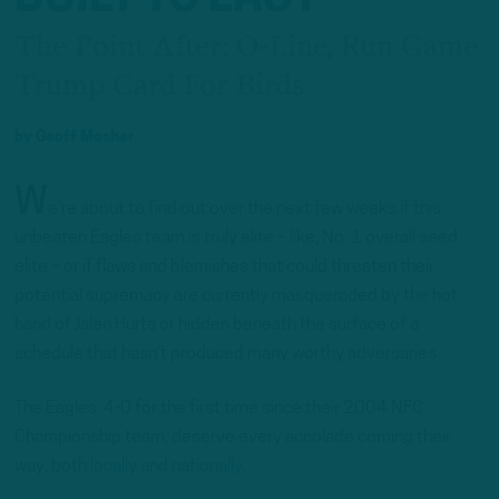
The Point After: O-Line, Run Game
Trump Card For Birds
by
Geoff Mosher
W
e’re about to find out over the next few weeks if this
unbeaten Eagles team is truly elite – like, No. 1 overall seed
elite – or if flaws and blemishes that could threaten their
potential supremacy are currently masqueraded by the hot
hand of Jalen Hurts or hidden beneath the surface of a
schedule that hasn’t produced many worthy adversaries.
The Eagles, 4-0 for the first time since their 2004 NFC
Championship team, deserve every accolade coming their
way, both
locally
and
nationally
.