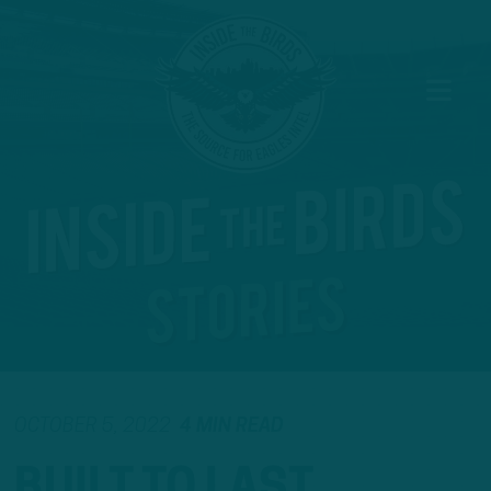
OCTOBER 5, 2022
4 MIN READ
BUILT TO LAST