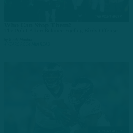
THE POINT AFTER
Who Can Stop Them?
The Point After: Balance Fueling Birds Offense
by
Geoff Mosher
4 YEARS AGO
4 MIN READ
THE POINT AFTER