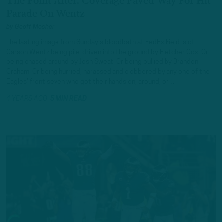
The Point After: Coverage Paved Way For Hit
Parade On Wentz
by
Geoff Mosher
The lasting image from Sunday’s bloodbath at FedEx Field is of
Carson Wentz being pile-driven into the ground by Fletcher Cox. Or
being chased around by Josh Sweat. Or being bullied by Brandon
Graham. Or being hurried, harassed and clobbered by any one of the
Eagles’ front seven who got their hands on, around, or…
4 YEARS AGO
5 MIN READ