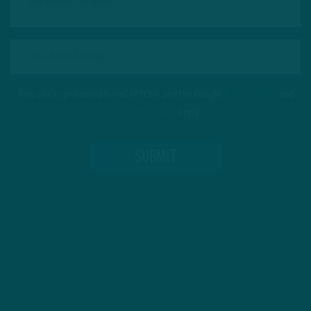
This site is protected by reCAPTCHA and the Google
Privacy Policy
and
Terms of Service
apply.