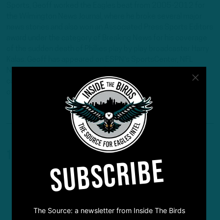
Sports, Geoff worked the Eagles beat from 2005-2012 for
the Wilmington News Journal, where he broke several major
news stories and also won an Associated Press Sports Editors
award under the category of Breaking News for his coverage
of the sudden death of Phillies play by play broadcaster Harry
Kalas. Geoff has appeared on ESPN's SportsCenter, NFL
Network, NBC Sports Network, FOX29, 6ABC and has
conducted interviews for Sirius/XM NFL radio and countless
other radio stations across the country.
1 Comment
SUBSCRIBE
The Source: a newsletter from Inside The Birds