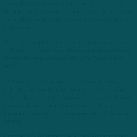
There will be losses somewhere from here until the end of
December, and as the victories compile, so will the game tape
and so will the resolve of their opponents to combat what the
Eagles do best.
Some teams simply won’t have the manpower to counteract
the Eagles’ multi-dimensional offense and emerging defense.
Others will be better equipped to bring the Eagles back to
reality.
The Arizona Cardinals, up next this Sunday out in Glendale, will
probably need some favorable bounces to saddle the Eagles
with their first loss, but Kyler Murray’s ability to extend broken
plays and slip away from pressure present the kind of
impromptu chaos that can threaten even the most disciplined
defense.
If not the Cards, Dallas the following Sunday night promises to