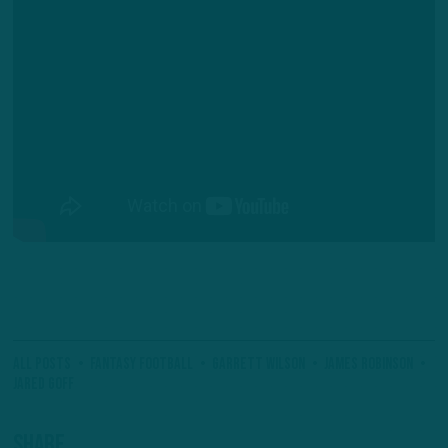
All Posts
Fantasy Football
Garrett Wilson
James Robinson
Jared Goff
Share