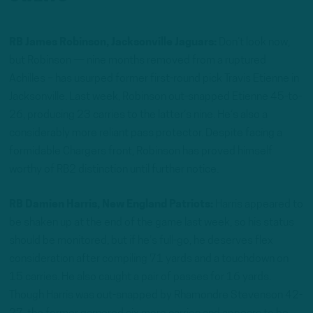
RB James Robinson, Jacksonville Jaguars:
Don’t look now,
but Robinson — nine months removed from a ruptured
Achilles – has usurped former first-round pick Travis Etienne in
Jacksonville. Last week, Robinson out-snapped Etienne 45-to-
26, producing 23 carries to the latter’s nine. He’s also a
considerably more reliant pass protector. Despite facing a
formidable Chargers front, Robinson has proved himself
worthy of RB2 distinction until further notice.
RB Damien Harris, New England Patriots:
Harris appeared to
be shaken up at the end of the game last week, so his status
should be monitored, but if he’s full-go, he deserves flex
consideration after compiling 71 yards and a touchdown on
15 carries. He also caught a pair of passes for 16 yards.
Though Harris was out-snapped by Rhamondre Stevenson 42-