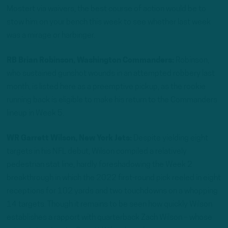
Mostert via waivers, the best course of action would be to
stow him on your bench this week to see whether last week
was a mirage or harbinger.
RB Brian Robinson, Washington Commanders:
Robinson,
who sustained gunshot wounds in an attempted robbery last
month, is listed here as a preemptive pickup, as the rookie
running back is eligible to make his return to the Commanders
lineup in Week 5.
WR Garrett Wilson, New York Jets:
Despite yielding eight
targets in his NFL debut, Wilson compiled a relatively
pedestrian stat line, hardly foreshadowing the Week 2
breakthrough in which the 2022 first-round pick reeled in eight
receptions for 102 yards and two touchdowns on a whopping
14 targets. Though it remains to be seen how quickly Wilson
establishes a rapport with quarterback Zach Wilson – whose