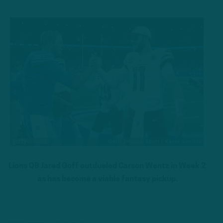
Lions QB Jared Goff outdueled Carson Wentz in Week 2
as has become a viable fantasy pickup.