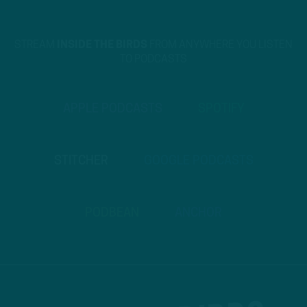
STREAM
INSIDE THE BIRDS
FROM ANYWHERE YOU LISTEN
TO PODCASTS
APPLE PODCASTS
SPOTIFY
STITCHER
GOOGLE PODCASTS
PODBEAN
ANCHOR