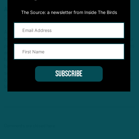
ANDREW DICECCO
The Source: a newsletter from Inside The Birds
STAFF REPORTER/CONTENT PRODUCER
Andrew is a Staff Reporter/Content Producer for
InsideTheBirds.com, covering the Eagles, NFL and NFL Draft, a
position he's held since 2019. Andrew writes and edits stories
and provides regular updates on the website along with
fantasy football columns, college football analysis, and All-22
breakdowns. He's also the Birds Insider on 97.5 The Fanatic,
serving as the host of "Birds Insider Report" weeknights from
6-7. Andrew's work has also been featured on Eagles Wire, SI-
Maven, and Pro Football Network.
Comments are closed here.