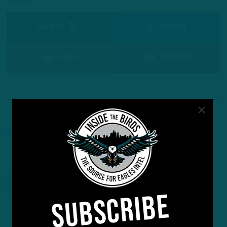
SHARE ON
Facebook
Reddit
Pinterest
About The Author
SUBSCRIBE