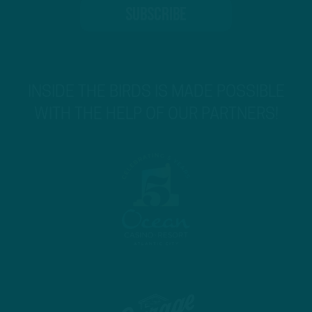
INSIDE THE BIRDS IS MADE POSSIBLE
WITH THE HELP OF OUR PARTNERS!