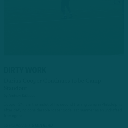
DIRTY WORK
Darius Cooper Continues to be Camp
Standout
by
Andrew DiCecco
Cooper, 24, is in the midst of his second training camp in Philadelphia
after defying considerable roster odds last summer as an undrafted
free agent.
22 HOURS AGO
6 MIN READ