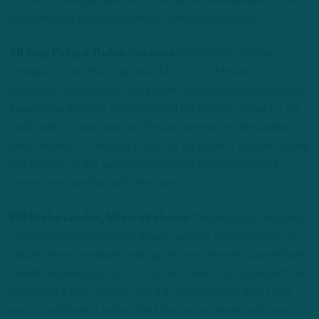
27, the former garnered six more carries and appears to be
the preferred option in terms of fantasy production.
RB Tony Pollard, Dallas Cowboys:
Zeke Elliott still has a
stranglehold on the snap share (41-24), but Pollard’s
consistent productivity lends itself to increased opportunities.
Against the Bengals, Pollard carried the ball nine times for 43
yards and a touchdown and finished second on the Cowboys in
pass targets (7), bringing in four for 55 yards. If you are mulling
flex options, make sure Pollard is in the conversation in a
prime-time matchup with the Giants.
WR Drake London, Atlanta Falcons:
The physically imposing
London is a go-up-and-get it wide receiver who plays with an
above-the-rim mindset, making him an extremely quarterback-
friendly receiving option. So far, the former USC standout has
parlayed 19 pass targets into 13 receptions for 160 yards
and a touchdown. London, the Falcons’ top target, will have a