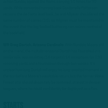
action Sunday against the Rams, carrying 10 times for 30
yards. While converted running back Cordarrelle Patterson
remains the de facto lead back, he and Allgeier shouldered the
same number of carries (10), so Allgeier must be monitored in
the event that the big-bodied battering ram seizes control of
the backfield.
WR Greg Dortch, Arizona Cardinals:
With Rondale Moore still
on the mend, the multidimensional Dortch has flourished in a
similar role, accumulating (16 targets) 14 receptions for 133
receiving yards and a touchdown through two weeks. It’s
unclear how long Dortch will enjoy his long-awaited moment in
the sun before Moore’s inevitable return, but the former Wake
Forest star should absolutely be rostered, at least in deeper
leagues, where he could confidently be deployed as a flex.
Starts