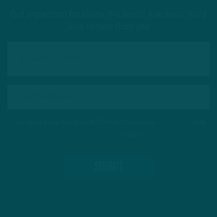
Got a question for Inside The Birds? Ask away! We'd
love to hear from you
This site is protected by reCAPTCHA and the Google
Privacy Policy
and
Terms of Service
apply.