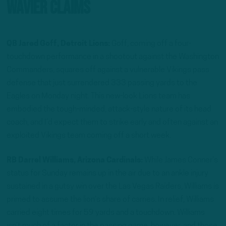
Wavier Claims
QB Jared Goff, Detroit Lions:
Goff, coming off a four-
touchdown performance in a shootout against the Washington
Commanders, squares off against a vulnerable Vikings pass
defense that just surrendered 333 passing yards to the
Eagles on Monday night. This new-look Lions team has
embodied the tough-minded, attack-style nature of its head
coach, and I’d expect them to strike early and often against an
exploited Vikings team coming off a short week.
RB Darrel Williams, Arizona Cardinals:
While James Conner’s
status for Sunday remains up in the air due to an ankle injury
sustained in a gutsy win over the Las Vegas Raiders, Williams is
primed to assume the lion’s share of carries. In relief, Williams
carried eight times for 59 yards and a touchdown. Williams