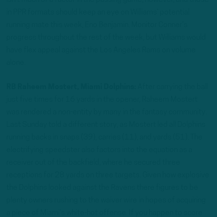
isn’t much of a factor in the passing game, however, and those
in PPR formats should keep an eye on Williams’ potential
running mate this week, Eno Benjamin. Monitor Conner’s
progress throughout the rest of the week, but Williams would
have flex appeal against the Los Angeles Rams on volume
alone.
RB Raheem Mostert, Miami Dolphins:
After carrying the ball
just five times for 16 yards in the opener, Raheem Mostert
was rendered a non-entity by many in the fantasy community.
Last Sunday told a different story, as Mostert led all Dolphins
running backs in snaps (39), carries (11), and yards (51). The
electrifying speedster also factors into the equation as a
receiver out of the backfield, where he secured three
receptions for 28 yards on three targets. Given how explosive
the Dolphins looked against the Ravens there figures to be
plenty owners rushing to the waiver wire in hopes of acquiring
a piece of Miami’s white-hot offense. If you happen to score