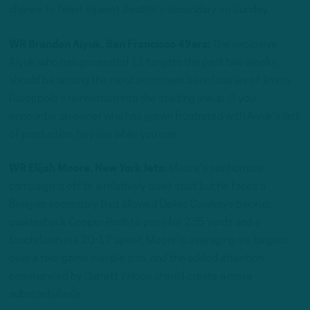
chance to feast against Seattle’s secondary on Sunday.
WR Brandon Aiyuk, San Francisco 49ers:
The explosive
Aiyuk, who has generated 11 targets the past two weeks,
should be among the most prominent beneficiaries of Jimmy
Garoppolo’s reinsertion into the starting lineup. If you
encounter an owner who has grown frustrated with Aiyuk’s lack
of production, buy low while you can.
WR Elijah Moore, New York Jets:
Moore’s sophomore
campaign is off to a relatively quiet start but he faces a
Bengals secondary that allowed Dallas Cowboys backup
quarterback Cooper Rush to pass for 235 yards and a
touchdown in a 20-17 upset. Moore is averaging six targets
over a two-game sample size, and the added attention
commanded by Garrett Wilson should create a more
substantial role.