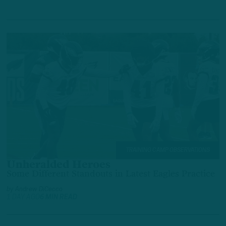
TRAINING CAMP OBSERVATIONS
Unheralded Heroes
Some Different Standouts in Latest Eagles Practice
by
Andrew DiCecco
1 DAY AGO
6 MIN READ