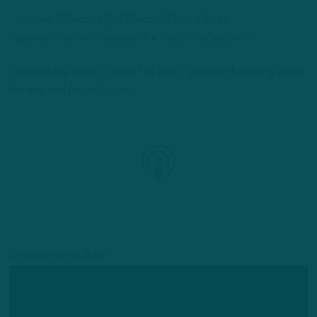
– Andrew DiCecco (@ADiCeccoNFL) is a Staff
Reporter/Content Producer for InsideTheBirds.com.
Listen to the latest “Inside The Birds” podcast featuring Geoff
Mosher and Adam Caplan:
Or watch on YouTube: