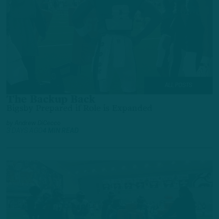
ALL POSTS
The Backup Back
Bigsby Prepared if Role is Expanded
by
Andrew DiCecco
3 DAYS AGO
4 MIN READ