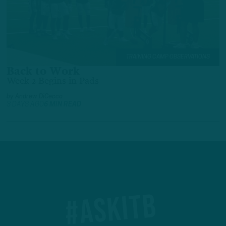
TRAINING CAMP OBSERVATIONS
Back to Work
Week 2 Begins in Pads
by
Andrew DiCecco
3 DAYS AGO
6 MIN READ
#ASKITB