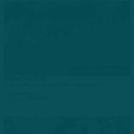
TRAINING CAMP OBSERVATIONS
Short Staffed
Eagles Offense Braving Through Injuries
by
Andrew DiCecco
2 DAYS AGO
7 MIN READ