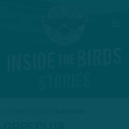
SEPTEMBER 22, 2022
6 MIN READ
GOFF CLUB