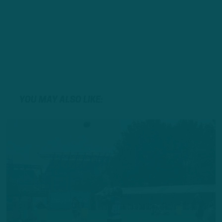
YOU MAY ALSO LIKE: