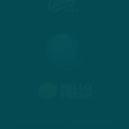
© 2026 COPYRIGHT INSIDE THE BIRDS.
PRIVACY POLICY