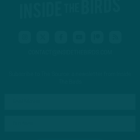
CONTACT@INSIDETHEBIRDS.COM
Subscribe to The Source: a newsletter from Inside
The Birds