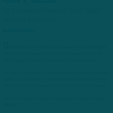
ITB Fantasy Football: Grab High-
Scoring Lions QB
by
Andrew DiCecco
O
n the heels of a thrilling opening week of football, Week 2
proved to be no exception, delivering an amalgamation of
high-scoring affairs, unlikely upsets, and gutsy victories.
As a result, this typically influences fantasy owners across the
globe to reconcile their overreactions by scouring the waiver
wire in search of reinforcements for their roster deficiencies.
Let’s explore some key roster maneuvers to heed ahead of
Week 3: