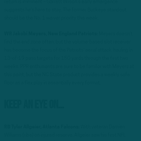
return is imminent – Garrett Wilson’s early emergence
suggests he’s here to stay. The former Buckeye standout
should be the No. 1 waiver priority this week.
WR Jakobi Meyers, New England Patriots:
Meyers doesn’t
find the end zone often, but the volume-based slot receiver
has become the focus of the Patriots’ aerial attack, hauling in
13-of-19 pass targets for 150 yards through the first two
weeks. PPR enthusiasts are sure to be familiar with Meyers at
this point, but the NC State product provides a weekly safe
floor as a flex play in essentially every format.
Keep An Eye On…
RB Tyler Allgeier, Atlanta Falcons:
With veteran Damien
Williams (ribs) on injured reserve, Allgeier saw his first NFL