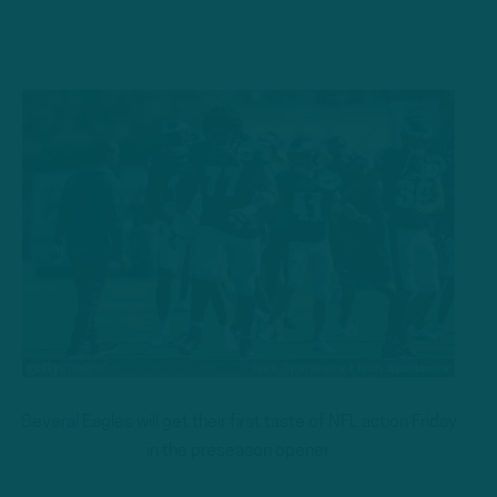
Several Eagles will get their first taste of NFL action Friday
in the preseason opener.