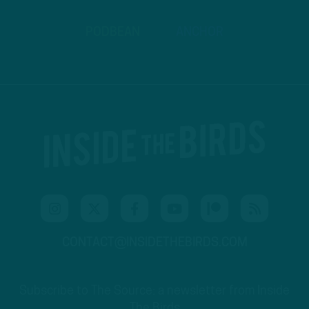
PODBEAN
ANCHOR
CONTACT@INSIDETHEBIRDS.COM
Subscribe to The Source: a newsletter from Inside
The Birds