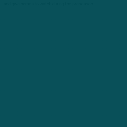
and give names to watch during the preseason.