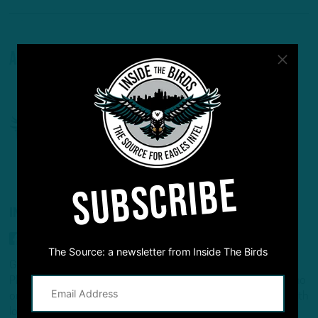
About The Author
SUBSCRIBE
INSIDE THE BIRDS
The Source: a newsletter from Inside The Birds
Geoff Mosher and Adam Caplan dive deep into the
Philadelphia Eagles and give you the inside information that no
one else can deliver. Two NFL insider veterans take an in-depth
look that no other show can offer. New in-season podcast