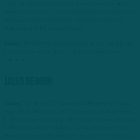
night…Here’s what I’m trying to figure out: How does Reid
Sinnett make this team in any capacity? They’re going to keep
two quarterbacks on the 53. Are they going to keep two
quarterbacks on the practice squad?”
Caplan:
“Reid Sinnett’s got some pop in his arm. I want to see
him get protected and show off that arm that we saw in
training camp.”
Jalen Reagor
Caplan:
“Back in the 2017 preseason, whenever the Eagles
traded Jordan Matthews, the Bills wanted to see that he was
healthy on tape, so they played him that game, showed he was
healthy and got traded. So here, if your team has interest in
Reagor, you’re going to want to see his tape. If I’m the Eagles,