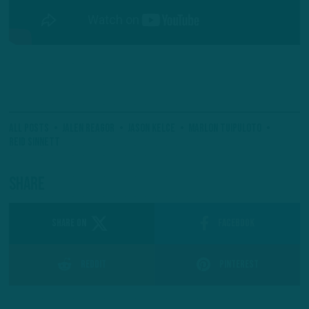
All Posts
Jalen Reagor
Jason Kelce
Marlon Tuipuloto
Reid Sinnett
Share
SHARE ON
Facebook
Reddit
Pinterest