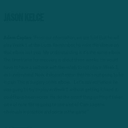
Jason Kelce
Adam Caplan:
“From our information, we are told that he will
play Week 1 at the Lions. Remember, he wore the sleeve on
that elbow last year. My understanding is it’s the same elbow.
The timeframe for recovery is about three weeks. He would
have to have a setback with the rehab to not play in Week 1,
as I understand. Now, it doesn’t mean that he’s not going to be
in pain. This is surgery on his elbow…Let’s say somehow, he
was going to try to play in Week 1 without getting it fixed, it
could have been worse. He did the smart thing getting it taken
care of now. We’re going to see a lot of Cam Jurgens,
obviously in practice and some in the game.”