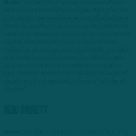
Mosher:
“You heard Nick Sirianni say the starters will play a
series or two for the first preseason game. If you go and look
at the starting offense and defense, you’ll notice that they’re
already playing without several starters to begin with. I’m not
sure if [Jordan] Mailata’s going to start at left tackle just a few
days back from concussion, we know Jason Kelce is not
starting at center, we know that Devonta Smith is very unlikely
to be playing because he’s been out for a while with a groin
injury, we know that [Kenny] Gainwell has been out with an
injury…When he says the starters are playing, already 40-45
percent are hurt and are probably not even going to dress for
the game.”
Reid Sinnett
Mosher:
“He’s going to get a decent amount of snaps Friday