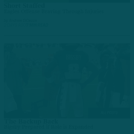
Short Staffed
Eagles Offense Braving Through Injuries
by
Andrew DiCecco
2 DAYS AGO
7 MIN READ
ALL POSTS
The Backup Back
Bigsby Prepared if Role is Expanded