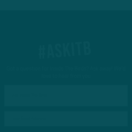
#ASKITB
Got a question for Inside The Birds? Ask away! We'd
love to hear from you