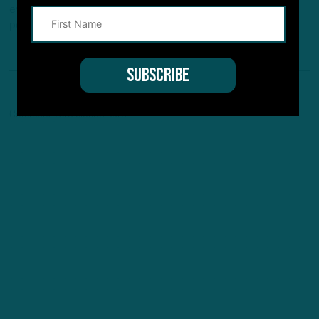
every Monday/Wednesday/Friday and new off-season
podcast every Tuesday /Thursday.
Comments are closed here.