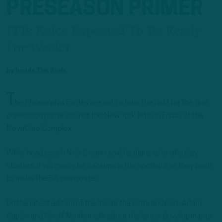
PRESEASON PRIMER
ITB: Kelce Expected To Be Ready
For Week 1
by
Inside The Birds
T
he Philadelphia Eagles are set to take the field for the first
preseason game against the New York Jets on Friday at the
NovaCare Complex.
While head coach Nick Sirianni said he plans to briefly play
starters, it will mainly be backups in the spotlight as they push
to make the 53-man roster.
On the latest edition of the Inside the Birds podcast, Adam
Caplan and Geoff Mosher talk about the latest developments