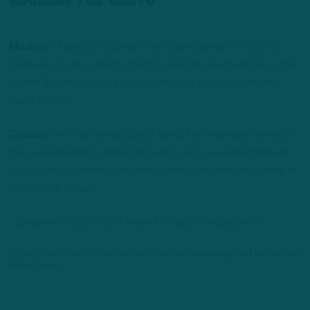
Mosher:
“Tuipuloto is going to be a good person to look at,
because you’re probably going to see him play head up on the
center like Jordan Davis would, and you’ll probably see him
move around.”
Caplan:
“He’s had a really good camp. He’s now what we call in
the conversation to make the team. Let’s see what happens
to Tuipuloto over the next three games. He came into camp in
really good shape.”
– Benjamin Paul is a staff writer for InsideTheBirds.com.
Listen to the latest “Inside The Birds” podcast featuring Geoff Mosher and
Adam Caplan: