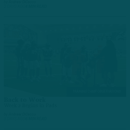
by
Andrew DiCecco
2 DAYS AGO
4 MIN READ
TRAINING CAMP OBSERVATIONS
Back to Work
Week 2 Begins in Pads
by
Andrew DiCecco
3 DAYS AGO
6 MIN READ