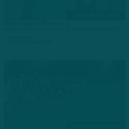
TRAINING CAMP OBSERVATIONS
Unheralded Heroes
Some Different Standouts in Latest Eagles Practice
by
Andrew DiCecco
21 HOURS AGO
6 MIN READ
TRAINING CAMP OBSERVATIONS