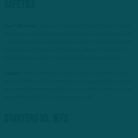
Safeties
Geoff Mosher:
“This is not a good area for the Eagles. One of
the concerns they have with this is group is playing teams with
a lot of speed that can attack you not just from the perimeter
but also from the interior. The Eagles just don’t have a lot of
guys that can run other than Marcus Epps at this position.”
Caplan:
“What I’ve heard on Epps is they just want to see him
to do it full time. You’ve now shown you can practice at a good
level, they like the player. Now you’re a full time starter, you’re
not getting rotated. Let’s see what you do.”
Starters Vs. Jets