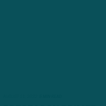
AUGUST 11, 2022
5 MIN READ