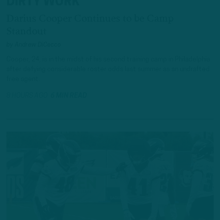
DIRTY WORK
Darius Cooper Continues to be Camp
Standout
by
Andrew DiCecco
Cooper, 24, is in the midst of his second training camp in Philadelphia
after defying considerable roster odds last summer as an undrafted
free agent.
8 HOURS AGO
6 MIN READ