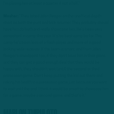
I’m playing him at least a quarter if not a half.”
Mosher:
“They listed Jalen Reagor on the unofficial depth
chart as both the punt and kick returner. They probably should
have him do both and really showcase him. He’s been very
consistent in camp this year. It’s his best camp by far. This
camp he’s been less of a flash player and more of a good
looking wide receiver. If the team is smart, and from Jalen
Reagor’s standpoint too, if they don’t have him in their plans
and they can get a good enough deal that they would be
happy with, they shouldn’t wait (until) the second or third
preseason game. Don’t keep putting the kid out there and
risking his health in a preseason game just because you want
to wait until the end. I think it would be smart to showcase him
for a game, maybe a second game, and that’s it.”
Marlon Tuipuloto