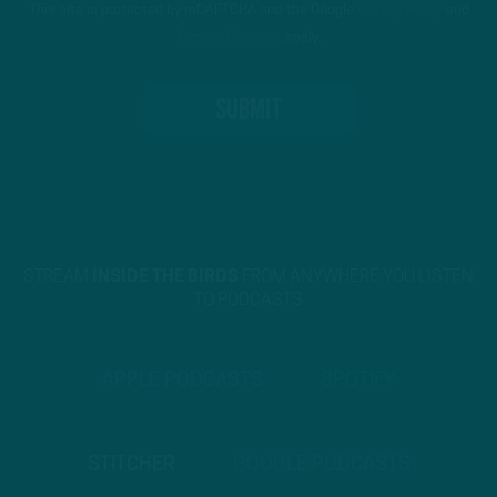
This site is protected by reCAPTCHA and the Google
Privacy Policy
and
Terms of Service
apply.
STREAM
INSIDE THE BIRDS
FROM ANYWHERE YOU LISTEN
TO PODCASTS
APPLE PODCASTS
SPOTIFY
STITCHER
GOOGLE PODCASTS