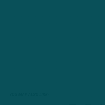
YOU MAY ALSO LIKE: