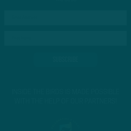
INSIDE THE BIRDS IS MADE POSSIBLE
WITH THE HELP OF OUR PARTNERS!