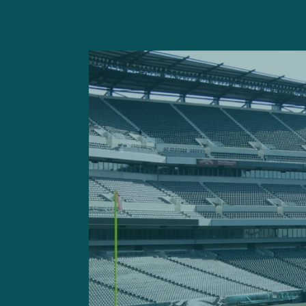
Ultimately, the Eagles ret
while fourth-year defensiv
opposite Harris.
Though Harris experienced 