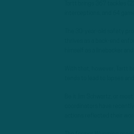
Tartt brings 367 tackles (2
interceptions, and 64 game
The 30-year-old safety pro
thrives as a back-end enfor
himself as a linebacker an
With that, however, Tartt ha
tends to lead to lapses and
Be it Jim Schwartz, or mos
coordinators have recently
actions reflected their wor