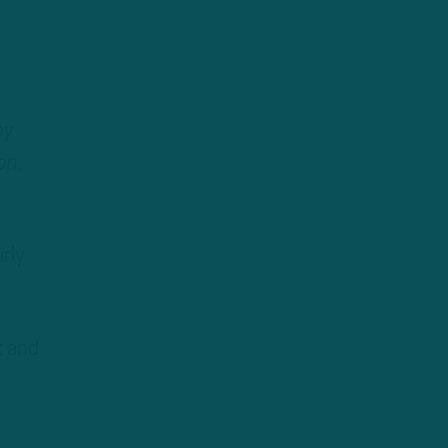
by
on.
rly
t and