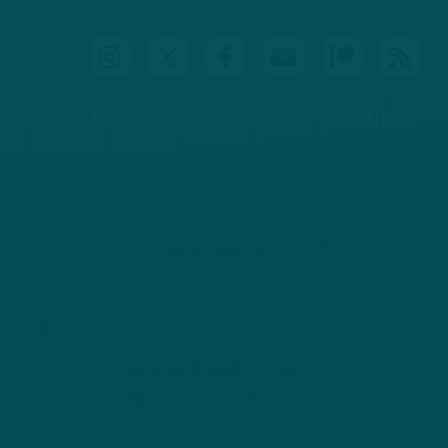
IDEOS
PODCASTS
PATREON
CONTACT