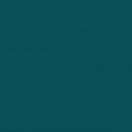
1.0) for loss, four sacks, 18 passes defended, four
s of starting experience to Philadelphia.
vides old-school ferocity and toughness to the room
cer, is supremely athletic, and could easily identify
d no one would debate him.
s battled a litany of injuries. His over-aggressive na
 he doesn’t offer much in terms of big-play potential
t recently Jonathan Gannon, Eagles defensive
 echoed effusive praise for Epps, and last season E
ds.