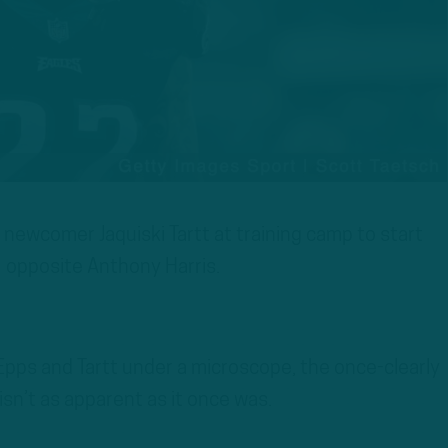
 newcomer Jaquiski Tartt at training camp to start
opposite Anthony Harris.
pps and Tartt under a microscope, the once-clearly
isn’t as apparent as it once was.