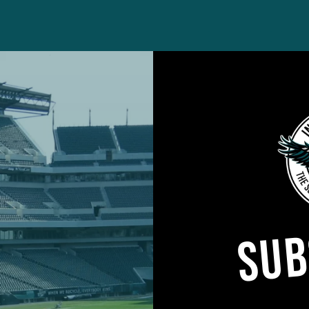
ained McLeod’s veteran running mate – Anthony Harri
SUB
e back Marcus Epps appeared poised to fill the vaca
an uneven first season in Philadelphia and lacks the