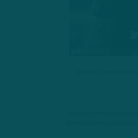
Marcus Epps will battle
However, when assessing E
defined strong safety role 