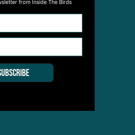
sletter from Inside The Birds
y,
s
son.