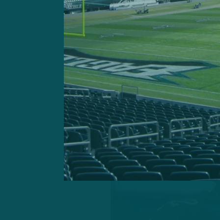
range and other pertinent 
the 30-year-old defender i
system and viewed as a lea
Instinct tells me he’s like