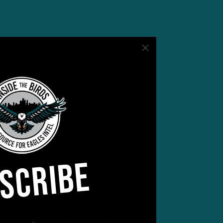
s –
SCRIBE
ncy