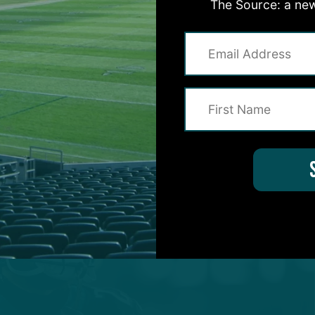
The Source: a new
intangibles needed to thrive as an every-down safet
s versed in defensive coordinator Jonathan Gannon’
der.
ly to remain entrenched as a starter for one more sea