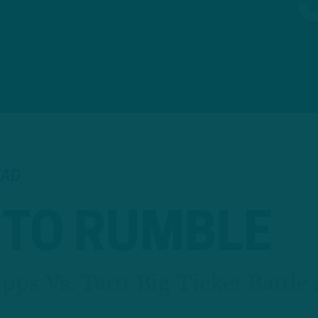
EAD
 TO RUMBLE
ps Vs. Tartt Big Ticket Battle 