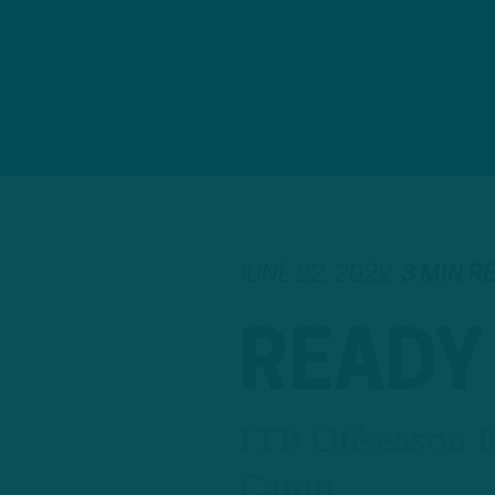
JUNE 22, 2022
3 MIN R
READY
ITB Offseason Ep
Camp