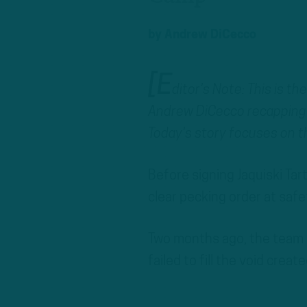
by
Andrew DiCecco
[E
ditor’s Note: This is t
Andrew DiCecco recapping 
Today’s story focuses on t
Before signing Jaquiski Tart
clear pecking order at safe
Two months ago, the team n
failed to fill the void cre