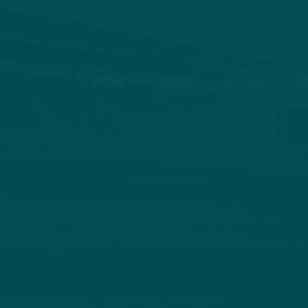
HOME
ABOUT
STORIES
V