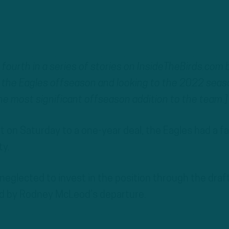
he fourth in a series of stories on InsideTheBirds.com 
the Eagles offseason and looking to the 2022 seas
he most significant offseason addition to the team.]
t on Saturday to a one-year deal, the Eagles had a fai
ty.
eglected to invest in the position through the draf
ated by Rodney McLeod’s departure.