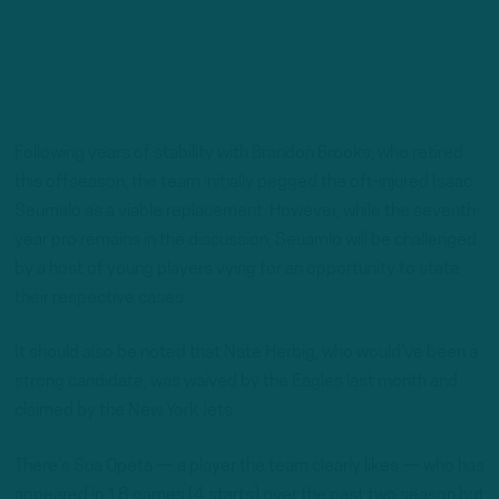
Following years of stability with Brandon Brooks, who retired
this offseason, the team initially pegged the oft-injured Isaac
Seumalo as a viable replacement. However, while the seventh-
year pro remains in the discussion, Seuamlo will be challenged
by a host of young players vying for an opportunity to state
their respective cases.
It should also be noted that Nate Herbig, who would’ve been a
strong candidate, was waived by the Eagles last month and
claimed by the New York Jets.
There’s Sua Opeta — a player the team clearly likes — who has
appeared in 18 games (4 starts) over the past two season but