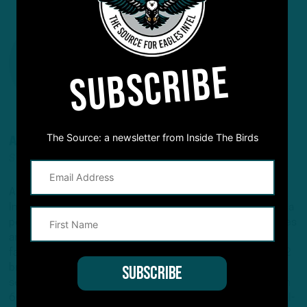
SUBSCRIBE
The Source: a newsletter from Inside The Birds
ANDREW DICECCO
STAFF REPORTER/CONTENT PRODUCER
Andrew is a Staff Reporter/Content Producer for
InsideTheBirds.com, covering the Eagles, NFL and NFL Draft, a
position he's held since 2019. Andrew writes and edits stories
and provides regular updates on the website along with
fantasy football columns, college football analysis, and All-22
breakdowns. He's also the Birds Insider on 97.5 The Fanatic,
serving as the host of "Birds Insider Report" weeknights from
6-7. Andrew's work has also been featured on Eagles Wire, SI-