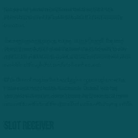
Not sure he’s a starting option at this time, but it’ll be
interesting to see if he’s able to build off of last season’s
transition.
The most obvious choice, in June, is Jack Driscoll. The third-
year pro from Auburn gives the team the optionality to play
right tackle in addition to guard, and has performed well when
available, although that tends to be infrequent.
While Driscoll may be the best Eagles’ option right now, his
move inside might not be sustainable. Driscoll, who has
struggled with injuries, doesn’t boast the prototypical frame
required to withstand the rigors that come with playing inside.
Slot Receiver