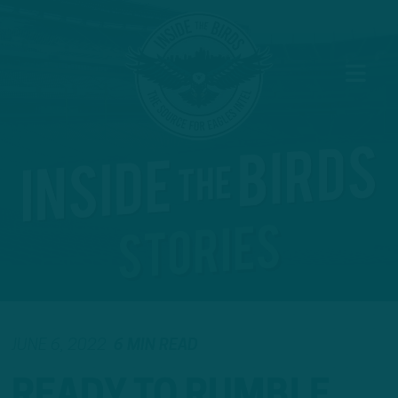
JUNE 6, 2022
6 MIN READ
READY TO RUMBLE