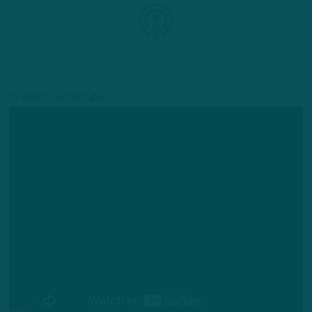
Or watch on YouTube: