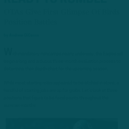
OTAs Give First Glimpse Of Birds
Position Battles
by
Andrew DiCecco
W
ith mandatory minicamps nearly underway, the Eagles will
begin a long and arduous three-month evaluation process to
determine their depth chart for the upcoming season.
While most starting roles appeared to be etched in stone, a
handful of starting jobs are up for grabs. Let’s look at three
positions that figure to be focal points throughout the
summer months.