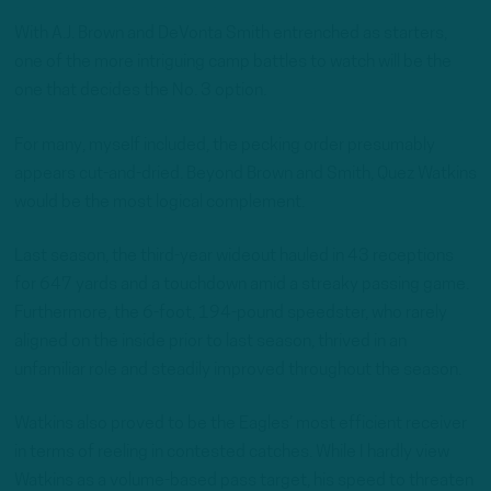
With A.J. Brown and DeVonta Smith entrenched as starters,
one of the more intriguing camp battles to watch will be the
one that decides the No. 3 option.
For many, myself included, the pecking order presumably
appears cut-and-dried. Beyond Brown and Smith, Quez Watkins
would be the most logical complement.
Last season, the third-year wideout hauled in 43 receptions
for 647 yards and a touchdown amid a streaky passing game.
Furthermore, the 6-foot, 194-pound speedster, who rarely
aligned on the inside prior to last season, thrived in an
unfamiliar role and steadily improved throughout the season.
Watkins also proved to be the Eagles’ most efficient receiver
in terms of reeling in contested catches. While I hardly view
Watkins as a volume-based pass target, his speed to threaten