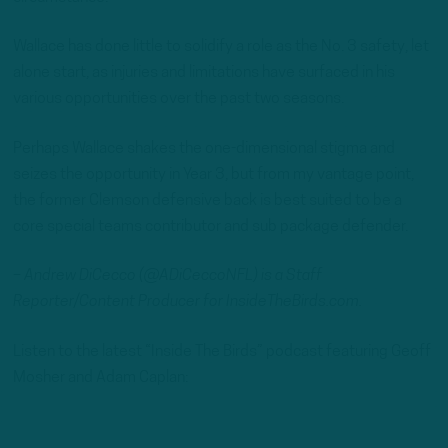
Wallace has done little to solidify a role as the No. 3 safety, let
alone start, as injuries and limitations have surfaced in his
various opportunities over the past two seasons.
Perhaps Wallace shakes the one-dimensional stigma and
seizes the opportunity in Year 3, but from my vantage point,
the former Clemson defensive back is best suited to be a
core special teams contributor and sub package defender.
– Andrew DiCecco (@ADiCeccoNFL) is a Staff
Reporter/Content Producer for InsideTheBirds.com.
Listen to the latest “Inside The Birds” podcast featuring Geoff
Mosher and Adam Caplan: