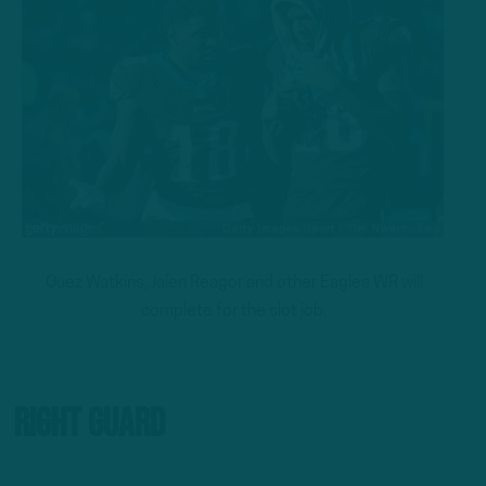
Quez Watkins, Jalen Reagor and other Eagles WR will
complete for the slot job.
Right Guard