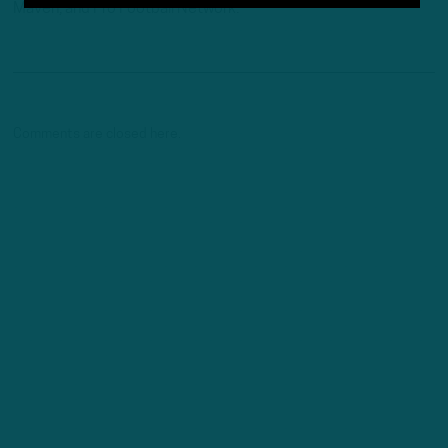
Maven, and Pro Football Network.
Comments are closed here.