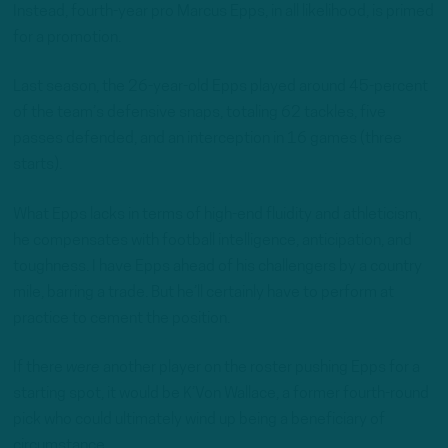
Instead, fourth-year pro Marcus Epps, in all likelihood, is primed
for a promotion.
Last season, the 26-year-old Epps played around 45-percent
of the team’s defensive snaps, totaling 62 tackles, five
passes defended, and an interception in 16 games (three
starts).
What Epps lacks in terms of high-end fluidity and athleticism,
he compensates with football intelligence, anticipation, and
toughness. I have Epps ahead of his challengers by a country
mile, barring a trade. But he’ll certainly have to perform at
practice to cement the position.
If there
were
another player on the roster pushing Epps for a
starting spot, it would be K’Von Wallace, a former fourth-round
pick who could ultimately wind up being a beneficiary of
circumstance.