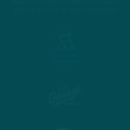
INSIDE THE BIRDS IS MADE POSSIBLE
WITH THE HELP OF OUR PARTNERS!