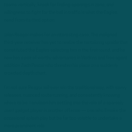
teams vertically, knack for finding openings in zone, and
willingness to fight for the ball in traffic is what the Eagles
need from its third option.
Jalen Reagor makes for an interesting case. The maligned
third-year receiver has yet to realize the tantalizing upside that
constituted the Eagles selecting him in the first round, and he
now has a pair of worthy adversaries in Watkins and free agent
addition Zach Pascal who threaten his place on a suddenly
crowded depth chart.
I’m not sure Reagor will ever win the traditional way, with savvy
releases, nuanced route-running, and consistently knowing
where to be. I envision him settling into the role of a sparsely
used gadget player in another offense — one who’ll make the
occasional splash play but be far too volatile to undertake a
more prominent role.