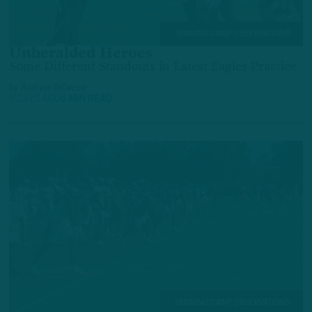
TRAINING CAMP OBSERVATIONS
Unheralded Heroes
Some Different Standouts in Latest Eagles Practice
by
Andrew DiCecco
3 DAYS AGO
6 MIN READ
TRAINING CAMP OBSERVATIONS