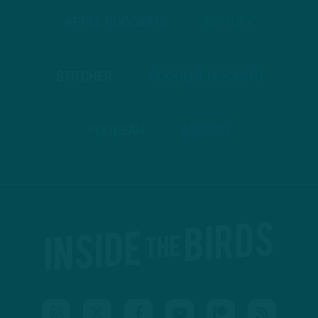
APPLE PODCASTS
SPOTIFY
STITCHER
GOOGLE PODCASTS
PODBEAN
ANCHOR