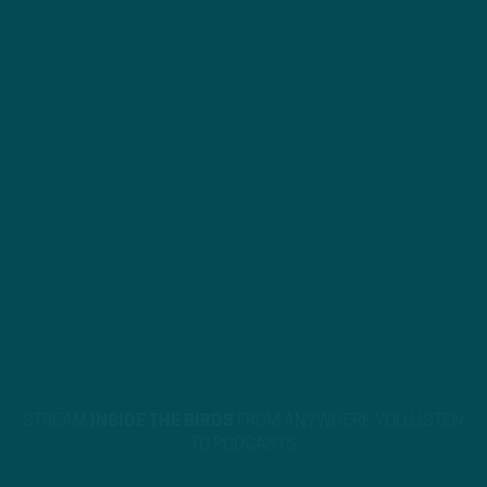
STREAM
INSIDE THE BIRDS
FROM ANYWHERE YOU LISTEN
TO PODCASTS