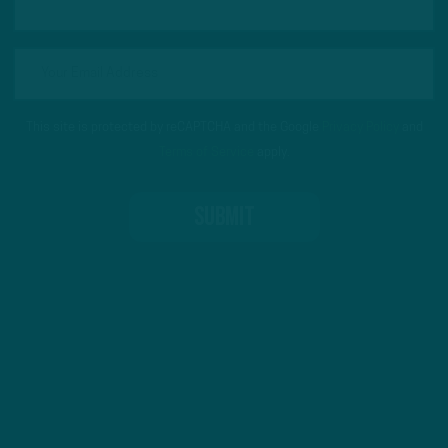
This site is protected by reCAPTCHA and the Google
Privacy Policy
and
Terms of Service
apply.