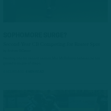
SOPHOMORE SURGE?
Second-Year CB Competing for Roster Spot
by
Andrew DiCecco
Heading into his second season, Mac McWilliams believes he has
gained a couple of steps.
6 HOURS AGO
4 MIN READ