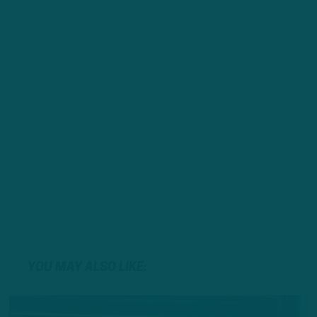
YOU MAY ALSO LIKE: