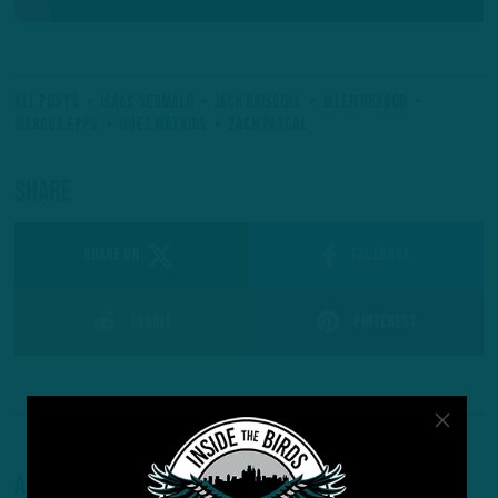
All Posts
Isaac Seumalo
Jack Driscoll
Jalen Reagor
Marcus Epps
Quez Watkins
Zach Pascal
Share
SHARE ON
Facebook
Reddit
Pinterest
About The Author