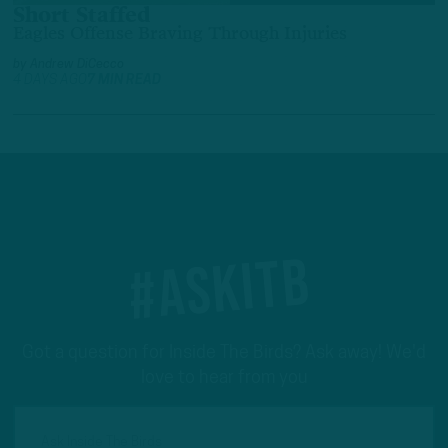
Short Staffed
Eagles Offense Braving Through Injuries
by
Andrew DiCecco
4 DAYS AGO
7 MIN READ
#ASKITB
Got a question for Inside The Birds? Ask away! We'd
love to hear from you