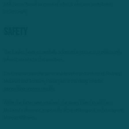
Still, I view Pascal as more of a No. 4 who can contribute
situationally.
Safety
The Eagles have essentially adopted a status quo philosophy
when it comes to this position.
Last season saw the serviceable veteran tandem of Rodney
McLeod and Anthony Harris patrol the deep middle,
generating uneven results.
While the latter was retained, the team failed to address
McLeod’s absence, especially after striking out on free agent
Marcus Williams.