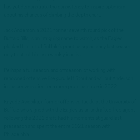
has yet demonstrate the consistency to inspire optimism
about his chances of climbing the depth chart.
Jack Anderson, a 2021 former seventh-round pick of the
Buffalo Bills, is an intriguing name to watch, as the Eagles
plucked him off of Buffalo’s practice squad early last season
only to stash him as a weekly inactive.
Perhaps a full season, and offseason, of working with
renowned offensive line guru Jeff Stoutland will put Anderson
in the conversation for a more prominent role in 2022.
Kayode Awosika, a former offensive tackle at the University of
Buffalo who signed with the Eagles as an undrafted free agent
following the 2021 draft, had his moments at guard last
preseason and spent the entire 2021 season with
Philadelphia.