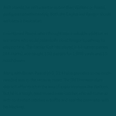
As it stands, he isn’t a better option than Watkins or Pascal,
pedigree notwithstanding. Both the Eagles and Reagor should
welcome a fresh start.
I mentioned Pascal, who I thought was a valuable addition, as
someone who could potentially cloud Reagor’s pathway to
playing time. The former Colt has played in 64 career games
(44 starts), and caught 150 passes for 1,888 yards and 15
touchdowns.
Along with Brown, Pascal (6-2, 214) also provides some much-
needed size to the receiver room. The Old Dominion alum
doesn’t offer much in the way of explosiveness like Watkins,
but he is a tough, hard-nosed pass-catcher who will come up
with contested catches in traffic and seal the perimeter with
his blocking.