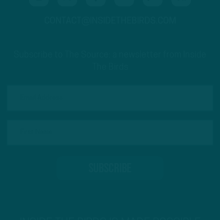
CONTACT@INSIDETHEBIRDS.COM
Subscribe to The Source: a newsletter from Inside
The Birds