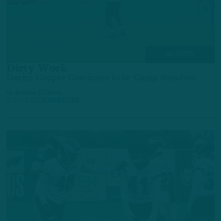
ALL POSTS
Dirty Work
Darius Cooper Continues to be Camp Standout
by
Andrew DiCecco
2 DAYS AGO
6 MIN READ