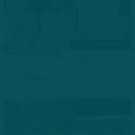
TRAINING CAMP OBSERVATIONS
Slowly but Surely
Eagles Get Key Starter Back; Shuffling Among O-
Line
by
Andrew DiCecco
19 HOURS AGO
6 MIN READ