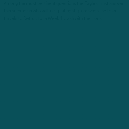
Among the most pertinent questions the Eagles must answer
this summer is who will line up at right guard when the team
travels to Detroit for a Week 1 clash with the Lions.