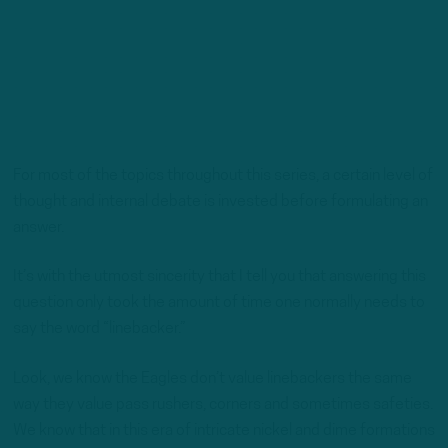
For most of the topics throughout this series, a certain level of
thought and internal debate is invested before formulating an
answer.
It’s with the utmost sincerity that I tell you that answering this
question only took the amount of time one normally needs to
say the word “linebacker.”
Look, we know the Eagles don’t value linebackers the same
way they value pass rushers, corners and sometimes safeties.
We know that in this era of intricate nickel and dime formations