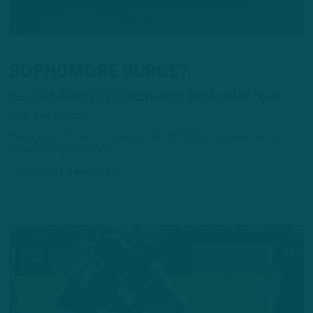
SOPHOMORE SURGE?
Second-Year CB Competing for Roster Spot
by
Andrew DiCecco
Heading into his second season, Mac McWilliams believes he has
gained a couple of steps.
1 HOUR AGO
4 MIN READ