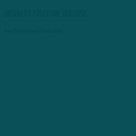
Weakest Position, Defense
Geoff’s Choice: Linebacker