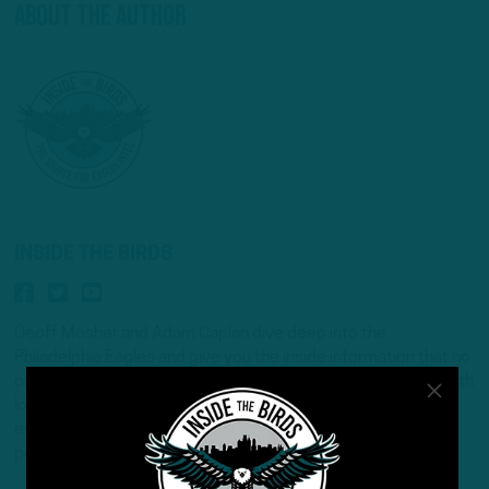
About The Author
INSIDE THE BIRDS
Geoff Mosher and Adam Caplan dive deep into the
Philadelphia Eagles and give you the inside information that no
one else can deliver. Two NFL insider veterans take an in-depth
look that no other show can offer. New in-season podcast
every Monday/Wednesday/Friday and new off-season
podcast every Tuesday /Thursday.