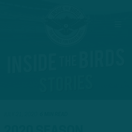
JULY 21, 2020
6 MIN READ
2020 SEASON