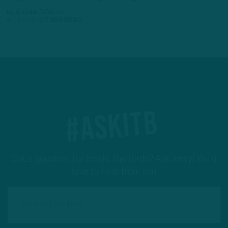
by
Andrew DiCecco
4 DAYS AGO
7 MIN READ
#ASKITB
Got a question for Inside The Birds? Ask away! We'd
love to hear from you