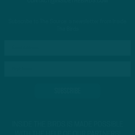
CONTACT@INSIDETHEBIRDS.COM
Subscribe to The Source: a newsletter from Inside
The Birds
INSIDE THE BIRDS IS MADE POSSIBLE
WITH THE HELP OF OUR PARTNERS!