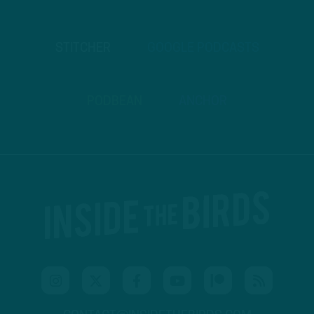
STITCHER
GOOGLE PODCASTS
PODBEAN
ANCHOR