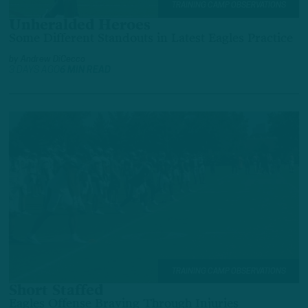
TRAINING CAMP OBSERVATIONS
Unheralded Heroes
Some Different Standouts in Latest Eagles Practice
by
Andrew DiCecco
3 DAYS AGO
6 MIN READ
TRAINING CAMP OBSERVATIONS
Short Staffed
Eagles Offense Braving Through Injuries