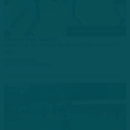
TRAINING CAMP OBSERVATIONS
Slowly but Surely
Eagles Get Key Starter Back; Shuffling Among O-
Line
by
Andrew DiCecco
14 HOURS AGO
6 MIN READ