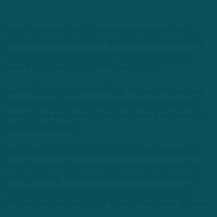
Taylor, a raw project, will be lucky to see any time on the
defense this year. Rookie free agent Dante Olson is probably
the next-most-suited to play the middle, but he needs to
make the 53-man first, and that’s asking a lot.
Can the Eagles overcome this? Sure, they can just play more
nickel and dime, using more hybrid defenders and safeties,
although they aren’t exactly deep and bursting with talent in
the secondary, either.
But not having someone even as good as Nigel Bradham or
Jordan Hicks really threatens the overall competency of the
Eagles’ defense. The Cowboys, Giants and Washington will
test Jim Schwartz’s personnel by countering with heavy
offensive sets and aim right at the gut of the Eagles’ defense.