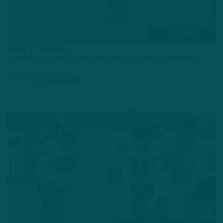
ALL POSTS
Dirty Work
Darius Cooper Continues to be Camp Standout
by
Andrew DiCecco
2 DAYS AGO
6 MIN READ