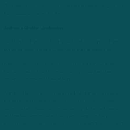
The Eagles have historically devalued the linebacker spot. But
this is surprising, even for them.
Andrew’s Choice: Linebacker
Geoff and I differ regarding the weakest position on offense,
but on defense, it’s safe to say we’re both in agreement.
When assessing the Eagles’ roster in its entirety, you’d be
hard-pressed to find a more uninspiring group than their
current assortment of linebackers.
With Nigel Bradham no longer in the fold, Nathan Gerry heads
the defense’s maligned second level. Gerry, a converted
college safety, made some encouraging strides last season
and finished second behind Bradham in snaps at the position
(630). However, Gerry’s tackling woes, inability to consistently