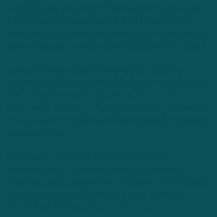
Despite his limited exposure, Edwards earned an overall grade
of 86.6 from Pro Football Focus. While the 6-foot-1, 240-
pound thumper is lauded for his run defense, Edwards’ lack of
range and coverage prowess could ultimately limit his output.
Jatavis Brown was signed to bolster the unit. Still, if his
lackluster 2019 campaign in Los Angeles was any indication of
what to expect moving forward, the veteran is hardly
guaranteed a roster spot. After a strong start to his Chargers’
tenure, Brown’s career has since been marred with injuries and
inconsistent play.
Appearing in 13 games (1 start) last season, Brown
contributed just 92 defensive snaps, while establishing
himself as a special teams maven. Perhaps Brown experiences
a career resurgence in Philadelphia, but the undersized
linebacker is trending in the wrong direction.