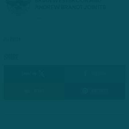
All Posts
Share
SHARE ON
Facebook
Reddit
Pinterest