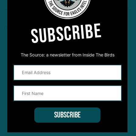
SUBSCRIBE
Comments are closed here.
The Source: a newsletter from Inside The Birds