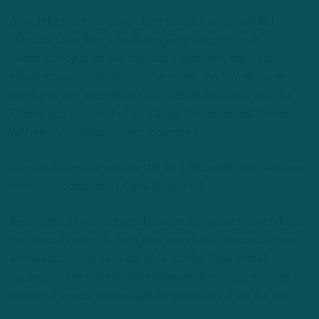
One of the more intriguing at the position is former LSU
standout Duke Riley. Like Brown, Riley struggled with
inconsistency at his last stop but is decidedly the most
efficient cover linebacker on the roster. The former fourth-
round pick was acquired in a late-September trade with the
Falcons and saw most of his playing time on special teams.
With nearly a full year to get acclimated,
Riley could feasibly assume the third linebacker role, which was
previously occupied by Kamu Grugier-Hill.
Beyond the aforementioned quartet are rookies Davion Taylor
and Shaun Bradley. Taylor, a third-round pick, is incredibly raw
and needs time to develop, while Bradley finds himself
squarely on the roster bubble. Undrafted free agent Dante
Olson and special teamer Alex Singleton round out the unit.