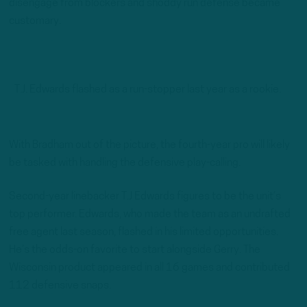
disengage from blockers and shoddy run defense became
customary.
T.J. Edwards flashed as a run-stopper last year as a rookie.
With Bradham out of the picture, the fourth-year pro will likely
be tasked with handling the defensive play-calling.
Second-year linebacker T.J Edwards figures to be the unit’s
top performer. Edwards, who made the team as an undrafted
free agent last season, flashed in his limited opportunities.
He’s the odds-on favorite to start alongside Gerry. The
Wisconsin product appeared in all 16 games and contributed
112 defensive snaps.