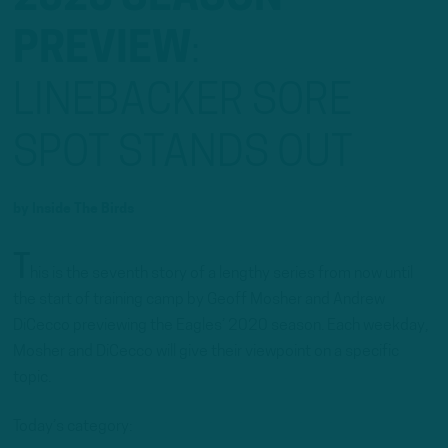
PREVIEW
:
LINEBACKER SORE
SPOT STANDS OUT
by
Inside The Birds
T
his is the seventh story of a lengthy series from now until
the start of training camp by Geoff Mosher and Andrew
DiCecco previewing the Eagles’ 2020 season. Each weekday,
Mosher and DiCecco will give their viewpoint on a specific
topic.
Today’s category: