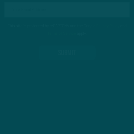
This site is protected by reCAPTCHA and the Google
Privacy Policy
and
Terms of Service
apply.