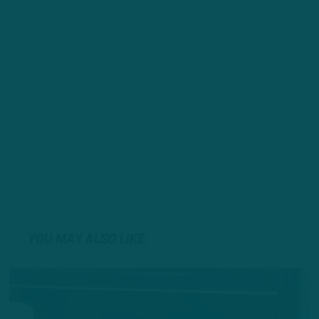
YOU MAY ALSO LIKE: