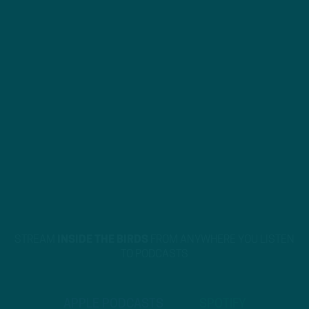
STREAM
INSIDE THE BIRDS
FROM ANYWHERE YOU LISTEN
TO PODCASTS
APPLE PODCASTS
SPOTIFY