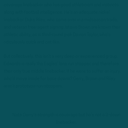
coverage linebacker who has good athleticism and instincts
along with football intelligence. He’s an adequate nickel
linebacker. Duke Riley, who came over in a midseason trade,
and veteran free-agent signing Jatavis Brown are known their
athletic ability, as is third-round pick Davion Taylor, who’s
ridiculously quick and cat-like.
But collectively, this isn’t a very deep or experienced group.
Edwards is really the Eagles’ lone run stopper, and therefore
their only true middle linebacker. If he were to suffer an injury,
who’d move inside for base downs? Gerry, Brown and Riley
aren’t prototype run-stoppers.
Nate Gerry’s strength is coverage but he’s not a 3-down
linebacker.