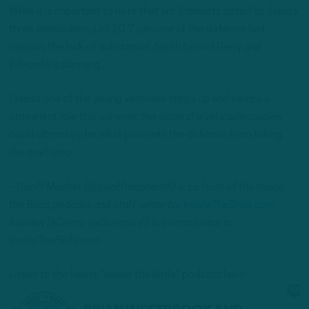
While it is important to note that Jim Schwartz opted to deploy
three linebackers just 20.7 percent of the defense last
season, the lack of substantial depth behind Gerry and
Edwards is alarming.
Unless one of the young veterans steps up and seizes a
prominent role this summer, the second level inadequacies
could ultimately be what prevents the defense from taking
the next step.
– Geoff Mosher (@geoffmoshernfl) is co-host of the Inside
the Birds podcast and staff writer for
InsideTheBirds.com
.
Andrew DiCecco (adicecconfl) is a contributor to
InsideTheBirds.com.
Listen to the latest “Inside the Birds” podcast here: