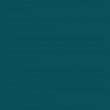
that three-linebacker personnel groups are actually the new
“sub packages.”
We know that the Eagles haven’t drafted a true 4-3 linebacker
in the first round since 1979.
But the stable of linebackers the Eagles are banking on going
into 2020 just isn’t acceptable, and it would be shocking if
Howie Roseman doesn’t bolster this position before the start
of the regular season.
This isn’t to suggest the group is talent-less. Around this time
last year, I urged readers to closely watch rookie free agent T.J.
Edwards, who not only made the team but ended up starting
four games and showing that he could fill the team’s need for a
downhill, run-stopping linebacker.
Nate Gerry doesn’t win the fan vote, but he’s a decent