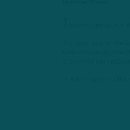
by
Andrew DiCecco
T
he where-and-when of th
To no surprise, given the fr
Eagles have no shortage of
international game included
All eyes, it appears, will be