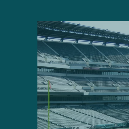
On Thursday, the NFL condu
a generally favorable outlo
Of course, it isn’t without 
play on
both
Thanksgiving a
air miles
in the NFL. The Ea
They’ll have their share of 
Following a Week 3 Monday n