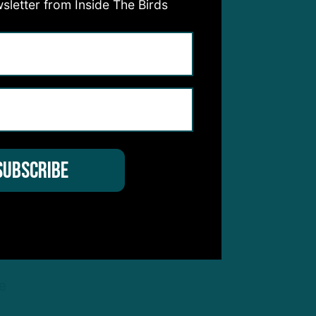
sletter from Inside The Birds
.
s —
 bye
head
xtra
 be
e