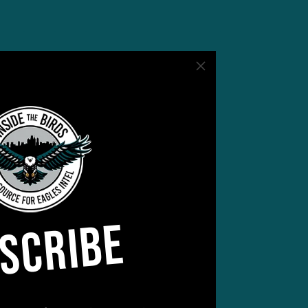
aling
l
most
SCRIBE
ng.