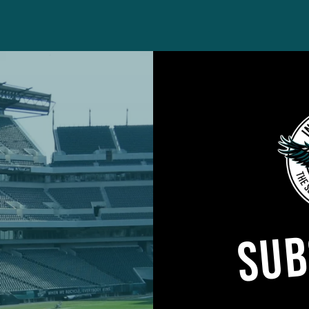
cted its annual, league-wide schedule release, reve
ok for the Eagles.
imperfections. There’s always quibbles. The Eagles wil
nd Christmas Eve. The team will rack up the ninth-
SUB
gles will also face four teams coming off bye weeks.
quick turnarounds as well, specifically in the early goi
ight outing in Chicago, the Eagles will host a