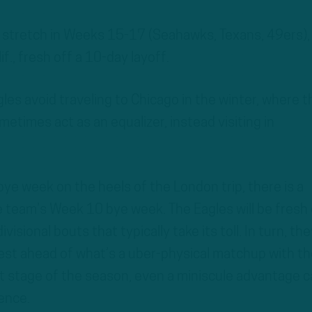
 stretch in Weeks 15-17 (Seahawks, Texans, 49ers),
lif., fresh off a 10-day layoff.
gles avoid traveling to Chicago in the winter, where t
etimes act as an equalizer, instead visiting in
bye week on the heels of the London trip, there is a
e team’s Week 10 bye week. The Eagles will be fresh 
sional bouts that typically take its toll. In turn, they
rest ahead of what’s a uber-physical matchup with th
at stage of the season, even a miniscule advantage 
ence.