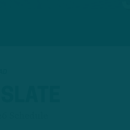
EAD
 SLATE
26 Schedule