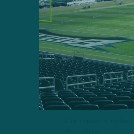
dangerous Rams team. The R
start, though, so perhaps 
returning from London — h
week.
The schedule also has its a
London trip, the Eagles wo
to Dallas for the Thanksgiv
Christmas Eve, the Eagles w
day of rest. The Eagles wil
coming off a Sunday after
After a season of not havi
three this year.