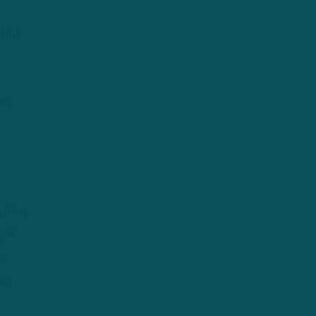
 but
he
off a
’ll
e
can