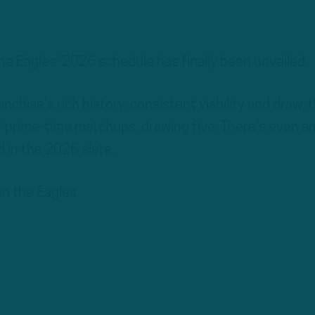
e Eagles’ 2026 schedule has finally been unveiled.
anchise’s rich history, consistent viability and draw, 
 prime-time matchups, drawing five. There’s even a
 in the 2026 slate.
 on the Eagles.