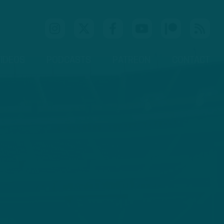
IDEOS
PODCASTS
PATREON
CONTACT