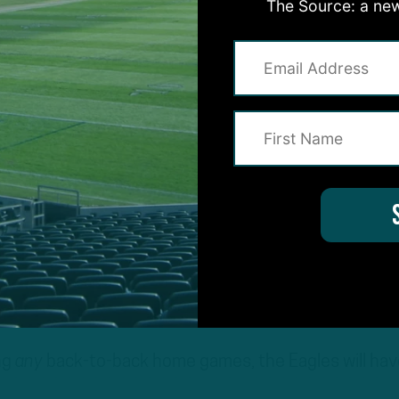
The Source: a new
ams will be traveling across the country for a 1 p.m
it cancels out. Then there’s Week 6, where the Eagle
ost an upstart Carolina Panthers team coming off a
dvantages, too. For instance, following the Week 5
n’t have to board a plane until Week 12, when they 
ing clash. In what will be an intriguing matchup on
ill face the Houston Texans with the benefit of an e
l be coming off a Saturday game, while the Texans will
noon game.
ng
any
back-to-back home games, the Eagles will hav