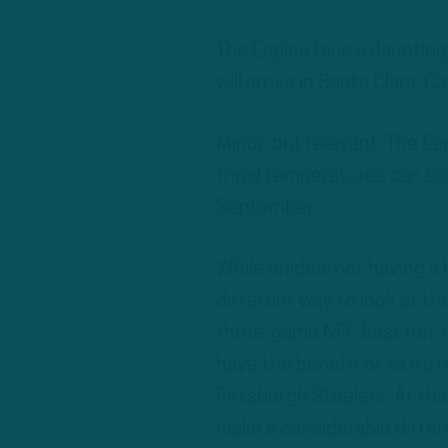
The Eagles face a daunting
will arrive in Santa Clara, Ca
Minor, but relevant: The Ea
frigid temperatures can som
September.
While unideal not having a 
different way to look at th
three-game NFC East run, divi
have the benefit of extra 
Pittsburgh Steelers. At th
make a considerable differ