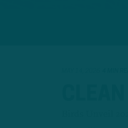
MAY 14, 2026
4 MIN R
CLEAN
Birds Unveil 20