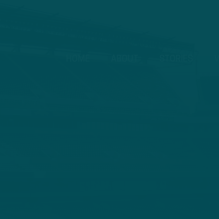
HOME
ABOUT
STORIES
V