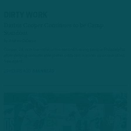
DIRTY WORK
Darius Cooper Continues to be Camp
Standout
by
Andrew DiCecco
Cooper, 24, is in the midst of his second training camp in Philadelphia
after defying considerable roster odds last summer as an undrafted
free agent.
19 HOURS AGO
6 MIN READ