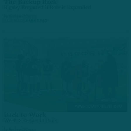
The Backup Back
Bigsby Prepared if Role is Expanded
by
Andrew DiCecco
3 DAYS AGO
4 MIN READ
TRAINING CAMP OBSERVATIONS
Back to Work
Week 2 Begins in Pads
by
Andrew DiCecco