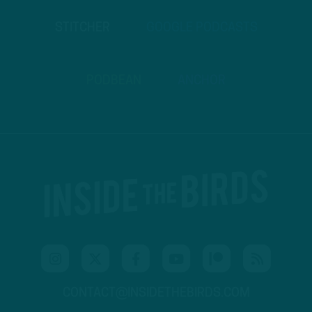
STITCHER
GOOGLE PODCASTS
PODBEAN
ANCHOR
CONTACT@INSIDETHEBIRDS.COM