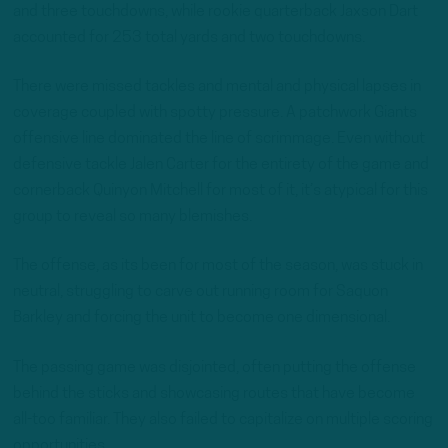
and three touchdowns, while rookie quarterback Jaxson Dart
accounted for 253 total yards and two touchdowns.
There were missed tackles and mental and physical lapses in
coverage coupled with spotty pressure. A patchwork Giants
offensive line dominated the line of scrimmage. Even without
defensive tackle Jalen Carter for the entirety of the game and
cornerback Quinyon Mitchell for most of it, it’s atypical for this
group to reveal so many blemishes.
The offense, as its been for most of the season, was stuck in
neutral, struggling to carve out running room for Saquon
Barkley and forcing the unit to become one dimensional.
The passing game was disjointed, often putting the offense
behind the sticks and showcasing routes that have become
all-too familiar. They also failed to capitalize on multiple scoring
opportunities.