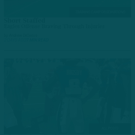
TRAINING CAMP OBSERVATIONS
Short Staffed
Eagles Offense Braving Through Injuries
by
Andrew DiCecco
2 DAYS AGO
7 MIN READ
ALL POSTS