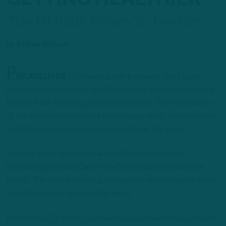
Trio Of Birds Return To Practice
by
Andrew DiCecco
P
HILADELPHIA
– Following a mini-bye week, the Eagles
returned to the practice field Wednesday in preparation for a
bounce-back following consecutive losses. The first practice
of the week revealed some encouraging news, with three key
contributors present and accounted for at the start.
Spotted in the stretch line were CB Quinyon Mitchell
(hamstring), DT Jalen Carter (heel) and G Landon Dickerson
(ankle). The extent of their participation will be revealed on the
first official injury report of the week.
On a far field, TE Grant Calcaterra (oblique) went through some