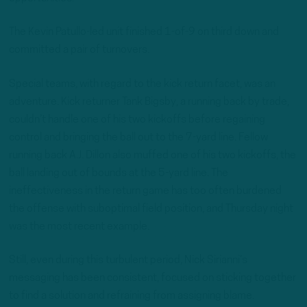
The Kevin Patullo-led unit finished 1-of-9 on third down and
committed a pair of turnovers.
Special teams, with regard to the kick return facet, was an
adventure. Kick returner Tank Bigsby, a running back by trade,
couldn’t handle one of his two kickoffs before regaining
control and bringing the ball out to the 7-yard line. Fellow
running back A.J. Dillon also muffed one of his two kickoffs, the
ball landing out of bounds at the 5-yard line. The
ineffectiveness in the return game has too often burdened
the offense with suboptimal field position, and Thursday night
was the most recent example.
Still, even during this turbulent period, Nick Sirianni’s
messaging has been consistent, focused on sticking together
to find a solution and refraining from assigning blame.