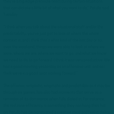
they’re a big edge pressure team during certain situations,
that can dictate a little bit of what you want to do,” Patullo said
Tuesday.
“I think when you talk about the situational stuff and/or the
predictability, you’ve just got to look at where the whole
context is, and I think that’s what kind of the last day or so,
over the weekend, things we were able to look at where we
were, where we are, where we want to go, and what we know
we need to do to go forward. I think it was very productive. We
had a good meeting yesterday as an offensive unit, and so I
think we’re in a good spot working forward.”
The offense, simplistic, enigmatic and predictable as it may be
through six games, has also had moments that serve as a
reminder of its dominance when fully dialed-in. For instance,
the red zone efficiency is something they can hang their hat
on. Patullo has demonstrated a creative mind and feel in dialing