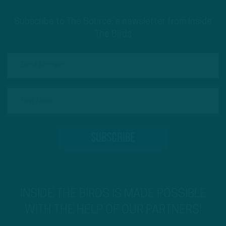
Subscribe to The Source: a newsletter from Inside
The Birds
INSIDE THE BIRDS IS MADE POSSIBLE
WITH THE HELP OF OUR PARTNERS!