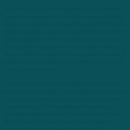
“Not in this sport is it ever on one person and we’re not in the
business of assigning blame. We’re in the business of finding
solutions,” he said earlier in the week. “As we watched the tape
today, it was a little on everything and that’s this game of team
football. I know that we live in a world that wants to assign
blame, point the finger, but that’s not the reality of what good
teams do. That’s not reality of this sport, and we’ve got a lot of
confidence in Kevin and the offensive staff and love some of
the thoughts that we have.
“I know you’ll ask them, ‘Hey, what were some of the things
you found on the bye-week?’ They’re probably not going to tell
you those things either. It’s not good for us to share that with
our opponents, but a lot of confidence in there. And again,
we’re all about finding solutions. I saw that quote of [former
NFL head coach] Bill Parcells a long time ago of finding
solutions, and that’s what we’re in the business of.”