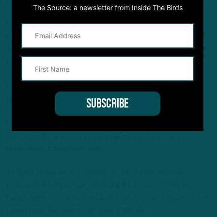
certain ways we align.”
The Source: a newsletter from Inside The Birds
Campbell, who registered 5.5 sacks over 35 games at
Alabama, has thrived as an off-ball linebacker opposite 2024
All-Pro Zack Baun, though an uptick in pass rush reps would be
out of necessity.
Helping matters is that fourth-year linebacker Nakobe Dean,
previously on the Reserve/Physically Unable to Perform list,
made his season debut last week against the Giants. Dean
logged just six special teams snaps in the 34-17 loss, but
theoretically, he should be working his way back toward
undertaking a defensive role.
As Dean continues to progress, it’ll arm Fangio with the
optionality to deploy Campbell and Baun more off the edge.
Fangio himself offered that Dean’s return makes the notion of
tapping into their versatility more plausible.