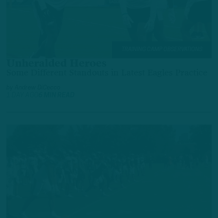
TRAINING CAMP OBSERVATIONS
Unheralded Heroes
Some Different Standouts in Latest Eagles Practice
by
Andrew DiCecco
1 DAY AGO
6 MIN READ