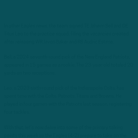
In other Eagles news, the team signed TE Jaheim Bell and DE
Titus Leo to the practice squad, filling the vacancies created
after releasing WR Javon Baker and RB Audric Estime.
Bell, a 2024 seventh-round pick of the New England Patriots,
appeared in 15 games as a rookie. The 23-year-old totaled 20
yards on two receptions.
Leo, a 2023 sixth-round pick of the Indianapolis Colts, has
spent time with the Colts, Patriots, Titans and Browns. He
played in four games with the Patriots last season, registering
four tackles.
With that, let’s now delve into some of the primary talking
points this week as the Eagles (4-2) prepare to take on the