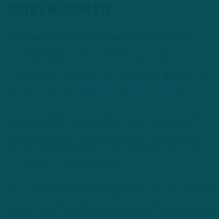
Smith’s retirement?
There was plenty of skepticism surrounding the long-term
viability of the Eagles’ pass rush that predated the regular
season. The chatter has now grown louder, as veteran
Za’Darius Smith – who led the edge room with 1.5 sacks — on
Monday
abruptly announced his retirement on Instagram
.
If you’re keeping score, that leaves the team with only Jalyx
Hunt, Azeez Ojulari, Josh Uche and Patrick Johnson at the
position at this time. Johnson, who picked up the first sack of
his career against the Giants, is the only Eagles’ edge rusher
this season with a sack to his name.
Sure, there have been spurts of pressures, and Hunt is second
on the team in quarterback hits (5), but the lack of a
consistent rush has been glaring, allowing quarterbacks to hold