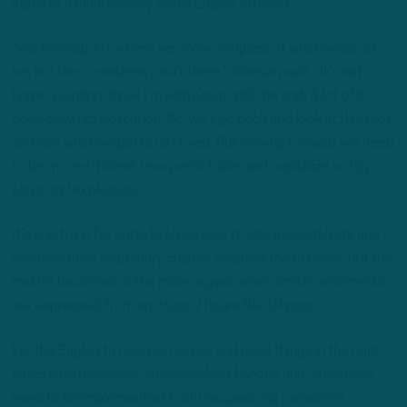
state of a maddeningly static Eagles offense.
“We have spurts where we show glimpses of what we could
be, but the consistency isn’t there,” Johnson said. “It’s not a
finger-pointing show. I’m with Kevin until the end. A lot of it
goes down to execution. So, we’ll go back and look at this tape
and see what we gotta get fixed. But moving forward, we need
to be more efficient, less predictable, and capitalize on big
plays and explosives.”
It’s one thing for outside observers to cite predictability and
inconsistency as primary culprits plaguing the offense, but the
matter becomes all the more urgent when similar sentiments
are expressed from an integral figure like Johnson.
For the Eagles to reverse course and head things in the right
direction offensively, considerable changes and alterations
need to be implemented. From sequencing, personnel