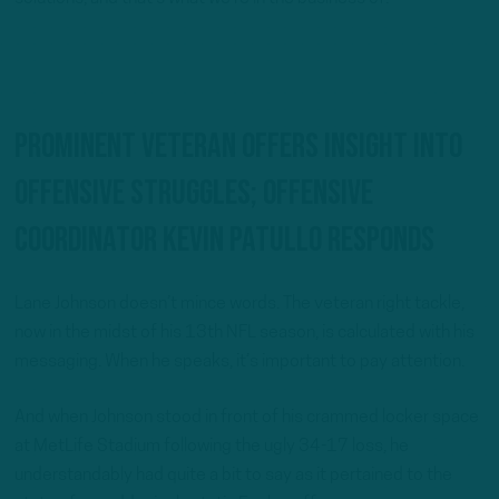
Prominent veteran offers insight into
offensive struggles; Offensive
coordinator Kevin Patullo responds
Lane Johnson doesn’t mince words. The veteran right tackle,
now in the midst of his 13th NFL season, is calculated with his
messaging. When he speaks, it’s important to pay attention.
And when Johnson stood in front of his crammed locker space
at MetLife Stadium following the ugly 34-17 loss, he
understandably had quite a bit to say as it pertained to the