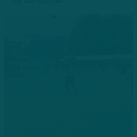
YOU MAY ALSO LIKE: