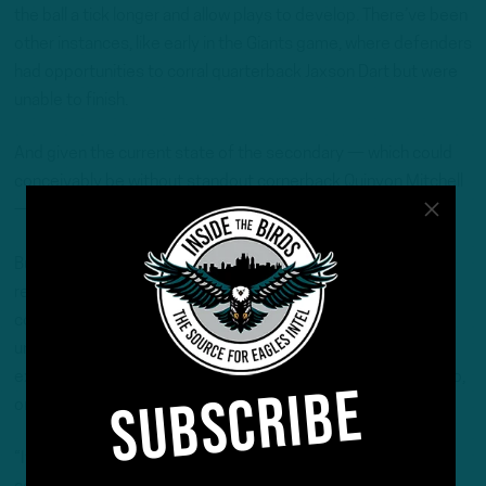
the ball a tick longer and allow plays to develop. There’ve been
other instances, like early in the Giants game, where defenders
had opportunities to corral quarterback Jaxson Dart but were
unable to finish.
And given the current state of the secondary — which could
conceivably be without standout cornerback Quinyon Mitchell
— an improved pass rush would be timely.
But, the numbers shortage and general ineffectiveness
requires an immediate action plan. And even though
coordinator Vic Fangio has downplayed the possibility of
unleashing rookie Jihaad Campbell off the edge in a more
expanded capacity, circumstances tend to alter plans. Fangio,
SUBSCRIBE
on Tuesday, left the door open.
“It’s possible,” he said. “He’s been getting edge snaps in