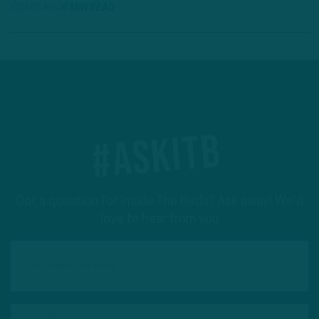
3 DAYS AGO
6 MIN READ
#ASKITB
Got a question for Inside The Birds? Ask away! We'd
love to hear from you