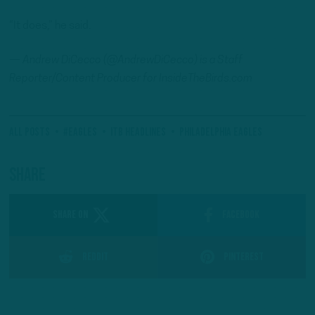
“It does,” he said.
— Andrew DiCecco (@AndrewDiCecco) is a Staff
Reporter/Content Producer for InsideTheBirds.com
All Posts
#Eagles
ITB Headlines
Philadelphia Eagles
Share
SHARE ON
Facebook
Reddit
Pinterest