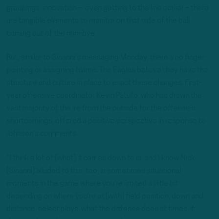
groupings, innovation – even getting to the line earlier – there
are tangible elements to monitor on that side of the ball
coming out of the mini-bye.
But, similar to Sirianni’s messaging Monday, there’s no finger-
pointing or assigning blame. The Eagles believe they have the
structure and culture in place to enact these changes. First-
year offensive coordinator Kevin Patullo, who has drawn the
vast majority of the ire from the outside for the offense’s
shortcomings, offered a positive perspective in response to
Johnson’s comments.
“I think a lot of [what] it comes down to is, and I know Nick
[Sirianni] alluded to this, too, is sometimes situational
moments in the game where you’re limited a little bit
depending on where you’re at [with] field position, down and
distance, select plays, what the defense does at times, if