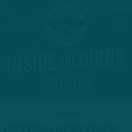
OCTOBER 15, 2025
9 MIN READ
GETTING HEALTHIER