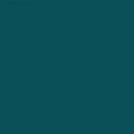
conditioning.