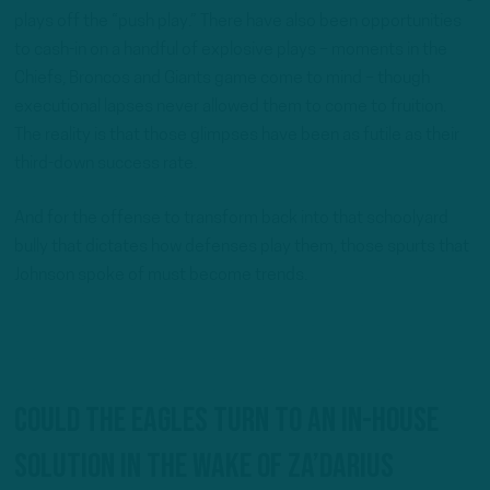
plays off the “push play.” There have also been opportunities
to cash-in on a handful of explosive plays – moments in the
Chiefs, Broncos and Giants game come to mind – though
executional lapses never allowed them to come to fruition.
The reality is that those glimpses have been as futile as their
third-down success rate.
And for the offense to transform back into that schoolyard
bully that dictates how defenses play them, those spurts that
Johnson spoke of must become trends.
Could the Eagles turn to an in-house
solution in the wake of Za’Darius