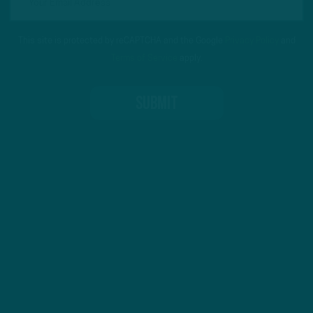
This site is protected by reCAPTCHA and the Google
Privacy Policy
and
Terms of Service
apply.