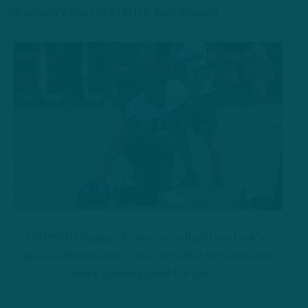
Minnesota Vikings (3-2) at U.S. Bank Stadium.
ITB PHOTO: Eagles DT Jalen Carter (heel) was back at
practice Wednesday, a good sign after he missed last
week’s game against the Giants.