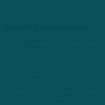
There won’t be any assigning blame
Any time a heavyweight in the NFL drops a game – twice in
four days in the Eagles’ case – the typical (and shortsighted)
fallout tends to culminate in fixating on one or two
components at which to point the finger. But in all actuality – in
this scenario, anyway – there are many factors that
contributed to the Eagles’ 34-17 loss to the Giants on
Thursday Night Football.
A defense that had largely proven to be stout (sans the final
quarter against the Broncos) was punchless, allowing rookie
fourth-round running back Cam Skattebo to rush for 98 yards