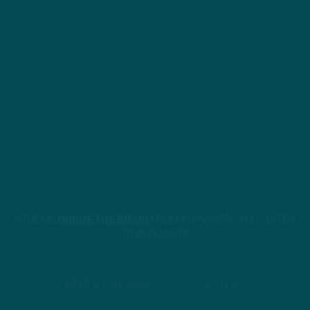
STREAM
INSIDE THE BIRDS
FROM ANYWHERE YOU LISTEN
TO PODCASTS
APPLE PODCASTS
SPOTIFY