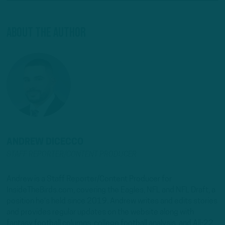
About The Author
ANDREW DICECCO
STAFF REPORTER/CONTENT PRODUCER
Andrew is a Staff Reporter/Content Producer for
InsideTheBirds.com, covering the Eagles, NFL and NFL Draft, a
position he's held since 2019. Andrew writes and edits stories
and provides regular updates on the website along with
fantasy football columns, college football analysis, and All-22