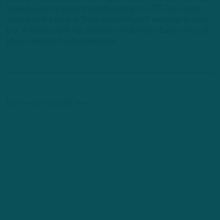
breakdowns. He's also the Birds Insider on 97.5 The Fanatic,
serving as the host of "Birds Insider Report" weeknights from
6-7. Andrew's work has also been featured on Eagles Wire, SI-
Maven, and Pro Football Network.
Comments are closed here.