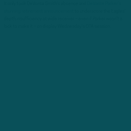
It only took DeVonta Smith’s absence and
DeVante Parker’s
stunning retirement announcement
to underscore the Eagles’
depth insufficiency at wide receiver – even if Parker wasn’t a
lock to make it – on display Wednesday’s OTA session.