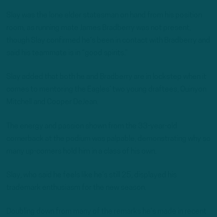
Slay was the lone elder statesman on hand from his position
room, as running mate James Bradberry was not present,
though Slay confirmed he’s been in contact with Bradberry and
said his teammate is in “good spirits.”
Slay added that both he and Bradberry are in lockstep when it
comes to mentoring the Eagles’ two young draftees, Quinyon
Mitchell and Cooper DeJean.
The energy and passion shown from the 33-year-old
cornerback at the podium was palpable, demonstrating why so
many up-comers hold him in a class of his own.
Slay, who said he feels like he’s still 25, displayed his
trademark enthusiasm for the new season.
Doubling down from many of the remarks he’s made in recent