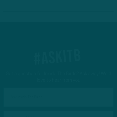
#ASKITB
Got a question for Inside The Birds? Ask away! We'd
love to hear from you