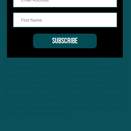
ANDREW DICECCO
STAFF REPORTER/CONTENT PRODUCER
Andrew is a Staff Reporter/Content Producer for
InsideTheBirds.com, covering the Eagles, NFL and NFL Draft, a
position he's held since 2019. Andrew writes and edits stories
and provides regular updates on the website along with
fantasy football columns, college football analysis, and All-22
breakdowns. He's also the Birds Insider on 97.5 The Fanatic,
serving as the host of "Birds Insider Report" weeknights from
6-7. Andrew's work has also been featured on Eagles Wire, SI-
Maven, and Pro Football Network.