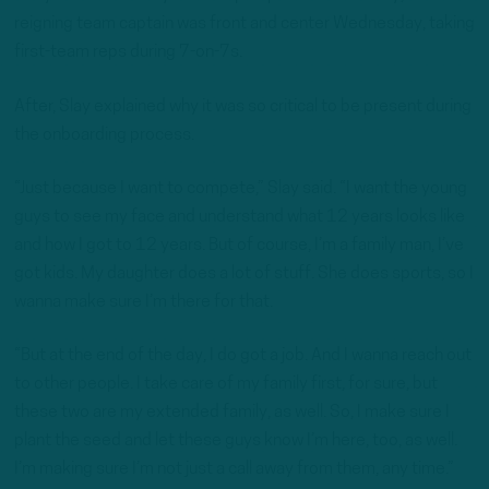
reigning team captain was front and center Wednesday, taking
first-team reps during 7-on-7s.
After, Slay explained why it was so critical to be present during
the onboarding process.
“Just because I want to compete,” Slay said. “I want the young
guys to see my face and understand what 12 years looks like
and how I got to 12 years. But of course, I’m a family man, I’ve
got kids. My daughter does a lot of stuff. She does sports, so I
wanna make sure I’m there for that.
“But at the end of the day, I do got a job. And I wanna reach out
to other people. I take care of my family first, for sure, but
these two are my extended family, as well. So, I make sure I
plant the seed and let these guys know I’m here, too, as well.
I’m making sure I’m not just a call away from them, any time.”