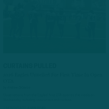
CURTAINS PULLED
2026 Eagles Unveiled For First Time In Open
OTA
by
Andrew DiCecco
Observations from the Eagles' first OTA open to the media on
Wednesday, including newcomers and rookies.
2 MONTHS AGO
6 MIN READ