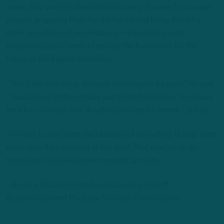
years, Slay said he’s dedicated to paving the way for younger
players, preparing them for the future, and being there for
them regardless of circumstance – especially pivotal
characteristics in terms of setting the foundation for the
future of the Eagles’ secondary.
“That’s the main thing, to teach them how to be a pro,” he said.
“I was talking to them today, just to let them know, ‘I’m always
here for y’all boys, man. Anything you need from me, I got ya.’
“I’m here to give them the blueprint of everything to help them
make sure they succeed at this level. That’s my job to do,
that’s what I’ve always been brought up to do.”
– Andrew DiCecco (@AndrewDiCecco) is a Staff
Reporter/Content Producer for InsideTheBirds.com.