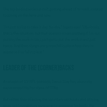
The big-bodied wideout isn’t getting ahead of himself, instead
focusing on the here and now.
“I’m just trying to take it day-by-day,” Ngata said. “Obviously,
that’s the situation, but that doesn’t mean anything if I’m not
putting the work in. So, I just gotta put the work in and just
focus. And then things are gonna fall in place how they’re
supposed to fall in place.”
Leader Of The (Corner)Backs
A veteran of 12 NFL seasons, Darius Slay has obviously
experienced his fair share of OTAs.
But rather than skipping the voluntary workouts and staying
away until mandatory minicamp to preserve his body, the