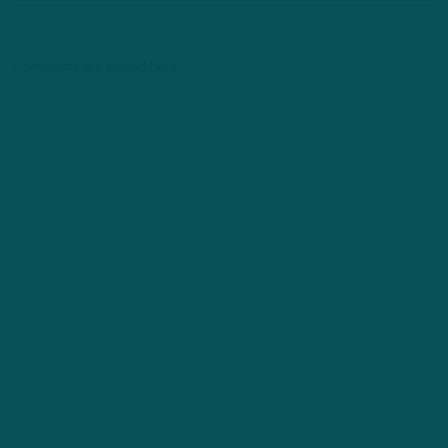
Comments are closed here.