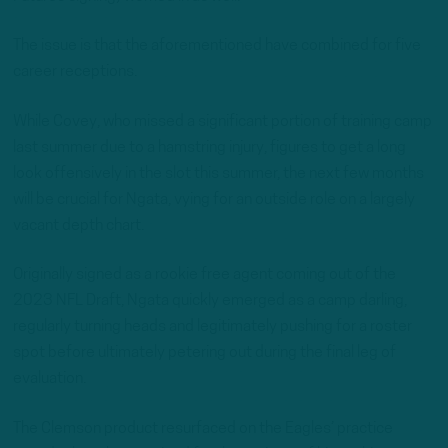
The issue is that the aforementioned have combined for five
career receptions.
While Covey, who missed a significant portion of training camp
last summer due to a hamstring injury, figures to get a long
look offensively in the slot this summer, the next few months
will be crucial for Ngata, vying for an outside role on a largely
vacant depth chart.
Originally signed as a rookie free agent coming out of the
2023 NFL Draft, Ngata quickly emerged as a camp darling,
regularly turning heads and legitimately pushing for a roster
spot before ultimately petering out during the final leg of
evaluation.
The Clemson product resurfaced on the Eagles’ practice