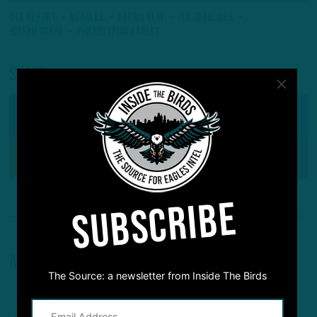
OTA Report
#Eagles
Darius Slay
ITB Headlines
Joseph Ngata
Philadelphia Eagles
Share
SHARE ON
Facebook
Reddit
Pinterest
SUBSCRIBE
About The Author
The Source: a newsletter from Inside The Birds