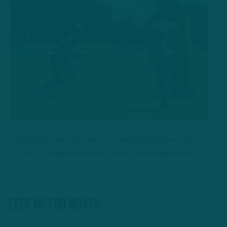
ITB PHOTO: Second-year pro Joseph Ngata does a drill in
front of Eagles WRs coach Aaron Moorehead (right).
Step Up For Ngata