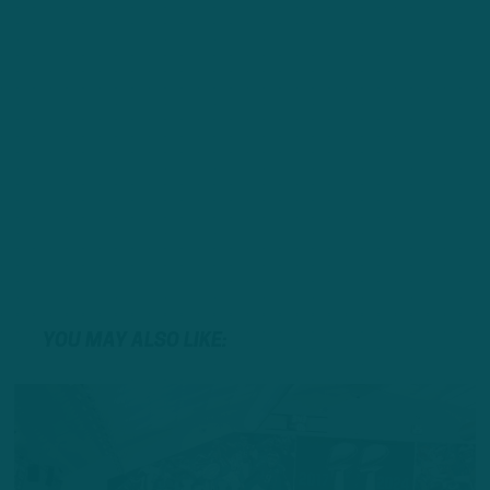
YOU MAY ALSO LIKE: