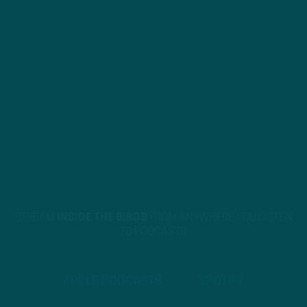
STREAM
INSIDE THE BIRDS
FROM ANYWHERE YOU LISTEN
TO PODCASTS
APPLE PODCASTS
SPOTIFY