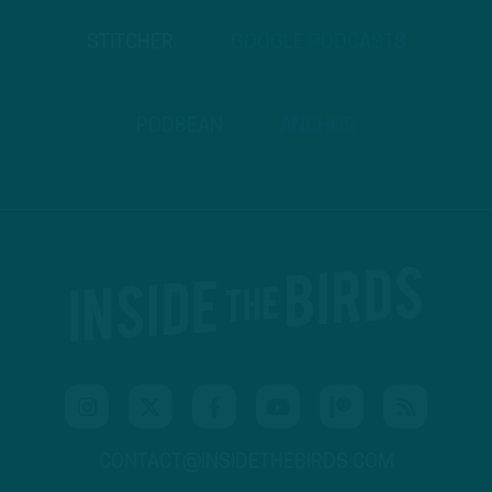
STITCHER
GOOGLE PODCASTS
PODBEAN
ANCHOR
CONTACT@INSIDETHEBIRDS.COM