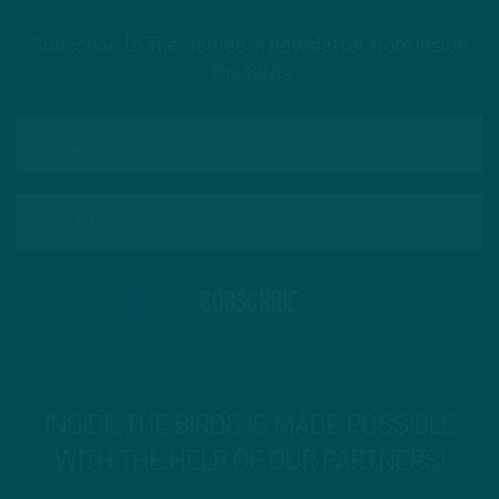
Subscribe to The Source: a newsletter from Inside
The Birds
INSIDE THE BIRDS IS MADE POSSIBLE
WITH THE HELP OF OUR PARTNERS!