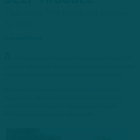
Thin Birds WR Depth On Display
At OTA
by
Andrew DiCecco
A
s the Eagles close the book on their first set of three OTA
practices and prepare next week’s three sessions, there were
several pertinent takeaways from Wednesday’s session.
While many topics were
written about in Wednesday’s
observations
, other storylines that warrant a closer look
pertain to depth at a specific offensive position and a
refreshing perspective from a team leader.