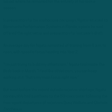
squad, where he remained for the entirety of his rookie
season.
In preparation for his sophomore campaign, Ngata returned to
Bommarito Performance Systems in Florida, a place he said
offered the right setup and preparation for last year’s draft.
An average day for Ngata consisted of training from 8 a.m. to
noon, with specific focus heading into Year 2.
“I’m just trying to build my athleticism,” Ngata told Inside The
Birds back in March. “I feel like athleticism, you can keep
working at it. That’s my main focus right now.”
But even before the recent outside receiver shortage, Ngata
conceivably had a pathway to the 53-man roster following the
free-agent departures of receivers Quez Watkins and Olamide
Zaccheaus.