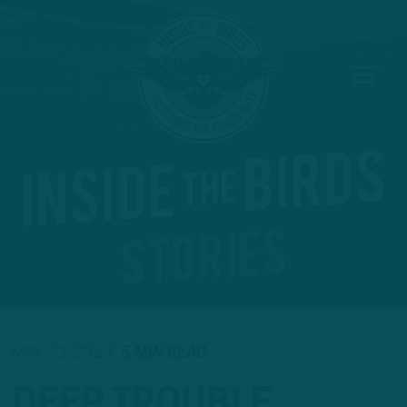
MAY 23, 2024
5 MIN READ
DEEP TROUBLE