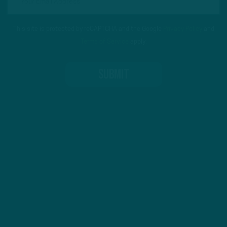
This site is protected by reCAPTCHA and the Google
Privacy Policy
and
Terms of Service
apply.