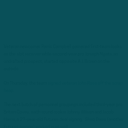
Veteran newcomer Parris Campbell garnered first-team looks
as the slot receiver while second-year pro Joseph Ngata, an
undrafted prospect, started opposite A.J. Brown on the
outside.
On Thursday, the team
signed veteran John Ross off the scrap
heap
.
The next batch of personnel groupings included third-year pro
Britain Covey, sixth-round rookie Johnny Wilson and Jacob
Harris, a 27-year-old Futures deal signing. Shaq Davis (another
Futures signing) worked in as well.