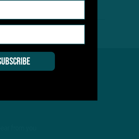
by
Inside The Birds
 MIN READ
hear from you