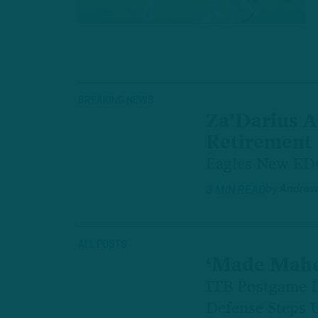
BREAKING NEWS
Za’Darius 
Retirement
Eagles New EDG
by
Andrew
3 MIN READ
ALL POSTS
‘Made Maho
ITB Postgame L
Defense Steps 