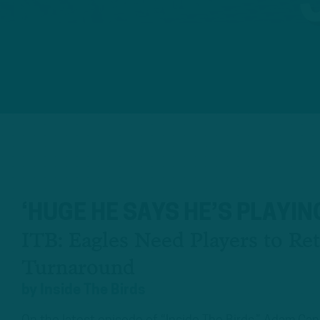
‘HUGE HE SAYS HE’S PLAYIN
ITB: Eagles Need Players to Re
Turnaround
by
Inside The Birds