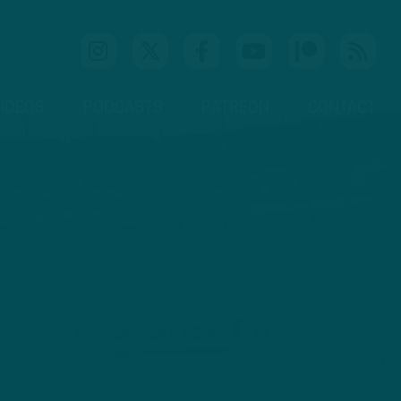
IDEOS
PODCASTS
PATREON
CONTACT