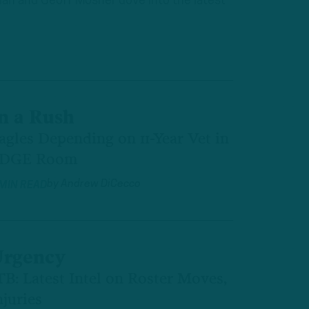
plan and Geoff Mosher dove into the latest
n a Rush
agles Depending on 11-Year Vet in
DGE Room
by
Andrew DiCecco
 MIN READ
rgency
TB: Latest Intel on Roster Moves,
njuries