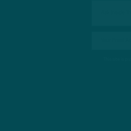
This site is 