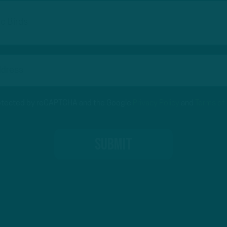
protected by reCAPTCHA and the Google
Privacy Policy
and
Terms of