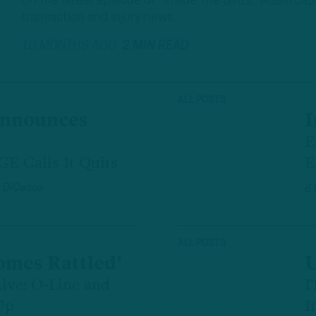
On the latest episode of “Inside The Birds,” Adam Ca
transaction and injury news.
10 MONTHS AGO
2 MIN READ
ALL POSTS
Announces
I
E
E Calls It Quits
E
 DiCecco
6
ALL POSTS
mes Rattled’
U
ive: O-Line and
I
Up
I