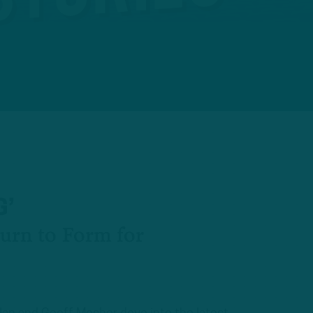
G’
turn to Form for