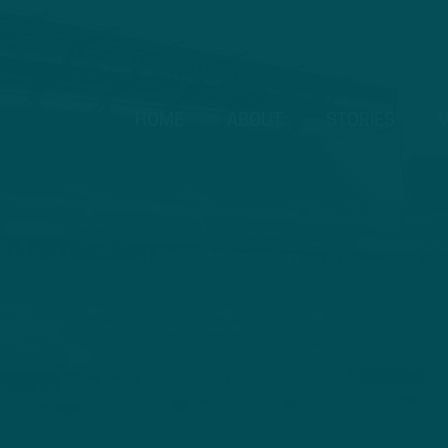
HOME
ABOUT
STORIES
V