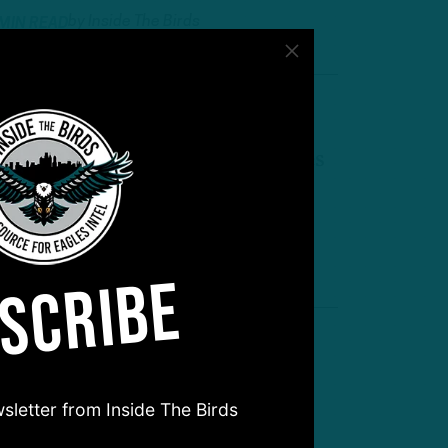
by
Inside The Birds
 MIN READ
heeling and Dealing
TB: Eagles Make Multiple Moves
ollowing Season Opener
by
Andrew DiCecco
 MIN READ
SCRIBE
oom for More?
TB: State of the Edge Rushers
sletter from Inside The Birds
fter Huff Trade