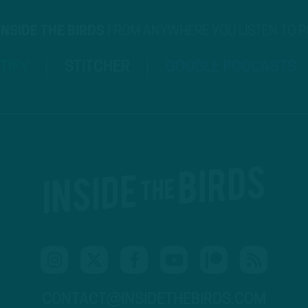
INSIDE THE BIRDS
FROM ANYWHERE YOU LISTEN TO 
TIFY
STITCHER
GOOGLE PODCASTS
CONTACT@INSIDETHEBIRDS.COM