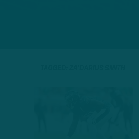
TAGGED: ZA’DARIUS SMITH