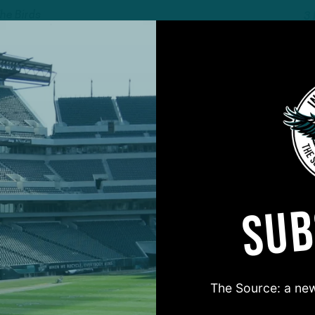
The Birds
3
ALL POSTS
n
W
rds EDGE Feels
I
Game," Ready To
F
2
 DiCecco
SUB
ALL POSTS
Concern
R
arly in the Season
I
The Source: a new
A
The Birds