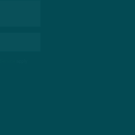
 Service
apply.