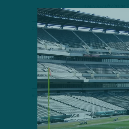
by
Inside 
4 MIN READ
COVER STORY
Fall Chicke
33-Year-Old Bi
"Young In The 
Help Pass Rush
by
Andrew
4 MIN READ
ALL POSTS
Causes for 
ITB: Concerns E
by
Inside 
3 MIN READ