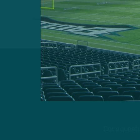
Got a questi