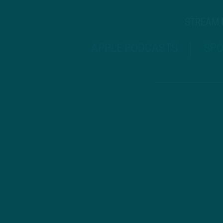
STREAM
APPLE PODCASTS
SPO