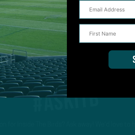
3
#ASKITB
on for Inside The Birds? Ask away! We'd love to 