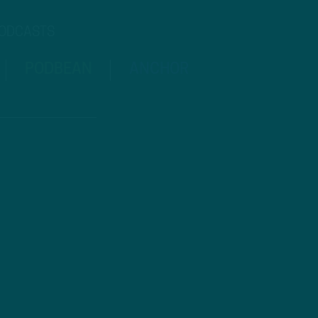
PODCASTS
PODBEAN
ANCHOR