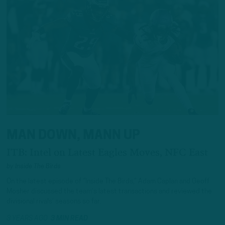
MAN DOWN, MANN UP
ITB: Intel on Latest Eagles Moves, NFC East
by
Inside The Birds
On the latest episode of “Inside The Birds,” Adam Caplan and Geoff
Mosher discussed the team’s latest transactions and reviewed the
divisional rivals’ seasons so far.
3 YEARS AGO
3 MIN READ