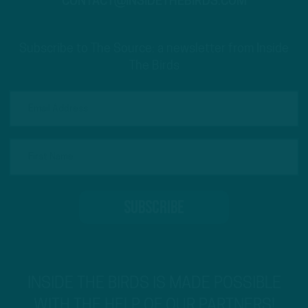
CONTACT@INSIDETHEBIRDS.COM
Subscribe to The Source: a newsletter from Inside
The Birds
INSIDE THE BIRDS IS MADE POSSIBLE
WITH THE HELP OF OUR PARTNERS!