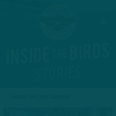
TAGGED: WILLIAM JACKSON