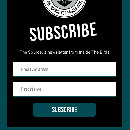
SUBSCRIBE
The Source: a newsletter from Inside The Birds
STREAM
INSIDE THE BIRDS
FROM ANYWHERE YOU LISTEN
TO PODCASTS
APPLE PODCASTS
SPOTIFY