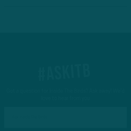
#ASKITB
Got a question for Inside The Birds? Ask away! We'd
love to hear from you