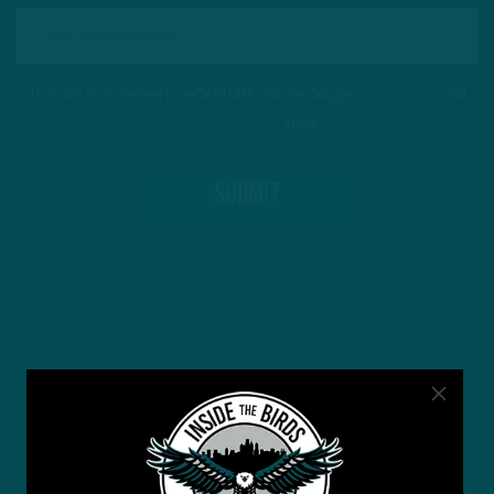
This site is protected by reCAPTCHA and the Google
Privacy Policy
and
Terms of Service
apply.