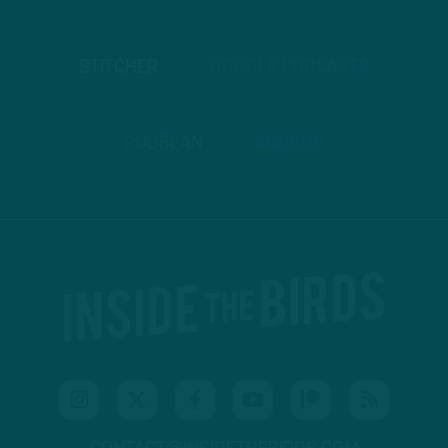
STITCHER
GOOGLE PODCASTS
PODBEAN
ANCHOR