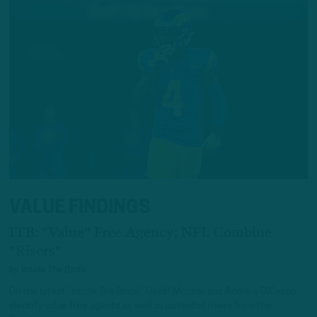
VALUE FINDINGS
ITB: "Value" Free Agency; NFL Combine
"Risers"
by
Inside The Birds
On the latest “Inside The Birds,” Geoff Mosher and Andrew DiCecco
identify value free agents as well as potential risers from the