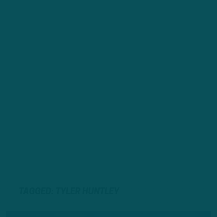
TAGGED: TYLER HUNTLEY