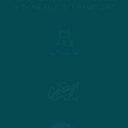
WITH THE HELP OF OUR PARTNERS!