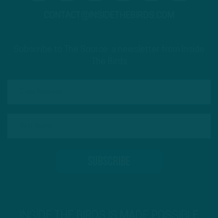
CONTACT@INSIDETHEBIRDS.COM
Subscribe to The Source: a newsletter from Inside
The Birds
INSIDE THE BIRDS IS MADE POSSIBLE