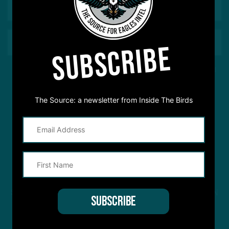
SUBSCRIBE
This site is protected by reCAPTCHA and the Google
Privacy Policy
and
Terms of Service
apply.
The Source: a newsletter from Inside The Birds
STREAM
INSIDE THE BIRDS
FROM ANYWHERE YOU LISTEN
TO PODCASTS