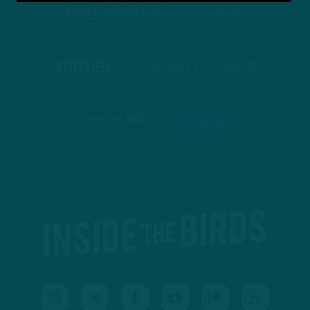
APPLE PODCASTS
SPOTIFY
STITCHER
GOOGLE PODCASTS
PODBEAN
ANCHOR