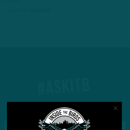
Combine.
2 YEARS AGO
3 MIN READ
#ASKITB
Got a question for Inside The Birds? Ask away! We'd
love to hear from you