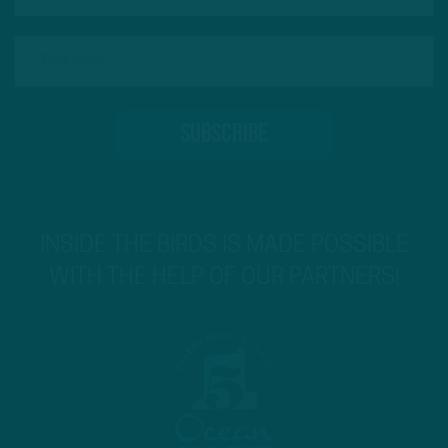
INSIDE THE BIRDS IS MADE POSSIBLE
WITH THE HELP OF OUR PARTNERS!