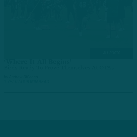
ALL POSTS
‘Where It All Begins’
Birds Ready To Prove Themselves At OTAs
by
Andrew DiCecco
1 YEAR AGO
8 MIN READ