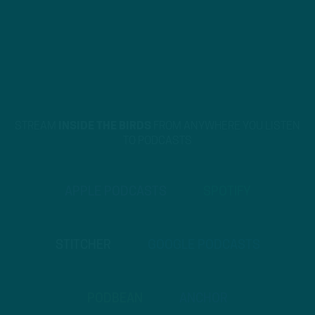
STREAM
INSIDE THE BIRDS
FROM ANYWHERE YOU LISTEN
TO PODCASTS
APPLE PODCASTS
SPOTIFY
STITCHER
GOOGLE PODCASTS
PODBEAN
ANCHOR