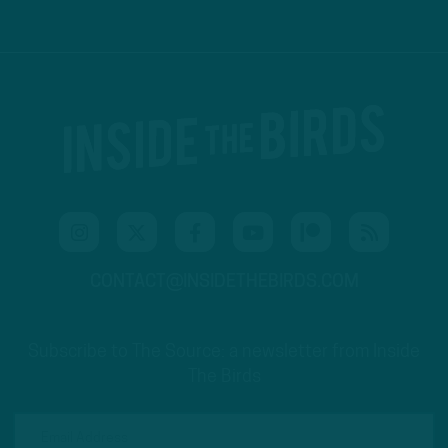
CONTACT@INSIDETHEBIRDS.COM
Subscribe to The Source: a newsletter from Inside
The Birds