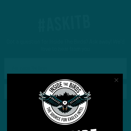
#ASKITB
Got a question for Inside The Birds? Ask away! We'd
love to hear from you
This site is protected by reCAPTCHA and the Google
Privacy Policy
and
Terms of Service
apply.