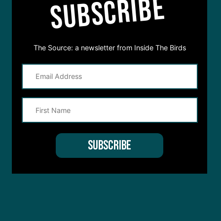
SUBSCRIBE
The Source: a newsletter from Inside The Birds