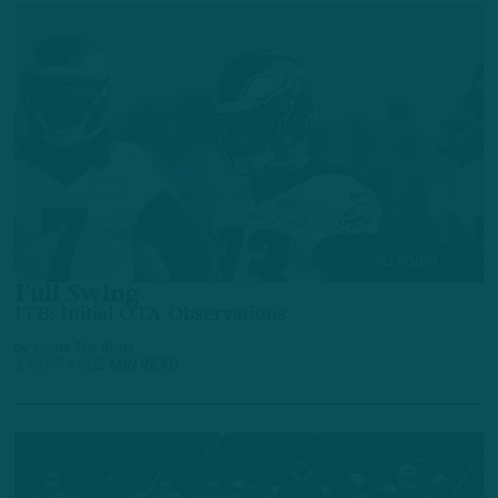
ALL POSTS
Full Swing
ITB: Initial OTA Observations
by
Inside The Birds
1 YEAR AGO
2 MIN READ