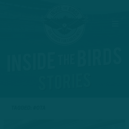
TAGGED: #OTA