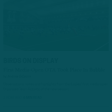
BIRDS ON DISPLAY
First Media-Open OTA Took Place In Bubble
by
Andrew DiCecco
Observations, notes and highlights from the Eagles' first media-open
Organized Team Activity of the new season.
1 YEAR AGO
6 MIN READ