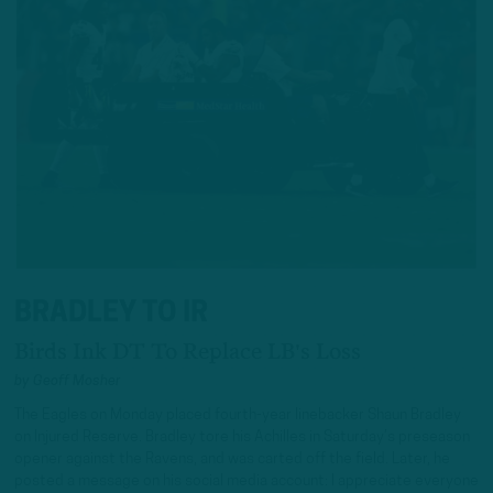
BRADLEY TO IR
Birds Ink DT To Replace LB's Loss
by
Geoff Mosher
The Eagles on Monday placed fourth-year linebacker Shaun Bradley
on Injured Reserve. Bradley tore his Achilles in Saturday’s preseason
opener against the Ravens, and was carted off the field. Later, he
posted a message on his social media account: I appreciate everyone