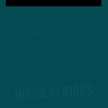
APPLE PODCASTS
SPOTIFY
STITCHER
GOOGLE PODCASTS
PODBEAN
ANCHOR