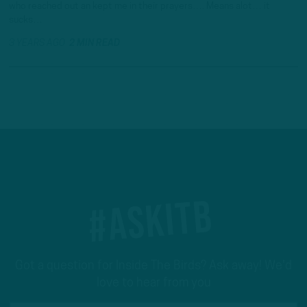
who reached out an kept me in their prayers…. Means alot… it
sucks…
3 YEARS AGO
2 MIN READ
#ASKITB
Got a question for Inside The Birds? Ask away! We'd
love to hear from you