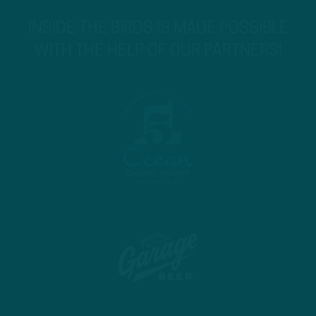
INSIDE THE BIRDS IS MADE POSSIBLE
WITH THE HELP OF OUR PARTNERS!