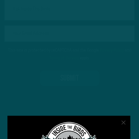
This site is protected by reCAPTCHA and the Google
Privacy Policy
and
Terms of Service
apply.