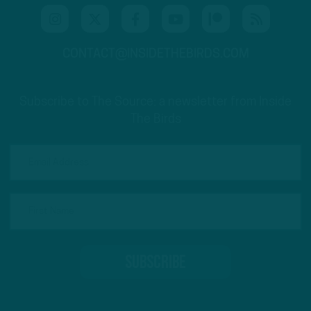
CONTACT@INSIDETHEBIRDS.COM
Subscribe to The Source: a newsletter from Inside
The Birds