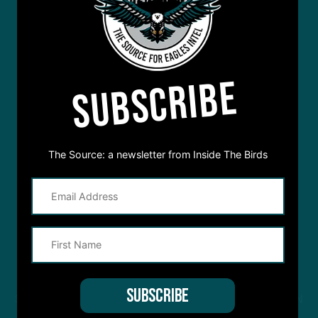
SUBSCRIBE
The Source: a newsletter from Inside The Birds
STREAM
INSIDE THE BIRDS
FROM ANYWHERE YOU LISTEN
TO PODCASTS