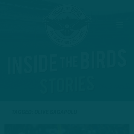
TAGGED: OLIVE SAGAPOLU