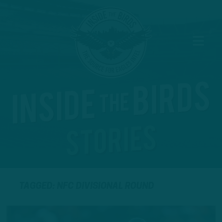
TAGGED: NFC DIVISIONAL ROUND