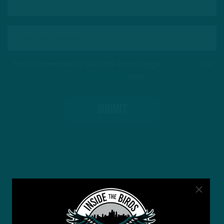
This site is protected by reCAPTCHA and the Google
Privacy Policy
and
Terms of Service
apply.