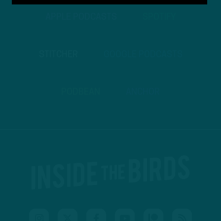
APPLE PODCASTS
SPOTIFY
STITCHER
GOOGLE PODCASTS
PODBEAN
ANCHOR