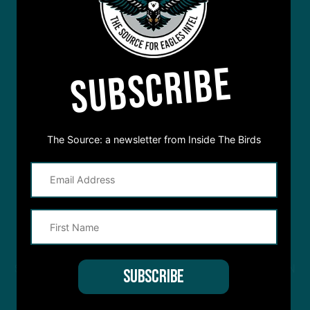
SUBSCRIBE
The Source: a newsletter from Inside The Birds
STREAM
INSIDE THE BIRDS
FROM ANYWHERE YOU LISTEN
TO PODCASTS