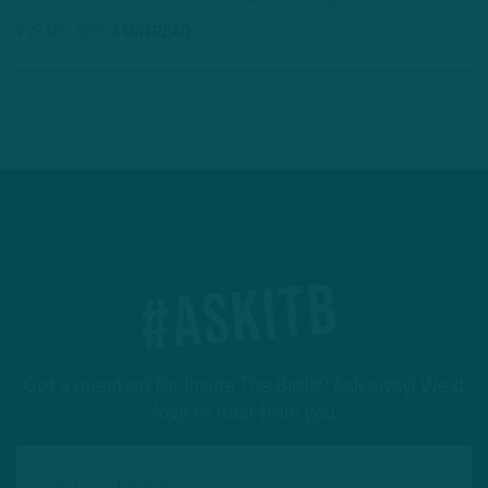
4 YEARS AGO
4 MIN READ
#ASKITB
Got a question for Inside The Birds? Ask away! We'd
love to hear from you