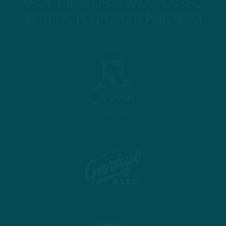
INSIDE THE BIRDS IS MADE POSSIBLE
WITH THE HELP OF OUR PARTNERS!