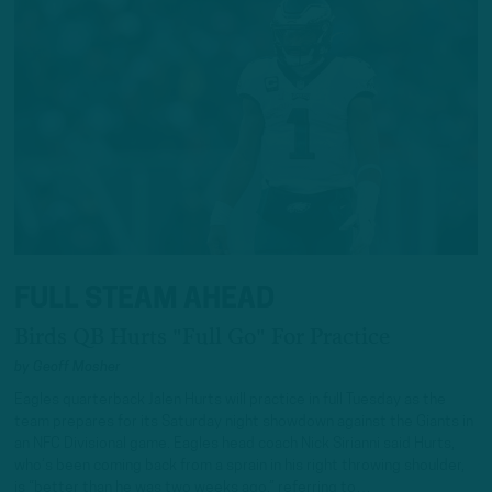
FULL STEAM AHEAD
Birds QB Hurts "Full Go" For Practice
by
Geoff Mosher
Eagles quarterback Jalen Hurts will practice in full Tuesday as the
team prepares for its Saturday night showdown against the Giants in
an NFC Divisional game. Eagles head coach Nick Sirianni said Hurts,
who’s been coming back from a sprain in his right throwing shoulder,
is “better than he was two weeks ago,” referring to…