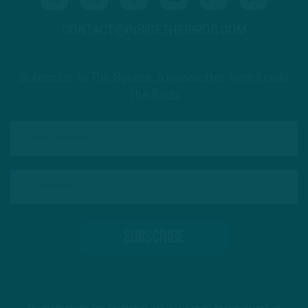
CONTACT@INSIDETHEBIRDS.COM
Subscribe to The Source: a newsletter from Inside
The Birds