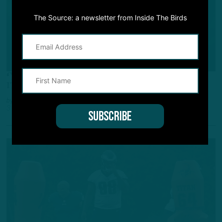
The Source: a newsletter from Inside The Birds
ALL POSTS
‘You Could Feel His Speed’
ITB: Intel from Team's First Camp Practice
by
Inside The Birds
3 YEARS AGO
3 MIN READ