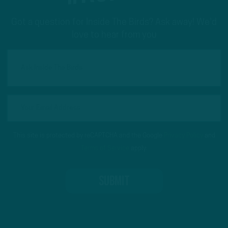
Got a question for Inside The Birds? Ask away! We'd
love to hear from you
This site is protected by reCAPTCHA and the Google
Privacy Policy
and
Terms of Service
apply.