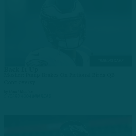
TRAINING CAMP
Back It Up
Mosher: Pump Brakes On Fictional Birds QB
Controversy
by
Geoff Mosher
3 YEARS AGO
4 MIN READ