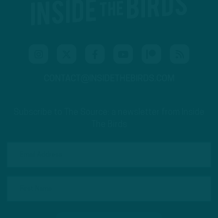
CONTACT@INSIDETHEBIRDS.COM
Subscribe to The Source: a newsletter from Inside
The Birds