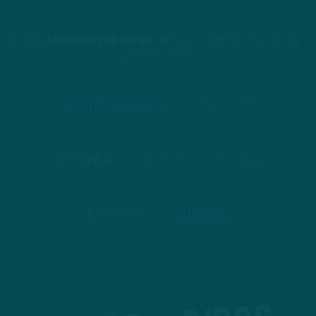
STREAM
INSIDE THE BIRDS
FROM ANYWHERE YOU LISTEN
TO PODCASTS
APPLE PODCASTS
SPOTIFY
STITCHER
GOOGLE PODCASTS
PODBEAN
ANCHOR