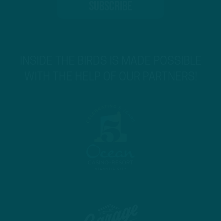
INSIDE THE BIRDS IS MADE POSSIBLE
WITH THE HELP OF OUR PARTNERS!