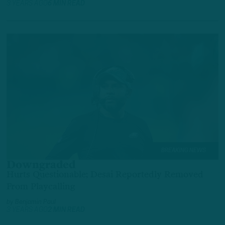
3 YEARS AGO
6 MIN READ
BREAKING NEWS
Downgraded
Hurts Questionable; Desai Reportedly Removed
From Playcalling
by
Benjamin Paul
3 YEARS AGO
2 MIN READ