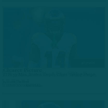
ALL POSTS
Clearer Picture
ITB: 53-Man Roster, Depth Chart Taking Shape
by
Inside The Birds
3 YEARS AGO
3 MIN READ