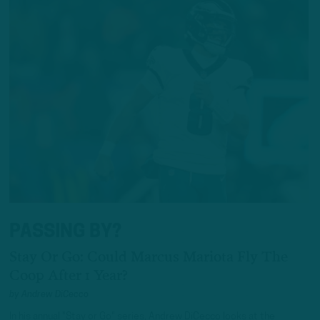
PASSING BY?
Stay Or Go: Could Marcus Mariota Fly The
Coop After 1 Year?
by
Andrew DiCecco
In his annual "Stay or Go" series, Andrew DiCecco looks at the