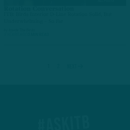
ALL POSTS
Rotation Conversation
ITB: Birds Interior D-Line Rotation Solid, But
Underwhelming – So Far
by
Inside The Birds
3 YEARS AGO
3 MIN READ
1
2
Next
#ASKITB