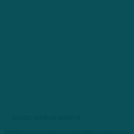
TAGGED: MARCUS MARIOTA