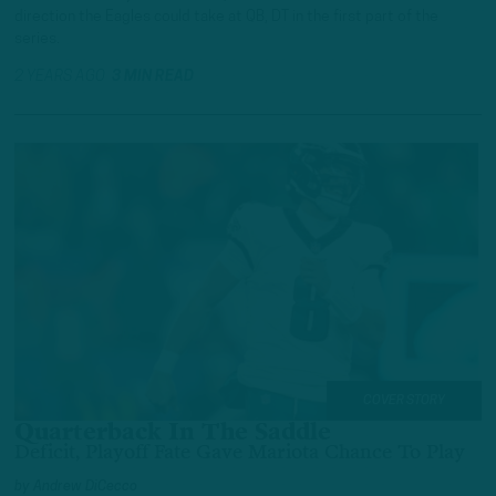
direction the Eagles could take at QB, DT in the first part of the
series.
2 YEARS AGO
3 MIN READ
COVER STORY
Quarterback In The Saddle
Deficit, Playoff Fate Gave Mariota Chance To Play
by
Andrew DiCecco