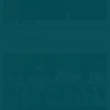
ALL POSTS
OTA Watch
ITB: Players to Watch During Limited Eagles OTAs
by
Inside The Birds
3 YEARS AGO
3 MIN READ