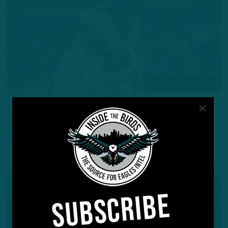
ALL POSTS
‘The Talent is There’
ITB: Rookies and Backups Show Promise in
Preseason Opener
by
Inside The Birds
3 YEARS AGO
4 MIN READ
SUBSCRIBE