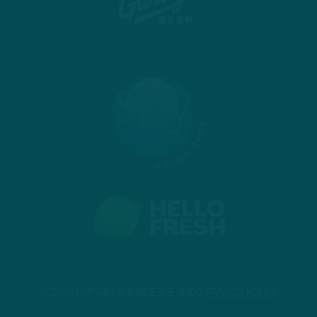
© 2026 COPYRIGHT INSIDE THE BIRDS.
PRIVACY POLICY