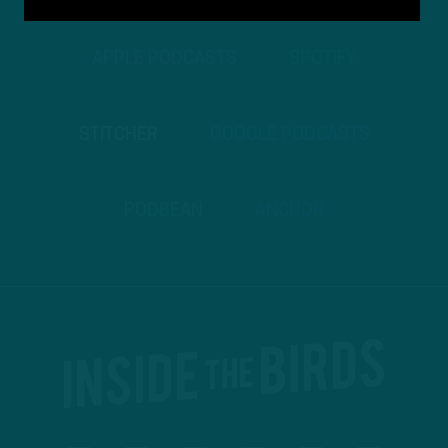
APPLE PODCASTS
SPOTIFY
STITCHER
GOOGLE PODCASTS
PODBEAN
ANCHOR