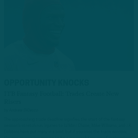
OPPORTUNITY KNOCKS
ITB Fantasy Football: Trades Create New
Risers
by
Andrew DiCecco
The approaching trade deadline signifies the start of the fantasy
season’s stretch run. Injuries to Ja’Marr Chase, Mike Williams, and J.K.
Dobbins have put many in a bind, but if you miss the trade window,