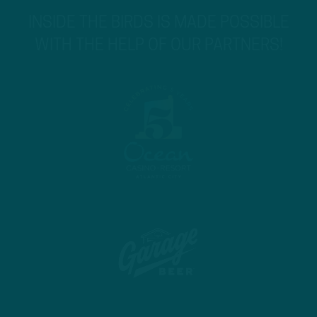
INSIDE THE BIRDS IS MADE POSSIBLE
WITH THE HELP OF OUR PARTNERS!