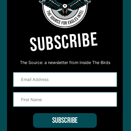
SUBSCRIBE
The Source: a newsletter from Inside The Birds
STREAM
INSIDE THE BIRDS
FROM ANYWHERE YOU LISTEN
TO PODCASTS