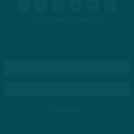
CONTACT@INSIDETHEBIRDS.COM
Subscribe to The Source: a newsletter from Inside
The Birds