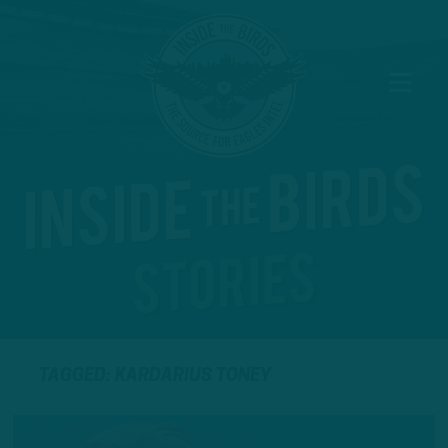
TAGGED: KARDARIUS TONEY