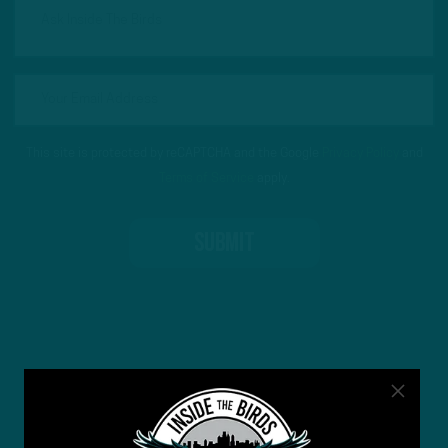
This site is protected by reCAPTCHA and the Google
Privacy Policy
and
Terms of Service
apply.