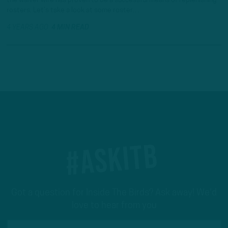
the waiver wire has proven to be a successful means of replenishing
rosters. Let’s take a look at some roster…
4 YEARS AGO
4 MIN READ
#ASKITB
Got a question for Inside The Birds? Ask away! We'd
love to hear from you