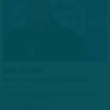
BIRD RETURN
Report: Former Birds Exec Joe Douglas
by
Andrew DiCecco
Former Eagles personnel VP reportedly rejoining team in senior
scouting role after Jets GM ouster
1 YEAR AGO
2 MIN READ