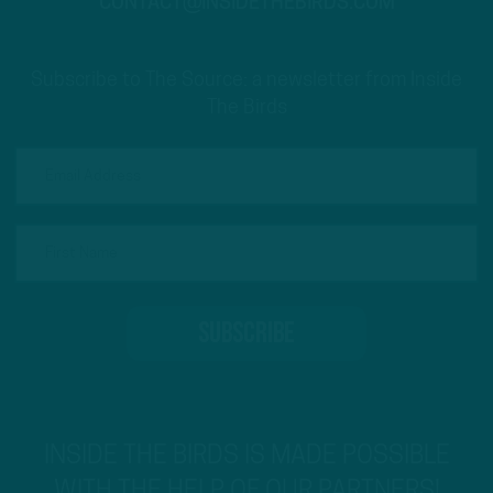
CONTACT@INSIDETHEBIRDS.COM
Subscribe to The Source: a newsletter from Inside
The Birds
INSIDE THE BIRDS IS MADE POSSIBLE
WITH THE HELP OF OUR PARTNERS!