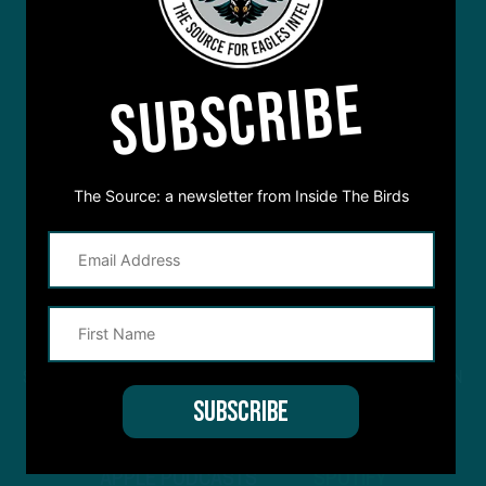
SUBSCRIBE
The Source: a newsletter from Inside The Birds
STREAM
INSIDE THE BIRDS
FROM ANYWHERE YOU LISTEN
TO PODCASTS
APPLE PODCASTS
SPOTIFY