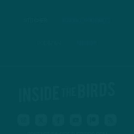
STITCHER
GOOGLE PODCASTS
PODBEAN
ANCHOR