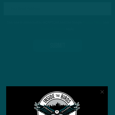
This site is protected by reCAPTCHA and the Google
Privacy Policy
and
Terms of Service
apply.