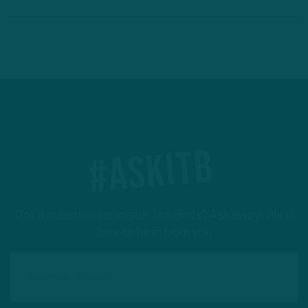
#ASKITB
Got a question for Inside The Birds? Ask away! We'd
love to hear from you