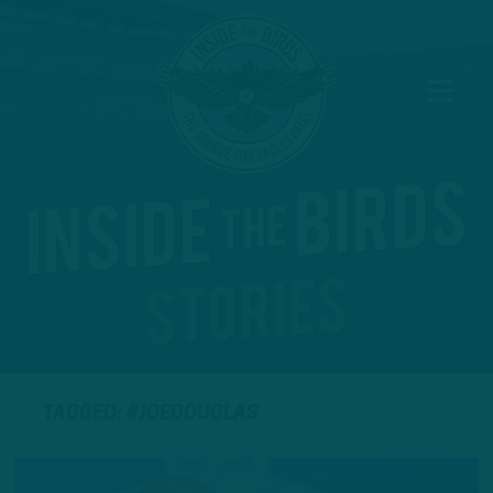
TAGGED: #JOEDOUGLAS