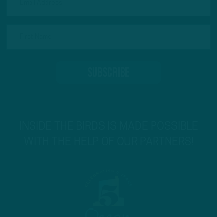
INSIDE THE BIRDS IS MADE POSSIBLE
WITH THE HELP OF OUR PARTNERS!