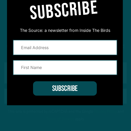
SUBSCRIBE
#ASKITB
The Source: a newsletter from Inside The Birds
Got a question for Inside The Birds? Ask away! We'd
love to hear from you
This site is protected by reCAPTCHA and the Google
Privacy Policy
and
Terms of Service
apply.