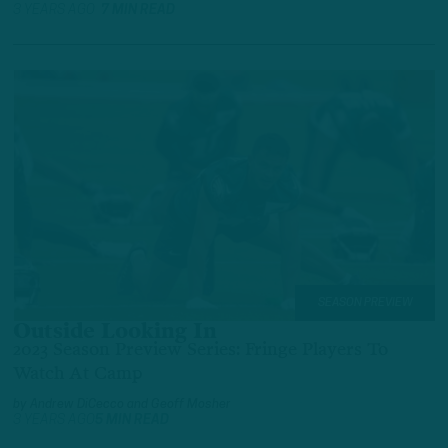
3 YEARS AGO
7 MIN READ
SEASON PREVIEW
Outside Looking In
2023 Season Preview Series: Fringe Players To
Watch At Camp
by
Andrew DiCecco
and
Geoff Mosher
3 YEARS AGO
5 MIN READ