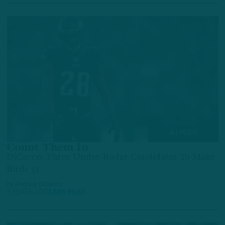
ALL POSTS
Count Them In
DiCecco: Three Under-Radar Candidates To Make
Birds 53
by
Andrew DiCecco
3 YEARS AGO
4 MIN READ