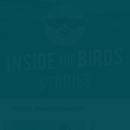
TAGGED: JANARIUS ROBINSON