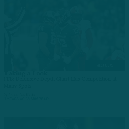
ALL POSTS
Taking a Look
ITB: Defensive Depth Chart Has Competition at
Many Spots
by
Inside The Birds
3 YEARS AGO
3 MIN READ