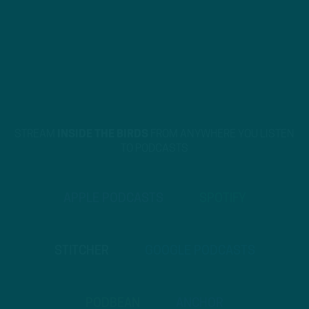
STREAM
INSIDE THE BIRDS
FROM ANYWHERE YOU LISTEN
TO PODCASTS
APPLE PODCASTS
SPOTIFY
STITCHER
GOOGLE PODCASTS
PODBEAN
ANCHOR