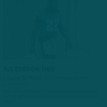
ALL EYES ON THEE
7 Eagles To Watch In Preseason Opener
by
Andrew DiCecco
Andrew DiCecco highlights seven Eagles he'll be watching closely
Saturday night when the Eagles play the Ravens in the preseason
opener.