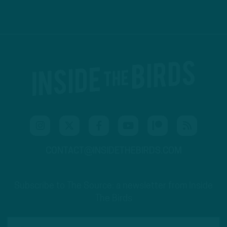
CONTACT@INSIDETHEBIRDS.COM
Subscribe to The Source: a newsletter from Inside
The Birds