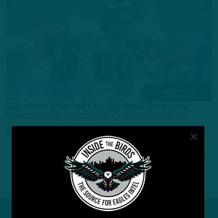
ALL POSTS
Goedert Placed On Injured Reserve
Goedert to IR Among Flurry of Roster Moves
by
Benjamin Paul
4 YEARS AGO
2 MIN READ