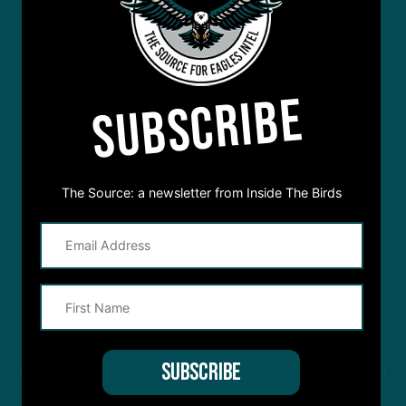
SUBSCRIBE
The Source: a newsletter from Inside The Birds
STREAM
INSIDE THE BIRDS
FROM ANYWHERE YOU LISTEN
TO PODCASTS