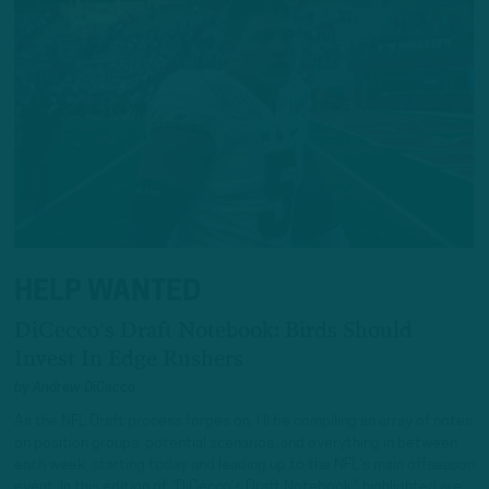
HELP WANTED
DiCecco's Draft Notebook: Birds Should
Invest In Edge Rushers
by
Andrew DiCecco
As the NFL Draft process forges on, I’ll be compiling an array of notes
on position groups, potential scenarios, and everything in between
each week, starting today and leading up to the NFL’s main offseason
event. In this edition of “DiCecco’s Draft Notebook,” highlighted are