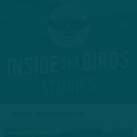
TAGGED: GEORGE KARLAFTIS