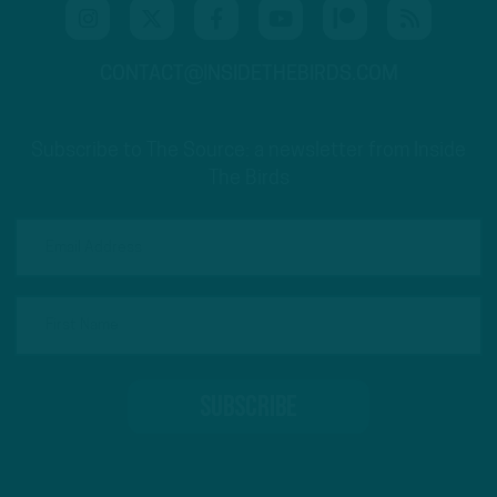
CONTACT@INSIDETHEBIRDS.COM
Subscribe to The Source: a newsletter from Inside
The Birds