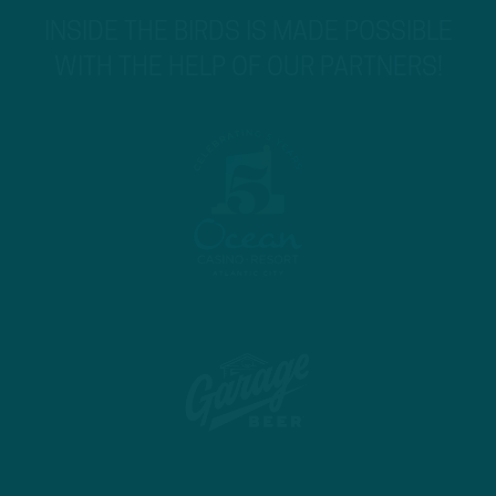
INSIDE THE BIRDS IS MADE POSSIBLE
WITH THE HELP OF OUR PARTNERS!