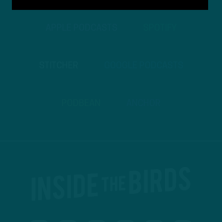
APPLE PODCASTS
SPOTIFY
STITCHER
GOOGLE PODCASTS
PODBEAN
ANCHOR