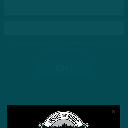
This site is protected by reCAPTCHA and the Google
Privacy Policy
and
Terms of Service
apply.