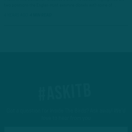
two positions the Eagles must examine closely with some of…
4 YEARS AGO
4 MIN READ
#ASKITB
Got a question for Inside The Birds? Ask away! We'd
love to hear from you