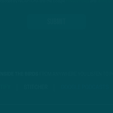
protected by reCAPTCHA and the Google
Privacy Policy
and
Terms of
INSIDE THE BIRDS
FROM ANYWHERE YOU LISTEN TO 
TIFY
STITCHER
GOOGLE PODCASTS