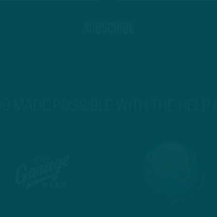
 IS MADE POSSIBLE WITH THE HELP