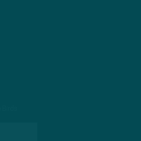
 Birds