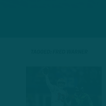
TAGGED: FRED WARNER