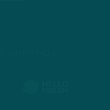
 OF OUR PARTNERS!