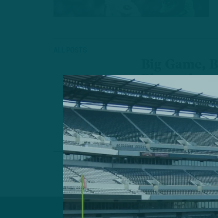
ALL POSTS
Big Game, B
Playmakers
X-Factors For 
Championship
by
Andrew
4 MIN READ