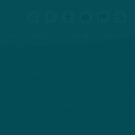
IDEOS
PODCASTS
PATREON
CONTACT