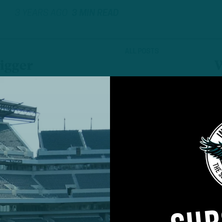
3 YEARS AGO
3 MIN READ
ALL POSTS
igger
W
I
Niners-Eagles NFC
P
6
 DiCecco