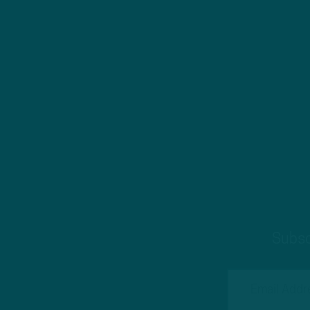
Subsc