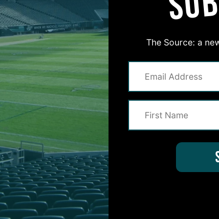
SUB
The Source: a new
#ASKITB
on for Inside The Birds? Ask away! We'd love to 