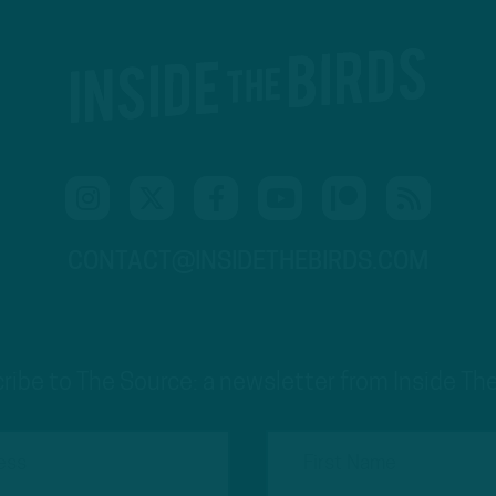
CONTACT@INSIDETHEBIRDS.COM
ribe to The Source: a newsletter from Inside The