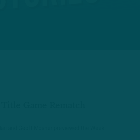
n Title Game Rematch
aplan and Geoff Mosher previewed the Week