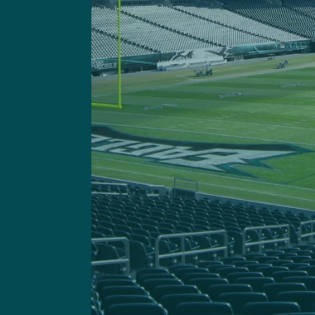
Got a questi