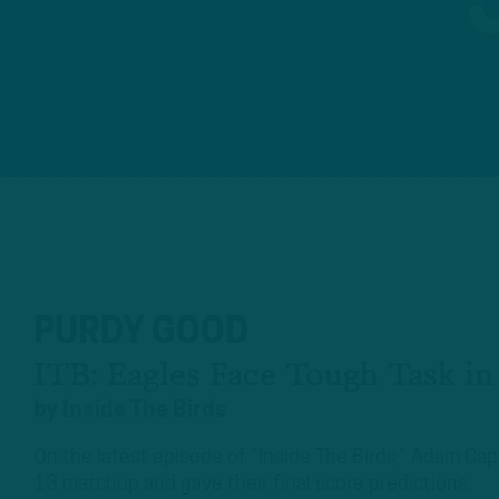
PURDY GOOD
ITB: Eagles Face Tough Task i
by
Inside The Birds
On the latest episode of “Inside The Birds,” Adam C
13 matchup and gave their final score predictions.