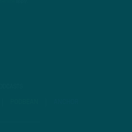
 Service
apply.
PODCASTS
PODBEAN
ANCHOR