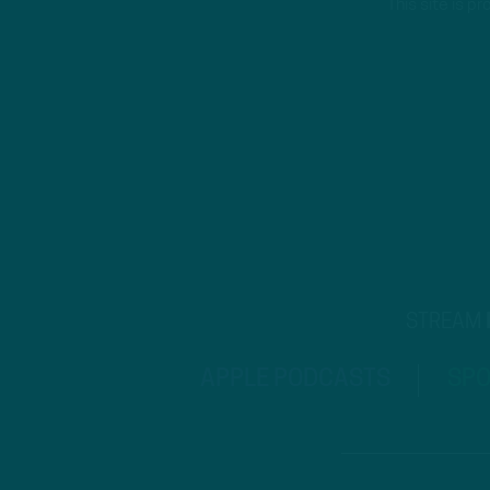
This site is 
STREAM
APPLE PODCASTS
SPO