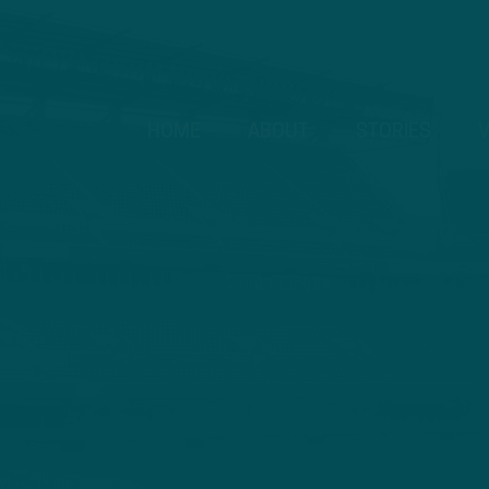
HOME
ABOUT
STORIES
V