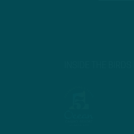
INSIDE THE BIRDS