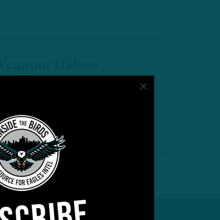
eapons Galore
TB: Birds, Niners Loaded With
laymakers
by
Inside The Birds
 MIN READ