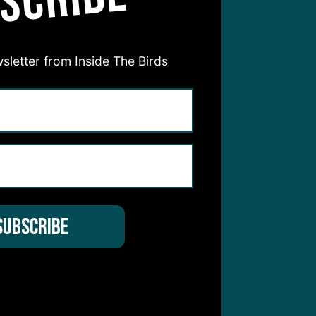
SCRIBE
sletter from Inside The Birds
hear from you