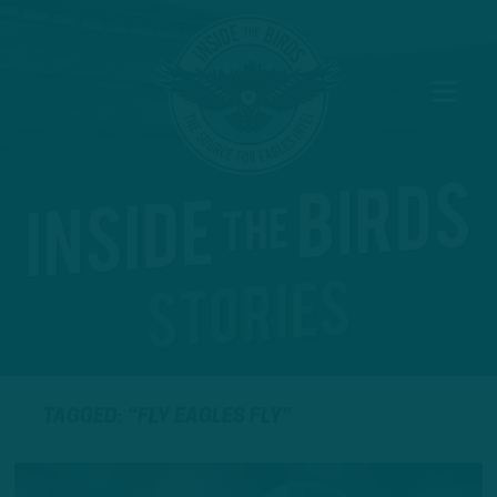
TAGGED: “FLY EAGLES FLY”