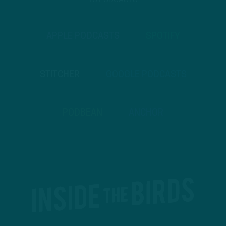
TO PODCASTS
APPLE PODCASTS
SPOTIFY
STITCHER
GOOGLE PODCASTS
PODBEAN
ANCHOR