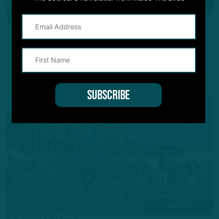
TRAINING CAMP OBSERVATIONS
First Round, First Team
Jihaad Campbell Get First Work With Starting
Defense
by
Andrew DiCecco
1 YEAR AGO
7 MIN READ
ALL POSTS