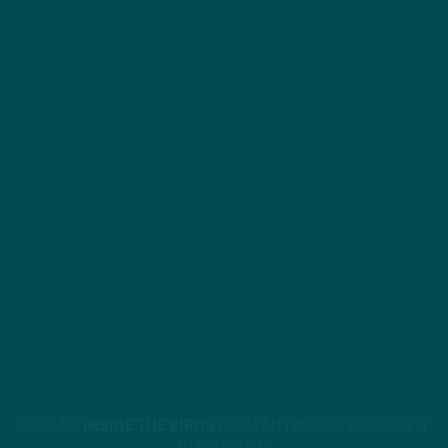
STREAM
INSIDE THE BIRDS
FROM ANYWHERE YOU LISTEN