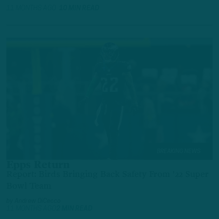
11 MONTHS AGO
10 MIN READ
BREAKING NEWS
Epps Return
Report: Birds Bringing Back Safety From '22 Super
Bowl Team
by
Andrew DiCecco
11 MONTHS AGO
2 MIN READ