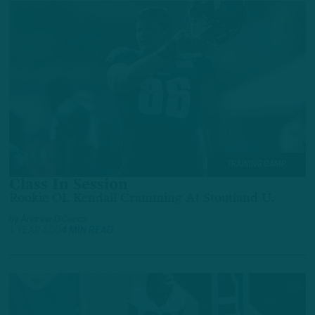
TRAINING CAMP
Class In Session
Rookie OL Kendall Cramming At Stoutland U.
by
Andrew DiCecco
1 YEAR AGO
4 MIN READ