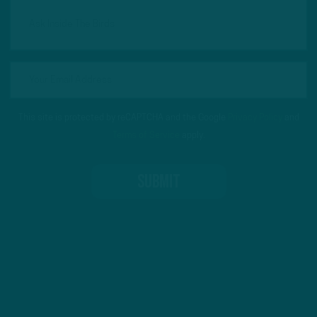
This site is protected by reCAPTCHA and the Google
Privacy Policy
and
Terms of Service
apply.