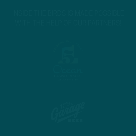
INSIDE THE BIRDS IS MADE POSSIBLE
WITH THE HELP OF OUR PARTNERS!