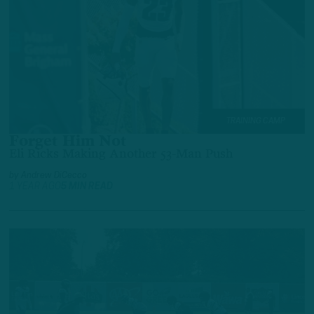
TRAINING CAMP
Forget Him Not
Eli Ricks Making Another 53-Man Push
by
Andrew DiCecco
1 YEAR AGO
5 MIN READ