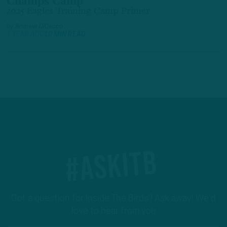
Champs Camp
2025 Eagles Training Camp Primer
by
Andrew DiCecco
1 YEAR AGO
10 MIN READ
#ASKITB
Got a question for Inside The Birds? Ask away! We'd
love to hear from you