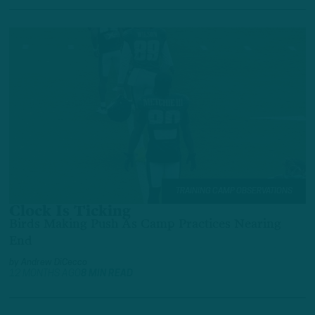
TRAINING CAMP OBSERVATIONS
Clock Is Ticking
Birds Making Push As Camp Practices Nearing
End
by
Andrew DiCecco
12 MONTHS AGO
8 MIN READ