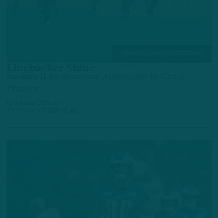
TRAINING CAMP OBSERVATIONS
Linebacker Shine
Rookies ILBs Showcase Athleticism In Camp
Practice
by
Andrew DiCecco
1 YEAR AGO
7 MIN READ