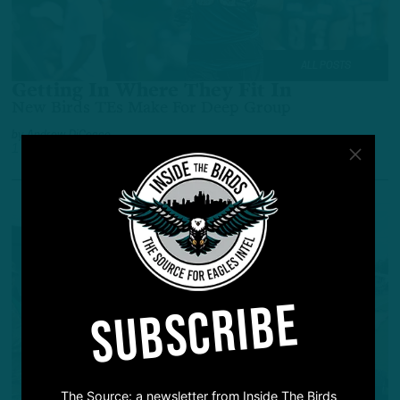
ALL POSTS
Getting In Where They Fit In
New Birds TEs Make For Deep Group
by
Andrew DiCecco
1 YEAR AGO
5 MIN READ
SUBSCRIBE
The Source: a newsletter from Inside The Birds