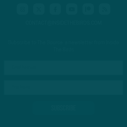
CONTACT@INSIDETHEBIRDS.COM
Subscribe to The Source: a newsletter from Inside
The Birds