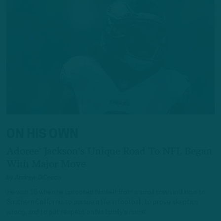
ON HIS OWN
Adoree' Jackson's Unique Road To NFL Began
With Major Move
by
Andrew DiCecco
He was 15 when he uprooted himself from a small town in Illinois to
Southern California to pursue a life in football, to prove skeptics
wrong, and to put respect on his family's name.