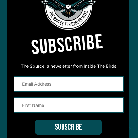
SUBSCRIBE
The Source: a newsletter from Inside The Birds
STREAM
INSIDE THE BIRDS
FROM ANYWHERE YOU LISTEN
TO PODCASTS