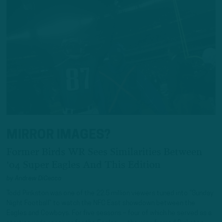
MIRROR IMAGES?
Former Birds WR Sees Similarities Between
'04 Super Eagles And This Edition
by
Andrew DiCecco
Todd Pinkston was one of the 22.5 million viewers tuned into “Sunday
Night Football” to watch the NFC East showdown between the
Eagles and Cowboys. For five seasons – four of which he served as a