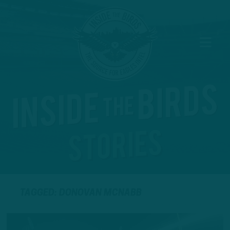
TAGGED: DONOVAN MCNABB