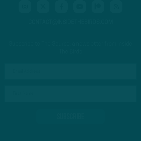
CONTACT@INSIDETHEBIRDS.COM
Subscribe to The Source: a newsletter from Inside
The Birds