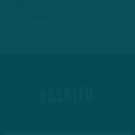
starting wide receiver for the Eagles — the wiry-framed Pinkston
experienced one of the NFL’s most famous rivalries firsthand….
4 YEARS AGO
8 MIN READ
#ASKITB
Got a question for Inside The Birds? Ask away! We'd
love to hear from you