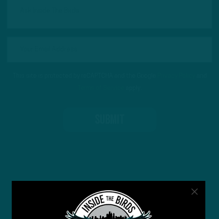
This site is protected by reCAPTCHA and the Google
Privacy Policy
and
Terms of Service
apply.