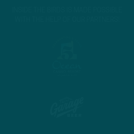
INSIDE THE BIRDS IS MADE POSSIBLE
WITH THE HELP OF OUR PARTNERS!