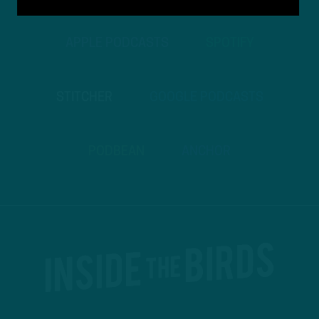
APPLE PODCASTS
SPOTIFY
STITCHER
GOOGLE PODCASTS
PODBEAN
ANCHOR