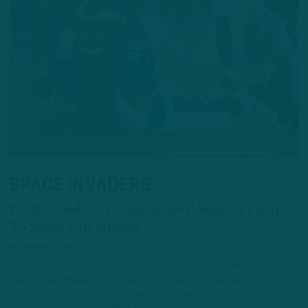
SPACE INVADERS
Birds' Goedert, Commanders' Samuel Figure
To Stand Out Sunday
by
Andrew DiCecco
In the wake of a decisive prime-time victory over the Minnesota
Vikings, the Philadelphia Eagles (2-0) travel to Landover, Md., for its
first NFC East matchup of the season to take on the Carson Wentz-