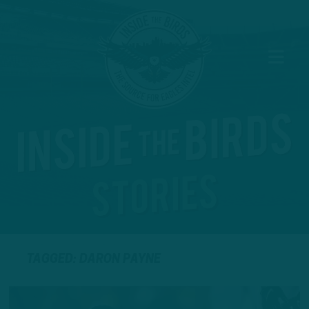
TAGGED: DARON PAYNE