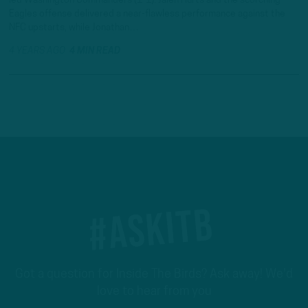
led Washington Commanders (1-1). Jalen Hurts and the scorching
Eagles offense delivered a near-flawless performance against the
NFC upstarts, while Jonathan…
4 YEARS AGO
4 MIN READ
#ASKITB
Got a question for Inside The Birds? Ask away! We'd
love to hear from you