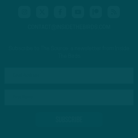
CONTACT@INSIDETHEBIRDS.COM
Subscribe to The Source: a newsletter from Inside
The Birds