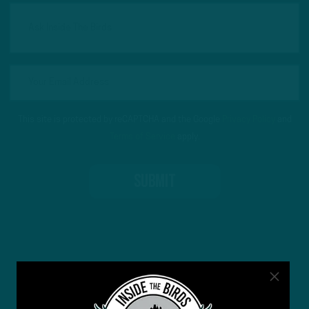
This site is protected by reCAPTCHA and the Google
Privacy Policy
and
Terms of Service
apply.