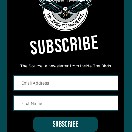
SUBSCRIBE
The Source: a newsletter from Inside The Birds
STREAM
INSIDE THE BIRDS
FROM ANYWHERE YOU LISTEN