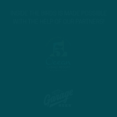
INSIDE THE BIRDS IS MADE POSSIBLE
WITH THE HELP OF OUR PARTNERS!