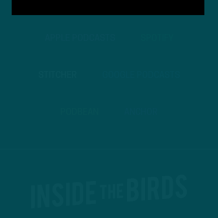
TO PODCASTS
APPLE PODCASTS
SPOTIFY
STITCHER
GOOGLE PODCASTS
PODBEAN
ANCHOR