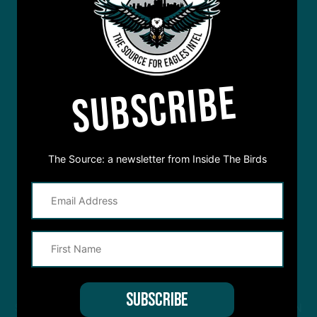
SUBSCRIBE
The Source: a newsletter from Inside The Birds
STREAM
INSIDE THE BIRDS
FROM ANYWHERE YOU LISTEN