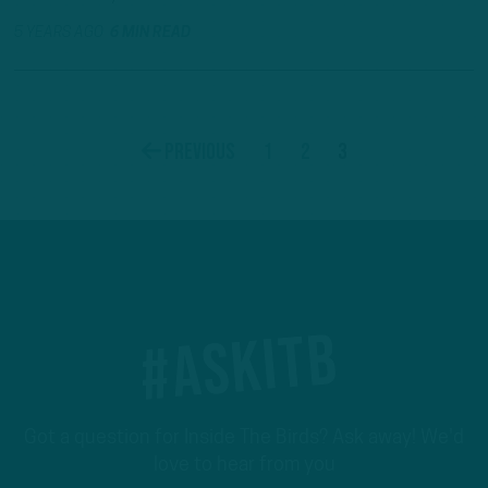
5 YEARS AGO
6 MIN READ
1
2
3
Previous
#ASKITB
Got a question for Inside The Birds? Ask away! We'd
love to hear from you