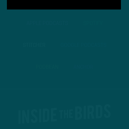
TO PODCASTS
APPLE PODCASTS
SPOTIFY
STITCHER
GOOGLE PODCASTS
PODBEAN
ANCHOR