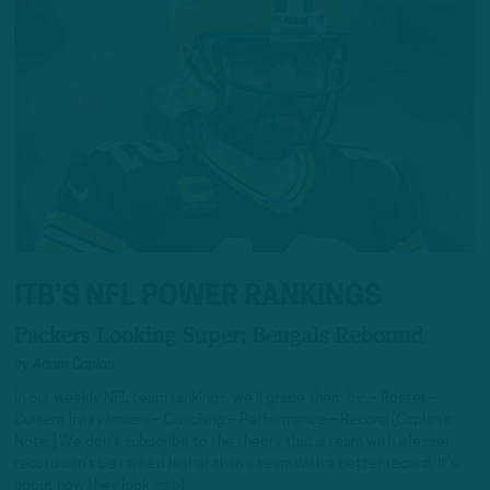
ITB’S NFL POWER RANKINGS
Packers Looking Super; Bengals Rebound
by
Adam Caplan
In our weekly NFL team rankings, we’ll grade them by: – Roster –
Current Injury Issues – Coaching – Performance – Record [Caplan’s
Note:] We don’t subscribe to the theory that a team with a lesser
record can’t be ranked higher than a team with a better record. It’s
about how they look as of…