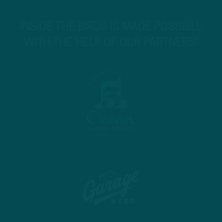
INSIDE THE BIRDS IS MADE POSSIBLE
WITH THE HELP OF OUR PARTNERS!