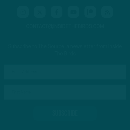
CONTACT@INSIDETHEBIRDS.COM
Subscribe to The Source: a newsletter from Inside
The Birds