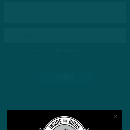
This site is protected by reCAPTCHA and the Google
Privacy Policy
and
Terms of Service
apply.