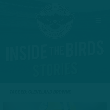
TAGGED: CLEVELAND BROWNS