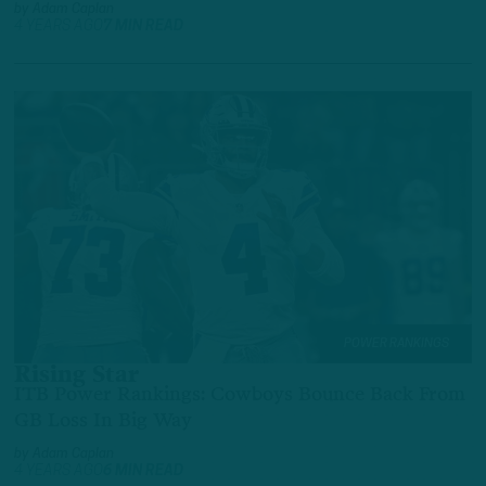
by
Adam Caplan
4 YEARS AGO
7 MIN READ
POWER RANKINGS
Rising Star
ITB Power Rankings: Cowboys Bounce Back From
GB Loss In Big Way
by
Adam Caplan
4 YEARS AGO
6 MIN READ