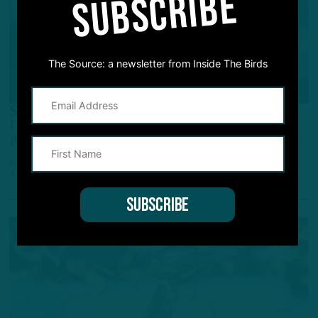
SUBSCRIBE
The Source: a newsletter from Inside The Birds
POWER RANKINGS
Soaring To The Top
ITB's NFL Power Rankings: Eagles Claim Top
Perch
by
Adam Caplan
4 YEARS AGO
6 MIN READ