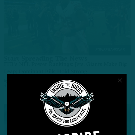
POWER RANKINGS
Start Spreading The News
ITB's NFL Power Rankings: Jets, Giants Make Big
Leap; Dominant Bills Hold Strong
by
Adam Caplan
4 YEARS AGO
6 MIN READ