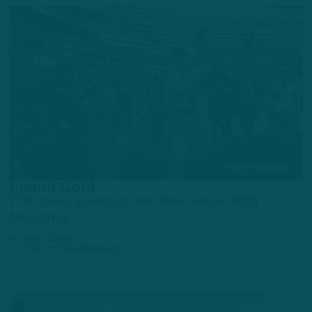
POWER RANKINGS
Found Gold
ITB Power Rankings: San Fran Surges With
McCaffrey
by
Adam Caplan
4 YEARS AGO
6 MIN READ