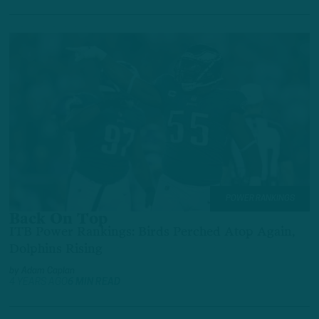
POWER RANKINGS
Back On Top
ITB Power Rankings: Birds Perched Atop Again,
Dolphins Rising
by
Adam Caplan
4 YEARS AGO
6 MIN READ