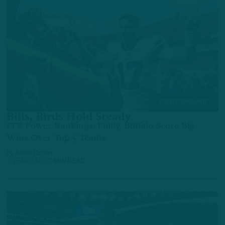
POWER RANKINGS
Bills, Birds Hold Steady
ITB Power Rankings: Philly, Buffalo Score Big
Wins Over Top 5 Teams
by
Adam Caplan
4 YEARS AGO
7 MIN READ