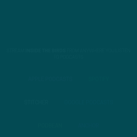
STREAM
INSIDE THE BIRDS
FROM ANYWHERE YOU LISTEN
TO PODCASTS
APPLE PODCASTS
SPOTIFY
STITCHER
GOOGLE PODCASTS
PODBEAN
ANCHOR