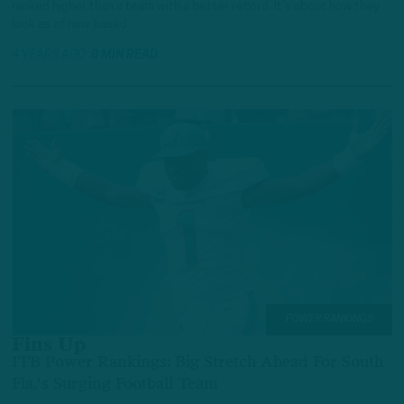
ranked higher than a team with a better record. It’s about how they
look as of now based…
4 YEARS AGO
8 MIN READ
POWER RANKINGS
Fins Up
ITB Power Rankings: Big Stretch Ahead For South
Fla.'s Surging Football Team