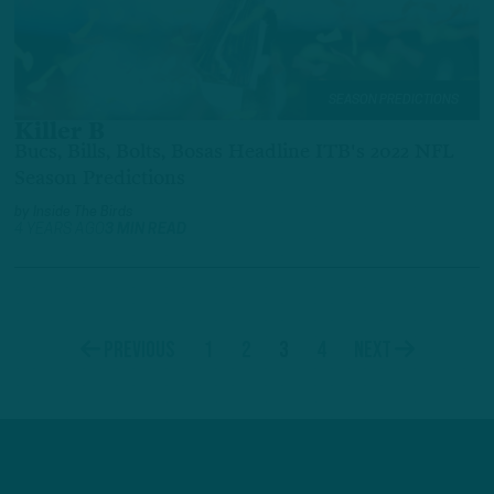
SEASON PREDICTIONS
Killer B
Bucs, Bills, Bolts, Bosas Headline ITB's 2022 NFL
Season Predictions
by
Inside The Birds
4 YEARS AGO
3 MIN READ
1
2
3
4
Previous
Next