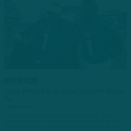
BIG BIRDS
Eagles Perched Atop Again, Seahawks Movin'
Up
by
Adam Caplan
In our weekly NFL team rankings, we’ll grade them by: – Roster –
Current Injury Issues – Coaching – Performance – Record We don’t
subscribe to the theory that a team with a lesser record can’t be