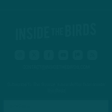
CONTACT@INSIDETHEBIRDS.COM
Subscribe to The Source: a newsletter from Inside
The Birds