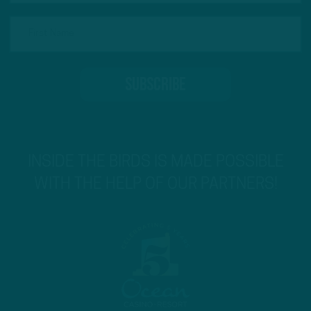
INSIDE THE BIRDS IS MADE POSSIBLE
WITH THE HELP OF OUR PARTNERS!