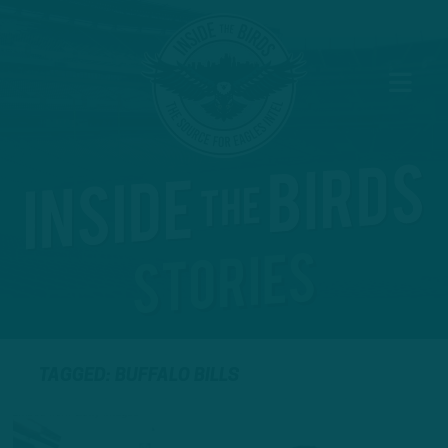
TAGGED: BUFFALO BILLS