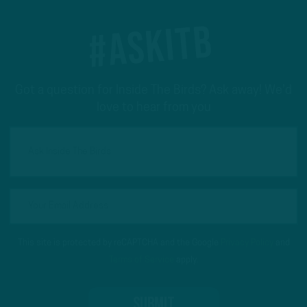
#ASKITB
Got a question for Inside The Birds? Ask away! We'd
love to hear from you
This site is protected by reCAPTCHA and the Google
Privacy Policy
and
Terms of Service
apply.