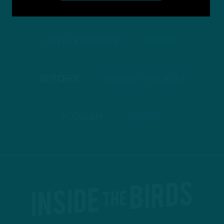
TO PODCASTS
APPLE PODCASTS
SPOTIFY
STITCHER
GOOGLE PODCASTS
PODBEAN
ANCHOR