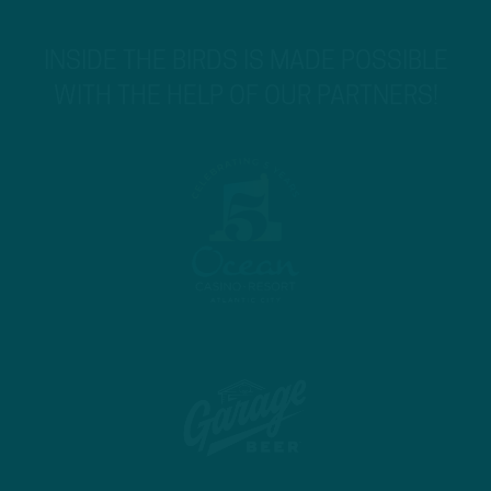
INSIDE THE BIRDS IS MADE POSSIBLE
WITH THE HELP OF OUR PARTNERS!