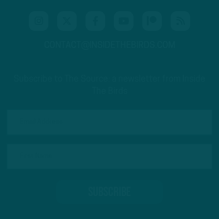
CONTACT@INSIDETHEBIRDS.COM
Subscribe to The Source: a newsletter from Inside
The Birds