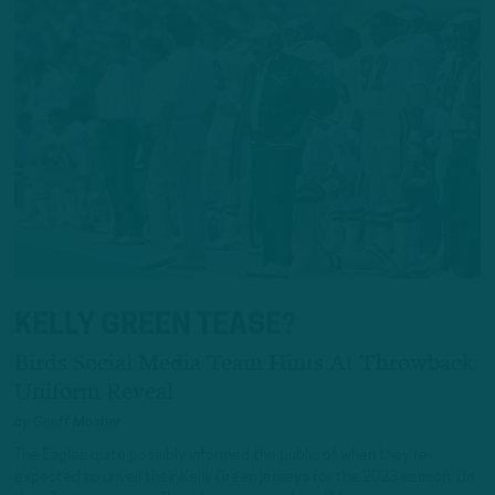
KELLY GREEN TEASE?
Birds Social Media Team Hints At Throwback
Uniform Reveal
by
Geoff Mosher
The Eagles quite possibly informed the public of when they’re
expected to unveil their Kelly Green jerseys for the 2023 season. On