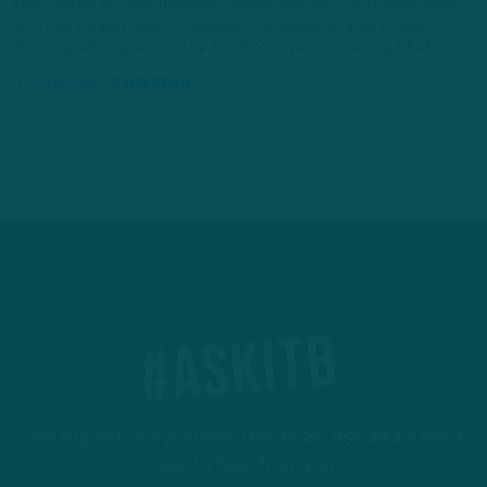
their Twitter account Thursday – a quasi-day off from training camp,
with only a walkthrough scheduled – the Eagles posted a video
featuring what appears to be an unknown person wearing a Kelly…
3 YEARS AGO
2 MIN READ
#ASKITB
Got a question for Inside The Birds? Ask away! We'd
love to hear from you