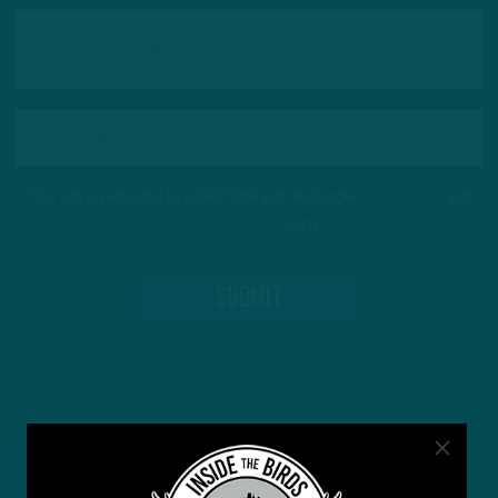
This site is protected by reCAPTCHA and the Google
Privacy Policy
and
Terms of Service
apply.