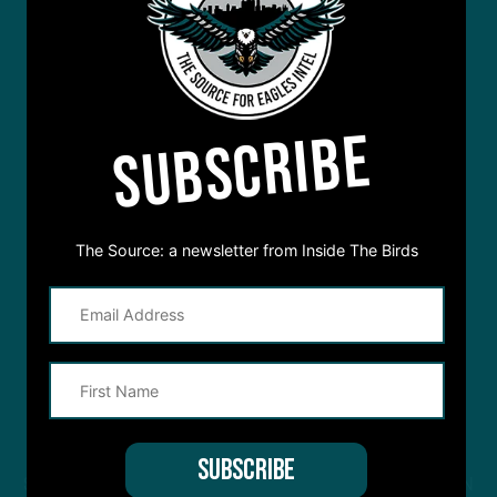
SUBSCRIBE
The Source: a newsletter from Inside The Birds
STREAM
INSIDE THE BIRDS
FROM ANYWHERE YOU LISTEN