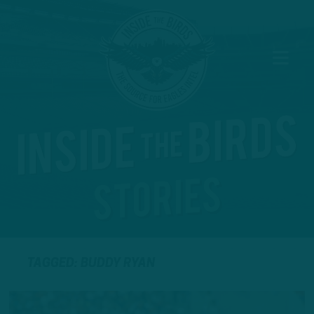
TAGGED: BUDDY RYAN