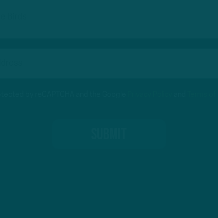
protected by reCAPTCHA and the Google
Privacy Policy
and
Terms of