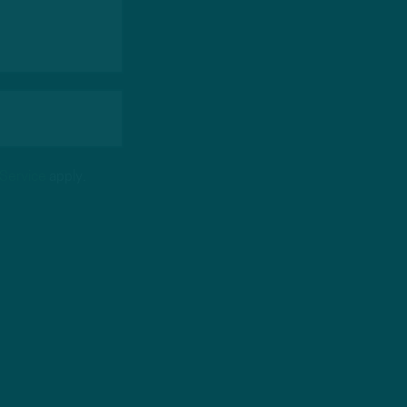
 Service
apply.