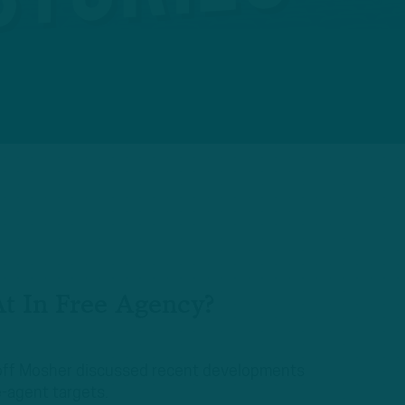
t In Free Agency?
Geoff Mosher discussed recent developments
-agent targets.