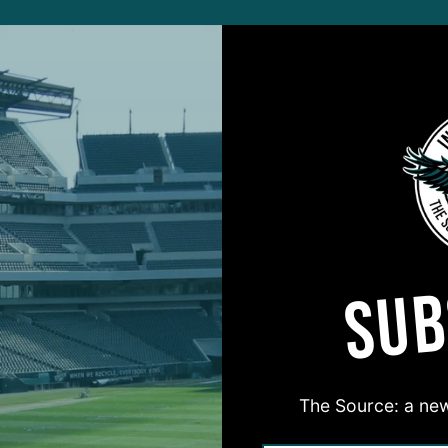
COVER STORY
Rent No More’
A
Brandon Graham's
B
tion With Philly
J
Mosher
5
ALL POSTS
SUB
ne
E
view Series: D-Line
I
st For Birds
C
 DiCecco
and
Geoff Mosher
3
The Source: a new