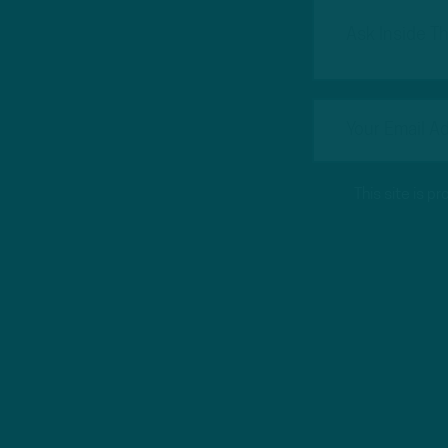
This site is 