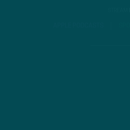
STREAM
APPLE PODCASTS
SPO