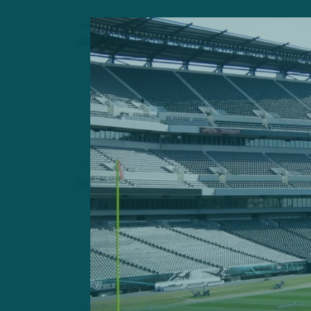
GUNN ON ONE
‘We Don’t 
Gunn On One: 
Special Connec
by
Geoff 
3 MIN READ
SEASON PREVIEW
Still The O
2023 Season Pre
Still Rules Roo
by
Andrew
4 MIN READ