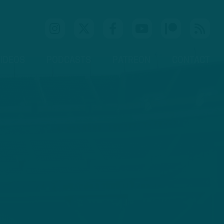
IDEOS
PODCASTS
PATREON
CONTACT