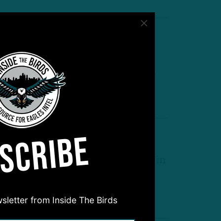
nimal Instinct
randon Graham: Birds Rookie
alen Carter Emerging Into Force
by
Geoff Mosher
 MIN READ
SCRIBE
dges Set?
TB: Who Could Get Extensions in
rowded D-Line Room?
by
Inside The Birds
 MIN READ
sletter from Inside The Birds