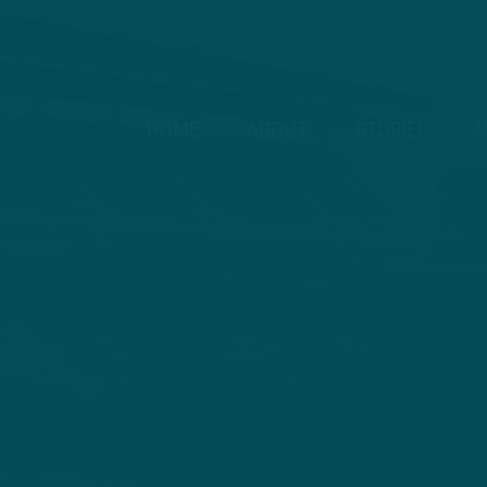
HOME
ABOUT
STORIES
V