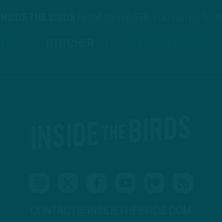
INSIDE THE BIRDS
FROM ANYWHERE YOU LISTEN TO 
TIFY
STITCHER
GOOGLE PODCASTS
CONTACT@INSIDETHEBIRDS.COM