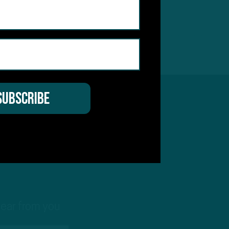
t
hear from you