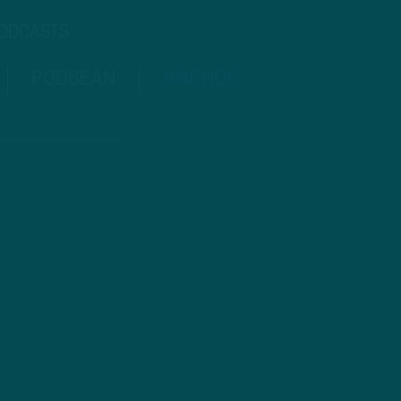
PODCASTS
PODBEAN
ANCHOR