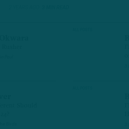
2 YEARS AGO
3 MIN READ
ALL POSTS
 Okwara
B
 Rusher
I
o
n Paul
3
ALL POSTS
ver
B
erent Should
I
'24?
H
The Birds
3