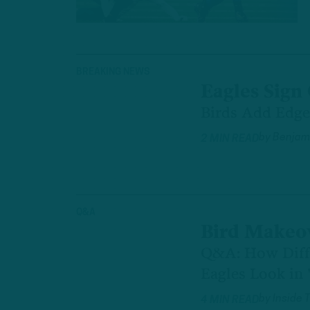
BREAKING NEWS
Eagles Sign
Birds Add Edge
by
Benjami
2 MIN READ
Q&A
Bird Makeo
Q&A: How Diff
Eagles Look in 
by
Inside 
4 MIN READ