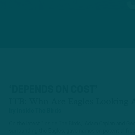
‘DEPENDS ON COST’
ITB: Who Are Eagles Looking A
by
Inside The Birds
On the latest “Inside The Birds,” Adam Caplan and 
surrounding the Eagles, gave names on potential free