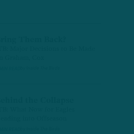
ring Them Back?
TB: Major Decisions to Be Made
n Graham, Cox
by
Inside The Birds
 MIN READ
ehind the Collapse
TB: What Now for Eagles
eading into Offseason
by
Inside The Birds
 MIN READ