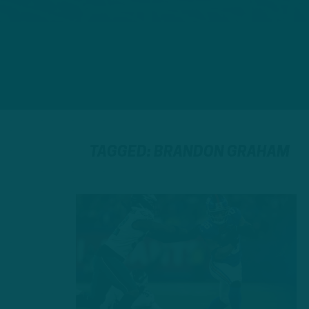
TAGGED: BRANDON GRAHAM