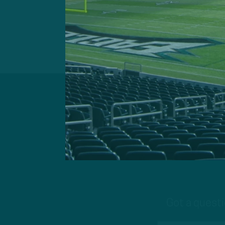
Got a questi