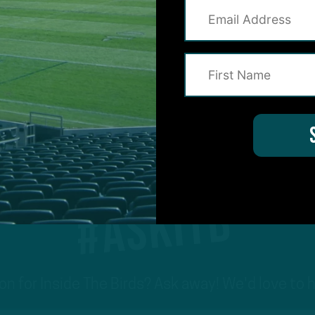
1
2
3
4
5
6
7
Previous
Nex
#ASKITB
on for Inside The Birds? Ask away! We'd love to 