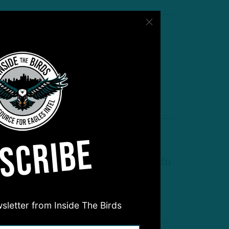
Made Mahomes Rattled’
TB Postgame Live: O-Line and
efense Steps Up
by
Inside The Birds
 MIN READ
SCRIBE
ookies To The Rescue
irst, Second Round Picks Flash In
therwise Ugly Game
by
Andrew DiCecco
 MIN READ
sletter from Inside The Birds