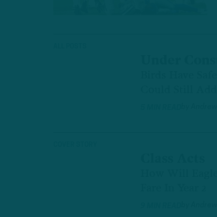
ALL POSTS
Under Cons
Birds Have Saf
Could Still Ad
by
Andrew
5 MIN READ
COVER STORY
Class Acts
How Will Eagle
Fare In Year 2
by
Andrew
9 MIN READ