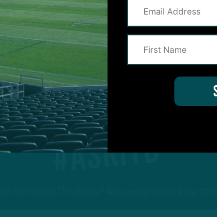
1
2
Next
#ASKITB
on for Inside The Birds? Ask away! We'd love to 