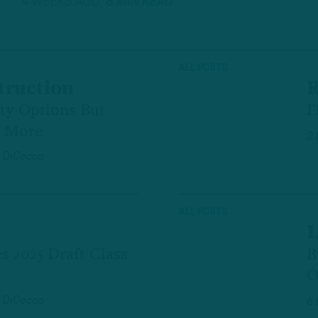
4 WEEKS AGO
8 MIN READ
ALL POSTS
truction
R
ety Options But
I
d More
2
 DiCecco
ALL POSTS
L
s 2025 Draft Class
B
O
 DiCecco
6