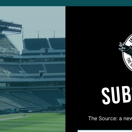
ALL POSTS
, Right Time
‘
 Again Shows
I
ential
D
 DiCecco
4
ALL POSTS
SUB
ned
R
s Rookie S Shelved
F
O
 DiCecco
7
The Source: a new