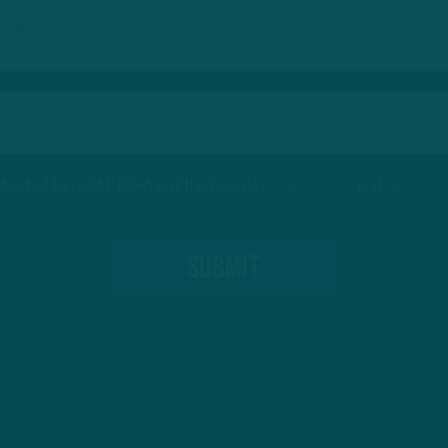
protected by reCAPTCHA and the Google
Privacy Policy
and
Terms of