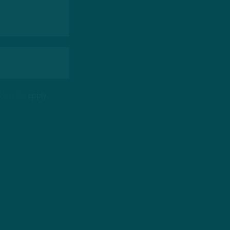
 Service
apply.