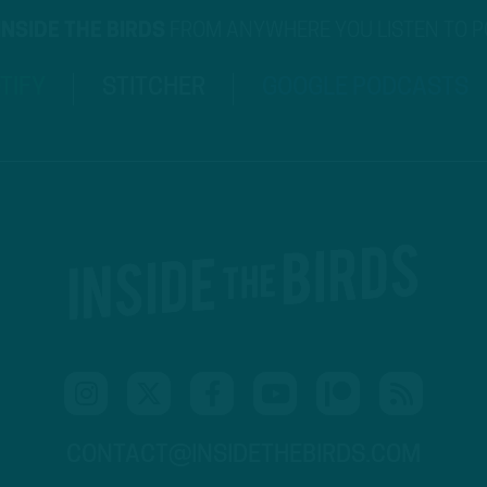
INSIDE THE BIRDS
FROM ANYWHERE YOU LISTEN TO 
TIFY
STITCHER
GOOGLE PODCASTS
CONTACT@INSIDETHEBIRDS.COM