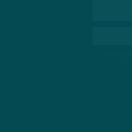
This site is 