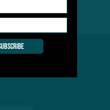
hear from you