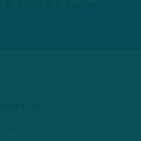
ookie Class
 they'll fit into the picture in 2026.