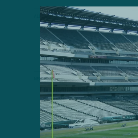
ALL POSTS
Right Place
Birds Rookie S
Playmaking Pot
by
Andrew
4 MIN READ
NEST NOTES
Still Sideli
Hamstring Keep
by
Andrew
3 MIN READ