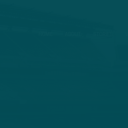
HOME
ABOUT
STORIES
V