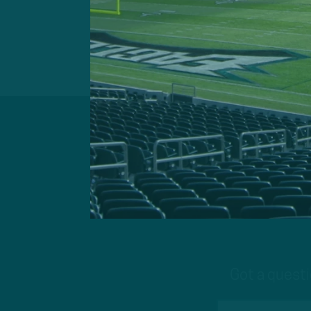
Got a questi