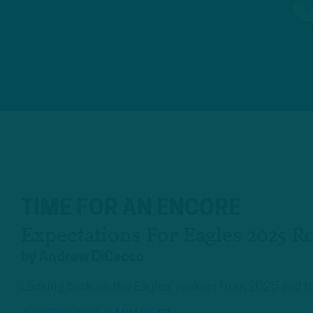
TIME FOR AN ENCORE
Expectations For Eagles 2025 R
by
Andrew DiCecco
Looking back on the Eagles' rookies from 2025 and how