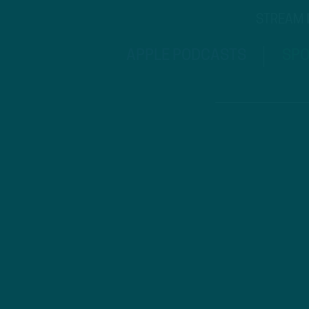
STREAM
APPLE PODCASTS
SPO