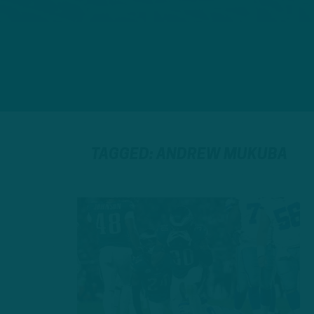
TAGGED: ANDREW MUKUBA