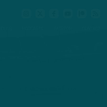
IDEOS
PODCASTS
PATREON
CONTACT