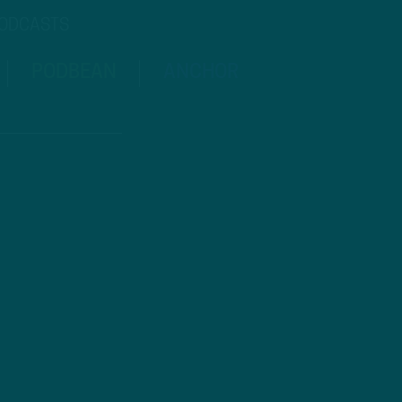
PODCASTS
PODBEAN
ANCHOR