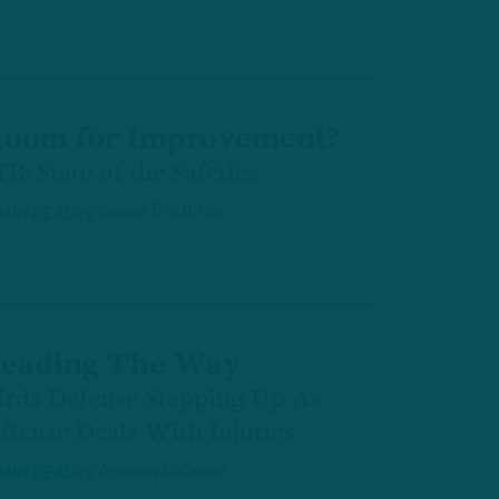
oom for Improvement?
TB: State of the Safeties
by
Inside The Birds
 MIN READ
eading The Way
irds Defense Stepping Up As
ffense Deals With Injuries
by
Andrew DiCecco
 MIN READ